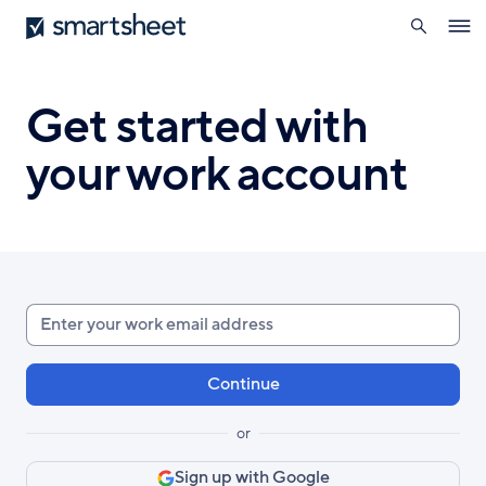
search
Smartsheet
Skip
Ope
to
navig
main
content
Get started with
your work account
Enter
your
work
email
or
Sign up with Google