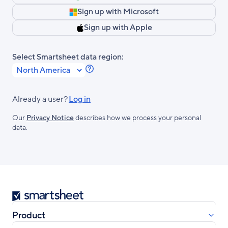
Sign up with Microsoft
Sign up with Apple
Select Smartsheet data region:
Learn
more
about
Already a user?
Log in
Smartsheet
Our
Privacy Notice
describes how we process your personal
Regions.
data.
Smartsheet
Product