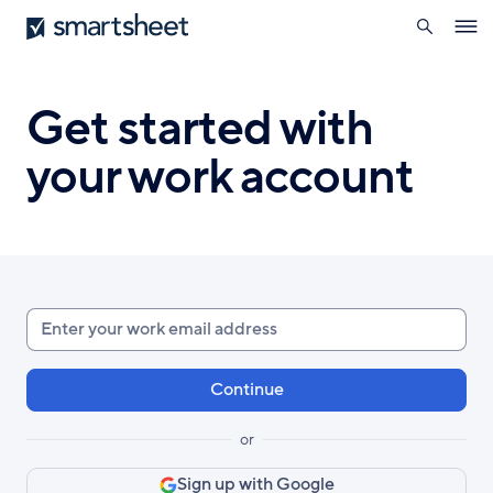
search
Smartsheet
Skip
Ope
to
navig
main
content
Get started with
your work account
Enter
your
work
email
or
Sign up with Google