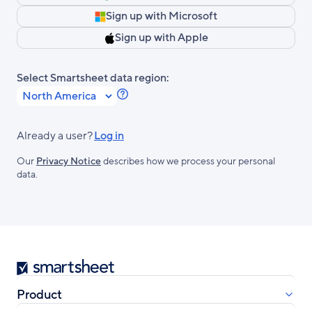
Sign up with Microsoft
Sign up with Apple
Select Smartsheet data region:
Learn
more
about
Already a user?
Log in
Smartsheet
Our
Privacy Notice
describes how we process your personal
Regions.
data.
Smartsheet
Product