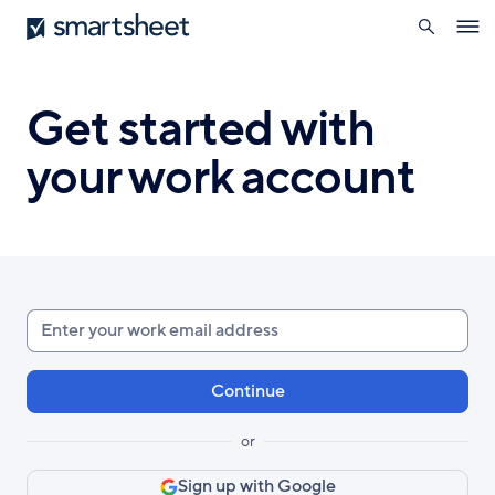
search
Smartsheet
Skip
Ope
to
navig
main
content
Get started with
your work account
Enter
your
work
email
or
Sign up with Google