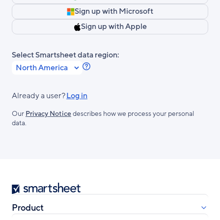
Sign up with Microsoft
Sign up with Apple
Select Smartsheet data region:
Learn
more
about
Already a user?
Log in
Smartsheet
Our
Privacy Notice
describes how we process your personal
Regions.
data.
Smartsheet
Product