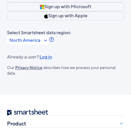
Sign up with Microsoft
Sign up with Apple
Select Smartsheet data region:
Learn
more
about
Already a user?
Log in
Smartsheet
Our
Privacy Notice
describes how we process your personal
Regions.
data.
Smartsheet
Product