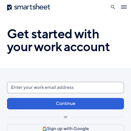
search
Smartsheet
Skip
Ope
to
navig
main
content
Get started with
your work account
Enter
your
work
email
or
Sign up with Google