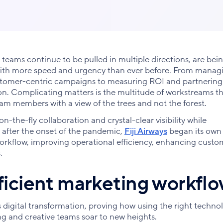
 teams continue to be pulled in multiple directions, are bei
 with more speed and urgency than ever before. From manag
ustomer-centric campaigns to measuring ROI and partnering
 on. Complicating matters is the multitude of workstreams t
team members with a view of the trees and not the forest.
on-the-fly collaboration and crystal-clear visibility while
, after the onset of the pandemic,
Fiji Airways
began its own
 workflow, improving operational efficiency, enhancing custo
.
fficient marketing workfl
 digital transformation, proving how using the right techno
g and creative teams soar to new heights.