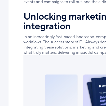
events and campaigns to roll out, and the air
Unlocking marketing
integration
In an increasingly fast-paced landscape, comp
workflows. The success story of Fiji Airways de
integrating these solutions, marketing and crea
what truly matters: delivering impactful cam