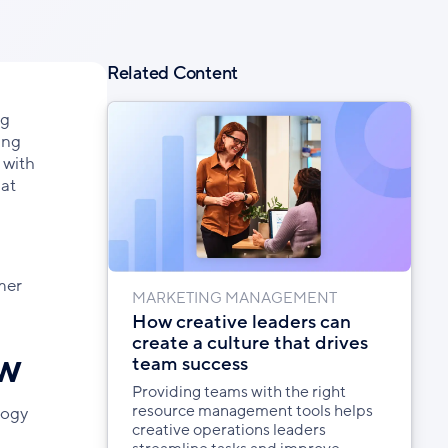
Facebook
X
LinkedIn
Related Content
ng
ing
 with
hat
mer
MARKETING MANAGEMENT
How creative leaders can
create a culture that drives
ow
team success
Providing teams with the right
resource management tools helps
logy
creative operations leaders