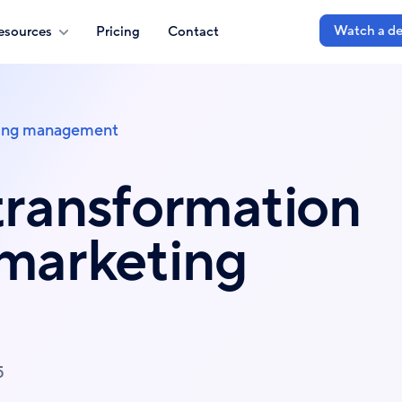
Watch a d
esources
Pricing
Contact
ing management
transformation
 marketing
5