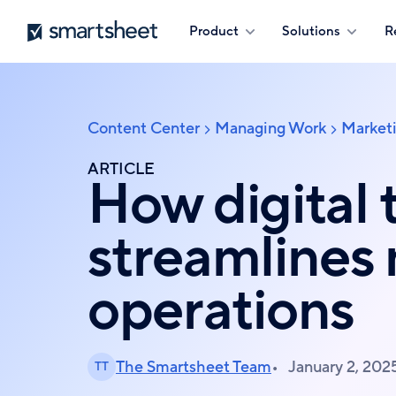
Skip
Smartsheet
Product
Solutions
R
to
main
content
Content Center
Managing Work
Market
Breadcrumb
ARTICLE
How digital 
streamlines
operations
The Smartsheet Team
January 2, 202
TT