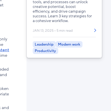
tools, and processes can unlock
et
creative potential, boost
efficiency, and drive campaign
success. Learn 3 key strategies for
a cohesive workflow.
JAN 13, 2025
5 min read
only
ne
Leadership
Modern work
ntent
Productivity
time
eeded
 and
roken
riate
k and