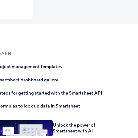
EARN
roject management templates
artsheet dashboard gallery
steps for getting started with the Smartsheet API
formulas to look up data in Smartsheet
Unlock the power of
Smartsheet with AI