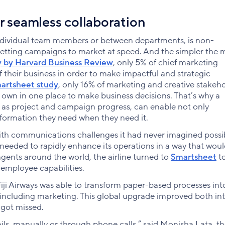
r seamless collaboration
ndividual team members or between departments, is non-
etting campaigns to market at speed. And the simpler the 
y by Harvard Business Review
, only 5% of chief marketing
of their business in order to make impactful and strategic
martsheet study
, only 16% of marketing and creative stakeh
r own in one place to make business decisions. That’s why a
ell as project and campaign progress, can enable not only
nformation they need when they need it.
ith communications challenges it had never imagined possi
t needed to rapidly enhance its operations in a way that wou
gents around the world, the airline turned to
Smartsheet
to
employee capabilities.
ji Airways was able to transform paper-based processes int
s including marketing. This global upgrade improved both in
got missed.
ils, manually or through phone calls,” said Monisha Lata, t