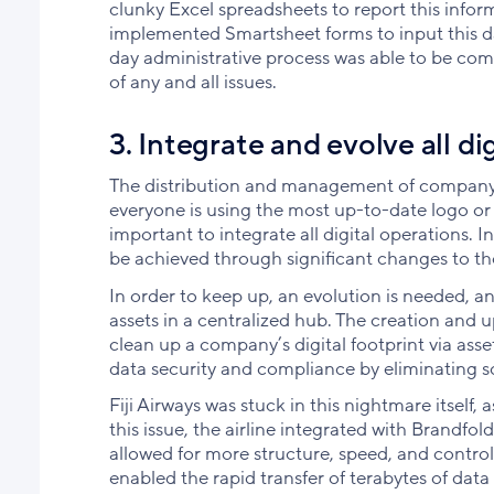
clunky Excel spreadsheets to report this info
implemented Smartsheet forms to input this dat
day administrative process was able to be comp
of any and all issues.
3. Integrate and evolve all di
The distribution and management of company 
everyone is using the most up-to-date logo or t
important to integrate all digital operations. In
be achieved through significant changes to th
In order to keep up, an evolution is needed, and
assets in a centralized hub. The creation and up
clean up a company’s digital footprint via asset
data security and compliance by eliminating sc
Fiji Airways was stuck in this nightmare itself
this issue, the airline integrated with Brandf
allowed for more structure, speed, and control. 
enabled the rapid transfer of terabytes of da