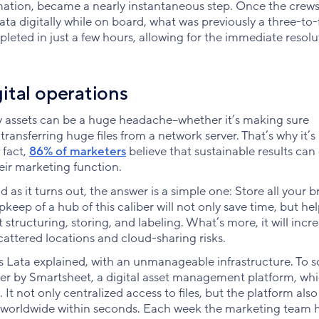
rmation, became a nearly instantaneous step. Once the crew
a digitally while on board, what was previously a three-to-
leted in just a few hours, allowing for the immediate resolu
gital operations
assets can be a huge headache–whether it’s making sure
ransferring huge files from a network server. That’s why it’s
 fact,
86% of marketers
believe that sustainable results can
eir marketing function.
 as it turns out, the answer is a simple one: Store all your 
keep of a hub of this caliber will not only save time, but he
 structuring, storing, and labeling. What’s more, it will incr
attered locations and cloud-sharing risks.
, as Lata explained, with an unmanageable infrastructure. To s
older by Smartsheet, a digital asset management platform, wh
It not only centralized access to files, but the platform also
ta worldwide within seconds. Each week the marketing team 