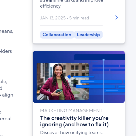
streamline tasks and improve
efficiency.
JAN 13, 2025
5 min read
means,
Collaboration
Leadership
olders
ble,
ld
 align
MARKETING MANAGEMENT
o
The creativity killer you're
ternal
ignoring (and how to fix it)
Discover how unifying teams,
he