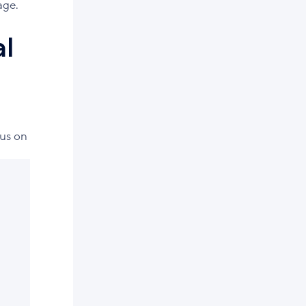
age.
al
cus on