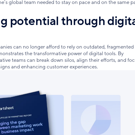
line’s global team needed to stay on pace and on the same p
 potential through digit
anies can no longer afford to rely on outdated, fragmented
monstrates the transformative power of digital tools. By
tive teams can break down silos, align their efforts, and fo
paigns and enhancing customer experiences.