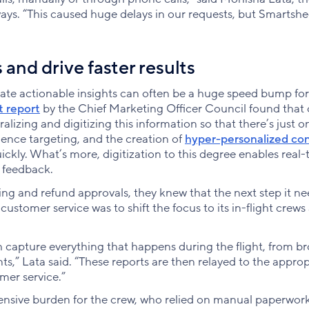
ways. “This caused huge delays in our requests, but Smartshe
 and drive faster results
ate actionable insights can often be a huge speed bump for
t report
by the Chief Marketing Officer Council found that 
alizing and digitizing this information so that there’s just o
ience targeting, and the creation of
hyper-personalized co
kly. What’s more, digitization to this degree enables real-
 feedback.
icing and refund approvals, they knew that the next step it n
 customer service was to shift the focus to its in-flight crews
ich capture everything that happens during the flight, from b
s,” Lata said. “These reports are then relayed to the approp
mer service.”
ensive burden for the crew, who relied on manual paperwor