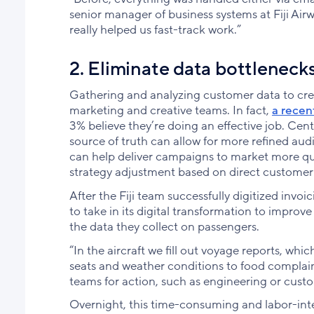
senior manager of business systems at Fiji Air
really helped us fast-track work.”
2. Eliminate data bottlenecks
Gathering and analyzing customer data to cre
marketing and creative teams. In fact,
a recen
3% believe they’re doing an effective job. Centr
source of truth can allow for more refined aud
can help deliver campaigns to market more quic
strategy adjustment based on direct customer
After the Fiji team successfully digitized invo
to take in its digital transformation to improve
the data they collect on passengers.
“In the aircraft we fill out voyage reports, wh
seats and weather conditions to food complaint
teams for action, such as engineering or custo
Overnight, this time-consuming and labor-int