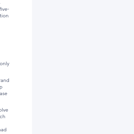
s
five-
tion
 only
brand
lp
ease
olve
ich
had