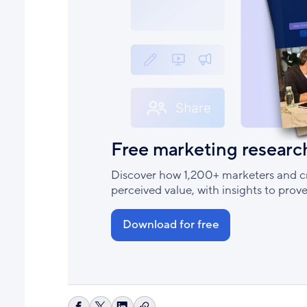
Free marketing researc
Discover how 1,200+ marketers and cr
perceived value, with insights to pro
Download for free