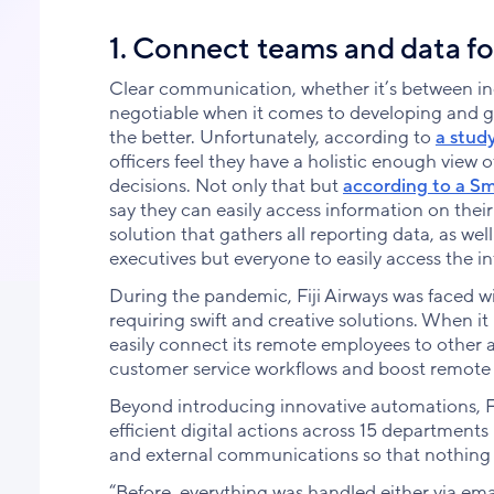
1. Connect teams and data fo
Clear communication, whether it’s between i
negotiable when it comes to developing and g
the better. Unfortunately, according to
a stud
officers feel they have a holistic enough view 
decisions. Not only that but
according to a S
say they can easily access information on thei
solution that gathers all reporting data, as w
executives but everyone to easily access the i
During the pandemic, Fiji Airways was faced w
requiring swift and creative solutions. When i
easily connect its remote employees to other a
customer service workflows and boost remote 
Beyond introducing innovative automations, Fi
efficient digital actions across 15 department
and external communications so that nothing 
“Before, everything was handled either via ema