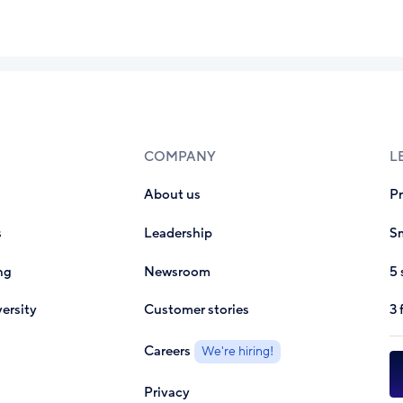
COMPANY
L
About us
P
s
Leadership
Sm
ng
Newsroom
5 
ersity
Customer stories
3 
Careers
We're hiring!
Privacy