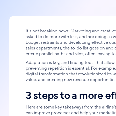
It’s not breaking news: Marketing and creative
asked to do more with less, and are doing so
budget restraints and developing effective c
sales departments, the to-do list goes on and
create parallel paths and silos, often leaving 
Adaptation is key, and finding tools that allow 
preventing repetition is essential. For example
digital transformation that revolutionized its
value, and creating new revenue opportunities
3 steps to a more e
Here are some key takeaways from the airline's
can improve processes and help your marketin