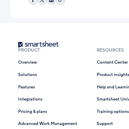
Copy
Share
Share
Share
link
on
on
on
Facebook
X
LinkedIn
Smartsheet
PRODUCT
RESOURCES
Overview
Content Center
Solutions
Product insight
Features
Help and Learni
Integrations
Smartsheet Univ
Pricing & plans
Training options
Advanced Work Management
Support