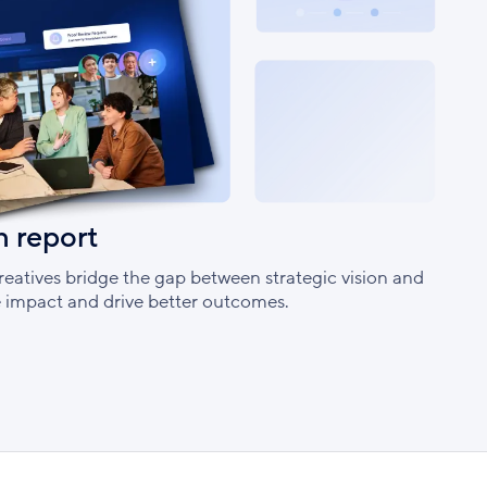
h report
eatives bridge the gap between strategic vision and
ve impact and drive better outcomes.