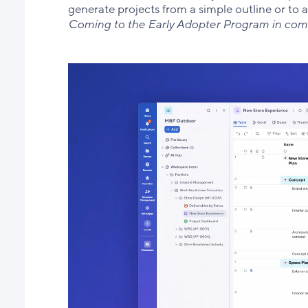
generate projects from a simple outline or to 
Coming to the Early Adopter Program in co