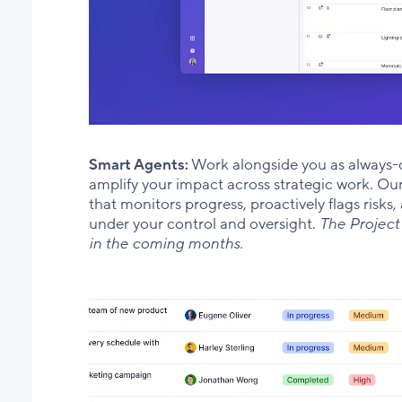
Smart Agents:
Work alongside you as always-
amplify your impact across strategic work. Our 
that monitors progress, proactively flags risk
under your control and oversight.
The Project
in the coming months.