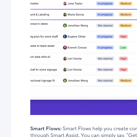
Smart Flows:
Smart Flows help you create comp
through Smart Assist. You can simply say, “Ge