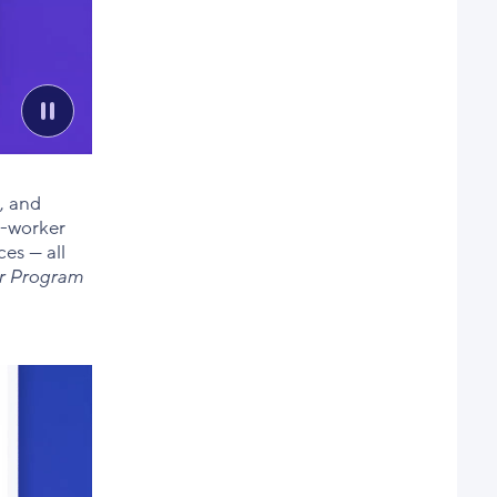
, and
o-worker
es — all
er Program