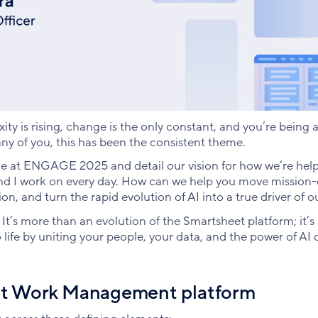
ity is rising, change is the only constant, and you’re being 
ny of you, this has been the consistent theme.
age at ENGAGE 2025 and detail our vision for how we’re hel
nd I work on every day. How can we help you move mission-c
ion, and turn the rapid evolution of AI into a true driver of
. It’s more than an evolution of the Smartsheet platform; it’s
ife by uniting your people, your data, and the power of AI o
ent Work Management platform