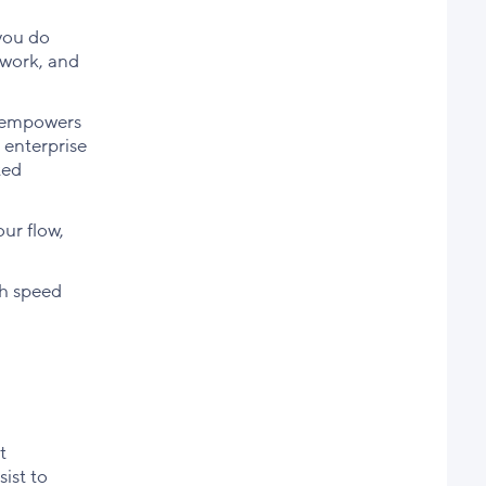
 you do
 work, and
it empowers
 enterprise
ted
our flow,
th speed
t
ist to