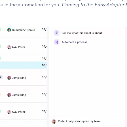
uild the automation for you.
Coming to the Early Adopter