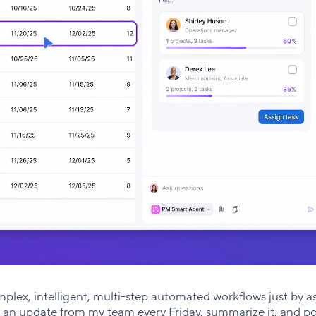
lex, intelligent, multi-step automated workflows just by a
t an update from my team every Friday, summarize it, and po