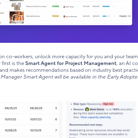
on co-workers, unlock more capacity for you and your team
first is the
Smart Agent for Project Management
, an AI c
s, and makes recommendations based on industry best practic
 Manager Smart Agent will be available in the Early Adopt