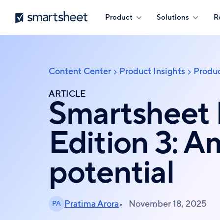
Skip
Smartsheet
Product
Solutions
R
to
main
content
Content Center
Product Insights
Produc
Breadcrumb
ARTICLE
Smartsheet
Edition 3: 
potential
Pratima Arora
November 18, 2025
PA