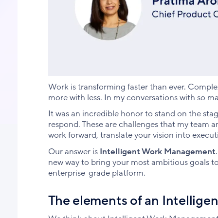
Work is transforming faster than ever. Complex
more with less. In my conversations with so ma
It was an incredible honor to stand on the st
respond. These are challenges that my team a
work forward, translate your vision into execut
Our answer is
Intelligent Work Management
new way to bring your most ambitious goals to l
enterprise-grade platform.
The elements of an Intellig