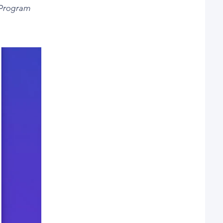
 Program