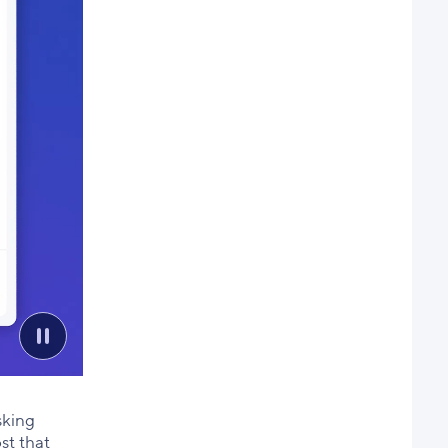
sking
st that