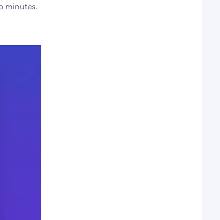
to minutes.