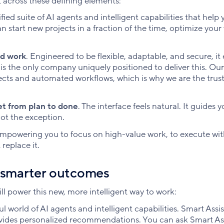
across these defining elements:
ified suite of AI agents and intelligent capabilities that help
n start new projects in a fraction of the time, optimize your
ed work
. Engineered to be flexible, adaptable, and secure, 
is the only company uniquely positioned to deliver this. Our
jects and automated workflows, which is why we are the trus
et from plan to done
. The interface feels natural. It guides y
ot the exception.
empowering you to focus on high-value work, to execute wi
replace it.
o smarter outcomes
will power this new, more intelligent way to work:
l world of AI agents and intelligent capabilities. Smart Assis
vides personalized recommendations. You can ask Smart Ass