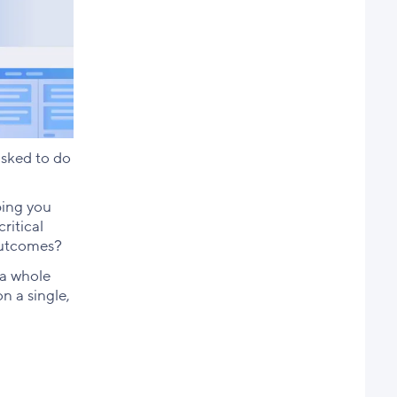
asked to do
ping you
ritical
 outcomes?
 a whole
n a single,