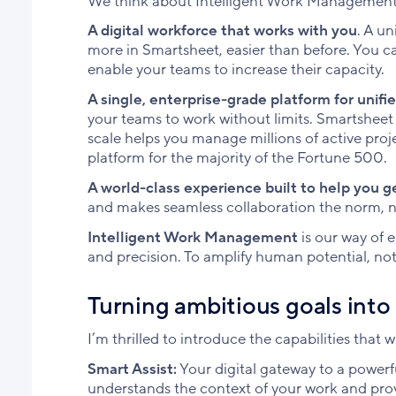
We think about Intelligent Work Management 
A digital workforce that works with you
. A un
more in Smartsheet, easier than before. You ca
enable your teams to increase their capacity.
A single, enterprise-grade platform for unifi
your teams to work without limits. Smartsheet 
scale helps you manage millions of active pro
platform for the majority of the Fortune 500.
A world-class experience built to help you g
and makes seamless collaboration the norm, n
Intelligent Work Management
is our way of 
and precision. To amplify human potential, not 
Turning ambitious goals int
I’m thrilled to introduce the capabilities that 
Smart Assist:
Your digital gateway to a powerfu
understands the context of your work and pro