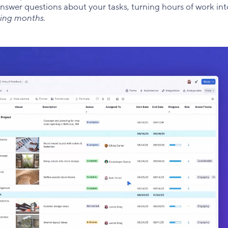
answer questions about your tasks, turning hours of work in
ming months.