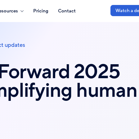
Watch a d
esources
Pricing
Contact
t updates
 Forward 2025
Amplifying human