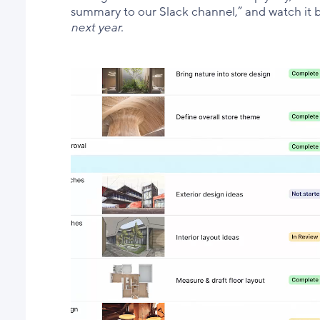
summary to our Slack channel,” and watch it b
next year.