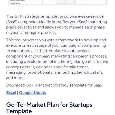
This GTM strategy template for software-as-a-service
(SaaS) companies clearly identifies your SaaS marketing
plan’s objectives and allows you to manage each phase
of your campaign’s process.
This tool provides you with a framework to develop and
execute on each stage of your campaign, from planning
to execution. Use this template to outline each
component of your SaaS marketing campaign’s process,
including development of marketing plan goals, creative
concept details, calendar-specific milestones,
messaging, promotional plans, testing, launch details,
and more.
Download Go-To-Market Strategy Template for SaaS
Excel
|
Google Sheets
Go-To-Market Plan for Startups
Template