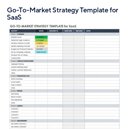
Go-To-Market Strategy Template for
SaaS