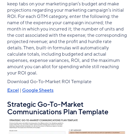
keep tabs on your marketing plan’s budget and make
projections regarding your marketing campaign’s initial
ROI. For each GTM category, enter the following: the
name of the expense your campaign incurred; the
month in which you incurred it; the number of units and
the cost associated with the expense; the corresponding
projected revenue; and the profit and hurdle rate
details. Then, built-in formulas will automatically
calculate totals, including budgeted and actual
expenses, expense variances, ROI, and the maximum
amount you can allot for spending while still reaching
your ROI goal.
Download Go-To-Market ROI Template
Excel
|
Google Sheets
Strategic Go-To-Market
Communications Plan Template