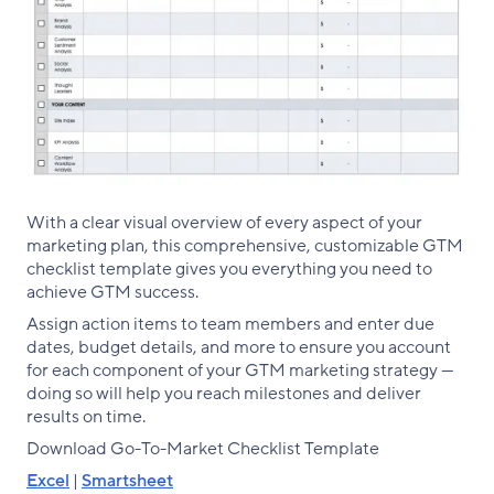
With a clear visual overview of every aspect of your
marketing plan, this comprehensive, customizable GTM
checklist template gives you everything you need to
achieve GTM success.
Assign action items to team members and enter due
dates, budget details, and more to ensure you account
for each component of your GTM marketing strategy —
doing so will help you reach milestones and deliver
results on time.
Download Go-To-Market Checklist Template
Excel
|
Smartsheet