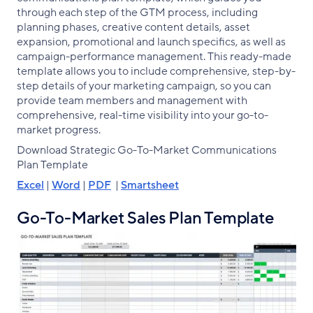
through each step of the GTM process, including
planning phases, creative content details, asset
expansion, promotional and launch specifics, as well as
campaign-performance management. This ready-made
template allows you to include comprehensive, step-by-
step details of your marketing campaign, so you can
provide team members and management with
comprehensive, real-time visibility into your go-to-
market progress.
Download Strategic Go-To-Market Communications
Plan Template
Excel
|
Word
|
PDF
|
Smartsheet
Go-To-Market Sales Plan Template