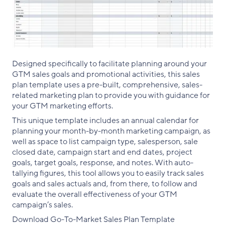
Designed specifically to facilitate planning around your
GTM sales goals and promotional activities, this sales
plan template uses a pre-built, comprehensive, sales-
related marketing plan to provide you with guidance for
your GTM marketing efforts.
This unique template includes an annual calendar for
planning your month-by-month marketing campaign, as
well as space to list campaign type, salesperson, sale
closed date, campaign start and end dates, project
goals, target goals, response, and notes. With auto-
tallying figures, this tool allows you to easily track sales
goals and sales actuals and, from there, to follow and
evaluate the overall effectiveness of your GTM
campaign’s sales.
Download Go-To-Market Sales Plan Template