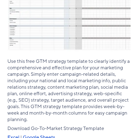
Use this free GTM strategy template to clearly identify a
comprehensive and effective plan for your marketing
campaign. Simply enter campaign-related details,
including your national and local marketing info, public
relations strategy, content marketing plan, social media
plan, online effort, advertising strategy, web-specific
(e.g., SEO) strategy, target audience, and overall project
goals. This GTM strategy template provides week-by-
week and month-by-month columns for easy campaign
planning.
Download Go-To-Market Strategy Template
Excel
|
Google Sheets