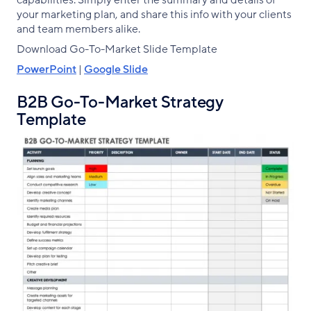
capabilities. Simply enter the summary and details of
your marketing plan, and share this info with your clients
and team members alike.
Download Go-To-Market Slide Template
PowerPoint
|
Google Slide
B2B Go-To-Market Strategy
Template