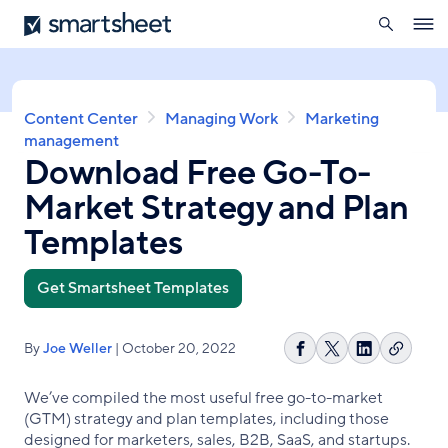
search
Smartsheet
Skip
Ope
to
navig
main
content
Breadcrumb
Content Center
Managing Work
Marketing
management
Download Free Go-To-
Market Strategy and Plan
Templates
Get Smartsheet Templates
By
Joe Weller
| October 20, 2022
Copy
Share
Share
Share
link
on
on
on
We’ve compiled the most useful free go-to-market
Facebook
X
LinkedIn
(GTM) strategy and plan templates, including those
designed for marketers, sales, B2B, SaaS, and startups.