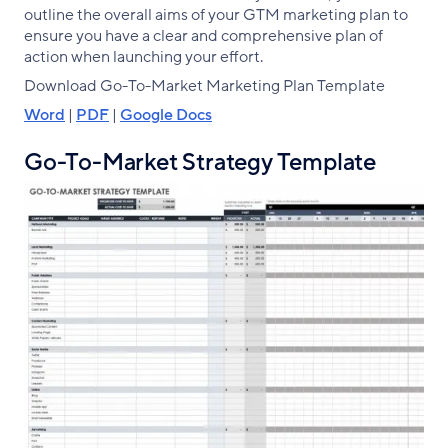
outline the overall aims of your GTM marketing plan to
ensure you have a clear and comprehensive plan of
action when launching your effort.
Download Go-To-Market Marketing Plan Template
Word
|
PDF
|
Google Docs
Go-To-Market Strategy Template