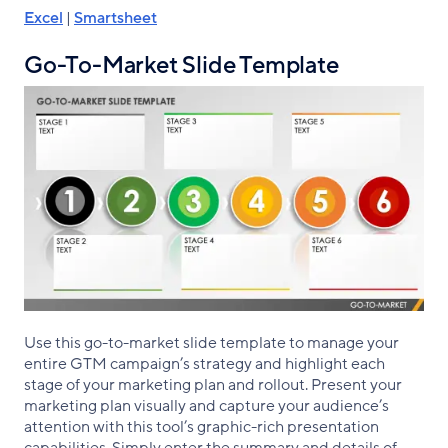
Excel
|
Smartsheet
Go-To-Market Slide Template
Use this go-to-market slide template to manage your
entire GTM campaign’s strategy and highlight each
stage of your marketing plan and rollout. Present your
marketing plan visually and capture your audience’s
attention with this tool’s graphic-rich presentation