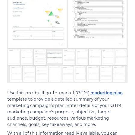
Use this pre-built go-to-market (GTM)
marketing plan
template to provide a detailed summary of your
marketing campaign’s plan. Enter details of your GTM
marketing campaign’s purpose, objective, target
audience, budget, resources, various marketing
channels, goals, key takeaways, and more.
With all of this information readily available, you can