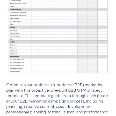
Optimize your business-to-business (B2B) marketing
plan with this proactive, pre-built B2B GTM strategy
template. This template guides you through each phase
of your B2B marketing campaign’s process, including
planning, creative content, asset development,
promotional planning, testing, launch, and performance