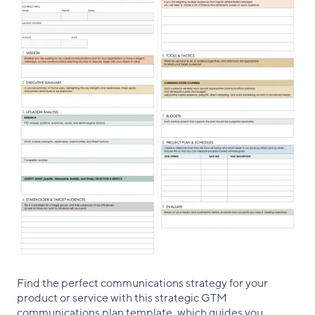
Find the perfect communications strategy for your
product or service with this strategic GTM
communications plan template, which guides you