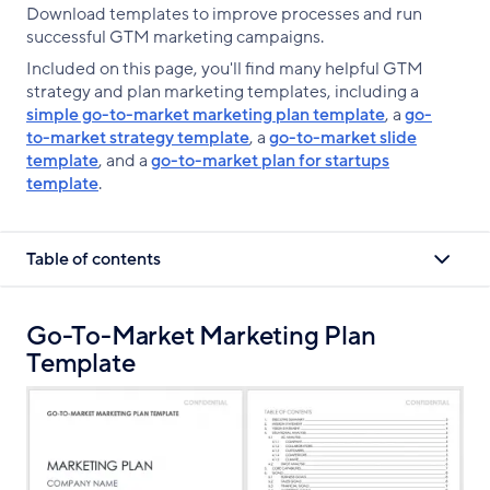
Download templates to improve processes and run
successful GTM marketing campaigns.
Included on this page, you'll find many helpful GTM
strategy and plan marketing templates, including a
simple go-to-market marketing plan template
, a
go-
to-market strategy template
, a
go-to-market slide
template
, and a
go-to-market plan for startups
template
.
Table of contents
Go-To-Market Marketing Plan
Template