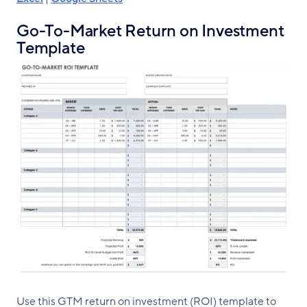
Go-To-Market Return on Investment
Template
Use this GTM return on investment (ROI) template to