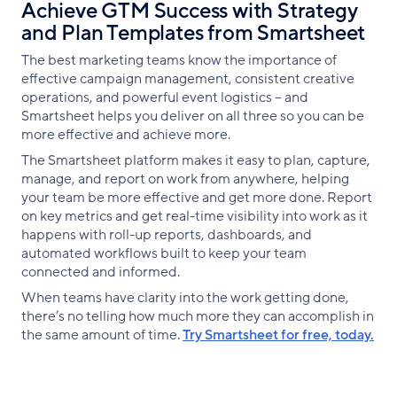
​​​​Achieve GTM Success with Strategy
and Plan Templates from Smartsheet
The best marketing teams know the importance of
effective campaign management, consistent creative
operations, and powerful event logistics -- and
Smartsheet helps you deliver on all three so you can be
more effective and achieve more.
The Smartsheet platform makes it easy to plan, capture,
manage, and report on work from anywhere, helping
your team be more effective and get more done. Report
on key metrics and get real-time visibility into work as it
happens with roll-up reports, dashboards, and
automated workflows built to keep your team
connected and informed.
When teams have clarity into the work getting done,
there’s no telling how much more they can accomplish in
the same amount of time.
Try Smartsheet for free, today.