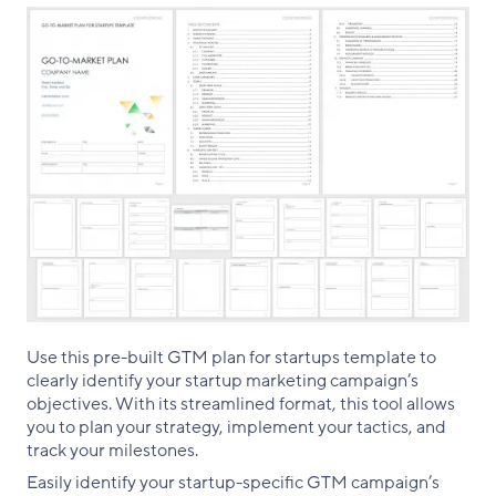
Use this pre-built GTM plan for startups template to
clearly identify your startup marketing campaign’s
objectives. With its streamlined format, this tool allows
you to plan your strategy, implement your tactics, and
track your milestones.
Easily identify your startup-specific GTM campaign’s