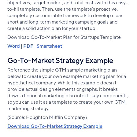
objectives, target market, and total costs with this easy-
to-fill template. Then, use the template’s proactive,
completely customizable framework to develop clear
short and long-term marketing campaign goals and
create a solid action plan for your startup.
Download Go-To-Market Plan for Startups Template
Word
|
PDF
|
Smartsheet
Go-To-Market Strategy Example
Reference the simple GTM sample marketing plan
below to create your own example marketing plan for a
hypothetical company. While this example doesn’t
provide actual design elements or graphs, it breaks
down a fictional marketing plan into its key components,
so you can use it as a template to create your own GTM
marketing strategy.
(Source: Houghton Mifflin Company)
Download Go-To-Market Strategy Example