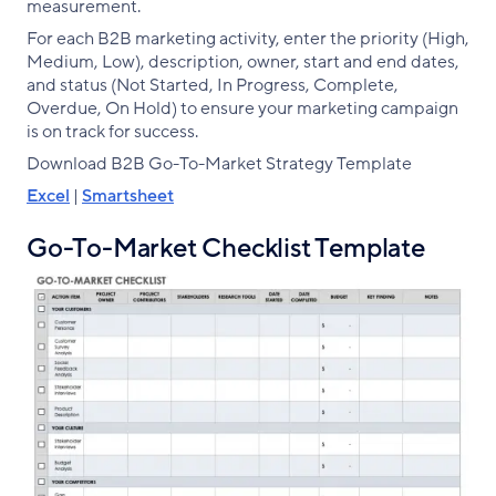
measurement.
For each B2B marketing activity, enter the priority (High,
Medium, Low), description, owner, start and end dates,
and status (Not Started, In Progress, Complete,
Overdue, On Hold) to ensure your marketing campaign
is on track for success.
Download B2B Go-To-Market Strategy Template
Excel
|
Smartsheet
Go-To-Market Checklist Template