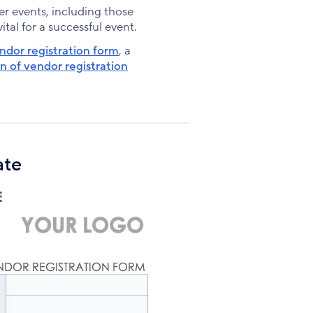
Facebook
X
LinkedIn
r events, including those
tal for a successful event.
ndor registration form
, a
n of vendor registration
ate