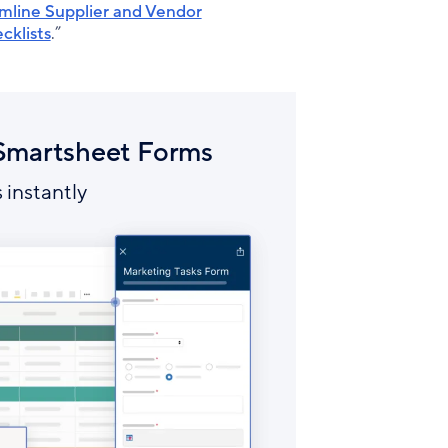
mline Supplier and Vendor
cklists
.”
 Smartsheet Forms
 instantly