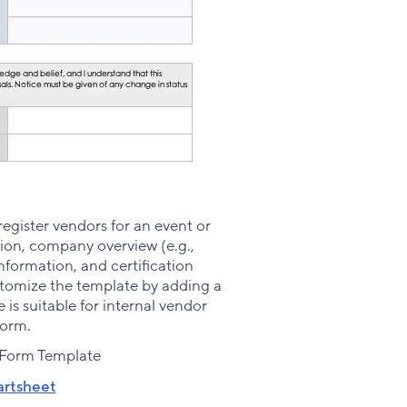
register vendors for an event or
on, company overview (e.g.,
nformation, and certification
ustomize the template by adding a
is suitable for internal vendor
form.
 Form Template
rtsheet