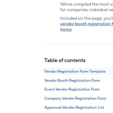
We’ve compiled the most use
for companies, individual ve
Included on this page, you'l
vendor booth registration 
forms
.
Table of contents
Vendor Registration Form Template
Vendor Booth Registration Form
Event Vendor Registration Form
Company Vendor Registration Form
Approved Vendor Registration List