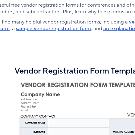
ful free vendor registration forms for conferences and othe
ndors, and subcontractors. Plus, learn why these forms are vi
l find many helpful vendor registration forms, including a
ve
form
, a
sample vendor registration form
, and
an explanatio
Vendor Registration Form Templ