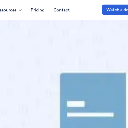
Watch a d
esources
Pricing
Contact