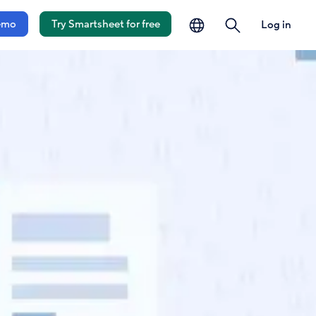
language
search
emo
Try Smartsheet for free
Log in