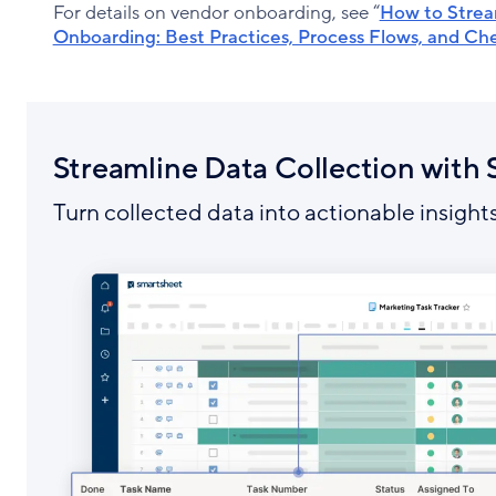
For details on vendor onboarding, see “
How to Strea
Onboarding: Best Practices, Process Flows, and Che
Streamline Data Collection with
Turn collected data into actionable insights