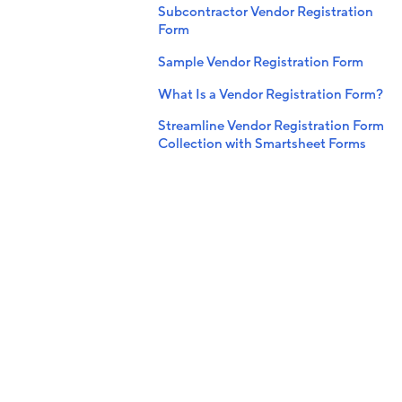
Subcontractor Vendor Registration
Form
Sample Vendor Registration Form
What Is a Vendor Registration Form?
Streamline Vendor Registration Form
Collection with Smartsheet Forms