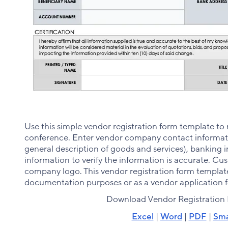
Use this simple vendor registration form template to 
conference. Enter vendor company contact informati
general description of goods and services), banking i
information to verify the information is accurate. C
company logo. This vendor registration form template 
documentation purposes or as a vendor application 
Download Vendor Registration
Excel
|
Word
|
PDF
|
Sma