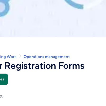
ing Work
Operations management
 Registration Forms
tes
20