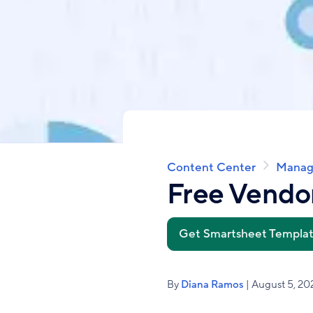
Content Center
Manag
Breadcrumb
Free Vendor
Get Smartsheet Templa
By
Diana Ramos
| August 5, 20