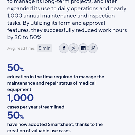
to manage its long-term projects, and later
expanded its use to daily operations and nearly
1,000 annual maintenance and inspection
tasks. By utilizing its form and approval
features, they successfully reduced work hours
by 30 to 50%.
5 min
Avg. read time:
Copy
Share
Share
Share
link
on
on
on
50
Facebook
X
LinkedIn
%
education in the time required to manage the
maintenance and repair status of medical
equipment
1,000
cases per year streamlined
50
%
have now adopted Smartsheet, thanks to the
creation of valuable use cases