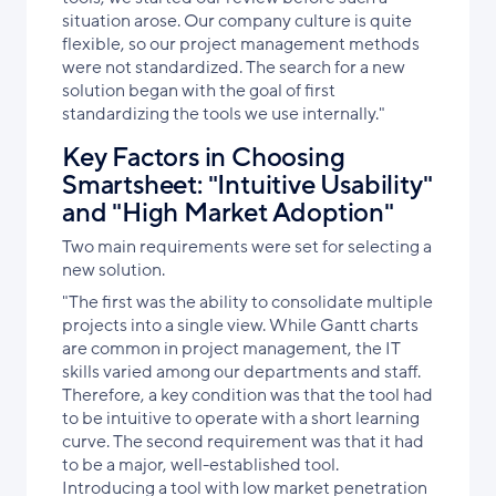
situation arose. Our company culture is quite
flexible, so our project management methods
were not standardized. The search for a new
solution began with the goal of first
standardizing the tools we use internally."
Key Factors in Choosing
Smartsheet: "Intuitive Usability"
and "High Market Adoption"
Two main requirements were set for selecting a
new solution.
"The first was the ability to consolidate multiple
projects into a single view. While Gantt charts
are common in project management, the IT
skills varied among our departments and staff.
Therefore, a key condition was that the tool had
to be intuitive to operate with a short learning
curve. The second requirement was that it had
to be a major, well-established tool.
Introducing a tool with low market penetration