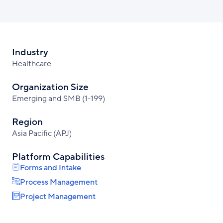
Industry
Healthcare
Organization Size
Emerging and SMB (1-199)
Region
Asia Pacific (APJ)
Platform Capabilities
Forms and Intake
Process Management
Project Management