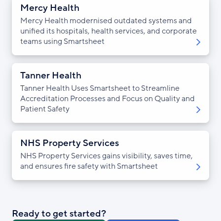
Mercy Health
Mercy Health modernised outdated systems and
unified its hospitals, health services, and corporate
teams using Smartsheet
Tanner Health
Tanner Health Uses Smartsheet to Streamline
Accreditation Processes and Focus on Quality and
Patient Safety
NHS Property Services
NHS Property Services gains visibility, saves time,
and ensures fire safety with Smartsheet
Ready to get started?