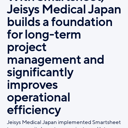
Jeisys Medical Japan
builds a foundation
for long-term
project
management and
significantly
improves
operational
efficiency
Jeisys Medical Japan implemented Smartsheet