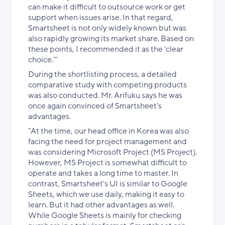
can make it difficult to outsource work or get
support when issues arise. In that regard,
Smartsheet is not only widely known but was
also rapidly growing its market share. Based on
these points, I recommended it as the 'clear
choice.'"
During the shortlisting process, a detailed
comparative study with competing products
was also conducted. Mr. Arifuku says he was
once again convinced of Smartsheet's
advantages.
"At the time, our head office in Korea was also
facing the need for project management and
was considering Microsoft Project (MS Project).
However, MS Project is somewhat difficult to
operate and takes a long time to master. In
contrast, Smartsheet's UI is similar to Google
Sheets, which we use daily, making it easy to
learn. But it had other advantages as well.
While Google Sheets is mainly for checking