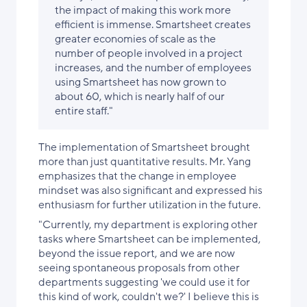
the impact of making this work more
efficient is immense. Smartsheet creates
greater economies of scale as the
number of people involved in a project
increases, and the number of employees
using Smartsheet has now grown to
about 60, which is nearly half of our
entire staff."
The implementation of Smartsheet brought
more than just quantitative results. Mr. Yang
emphasizes that the change in employee
mindset was also significant and expressed his
enthusiasm for further utilization in the future.
"Currently, my department is exploring other
tasks where Smartsheet can be implemented,
beyond the issue report, and we are now
seeing spontaneous proposals from other
departments suggesting 'we could use it for
this kind of work, couldn't we?' I believe this is