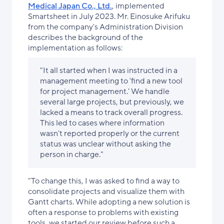
Medical Japan Co., Ltd.
, implemented
Smartsheet in July 2023. Mr. Einosuke Arifuku
from the company's Administration Division
describes the background of the
implementation as follows:
"It all started when I was instructed in a
management meeting to 'find a new tool
for project management.' We handle
several large projects, but previously, we
lacked a means to track overall progress.
This led to cases where information
wasn't reported properly or the current
status was unclear without asking the
person in charge."
"To change this, I was asked to find a way to
consolidate projects and visualize them with
Gantt charts. While adopting a new solution is
often a response to problems with existing
tools, we started our review before such a