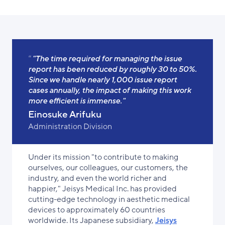
"The time required for managing the issue
report has been reduced by roughly 30 to 50%.
Since we handle nearly 1,000 issue report
cases annually, the impact of making this work
more efficient is immense."
Einosuke Arifuku
Administration Division
Under its mission "to contribute to making
ourselves, our colleagues, our customers, the
industry, and even the world richer and
happier," Jeisys Medical Inc. has provided
cutting-edge technology in aesthetic medical
devices to approximately 60 countries
worldwide. Its Japanese subsidiary,
Jeisys