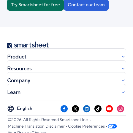
Try Smartsheet for free
Contact our team
Smartsheet
Product
Resources
Company
Learn
Select
Facebook
X
LinkedIn
TikTok
YouTube
Instag
your
•
language
©2026. All Rights Reserved Smartsheet Inc.
•
•
Machine Translation Disclaimer
Cookie Preferences
Your Privacy Choices