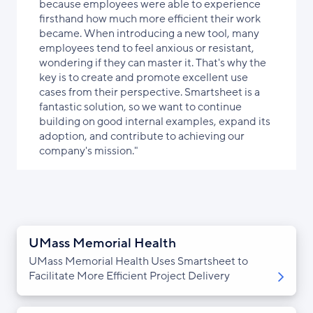
because employees were able to experience
firsthand how much more efficient their work
became. When introducing a new tool, many
employees tend to feel anxious or resistant,
wondering if they can master it. That's why the
key is to create and promote excellent use
cases from their perspective. Smartsheet is a
fantastic solution, so we want to continue
building on good internal examples, expand its
adoption, and contribute to achieving our
company's mission."
UMass Memorial Health
UMass Memorial Health Uses Smartsheet to
Facilitate More Efficient Project Delivery