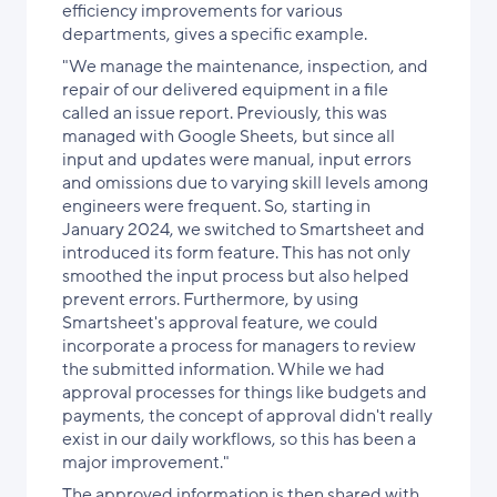
efficiency improvements for various
departments, gives a specific example.
"We manage the maintenance, inspection, and
repair of our delivered equipment in a file
called an issue report. Previously, this was
managed with Google Sheets, but since all
input and updates were manual, input errors
and omissions due to varying skill levels among
engineers were frequent. So, starting in
January 2024, we switched to Smartsheet and
introduced its form feature. This has not only
smoothed the input process but also helped
prevent errors. Furthermore, by using
Smartsheet's approval feature, we could
incorporate a process for managers to review
the submitted information. While we had
approval processes for things like budgets and
payments, the concept of approval didn't really
exist in our daily workflows, so this has been a
major improvement."
The approved information is then shared with