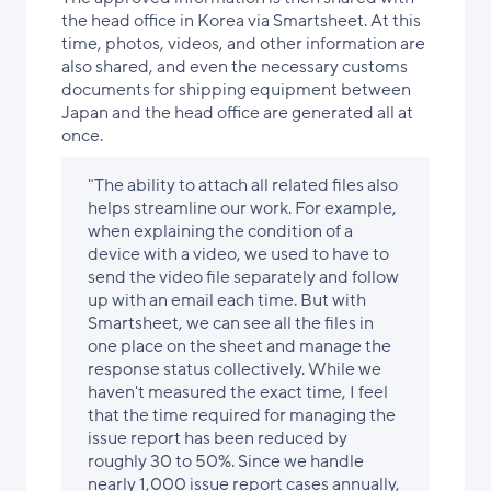
the head office in Korea via Smartsheet. At this
time, photos, videos, and other information are
also shared, and even the necessary customs
documents for shipping equipment between
Japan and the head office are generated all at
once.
"The ability to attach all related files also
helps streamline our work. For example,
when explaining the condition of a
device with a video, we used to have to
send the video file separately and follow
up with an email each time. But with
Smartsheet, we can see all the files in
one place on the sheet and manage the
response status collectively. While we
haven't measured the exact time, I feel
that the time required for managing the
issue report has been reduced by
roughly 30 to 50%. Since we handle
nearly 1,000 issue report cases annually,