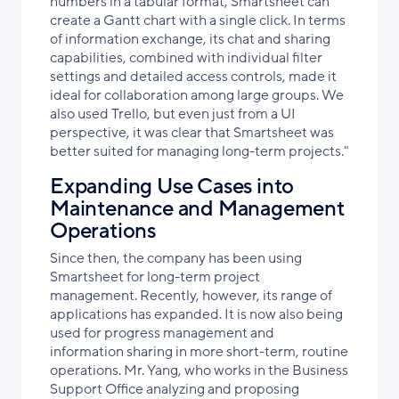
numbers in a tabular format, Smartsheet can
create a Gantt chart with a single click. In terms
of information exchange, its chat and sharing
capabilities, combined with individual filter
settings and detailed access controls, made it
ideal for collaboration among large groups. We
also used Trello, but even just from a UI
perspective, it was clear that Smartsheet was
better suited for managing long-term projects."
Expanding Use Cases into
Maintenance and Management
Operations
Since then, the company has been using
Smartsheet for long-term project
management. Recently, however, its range of
applications has expanded. It is now also being
used for progress management and
information sharing in more short-term, routine
operations. Mr. Yang, who works in the Business
Support Office analyzing and proposing