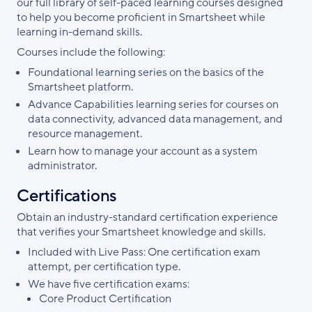
our full library of self-paced learning courses designed
to help you become proficient in Smartsheet while
learning in-demand skills.
Courses include the following:
Foundational learning series on the basics of the
Smartsheet platform.
Advance Capabilities learning series for courses on
data connectivity, advanced data management, and
resource management.
Learn how to manage your account as a system
administrator.
Certifications
Obtain an industry-standard certification experience
that verifies your Smartsheet knowledge and skills.
Included with Live Pass: One certification exam
attempt, per certification type.
We have five certification exams:
Core Product Certification