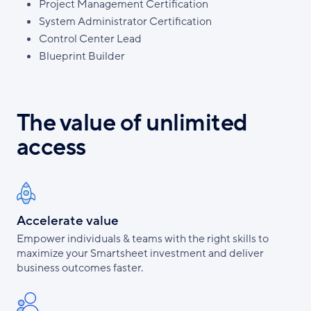
Project Management Certification
System Administrator Certification
Control Center Lead
Blueprint Builder
The value of unlimited
access
Accelerate value
Empower individuals & teams with the right skills to
maximize your Smartsheet investment and deliver
business outcomes faster.