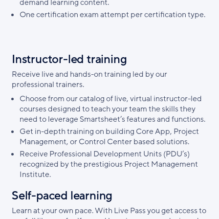
demand learning content.
One certification exam attempt per certification type.
Instructor-led training
Receive live and hands-on training led by our
professional trainers.
Choose from our catalog of live, virtual instructor-led
courses designed to teach your team the skills they
need to leverage Smartsheet’s features and functions.
Get in-depth training on building Core App, Project
Management, or Control Center based solutions.
Receive Professional Development Units (PDU’s)
recognized by the prestigious Project Management
Institute.
Self-paced learning
Learn at your own pace. With Live Pass you get access to