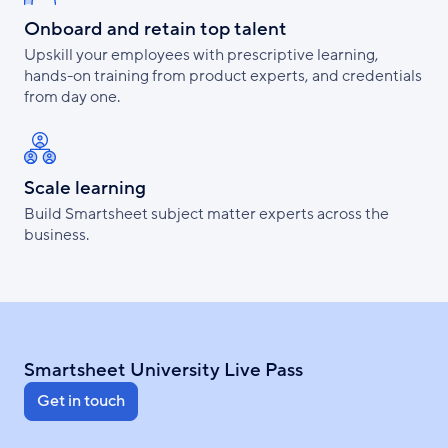
Onboard and retain top talent
Upskill your employees with prescriptive learning,
hands-on training from product experts, and credentials
from day one.
Scale learning
Build Smartsheet subject matter experts across the
business.
Smartsheet University Live Pass
Get in touch