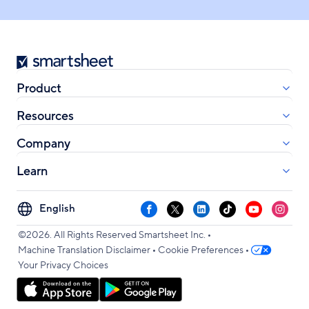
Smartsheet
Product
Resources
Company
Learn
Select
Facebook
X
LinkedIn
TikTok
YouTube
Instag
your
•
language
©2026. All Rights Reserved Smartsheet Inc.
•
•
Machine Translation Disclaimer
Cookie Preferences
Your Privacy Choices