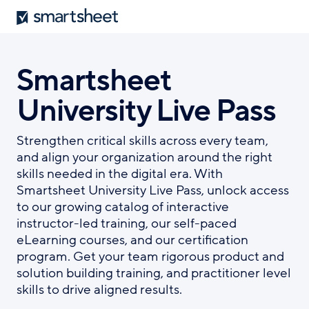
Smartsheet
Skip
to
main
content
Smartsheet
University Live Pass
Strengthen critical skills across every team,
and align your organization around the right
skills needed in the digital era. With
Smartsheet University Live Pass, unlock access
to our growing catalog of interactive
instructor-led training, our self-paced
eLearning courses, and our certification
program. Get your team rigorous product and
solution building training, and practitioner level
skills to drive aligned results.