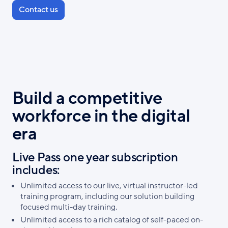
Contact us
Build a competitive
workforce in the digital
era
Live Pass one year subscription
includes:
Unlimited access to our live, virtual instructor-led
training program, including our solution building
focused multi-day training.
Unlimited access to a rich catalog of self-paced on-