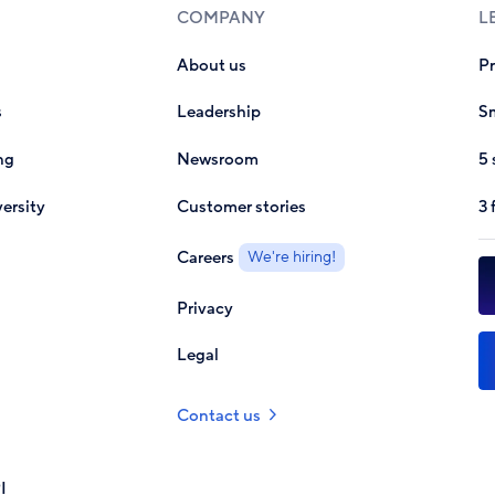
COMPANY
L
About us
P
s
Leadership
Sm
ng
Newsroom
5 
ersity
Customer stories
3 
Careers
We're hiring!
Privacy
Legal
Contact us
I