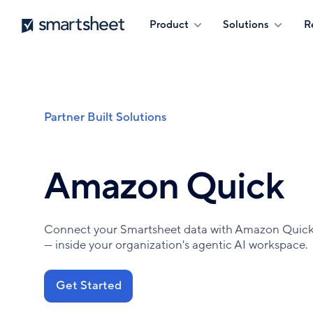
Skip
Smartsheet
Product
Solutions
R
to
main
content
Partner Built Solutions
Breadcrumb
Amazon Quick
Connect your Smartsheet data with Amazon Quick t
— inside your organization's agentic AI workspace.
Get Started