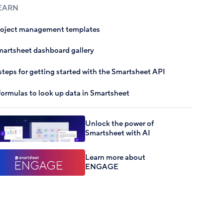
EARN
roject management templates
artsheet dashboard gallery
steps for getting started with the Smartsheet API
formulas to look up data in Smartsheet
Unlock the power of
Smartsheet with AI
Learn more about
ENGAGE