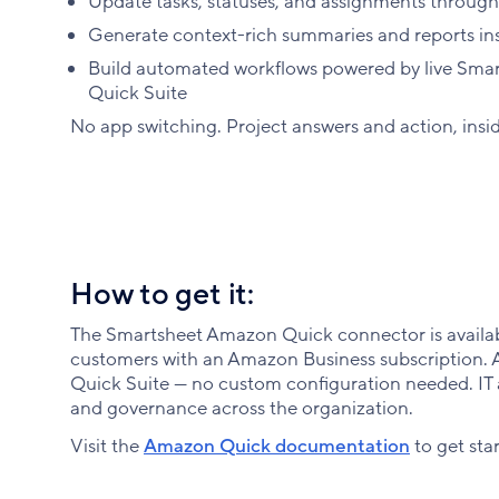
Update tasks, statuses, and assignments through
Generate context-rich summaries and reports ins
Build automated workflows powered by live Smart
Quick Suite
No app switching. Project answers and action, ins
How to get it:
The Smartsheet Amazon Quick connector is availab
customers with an Amazon Business subscription. Ava
Quick Suite — no custom configuration needed. IT 
and governance across the organization.
Visit the
Amazon Quick documentation
to get sta