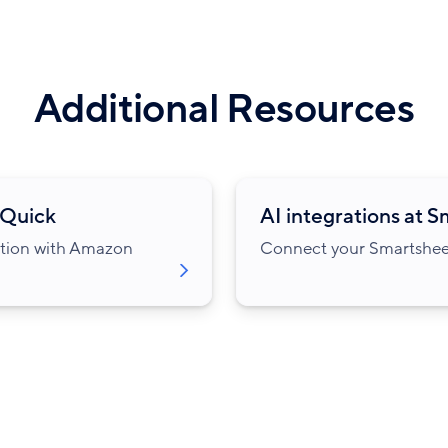
Additional Resources
 Quick
AI integrations at 
ation with Amazon
Connect your Smartsheet 