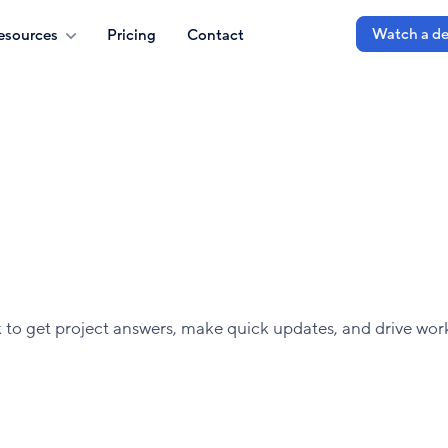
Watch a d
esources
Pricing
Contact
o get project answers, make quick updates, and drive wor