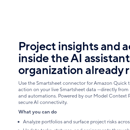
Project insights and a
inside the AI assistan
organization already 
Use the Smartsheet connector for Amazon Quick t
action on your live Smartsheet data —directly from
and automations. Powered by our Model Context P
secure AI connectivity.
What you can do
Analyze portfolios and surface project risks acros