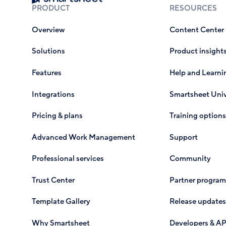
PRODUCT
RESOURCES
Overview
Content Center
Solutions
Product insight
Features
Help and Learni
Integrations
Smartsheet Univ
Pricing & plans
Training options
Advanced Work Management
Support
Professional services
Community
Trust Center
Partner program
Template Gallery
Release updates
Why Smartsheet
Developers & AP