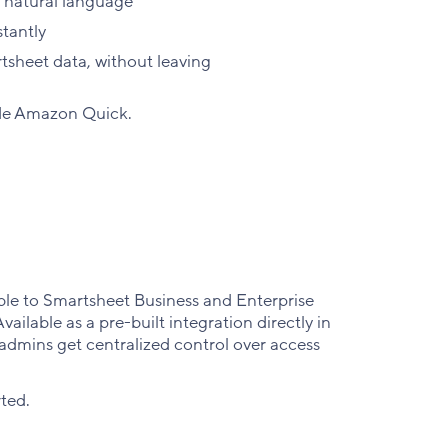
 natural language
tantly
sheet data, without leaving
ide Amazon Quick.
le to Smartsheet Business and Enterprise
ilable as a pre-built integration directly in
admins get centralized control over access
rted.