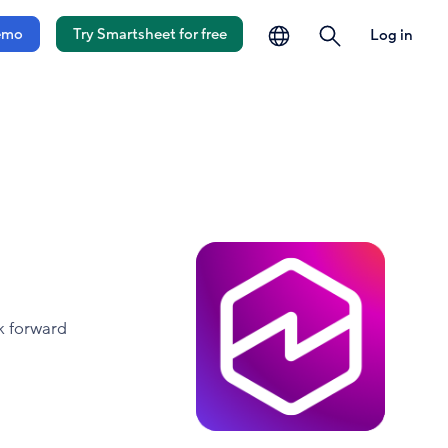
language
search
emo
Try Smartsheet for free
Log in
k forward