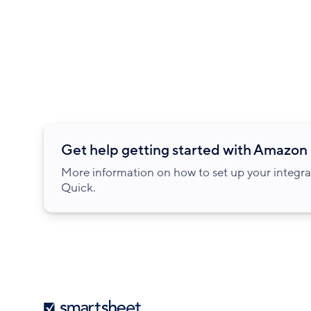
Get help getting started with Amazon
More information on how to set up your integr
Quick.
Smartsheet