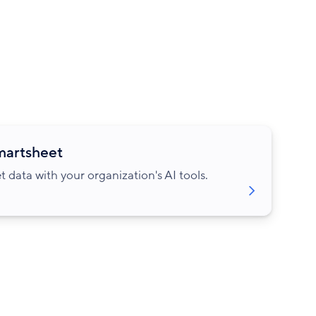
Smartsheet
data with your organization's AI tools.