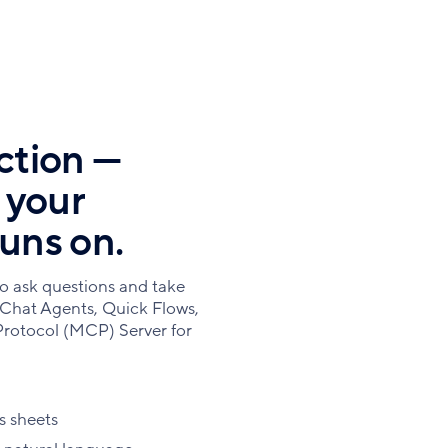
ction —
t your
runs on.
o ask questions and take
 Chat Agents, Quick Flows,
rotocol (MCP) Server for
s sheets