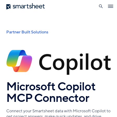
search
Smartsheet
Skip
Ope
to
navig
main
content
Breadcrumb
Partner Built Solutions
Microsoft Copilot
MCP Connector
Connect your Smartsheet data with Microsoft Copilot to
get project answers, make quick updates, and drive