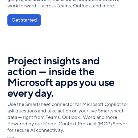
work forward — across Teams, Outlook, and more.
Get started
Project insights and
action — inside the
Microsoft apps you use
every day.
Use the Smartsheet connector for Microsoft Copilot to
ask questions and take action on your live Smartsheet
data — right from Teams, Outlook, Word and more.
Powered by our Model Context Protocol (MCP) Server
for secure AI connectivity.