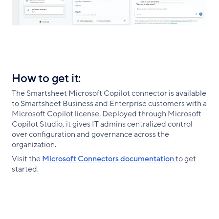
How to get it:
The Smartsheet Microsoft Copilot connector is available
to Smartsheet Business and Enterprise customers with a
Microsoft Copilot license. Deployed through Microsoft
Copilot Studio, it gives IT admins centralized control
over configuration and governance across the
organization.
Visit the
Microsoft Connectors documentation
to get
started.