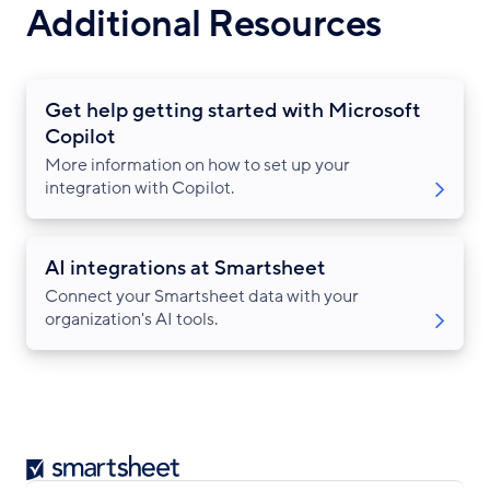
Additional Resources
Get help getting started with Microsoft
Copilot
More information on how to set up your
integration with Copilot.
AI integrations at Smartsheet
Connect your Smartsheet data with your
organization's AI tools.
Smartsheet