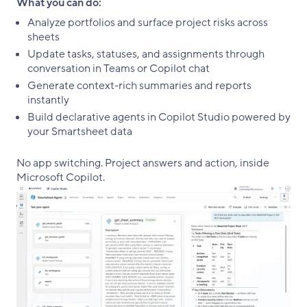
What you can do:
Analyze portfolios and surface project risks across
sheets
Update tasks, statuses, and assignments through
conversation in Teams or Copilot chat
Generate context-rich summaries and reports
instantly
Build declarative agents in Copilot Studio powered by
your Smartsheet data
No app switching. Project answers and action, inside
Microsoft Copilot.