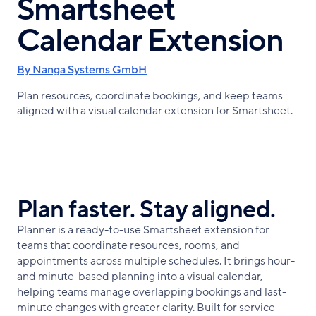
Smartsheet
Calendar Extension
By Nanga Systems GmbH
Plan resources, coordinate bookings, and keep teams
aligned with a visual calendar extension for Smartsheet.
Plan faster. Stay aligned.
Planner is a ready-to-use Smartsheet extension for
teams that coordinate resources, rooms, and
appointments across multiple schedules. It brings hour-
and minute-based planning into a visual calendar,
helping teams manage overlapping bookings and last-
minute changes with greater clarity. Built for service