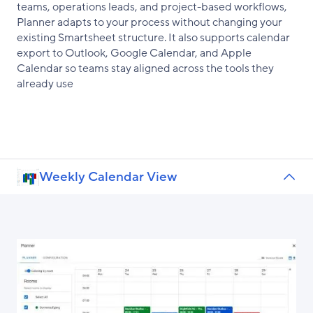
teams, operations leads, and project-based workflows,
Planner adapts to your process without changing your
existing Smartsheet structure. It also supports calendar
export to Outlook, Google Calendar, and Apple
Calendar so teams stay aligned across the tools they
already use
Weekly Calendar View