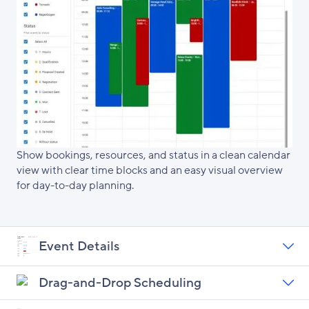
Show bookings, resources, and status in a clean calendar
view with clear time blocks and an easy visual overview
for day-to-day planning.
Event Details
Drag-and-Drop Scheduling