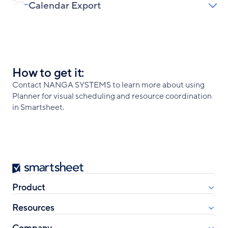
Calendar Export
How to get it:
Contact NANGA SYSTEMS to learn more about using
Planner for visual scheduling and resource coordination
in Smartsheet.
Smartsheet
Product
Resources