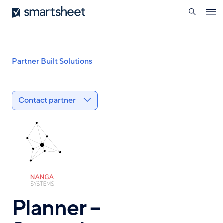
search
Smartsheet
Skip
Ope
to
navig
main
content
Breadcrumb
Partner Built Solutions
Contact partner
Planner –