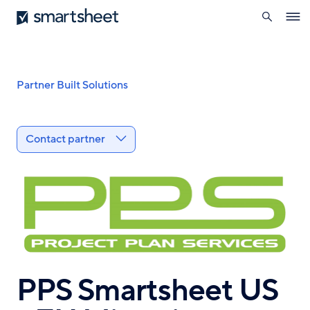
search
Smartsheet
Skip
Ope
to
navig
main
content
Breadcrumb
Partner Built Solutions
Contact partner
PPS Smartsheet US