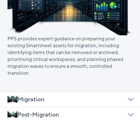
PPS provides expert guidance on preparing your
existing Smartsheet assets for migration, including
identifying items that can be removed or archived,
prioritising critical workspaces, and planning phased
migration waves to ensure a smooth, controlled
transition
Migration
Post-Migration