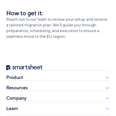
How to get it:
Reach out to our team to review your setup and receive
a tailored migration plan. We’ll guide you through
preparation, scheduling, and execution to ensure a
seamless move to the EU region.
Smartsheet
Product
Resources
Company
Learn