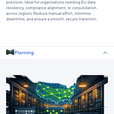
precision. Ideal for organisations needing EU data
residency, compliance alignment, or consolidation
across regions. Reduce manual effort, minimise
downtime, and ensure a smooth, secure transition.
Planning