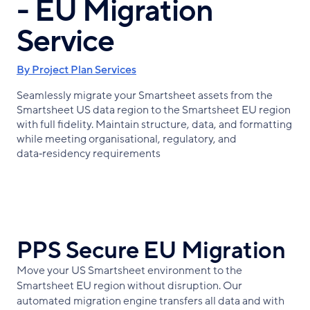
- EU Migration
Service
By Project Plan Services
Seamlessly migrate your Smartsheet assets from the
Smartsheet US data region to the Smartsheet EU region
with full fidelity. Maintain structure, data, and formatting
while meeting organisational, regulatory, and
data‑residency requirements
PPS Secure EU Migration
Move your US Smartsheet environment to the
Smartsheet EU region without disruption. Our
automated migration engine transfers all data and with