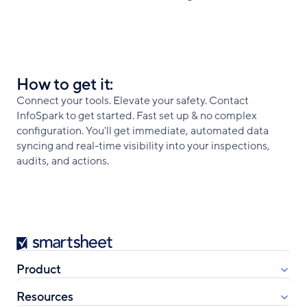
How to get it:
Connect your tools. Elevate your safety. Contact
InfoSpark to get started. Fast set up & no complex
configuration. You'll get immediate, automated data
syncing and real-time visibility into your inspections,
audits, and actions.
Smartsheet
Product
Resources