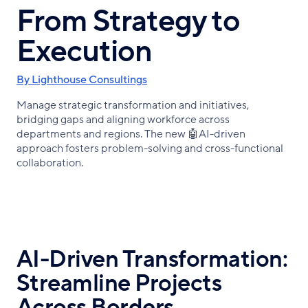
From Strategy to
Execution
By Lighthouse Consultings
Manage strategic transformation and initiatives,
bridging gaps and aligning workforce across
departments and regions. The new 🤖AI-driven
approach fosters problem-solving and cross-functional
collaboration.
AI-Driven Transformation:
Streamline Projects
Across Borders