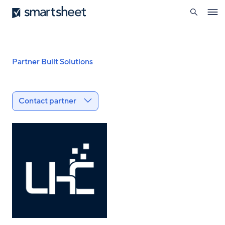
search
Smartsheet
Skip
Ope
to
navig
main
content
Breadcrumb
Partner Built Solutions
Contact partner