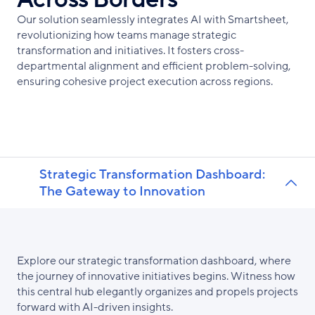
Our solution seamlessly integrates AI with Smartsheet,
revolutionizing how teams manage strategic
transformation and initiatives. It fosters cross-
departmental alignment and efficient problem-solving,
ensuring cohesive project execution across regions.
Strategic Transformation Dashboard:
The Gateway to Innovation
Explore our strategic transformation dashboard, where
the journey of innovative initiatives begins. Witness how
this central hub elegantly organizes and propels projects
forward with AI-driven insights.