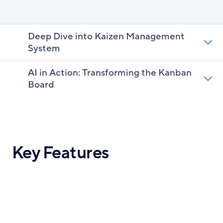
Deep Dive into Kaizen Management
System
AI in Action: Transforming the Kanban
Board
Key Features