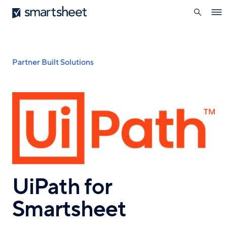
search
Smartsheet
Skip
Ope
to
navi
main
content
Breadcrumb
Partner Built Solutions
UiPath for
Smartsheet