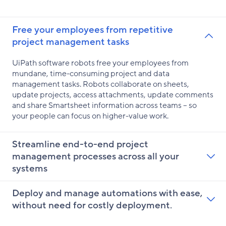
Free your employees from repetitive
project management tasks
UiPath software robots free your employees from
mundane, time-consuming project and data
management tasks. Robots collaborate on sheets,
update projects, access attachments, update comments
and share Smartsheet information across teams – so
your people can focus on higher-value work.
Streamline end-to-end project
management processes across all your
systems
Deploy and manage automations with ease,
without need for costly deployment.