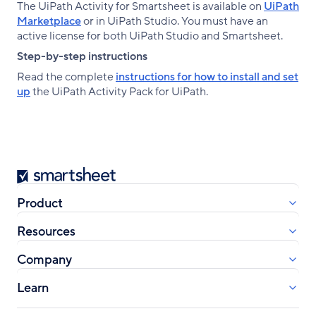
The UiPath Activity for Smartsheet is available on
UiPath
Marketplace
or in UiPath Studio. You must have an
active license for both UiPath Studio and Smartsheet.
Step-by-step instructions
Read the complete
instructions for how to install and set
up
the UiPath Activity Pack for UiPath.
Smartsheet
Product
Resources
Company
Learn