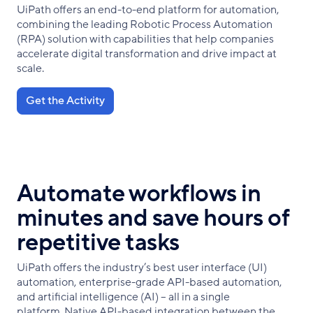
UiPath offers an end-to-end platform for automation,
combining the leading Robotic Process Automation
(RPA) solution with capabilities that help companies
accelerate digital transformation and drive impact at
scale.
Get the Activity
Automate workflows in
minutes and save hours of
repetitive tasks
UiPath offers the industry’s best user interface (UI)
automation, enterprise-grade API-based automation,
and artificial intelligence (AI) – all in a single
platform. Native API-based integration between the