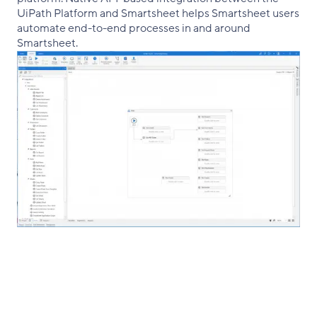
UiPath Platform and Smartsheet helps Smartsheet users
automate end-to-end processes in and around
Smartsheet.