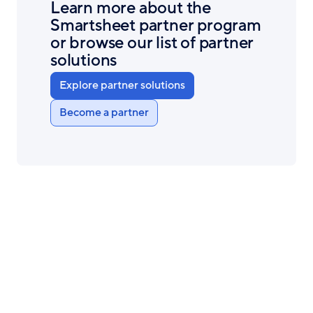
Learn more about the
Smartsheet partner program
or browse our list of partner
solutions
Explore partner solutions
Become a partner
Smartsheet
Product