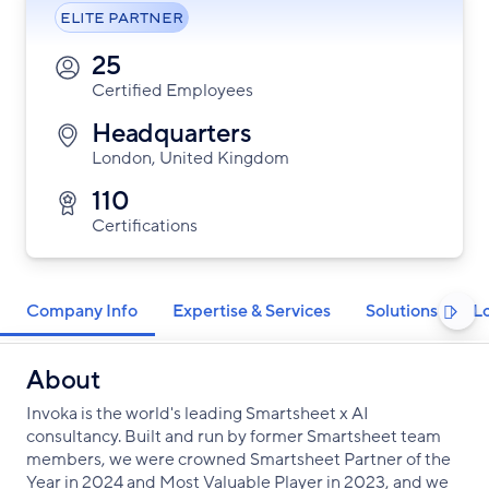
ELITE PARTNER
25
Certified Employees
Headquarters
London, United Kingdom
110
Certifications
Company Info
Expertise & Services
Solutions
L

About
Invoka is the world's leading Smartsheet x AI
consultancy. Built and run by former Smartsheet team
members, we were crowned Smartsheet Partner of the
Year in 2024 and Most Valuable Player in 2023, and we