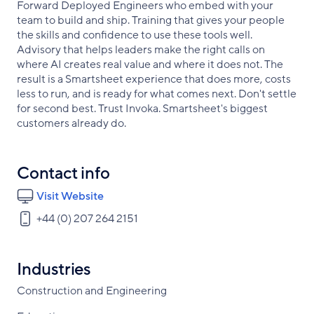
Forward Deployed Engineers who embed with your
team to build and ship. Training that gives your people
the skills and confidence to use these tools well.
Advisory that helps leaders make the right calls on
where AI creates real value and where it does not. The
result is a Smartsheet experience that does more, costs
less to run, and is ready for what comes next. Don't settle
for second best. Trust Invoka. Smartsheet's biggest
customers already do.
Contact info
Visit Website
+44 (0) 207 264 2151
Industries
Construction and Engineering