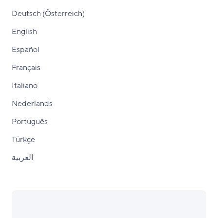
Deutsch (Österreich)
English
Español
Français
Italiano
Nederlands
Português
Türkçe
العربية