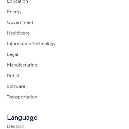
Education
Energy
Government
Healthcare
Information Technology
Legal
Manufacturing
Retail
Software
Transportation
Language
Deutsch