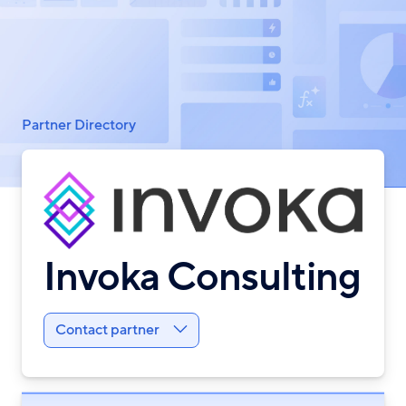
Breadcrumb
Partner Directory
Invoka Consulting
Contact partner