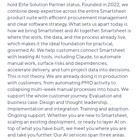
hold Elite Solution Partner status. Founded in 2022, we
combine deep expertise across the entire Smartsheet
product suite with efficient procurement management
and clear software strategy. What sets us apart today is
how we bring Smartsheet and AI together. Smartsheet is
where the work, the data, and the process already live,
which makes it the ideal foundation for practical,
governed AI. We help customers connect Smartsheet
with leading AI tools, including Claude, to automate
manual work, surface risks and dependencies,
accelerate delivery, and turn project data into decisions.
This is not theory. We are already doing it in production
with customers, from automating PMO activity to
collapsing multi-week manual processes into hours. We
support the whole customer journey. Evaluation and
business case. Design and thought leadership.
Implementation and integration. Training and adoption.
Ongoing support. Whether you are new to Smartsheet,
scaling an existing deployment, or ready to layer AI on
top of what you have built, we meet you where you are
and take you further. Our AI services span three areas.