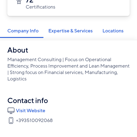
72
Certifications
Company Info
Expertise & Services
Locations
About
Management Consulting | Focus on Operational
Efficiency, Process Improvement and Lean Management
| Strong focus on Financial services, Manufacturing,
Logistics
Contact info
Visit Website
+393510092068