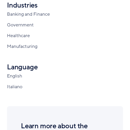
Industries
Banking and Finance
Government
Healthcare
Manufacturing
Language
English
Italiano
Learn more about the