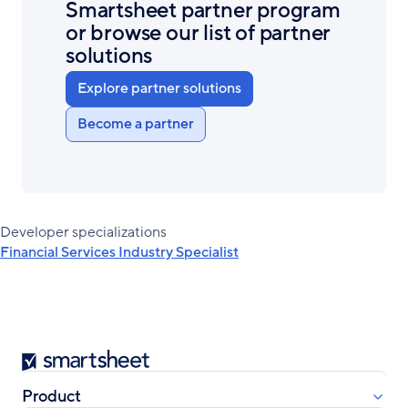
Smartsheet partner program
or browse our list of partner
solutions
Explore partner solutions
Become a partner
Developer specializations
Financial Services Industry Specialist
Smartsheet
Product