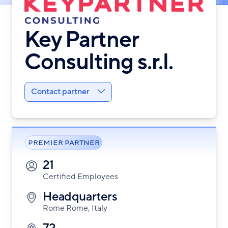
Key Partner
Consulting s.r.l.
Contact partner
PREMIER PARTNER
21
Certified Employees
Headquarters
Rome Rome, Italy