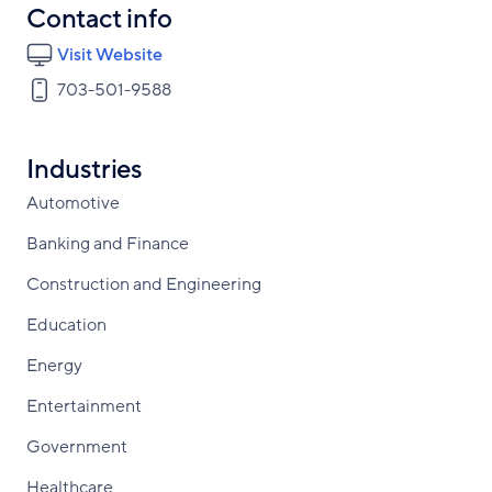
Contact info
Visit Website
703-501-9588
Industries
Automotive
Banking and Finance
Construction and Engineering
Education
Energy
Entertainment
Government
Healthcare