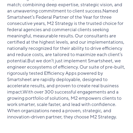
match; combining deep expertise, strategic vision, and
an unwavering commitment to client success.Named
Smartsheet’s Federal Partner of the Year for three
consecutive years, M2 Strategy is the trusted choice for
federal agencies and commercial clients seeking
meaningful, measurable results. Our consultants are
certified at the highest levels, and our implementations,
nationally recognized for their ability to drive efficiency
and reduce costs, are tailored to maximize each client’s
potential.But we don’t just implement Smartsheet, we
engineer ecosystems of efficiency. Our suite of pre-built,
rigorously tested Efficiency Apps powered by
Smartsheet are rapidly deployable, designed to
accelerate results, and proven to create real business
impact.With over 300 successful engagements and a
growing portfolio of solutions, M2 empowers clients to
work smarter, scale faster, and lead with confidence.
When organizations need a proven, strategic, and
innovation-driven partner, they choose M2 Strategy.