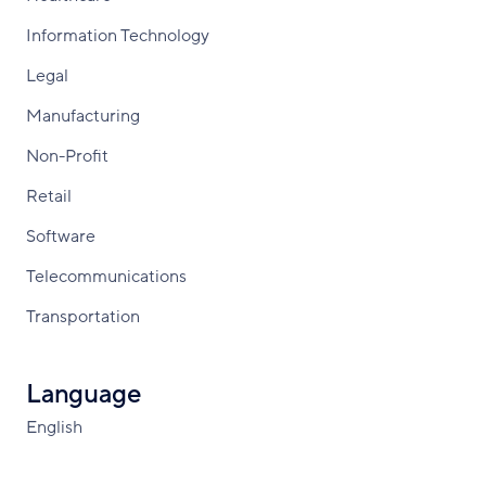
Information Technology
Legal
Manufacturing
Non-Profit
Retail
Software
Telecommunications
Transportation
Language
English