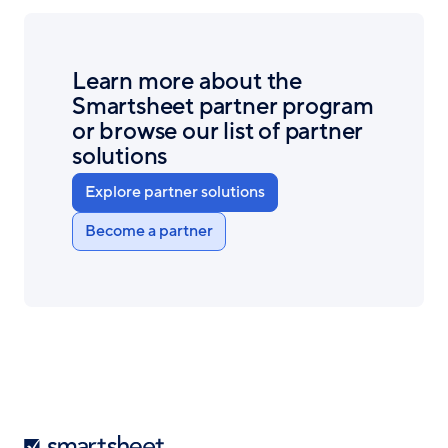
Learn more about the
Smartsheet partner program
or browse our list of partner
solutions
Explore partner solutions
Become a partner
Smartsheet