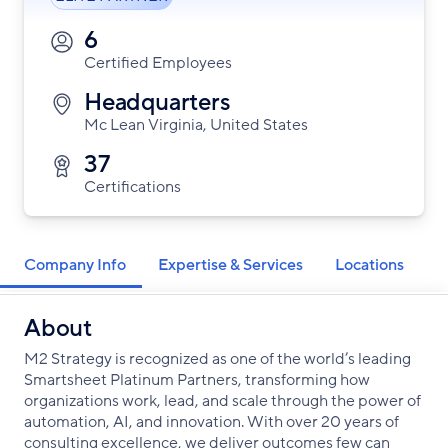
6
Certified Employees
Headquarters
Mc Lean Virginia, United States
37
Certifications
Company Info
Expertise & Services
Locations
About
M2 Strategy is recognized as one of the world’s leading
Smartsheet Platinum Partners, transforming how
organizations work, lead, and scale through the power of
automation, AI, and innovation. With over 20 years of
consulting excellence, we deliver outcomes few can