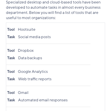
Specialized desktop and cloud-based tools have been
developed to automate tasks in almost every business
department. Below you will find a list of tools that are
useful to most organizations:
Tool
Hootsuite
Task
Social media posts
Tool
Dropbox
Task
Data backups
Tool
Google Analytics
Task
Web traffic reports
Tool
Gmail
Task
Automated email responses