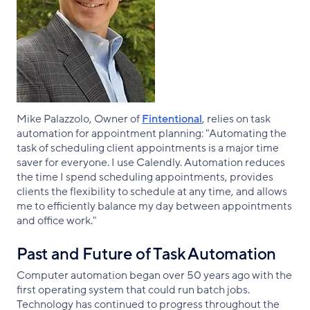
Mike Palazzolo, Owner of
Fintentional
, relies on task
automation for appointment planning: "Automating the
task of scheduling client appointments is a major time
saver for everyone. I use Calendly. Automation reduces
the time I spend scheduling appointments, provides
clients the flexibility to schedule at any time, and allows
me to efficiently balance my day between appointments
and office work."
Past and Future of Task Automation
Computer automation began over 50 years ago with the
first operating system that could run batch jobs.
Technology has continued to progress throughout the