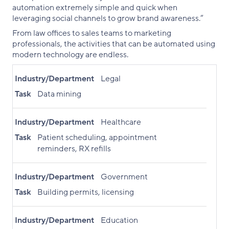
automation extremely simple and quick when
leveraging social channels to grow brand awareness.”
From law offices to sales teams to marketing
professionals, the activities that can be automated using
modern technology are endless.
Industry/Department
Legal
Task
Data mining
Industry/Department
Healthcare
Task
Patient scheduling, appointment
reminders, RX refills
Industry/Department
Government
Task
Building permits, licensing
Industry/Department
Education