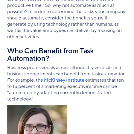
productive time.” So, why not automate as much as
possible? In order to determine the tasks your company
should automate, consider the benefits you will
generate by using technology rather than humans, as
well as the value employees can deliver by focusing on
other activities.
Who Can Benefit from Task
Automation?
Business professionals across all industry verticals and
business departments can benefit from task automation.
For example, the
McKinsey Institute
estimates that ten
to 15 percent of a marketing executive’s time can be
“automated by adapting currently demonstrated
technology.”