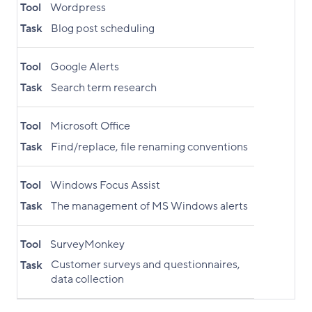
Tool
Wordpress
Task
Blog post scheduling
Tool
Google Alerts
Task
Search term research
Tool
Microsoft Office
Task
Find/replace, file renaming conventions
Tool
Windows Focus Assist
Task
The management of MS Windows alerts
Tool
SurveyMonkey
Customer surveys and questionnaires,
Task
data collection