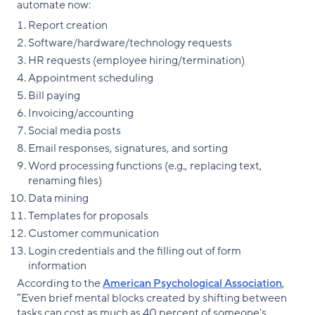
automate now:
Report creation
Software/hardware/technology requests
HR requests (employee hiring/termination)
Appointment scheduling
Bill paying
Invoicing/accounting
Social media posts
Email responses, signatures, and sorting
Word processing functions (e.g., replacing text,
renaming files)
Data mining
Templates for proposals
Customer communication
Login credentials and the filling out of form
information
According to the
American Psychological Association
,
“Even brief mental blocks created by shifting between
tasks can cost as much as 40 percent of someone's