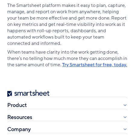
The Smartsheet platform makes it easy to plan, capture,
manage, and report on work from anywhere, helping
your team be more effective and get more done. Report
on key metrics and get real-time visibility into work as it
happens with roll-up reports, dashboards, and
automated workflows built to keep your team
connected and informed.
When teams have clarity into the work getting done,
there’s no telling how much more they can accomplish in
the same amount of time.
Try Smartsheet for free, today.
Smartsheet
Product
Resources
Company