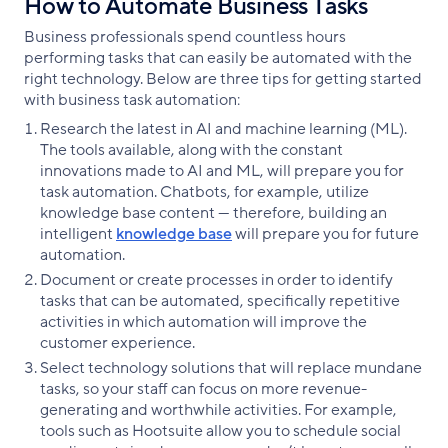
How to Automate Business Tasks
Business professionals spend countless hours
performing tasks that can easily be automated with the
right technology. Below are three tips for getting started
with business task automation:
Research the latest in AI and machine learning (ML).
The tools available, along with the constant
innovations made to AI and ML, will prepare you for
task automation. Chatbots, for example, utilize
knowledge base content — therefore, building an
intelligent
knowledge base
will prepare you for future
automation.
Document or create processes in order to identify
tasks that can be automated, specifically repetitive
activities in which automation will improve the
customer experience.
Select technology solutions that will replace mundane
tasks, so your staff can focus on more revenue-
generating and worthwhile activities. For example,
tools such as Hootsuite allow you to schedule social