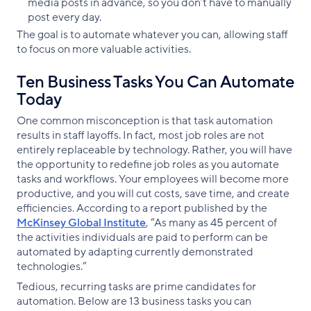
media posts in advance, so you don’t have to manually
post every day.
The goal is to automate whatever you can, allowing staff
to focus on more valuable activities.
Ten Business Tasks You Can Automate
Today
One common misconception is that task automation
results in staff layoffs. In fact, most job roles are not
entirely replaceable by technology. Rather, you will have
the opportunity to redefine job roles as you automate
tasks and workflows. Your employees will become more
productive, and you will cut costs, save time, and create
efficiencies. According to a report published by the
McKinsey Global Institute
, “As many as 45 percent of
the activities individuals are paid to perform can be
automated by adapting currently demonstrated
technologies.”
Tedious, recurring tasks are prime candidates for
automation. Below are 13 business tasks you can