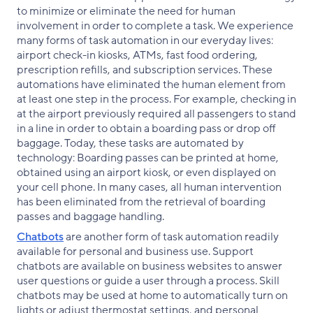
to minimize or eliminate the need for human
involvement in order to complete a task. We experience
many forms of task automation in our everyday lives:
airport check-in kiosks, ATMs, fast food ordering,
prescription refills, and subscription services. These
automations have eliminated the human element from
at least one step in the process. For example, checking in
at the airport previously required all passengers to stand
in a line in order to obtain a boarding pass or drop off
baggage. Today, these tasks are automated by
technology: Boarding passes can be printed at home,
obtained using an airport kiosk, or even displayed on
your cell phone. In many cases, all human intervention
has been eliminated from the retrieval of boarding
passes and baggage handling.
Chatbots
are another form of task automation readily
available for personal and business use. Support
chatbots are available on business websites to answer
user questions or guide a user through a process. Skill
chatbots may be used at home to automatically turn on
lights or adjust thermostat settings, and personal