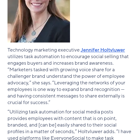
Technology marketing executive
Jennifer Holtvluwer
utilizes task automation to encourage social selling that
engages buyers and increases brand awareness.
“Marketers tasked with growing voice share for a
challenger brand understand the power of employee
advocacy,” she says. “Leveraging the networks of your
employees is one way to expand brand recognition —
and having consistent messages to share externally is
crucial for success.”
“Utilizing task automation for social media posts
provides employees with content that is on point,
branded, and [can be] easily shared to their social
profiles in a matter of seconds,” Holtvluwer adds. “I have
used platforms like EveryoneSocial to make task