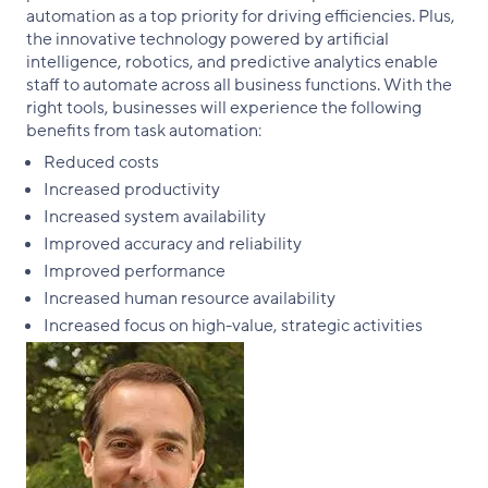
automation as a top priority for driving efficiencies. Plus,
the innovative technology powered by artificial
intelligence, robotics, and predictive analytics enable
staff to automate across all business functions. With the
right tools, businesses will experience the following
benefits from task automation:
Reduced costs
Increased productivity
Increased system availability
Improved accuracy and reliability
Improved performance
Increased human resource availability
Increased focus on high-value, strategic activities