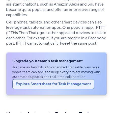
assistant chatbots, such as Amazon Alexa and Siri, have
become quite popular and offer an impressive range of
capabilities.
Cell phones, tablets, and other smart devices can also
leverage task automation apps. One popular app, IFTTT
(If This Then That), gets other apps and devices to talk to
each other. For example, if you are tagged in a Facebook
post, IFTTT can automatically Tweet the same post.
Upgrade your team's task management
Turn messy task lists into organized, trackable plans your
whole team can see, and keep every project moving with
automated updates and real-time collaboration.
Explore Smartsheet for Task Management