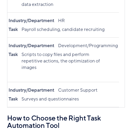
data extraction
Industry/Department
HR
Task
Payroll scheduling, candidate recruiting
Industry/Department
Development/Programming
Task
Scripts to copy files and perform
repetitive actions, the optimization of
images
Industry/Department
Customer Support
Task
Surveys and questionnaires
How to Choose the Right Task
Automation Tool