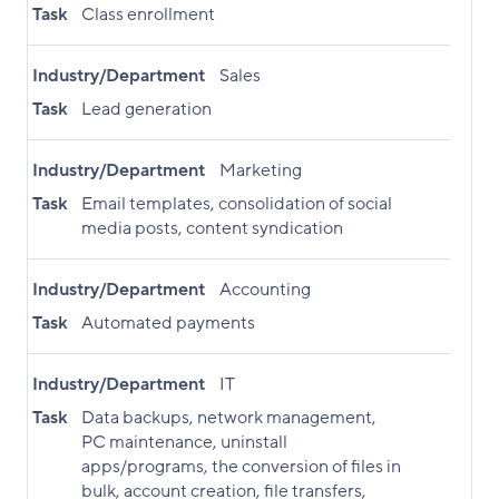
Task
Class enrollment
Industry/Department
Sales
Task
Lead generation
Industry/Department
Marketing
Task
Email templates, consolidation of social
media posts, content syndication
Industry/Department
Accounting
Task
Automated payments
Industry/Department
IT
Task
Data backups, network management,
PC maintenance, uninstall
apps/programs, the conversion of files in
bulk, account creation, file transfers,