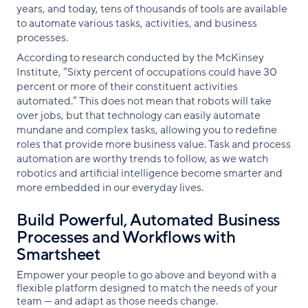
years, and today, tens of thousands of tools are available
to automate various tasks, activities, and business
processes.
According to research conducted by the McKinsey
Institute, “Sixty percent of occupations could have 30
percent or more of their constituent activities
automated.” This does not mean that robots will take
over jobs, but that technology can easily automate
mundane and complex tasks, allowing you to redefine
roles that provide more business value. Task and process
automation are worthy trends to follow, as we watch
robotics and artificial intelligence become smarter and
more embedded in our everyday lives.
Build Powerful, Automated Business
Processes and Workflows with
Smartsheet
Empower your people to go above and beyond with a
flexible platform designed to match the needs of your
team — and adapt as those needs change.