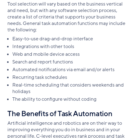
Tool selection will vary based on the business vertical
and need, but with any software selection process,
create a list of criteria that supports your business
needs. General task automation functions may include
the following:
Easy-to-use drag-and-drop interface
Integrations with other tools
Web and mobile device access
Search and report functions
Automated notifications via email and/or alerts
Recurring task schedules
Real-time scheduling that considers weekends and
holidays
The ability to configure without coding
The Benefits of Task Automation
Artificial intelligence and robotics are on their way to
improving everything you do in business and in your
personal life. C-level executives rank process and task