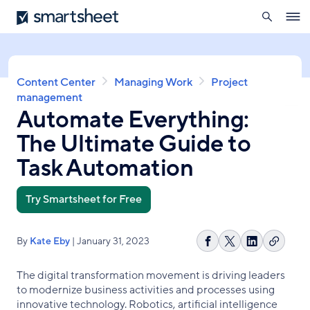
search
Smartsheet
Skip
Ope
to
navig
main
content
Breadcrumb
Content Center
Managing Work
Project
management
Automate Everything:
The Ultimate Guide to
Task Automation
Try Smartsheet for Free
By
Kate Eby
| January 31, 2023
Copy
Share
Share
Share
link
on
on
on
The digital transformation movement is driving leaders
Facebook
X
LinkedIn
to modernize business activities and processes using
innovative technology. Robotics, artificial intelligence