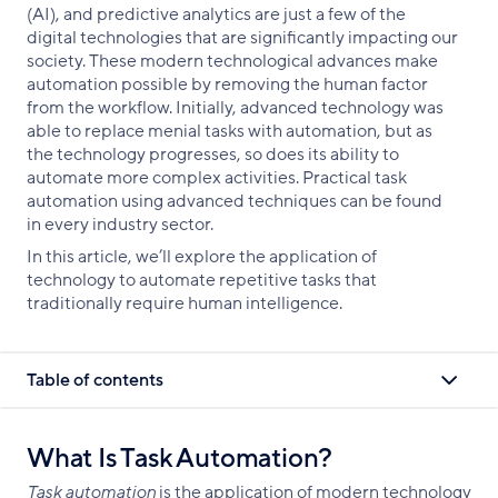
(AI), and predictive analytics are just a few of the
digital technologies that are significantly impacting our
society. These modern technological advances make
automation possible by removing the human factor
from the workflow. Initially, advanced technology was
able to replace menial tasks with automation, but as
the technology progresses, so does its ability to
automate more complex activities. Practical task
automation using advanced techniques can be found
in every industry sector.
In this article, we’ll explore the application of
technology to automate repetitive tasks that
traditionally require human intelligence.
Table of contents
What Is Task Automation?
Task automation
is the application of modern technology