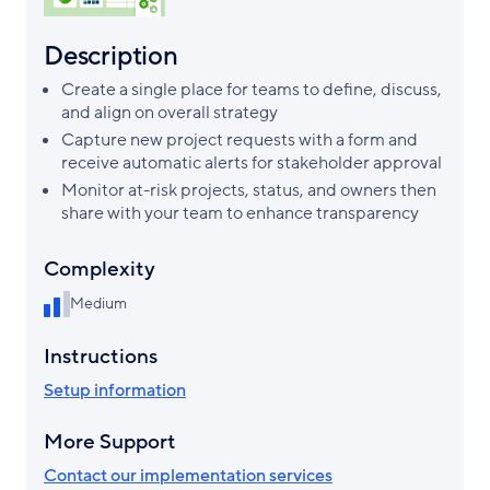
Description
Create a single place for teams to define, discuss,
and align on overall strategy
Capture new project requests with a form and
receive automatic alerts for stakeholder approval
Monitor at-risk projects, status, and owners then
share with your team to enhance transparency
Complexity
Medium
Instructions
Setup information
More Support
Contact our implementation services