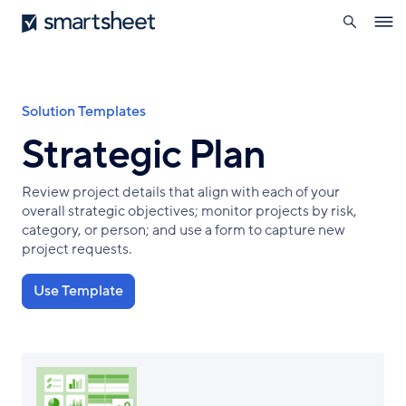
search
Smartsheet
Skip
Ope
to
navig
main
content
Breadcrumb
Solution Templates
Strategic Plan
Review project details that align with each of your
overall strategic objectives; monitor projects by risk,
category, or person; and use a form to capture new
project requests.
Use Template