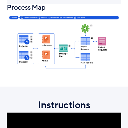
Process Map
Instructions