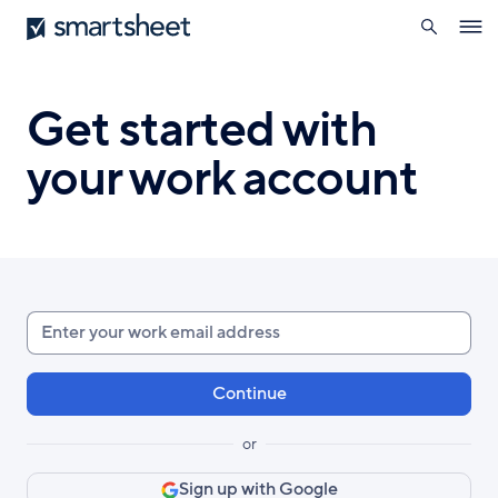
search
Smartsheet
Skip
Ope
to
navig
main
content
Get started with
your work account
Enter
your
work
email
or
Sign up with Google