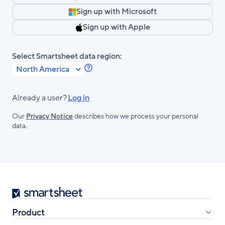
Sign up with Microsoft
Sign up with Apple
Select Smartsheet data region:
Learn
more
about
Already a user?
Log in
Smartsheet
Our
Privacy Notice
describes how we process your personal
Regions.
data.
Smartsheet
Product