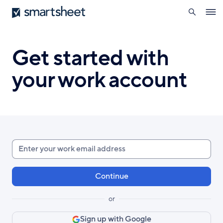
search
Smartsheet
Skip
Ope
to
navig
main
content
Get started with
your work account
Enter
your
work
email
or
Sign up with Google