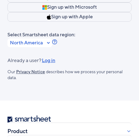
Sign up with Microsoft
Sign up with Apple
Select Smartsheet data region:
Learn
more
about
Already a user?
Log in
Smartsheet
Our
Privacy Notice
describes how we process your personal
Regions.
data.
Smartsheet
Product