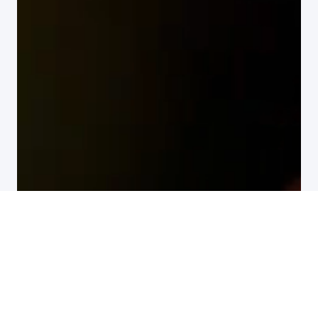
All customer stories