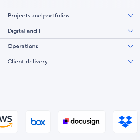
Projects and portfolios
Digital and IT
Operations
Client delivery