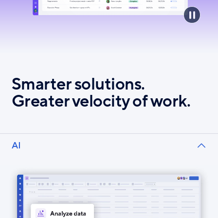
Smarter solutions.
Greater velocity of work.
AI