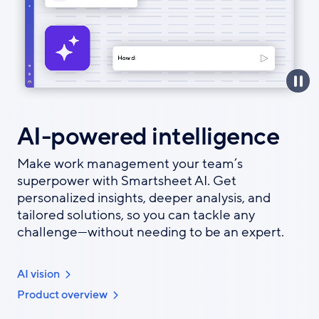
AI-powered intelligence
Make work management your team’s
superpower with Smartsheet AI. Get
personalized insights, deeper analysis, and
tailored solutions, so you can tackle any
challenge—without needing to be an expert.
AI vision
Product overview