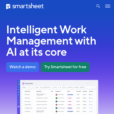
search
Smartsheet
Skip
Ope
to
navig
main
content
Intelligent Work
Management with
AI at its core
Watch a demo
Try Smartsheet for free