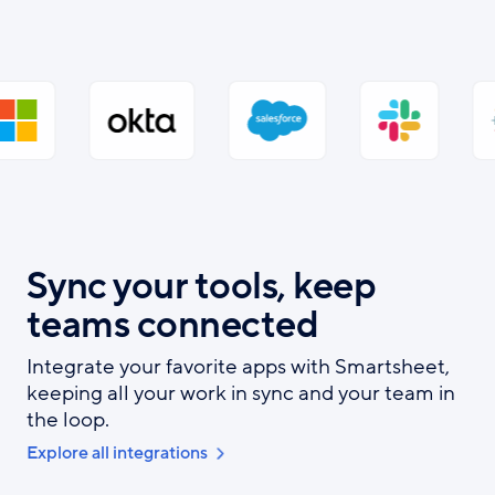
Sync your tools, keep
teams connected
Integrate your favorite apps with Smartsheet,
keeping all your work in sync and your team in
the loop.
Explore all integrations