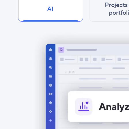
Projects
AI
portfol