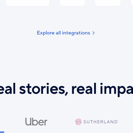
Explore all integrations
al stories, real imp