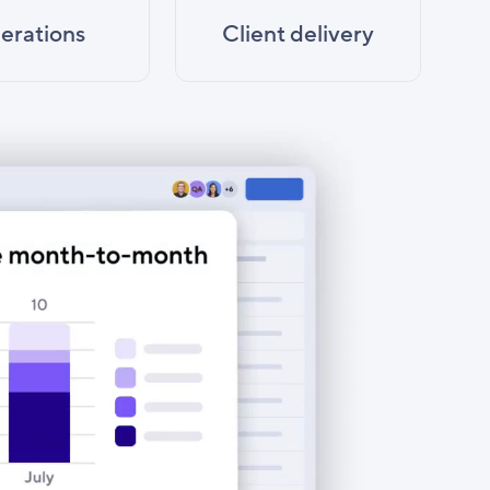
erations
Client delivery