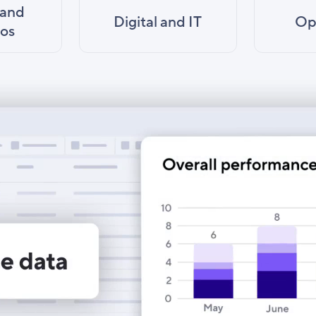
 and
Digital and IT
Op
ios