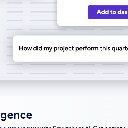
igence