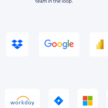
team in the loop.