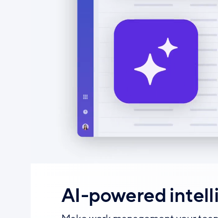
AI-powered intell