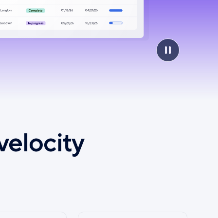
velocity