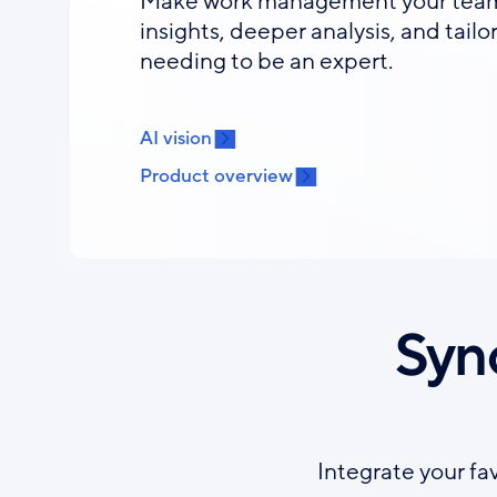
Make work management your team’
insights, deeper analysis, and tail
needing to be an expert.
AI vision
Product overview
Syn
Integrate your fa