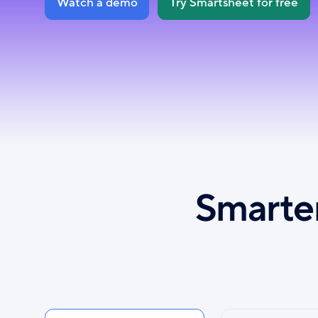
Watch a demo
Try Smartsheet for free
Smarter