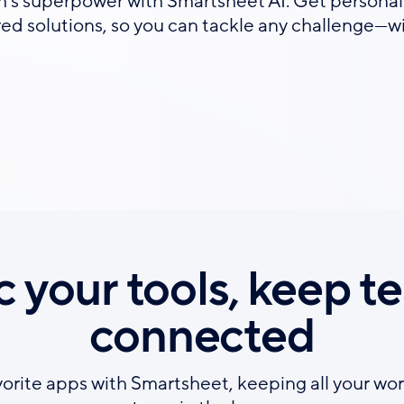
s superpower with Smartsheet AI. Get personal
ored solutions, so you can tackle any challenge—w
c your tools, keep t
connected
vorite apps with Smartsheet, keeping all your wor