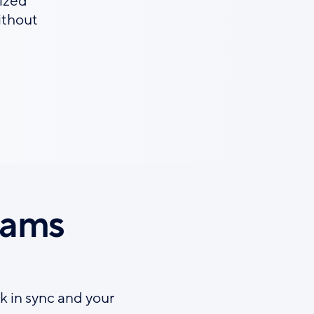
ized
ithout
eams
k in sync and your