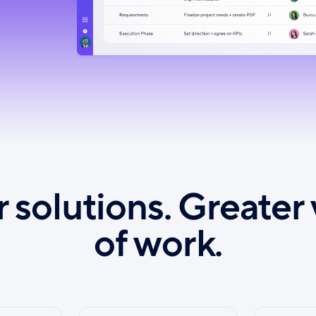
 solutions. Greater 
of work.