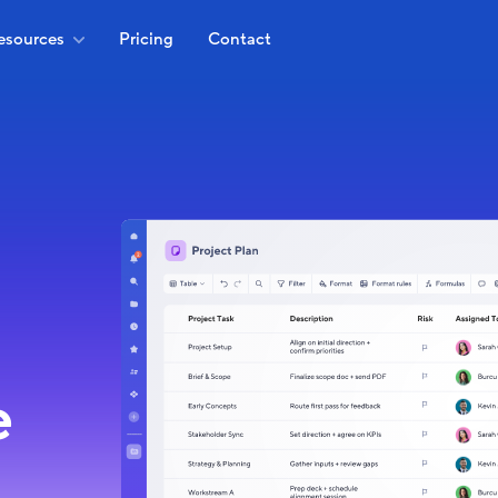
esources
Pricing
Contact
e