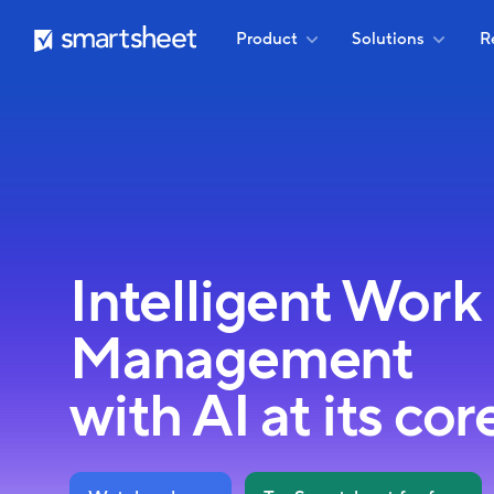
Skip
Smartsheet
Product
Solutions
R
to
main
content
Intelligent Work
Management
with AI at its cor