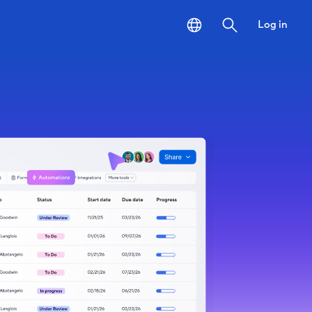
language
search
Log in