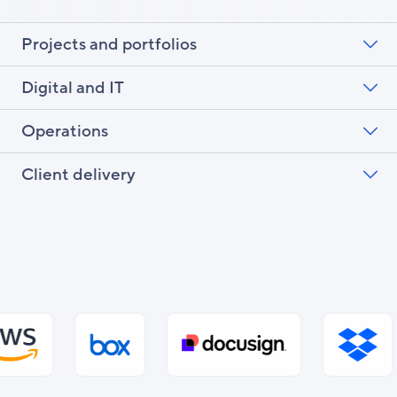
Projects and portfolios
Digital and IT
Operations
Client delivery