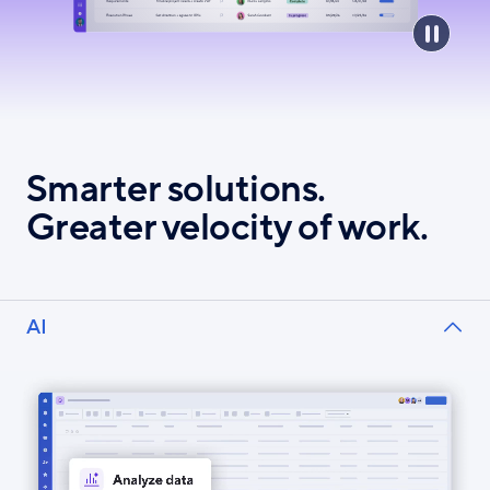
Smarter solutions.
Greater velocity of work.
AI