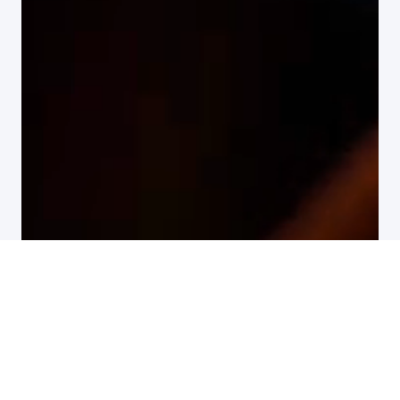
All customer stories