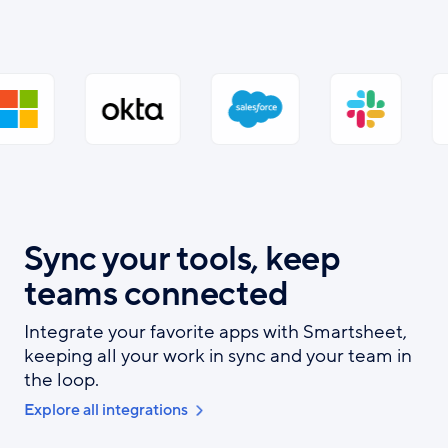
Sync your tools, keep
teams connected
Integrate your favorite apps with Smartsheet,
keeping all your work in sync and your team in
the loop.
Explore all integrations