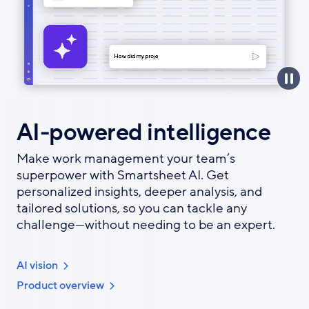
AI-powered intelligence
Make work management your team’s
superpower with Smartsheet AI. Get
personalized insights, deeper analysis, and
tailored solutions, so you can tackle any
challenge—without needing to be an expert.
AI vision
Product overview