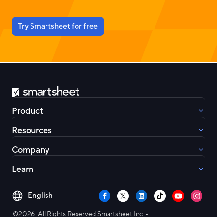
Try Smartsheet for free
Smartsheet
Product
Resources
Company
Learn
Select
Facebook
X
LinkedIn
TikTok
YouTube
Instag
your
•
language
©2026. All Rights Reserved Smartsheet Inc.