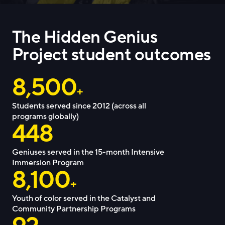
The Hidden Genius
Project student outcomes
8,500
+
Students served since 2012 (across all
programs globally)
448
Geniuses served in the 15-month Intensive
Immersion Program
8,100
+
Youth of color served in the Catalyst and
Community Partnership Programs