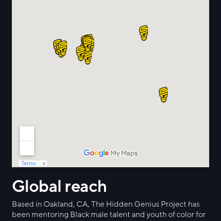
Global reach
Based in Oakland, CA, The Hidden Genius Project has
been mentoring Black male talent and youth of color for