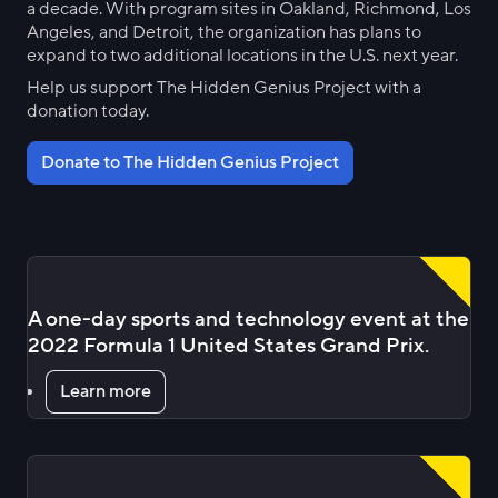
a decade. With program sites in Oakland, Richmond, Los
Angeles, and Detroit, the organization has plans to
expand to two additional locations in the U.S. next year.
Help us support The Hidden Genius Project with a
donation today.
Donate to The Hidden Genius Project
A one-day sports and technology event at the
2022 Formula 1 United States Grand Prix.
Learn more