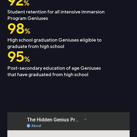
92
%
Student retention for all intensive immersion
Program Geniuses
98
%
High school graduation Geniuses eligible to
graduate from high school
95
%
Post-secondary education of age Geniuses
that have graduated from high school