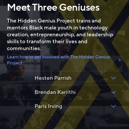
Meet Three Geniuses
b
e
o
d
o
I
The Hidden Genius Project trains and
k
n
mentors Black male youth in technology
creation, entrepreneurship, and leadership
skills to transform their lives and
communities.
Learn how to get involved with The Hidden Genius
Project
Hesten Parrish
Brendan Kariithi
Paris Irving