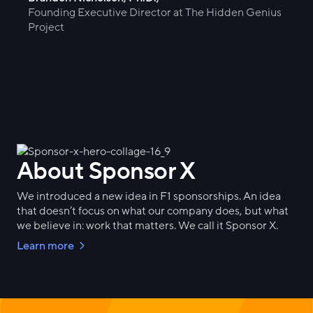
Founding Executive Director at The Hidden Genius
Project
About Sponsor X
We introduced a new idea in F1 sponsorships. An idea
that doesn’t focus on what our company does, but what
we believe in: work that matters. We call it Sponsor X.
Learn more