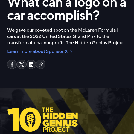
What can a logo on a
car accomplish?
We gave our coveted spot on the McLaren Formula 1
cars at the 2022 United States Grand Prix to the
transformational nonprofit, The Hidden Genius Project.
Learn more about Sponsor X
C
S
S
S
o
h
h
h
p
a
a
a
y
r
r
r
l
e
e
e
i
o
o
o
n
n
n
n
k
F
X
L
a
i
c
n
e
k