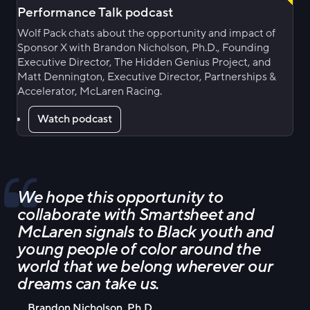
Performance Talk podcast
Wolf Pack chats about the opportunity and impact of
Sponsor X with Brandon Nicholson, Ph.D., Founding
Executive Director, The Hidden Genius Project, and
Matt Dennington, Executive Director, Partnerships &
Accelerator, McLaren Racing.
Watch podcast
We hope this opportunity to
collaborate with Smartsheet and
McLaren signals to Black youth and
young people of color around the
world that we belong wherever our
dreams can take us.
Brandon Nicholson, Ph.D.,