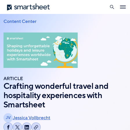
search
Smartsheet
Skip
Ope
to
navig
main
Content Center
Breadcrumb
content
ARTICLE
Crafting wonderful travel and
hospitality experiences with
Smartsheet
Jessica Vollbrecht
JV
Copy