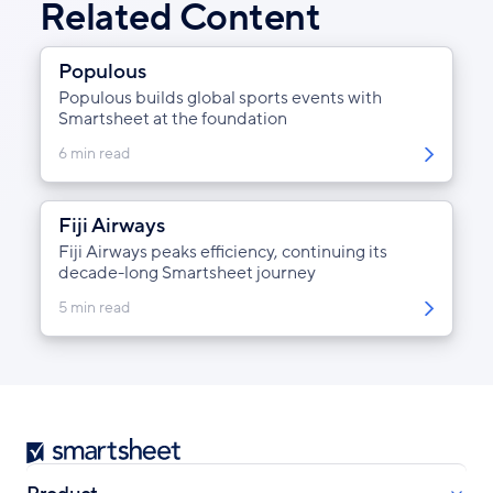
Related Content
Populous
Populous builds global sports events with
Smartsheet at the foundation
6 min read
Fiji Airways
Fiji Airways peaks efficiency, continuing its
decade-long Smartsheet journey
5 min read
Smartsheet