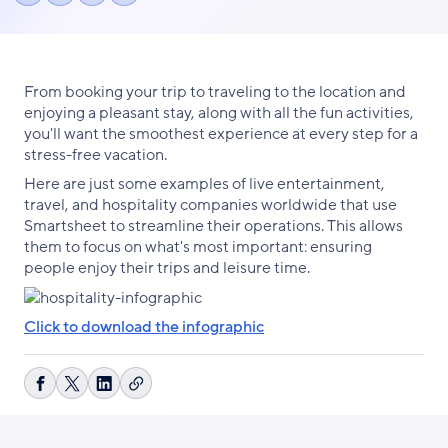
Share
Share
Share
link
on
on
on
Facebook
X
LinkedIn
From booking your trip to traveling to the location and
enjoying a pleasant stay, along with all the fun activities,
you'll want the smoothest experience at every step for a
stress-free vacation.
Here are just some examples of live entertainment,
travel, and hospitality companies worldwide that use
Smartsheet to streamline their operations. This allows
them to focus on what's most important: ensuring
people enjoy their trips and leisure time.
Click to download the infographic
Copy
Share
Share
Share
link
on
on
on
Facebook
X
LinkedIn