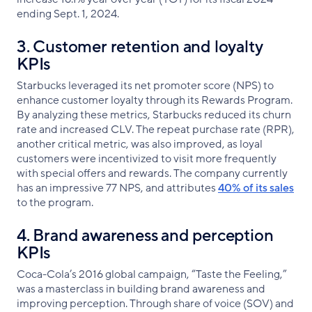
ending Sept. 1, 2024.
3. Customer retention and loyalty
KPIs
Starbucks leveraged its net promoter score (NPS) to
enhance customer loyalty through its Rewards Program.
By analyzing these metrics, Starbucks reduced its churn
rate and increased CLV. The repeat purchase rate (RPR),
another critical metric, was also improved, as loyal
customers were incentivized to visit more frequently
with special offers and rewards. The company currently
has an impressive 77 NPS, and attributes
40% of its sales
to the program.
4. Brand awareness and perception
KPIs
Coca-Cola’s 2016 global campaign, “Taste the Feeling,”
was a masterclass in building brand awareness and
improving perception. Through share of voice (SOV) and