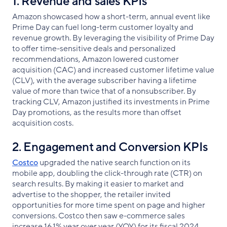
1. Revenue and sales KPIs
Amazon showcased how a short-term, annual event like
Prime Day can fuel long-term customer loyalty and
revenue growth. By leveraging the visibility of Prime Day
to offer time-sensitive deals and personalized
recommendations, Amazon lowered customer
acquisition (CAC) and increased customer lifetime value
(CLV), with the average subscriber having a lifetime
value of more than twice that of a nonsubscriber. By
tracking CLV, Amazon justified its investments in Prime
Day promotions, as the results more than offset
acquisition costs.
2. Engagement and Conversion KPIs
Costco
upgraded the native search function on its
mobile app, doubling the click-through rate (CTR) on
search results. By making it easier to market and
advertise to the shopper, the retailer invited
opportunities for more time spent on page and higher
conversions. Costco then saw e-commerce sales
increase 16.1% year over year (YOY) for its fiscal 2024