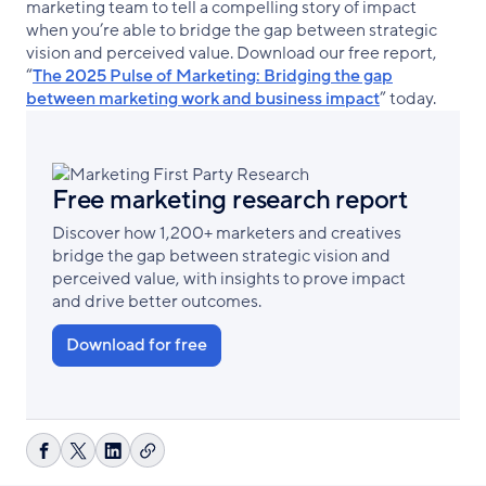
marketing team to tell a compelling story of impact
when you’re able to bridge the gap between strategic
vision and perceived value. Download our free report,
“
The 2025 Pulse of Marketing: Bridging the gap
between marketing work and business impact
” today.
Free marketing research report
Discover how 1,200+ marketers and creatives
bridge the gap between strategic vision and
perceived value, with insights to prove impact
and drive better outcomes.
Download for free
Copy
Share
Share
Share
link
on
on
on