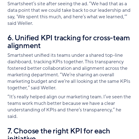
Smartsheet’s site after seeing the ad. “We had that as a
data point that we could take back to our leadership and
say, ‘We spent this much, and here’s what we learned,’”
said Weller.
6. Unified KPI tracking for cross-team
alignment
Smartsheet unified its teams under a shared top-line
dashboard, tracking KPIs together. This transparency
fostered better collaboration and alignment across the
marketing department. “We’re sharing an overall
marketing budget and we’re all looking at the same KPIs
together,” said Weller.
“It’s really helped align our marketing team. I’ve seen the
teams work much better because we have a clear
understanding of KPIs and there’s transparency,” he
said.
7. Choose the right KPI for each
initiative