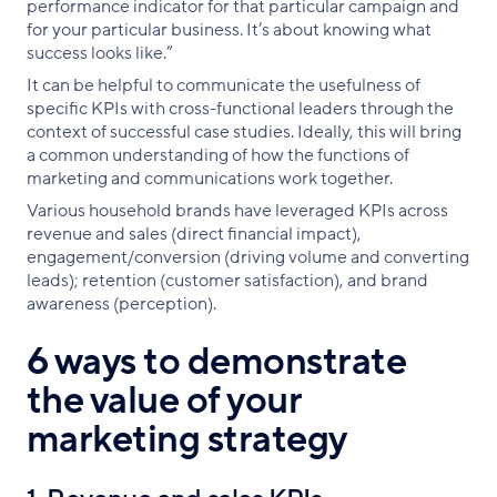
performance indicator for that particular campaign and
for your particular business. It’s about knowing what
success looks like.”
It can be helpful to communicate the usefulness of
specific KPIs with cross-functional leaders through the
context of successful case studies. Ideally, this will bring
a common understanding of how the functions of
marketing and communications work together.
Various household brands have leveraged KPIs across
revenue and sales (direct financial impact),
engagement/conversion (driving volume and converting
leads); retention (customer satisfaction), and brand
awareness (perception).
6 ways to demonstrate
the value of your
marketing strategy