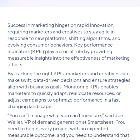
link
on
on
on
Facebook
X
LinkedIn
Success in marketing hinges on rapid innovation,
requiring marketers and creatives to stay agile in
response to new platforms, shifting algorithms, and
evolving consumer behaviors. Key performance
indicators (KPIs) play a crucial role by providing
measurable insights into the effectiveness of marketing
efforts.
By tracking the right KPIs, marketers and creatives can
make swift, data-driven decisions and ensure strategies
align with business goals. Monitoring KPIs enables
marketers to quickly adapt, reallocate resources, or
adjust campaigns to optimize performance in a fast-
changing landscape.
“You can’t manage what you can’t measure,” said Joe
Weller, VP of demand generation at Smartsheet. “You
need to begin every project with an expected
measurable outcome, and you need to understand that