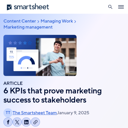
search
Smartsheet
Skip
Ope
to
navig
main
Content Center
Managing Work
Breadcrumb
content
Marketing management
ARTICLE
6 KPIs that prove marketing
success to stakeholders
The Smartsheet Team
January 9, 2025
TT
Copy
Share
Share
Share