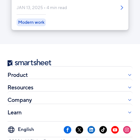
JAN 13, 2025
4 min read
Modern work
Smartsheet
Product
Resources
Company
Learn
Select
Facebook
X
LinkedIn
TikTok
YouTube
Instag
your