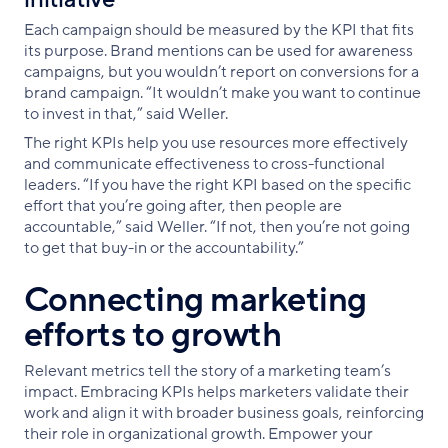
Each campaign should be measured by the KPI that fits
its purpose. Brand mentions can be used for awareness
campaigns, but you wouldn’t report on conversions for a
brand campaign. “It wouldn’t make you want to continue
to invest in that,” said Weller.
The right KPIs help you use resources more effectively
and communicate effectiveness to cross-functional
leaders. “If you have the right KPI based on the specific
effort that you’re going after, then people are
accountable,” said Weller. “If not, then you’re not going
to get that buy-in or the accountability.”
Connecting marketing
efforts to growth
Relevant metrics tell the story of a marketing team’s
impact. Embracing KPIs helps marketers validate their
work and align it with broader business goals, reinforcing
their role in organizational growth. Empower your