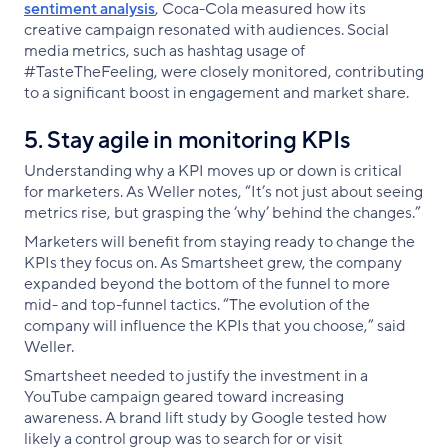
sentiment analysis
, Coca-Cola measured how its
creative campaign resonated with audiences. Social
media metrics, such as hashtag usage of
#TasteTheFeeling, were closely monitored, contributing
to a significant boost in engagement and market share.
5. Stay agile in monitoring KPIs
Understanding why a KPI moves up or down is critical
for marketers. As Weller notes, “It’s not just about seeing
metrics rise, but grasping the ‘why’ behind the changes.”
Marketers will benefit from staying ready to change the
KPIs they focus on. As Smartsheet grew, the company
expanded beyond the bottom of the funnel to more
mid- and top-funnel tactics. “The evolution of the
company will influence the KPIs that you choose,” said
Weller.
Smartsheet needed to justify the investment in a
YouTube campaign geared toward increasing
awareness. A brand lift study by Google tested how
likely a control group was to search for or visit