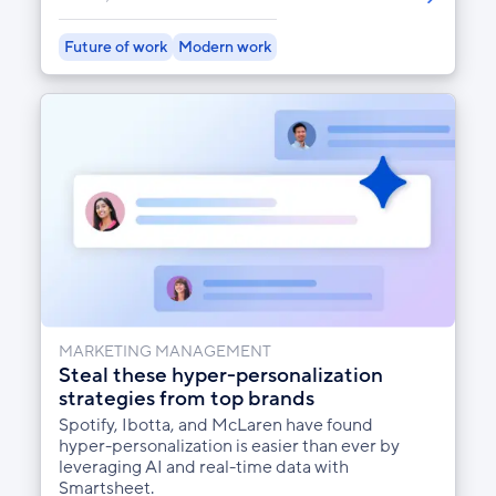
Future of work
Modern work
MARKETING MANAGEMENT
Steal these hyper-personalization
strategies from top brands
Spotify, Ibotta, and McLaren have found
hyper-personalization is easier than ever by
leveraging AI and real-time data with
Smartsheet.