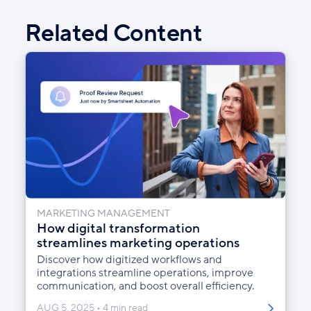
Facebook
X
LinkedIn
Related Content
MARKETING MANAGEMENT
How digital transformation
streamlines marketing operations
Discover how digitized workflows and
integrations streamline operations, improve
communication, and boost overall efficiency.
AUG 5, 2025
4 min read