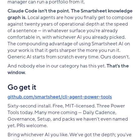
manager can run a portfolio from it.
Claude Code isn't the point. The Smartsheet knowledge
graph is.
Local agents are how you finally get to compose
against twenty years of operational depth at the speed
of a sentence — in whatever surface you're already
comfortable in, with whichever AI you already picked.
The compounding advantage of using Smartsheet AI on
your work is that it gets sharper the more you run it.
Generic AI starts from scratch every time. Ours doesn't.
And nobody else in our category has this yet.
That's the
window.
Go get it
github.com/smartsheet/cli-agent-power-tools
Sixty-second install. Free, MIT-licensed. Three Power
Tools today. Many more coming — Daily Cadence,
Governance, Setup, and packs we haven't even named
yet. PRs welcome.
Bring whichever AI you like. We've got the depth; you've