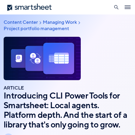
search
Smartsheet
Skip
Ope
to
navig
main
Content Center
Managing Work
Breadcrumb
content
Project portfolio management
ARTICLE
Introducing CLI Power Tools for
Smartsheet: Local agents.
Platform depth. And the start of a
library that's only going to grow.