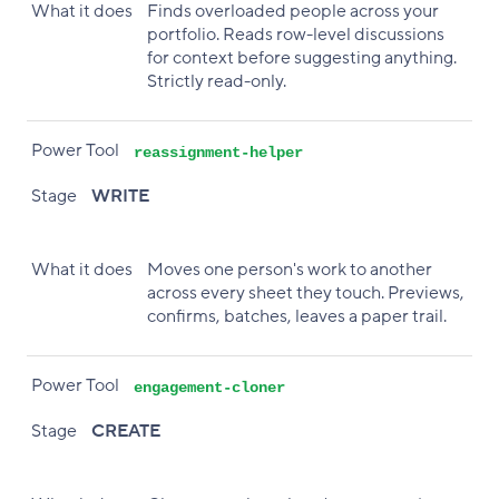
What it does
Finds overloaded people across your
portfolio. Reads row-level discussions
for context before suggesting anything.
Strictly read-only.
Power Tool
reassignment-helper
Stage
WRITE
What it does
Moves one person's work to another
across every sheet they touch. Previews,
confirms, batches, leaves a paper trail.
Power Tool
engagement-cloner
Stage
CREATE