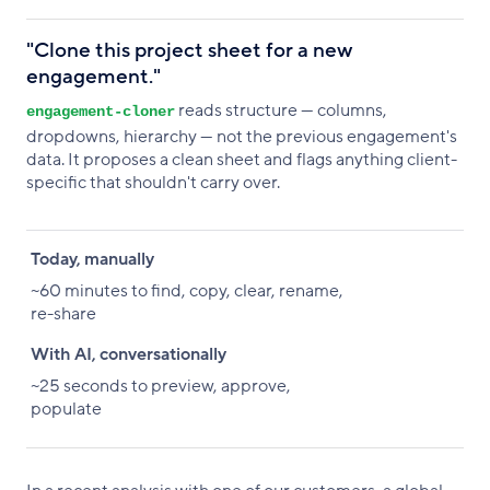
"Clone this project sheet for a new
engagement."
reads structure — columns,
engagement-cloner
dropdowns, hierarchy — not the previous engagement's
data. It proposes a clean sheet and flags anything client-
specific that shouldn't carry over.
Today, manually
With AI, conversationally
Today, manually
~60 minutes to find, copy, clear, rename,
re-share
With AI, conversationally
~25 seconds to preview, approve,
populate