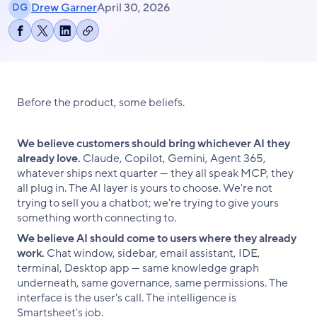
Drew Garner
April 30, 2026
DG
Copy
Share
Share
Share
link
on
on
on
Facebook
X
LinkedIn
Before the product, some beliefs.
We believe customers should bring whichever AI they
already love.
Claude, Copilot, Gemini, Agent 365,
whatever ships next quarter — they all speak MCP, they
all plug in. The AI layer is yours to choose. We're not
trying to sell you a chatbot; we're trying to give yours
something worth connecting to.
We believe AI should come to users where they already
work.
Chat window, sidebar, email assistant, IDE,
terminal, Desktop app — same knowledge graph
underneath, same governance, same permissions. The
interface is the user's call. The intelligence is
Smartsheet's job.