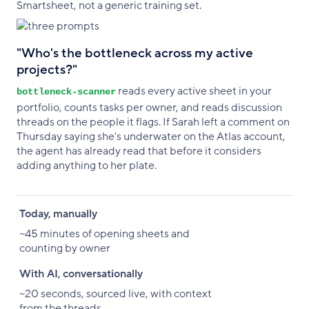
Smartsheet, not a generic training set.
"Who's the bottleneck across my active
projects?"
reads every active sheet in your
bottleneck-scanner
portfolio, counts tasks per owner, and reads discussion
threads on the people it flags. If Sarah left a comment on
Thursday saying she's underwater on the Atlas account,
the agent has already read that before it considers
adding anything to her plate.
Today, manually
With AI, conversationally
Today, manually
~45 minutes of opening sheets and
counting by owner
With AI, conversationally
~20 seconds, sourced live, with context
from the threads