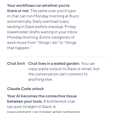
Your workflows run whether you're
there or not.
The same scan you'd type
in chat can run Monday morning at 8 a.m.
automatically. Daily overload scans
landing in Slack before standup. Friday
stakeholder drafts waiting in your inbox
Monday morning. Entire categories of
work move from "things I do" to "things
that happen."
Chat limit
Chat lives in a walled garden.
You can
copy-paste output to Slack or email, but
the conversation can't connect to
anything else.
Claude Code unlock
Your AI becomes the connective tissue
between your tools.
A bottleneck scan
can post straight to Slack. A
reassignment can trigger when someone