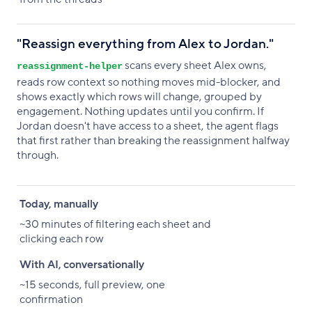
"Reassign everything from Alex to Jordan."
scans every sheet Alex owns,
reassignment-helper
reads row context so nothing moves mid-blocker, and
shows exactly which rows will change, grouped by
engagement. Nothing updates until you confirm. If
Jordan doesn't have access to a sheet, the agent flags
that first rather than breaking the reassignment halfway
through.
Today, manually
With AI, conversationally
Today, manually
~30 minutes of filtering each sheet and
clicking each row
With AI, conversationally
~15 seconds, full preview, one
confirmation