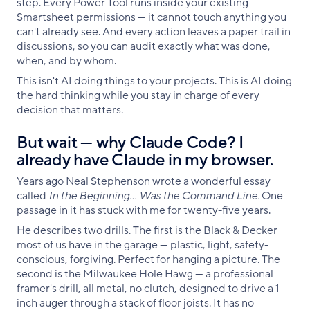
step. Every Power Tool runs inside your existing
Smartsheet permissions — it cannot touch anything you
can't already see. And every action leaves a paper trail in
discussions, so you can audit exactly what was done,
when, and by whom.
This isn't AI doing things to your projects. This is AI doing
the hard thinking while you stay in charge of every
decision that matters.
But wait — why Claude Code? I
already have Claude in my browser.
Years ago Neal Stephenson wrote a wonderful essay
called
In the Beginning… Was the Command Line.
One
passage in it has stuck with me for twenty-five years.
He describes two drills. The first is the Black & Decker
most of us have in the garage — plastic, light, safety-
conscious, forgiving. Perfect for hanging a picture. The
second is the Milwaukee Hole Hawg — a professional
framer's drill, all metal, no clutch, designed to drive a 1-
inch auger through a stack of floor joists. It has no