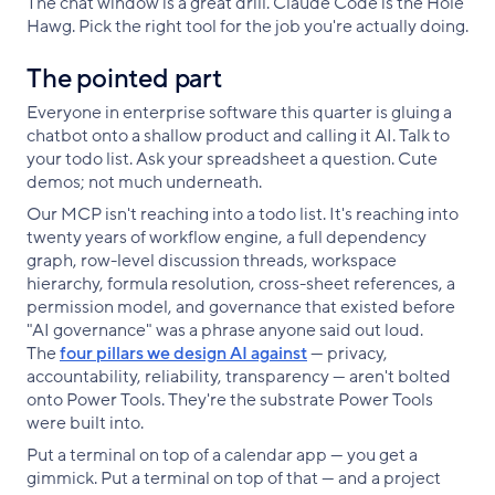
The chat window is a great drill. Claude Code is the Hole
Hawg. Pick the right tool for the job you're actually doing.
The pointed part
Everyone in enterprise software this quarter is gluing a
chatbot onto a shallow product and calling it AI. Talk to
your todo list. Ask your spreadsheet a question. Cute
demos; not much underneath.
Our MCP isn't reaching into a todo list. It's reaching into
twenty years of workflow engine, a full dependency
graph, row-level discussion threads, workspace
hierarchy, formula resolution, cross-sheet references, a
permission model, and governance that existed before
"AI governance" was a phrase anyone said out loud.
The
four pillars we design AI against
— privacy,
accountability, reliability, transparency — aren't bolted
onto Power Tools. They're the substrate Power Tools
were built into.
Put a terminal on top of a calendar app — you get a
gimmick. Put a terminal on top of that — and a project