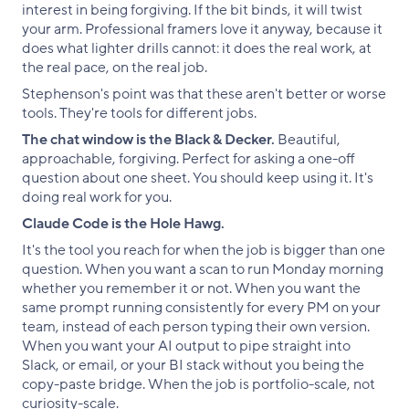
interest in being forgiving. If the bit binds, it will twist
your arm. Professional framers love it anyway, because it
does what lighter drills cannot: it does the real work, at
the real pace, on the real job.
Stephenson's point was that these aren't better or worse
tools. They're tools for different jobs.
The chat window is the Black & Decker.
Beautiful,
approachable, forgiving. Perfect for asking a one-off
question about one sheet. You should keep using it. It's
doing real work for you.
Claude Code is the Hole Hawg.
It's the tool you reach for when the job is bigger than one
question. When you want a scan to run Monday morning
whether you remember it or not. When you want the
same prompt running consistently for every PM on your
team, instead of each person typing their own version.
When you want your AI output to pipe straight into
Slack, or email, or your BI stack without you being the
copy-paste bridge. When the job is portfolio-scale, not
curiosity-scale.