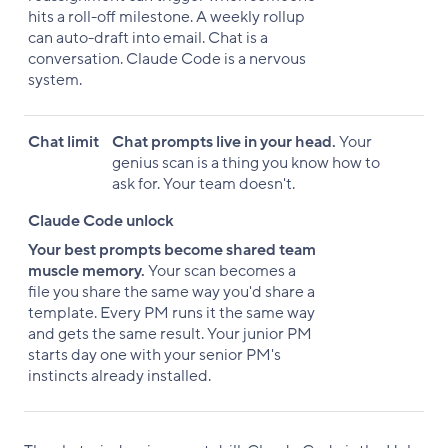
hits a roll-off milestone. A weekly rollup
can auto-draft into email. Chat is a
conversation. Claude Code is a nervous
system.
Chat limit
Chat prompts live in your head.
Your
genius scan is a thing you know how to
ask for. Your team doesn't.
Claude Code unlock
Your best prompts become shared team
muscle memory.
Your scan becomes a
file you share the same way you'd share a
template. Every PM runs it the same way
and gets the same result. Your junior PM
starts day one with your senior PM's
instincts already installed.