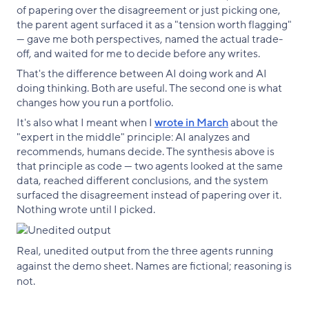
of papering over the disagreement or just picking one,
the parent agent surfaced it as a "tension worth flagging"
— gave me both perspectives, named the actual trade-
off, and waited for me to decide before any writes.
That's the difference between AI doing work and AI
doing thinking. Both are useful. The second one is what
changes how you run a portfolio.
It's also what I meant when I
wrote in March
about the
"expert in the middle" principle: AI analyzes and
recommends, humans decide. The synthesis above is
that principle as code — two agents looked at the same
data, reached different conclusions, and the system
surfaced the disagreement instead of papering over it.
Nothing wrote until I picked.
Real, unedited output from the three agents running
against the demo sheet. Names are fictional; reasoning is
not.