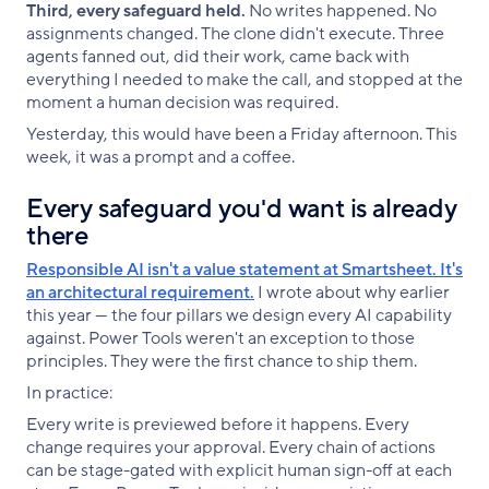
Third, every safeguard held.
No writes happened. No
assignments changed. The clone didn't execute. Three
agents fanned out, did their work, came back with
everything I needed to make the call, and stopped at the
moment a human decision was required.
Yesterday, this would have been a Friday afternoon. This
week, it was a prompt and a coffee.
Every safeguard you'd want is already
there
Responsible AI isn't a value statement at Smartsheet. It's
an architectural requirement.
I wrote about why earlier
this year — the four pillars we design every AI capability
against. Power Tools weren't an exception to those
principles. They were the first chance to ship them.
In practice:
Every write is previewed before it happens. Every
change requires your approval. Every chain of actions
can be stage-gated with explicit human sign-off at each