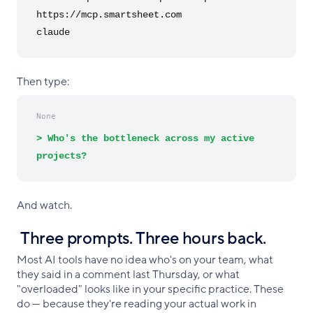
https://mcp.smartsheet.com
claude
Then type:
None
> Who's the bottleneck across my active
projects?
And watch.
Three prompts. Three hours back.
Most AI tools have no idea who's on your team, what
they said in a comment last Thursday, or what
"overloaded" looks like in your specific practice. These
do — because they're reading your actual work in