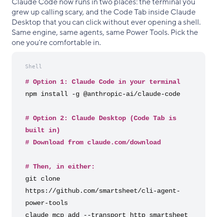
Claude Code now runs in two places: the terminal you
grew up calling scary, and the Code Tab inside Claude
Desktop that you can click without ever opening a shell.
Same engine, same agents, same Power Tools. Pick the
one you're comfortable in.
Shell
# Option 1: Claude Code in your terminal
npm install -g @anthropic-ai/claude-code
# Option 2: Claude Desktop (Code Tab is
built in)
# Download from claude.com/download
# Then, in either:
git clone
https://github.com/smartsheet/cli-agent-
power-tools
claude mcp add --transport http smartsheet