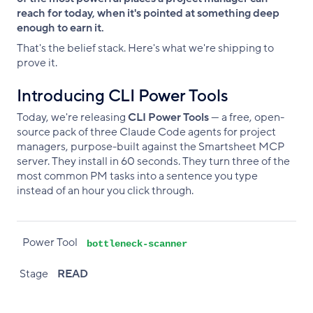
reach for today, when it's pointed at something deep
enough to earn it.
That's the belief stack. Here's what we're shipping to
prove it.
Introducing CLI Power Tools
Today, we're releasing
CLI Power Tools
— a free, open-
source pack of three Claude Code agents for project
managers, purpose-built against the Smartsheet MCP
server. They install in 60 seconds. They turn three of the
most common PM tasks into a sentence you type
instead of an hour you click through.
Power Tool
Stage
What it does
Power Tool
bottleneck-scanner
Stage
READ