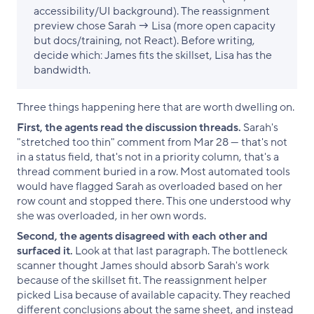
accessibility/UI background). The reassignment
preview chose Sarah → Lisa (more open capacity
but docs/training, not React). Before writing,
decide which: James fits the skillset, Lisa has the
bandwidth.
Three things happening here that are worth dwelling on.
First, the agents read the discussion threads.
Sarah's
"stretched too thin" comment from Mar 28 — that's not
in a status field, that's not in a priority column, that's a
thread comment buried in a row. Most automated tools
would have flagged Sarah as overloaded based on her
row count and stopped there. This one understood why
she was overloaded, in her own words.
Second, the agents disagreed with each other and
surfaced it.
Look at that last paragraph. The bottleneck
scanner thought James should absorb Sarah's work
because of the skillset fit. The reassignment helper
picked Lisa because of available capacity. They reached
different conclusions about the same sheet, and instead