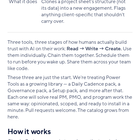
What it does
Clones a project sheet's structure (not
its data) into a new engagement. Flags
anything client-specific that shouldn't
carry over.
Three tools, three stages of how humans actually build
trust with AI on their work:
Read → Write → Create.
Use
them individually. Chain them together. Schedule them
to run before you wake up. Share them across your team
like code.
These three are just the start. We're treating Power
Tools as a growing library — a Daily Cadence pack, a
Governance pack, a Setup pack, and more after that.
Each one will solve real PM, PMO, and program work the
same way: opinionated, scoped, and ready to install in a
minute. Pull requests welcome. The catalog grows from
here.
How it works