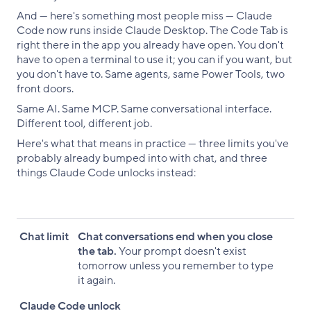
And — here's something most people miss — Claude
Code now runs inside Claude Desktop. The Code Tab is
right there in the app you already have open. You don't
have to open a terminal to use it; you can if you want, but
you don't have to. Same agents, same Power Tools, two
front doors.
Same AI. Same MCP. Same conversational interface.
Different tool, different job.
Here's what that means in practice — three limits you've
probably already bumped into with chat, and three
things Claude Code unlocks instead:
Chat limit
Claude Code unlock
Chat limit
Chat conversations end when you close
the tab.
Your prompt doesn't exist
tomorrow unless you remember to type
it again.
Claude Code unlock