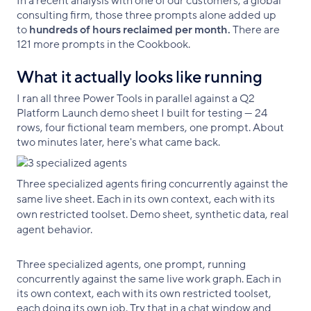
In a recent analysis with one of our customers, a global
consulting firm, those three prompts alone added up
to
hundreds of hours reclaimed per month.
There are
121 more prompts in the Cookbook.
What it actually looks like running
I ran all three Power Tools in parallel against a Q2
Platform Launch demo sheet I built for testing — 24
rows, four fictional team members, one prompt. About
two minutes later, here's what came back.
Three specialized agents firing concurrently against the
same live sheet. Each in its own context, each with its
own restricted toolset. Demo sheet, synthetic data, real
agent behavior.
Three specialized agents, one prompt, running
concurrently against the same live work graph. Each in
its own context, each with its own restricted toolset,
each doing its own job. Try that in a chat window and