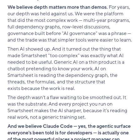
We believe depth matters more than demos.
For years,
our depth was held against us. We were the platform
that did the most complex work — multi-year programs,
full dependency graphs, row-level discussions,
governance built before "AI governance" was a phrase —
and the trade was that simpler tools were easier to learn.
Then AI showed up. And it turned out the thing that
made Smartsheet "too complex" was exactly what AI
needed to be useful. Generic AI on a thin product is a
chatbot pretending to know your work. AI on
Smartsheet is reading the dependency graph, the
threads, the formulas, and the structure that
exists because the work is real.
The depth wasn't a flaw waiting to be smoothed out. It
was the substrate. And every project you run on
Smartsheet makes the AI sharper, because it's reading
real work, not a generic training set.
And we believe Claude Code — yes, the agentic surface
everyone's been told is for developers — is actually one
of the most powerful places a project manager can