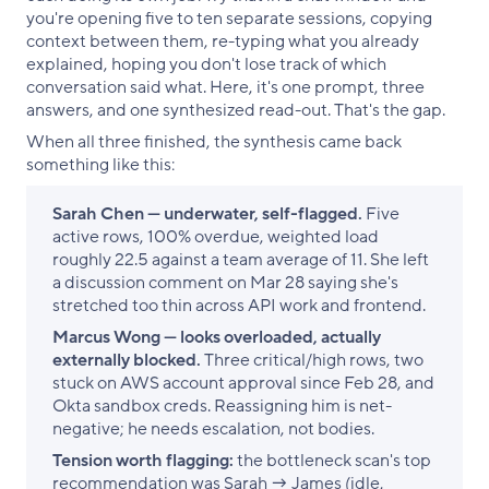
you're opening five to ten separate sessions, copying
context between them, re-typing what you already
explained, hoping you don't lose track of which
conversation said what. Here, it's one prompt, three
answers, and one synthesized read-out. That's the gap.
When all three finished, the synthesis came back
something like this:
Sarah Chen — underwater, self-flagged.
Five
active rows, 100% overdue, weighted load
roughly 22.5 against a team average of 11. She left
a discussion comment on Mar 28 saying she's
stretched too thin across API work and frontend.
Marcus Wong — looks overloaded, actually
externally blocked.
Three critical/high rows, two
stuck on AWS account approval since Feb 28, and
Okta sandbox creds. Reassigning him is net-
negative; he needs escalation, not bodies.
Tension worth flagging:
the bottleneck scan's top
recommendation was Sarah → James (idle,