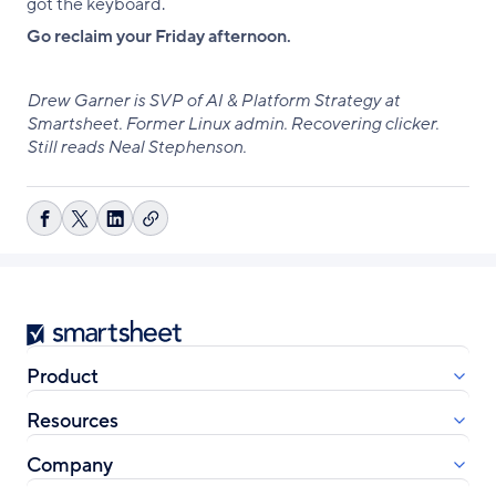
got the keyboard.
Go reclaim your Friday afternoon.
Drew Garner is SVP of AI & Platform Strategy at
Smartsheet. Former Linux admin. Recovering clicker.
Still reads Neal Stephenson.
Copy
Share
Share
Share
link
on
on
on
Facebook
X
LinkedIn
Smartsheet
Product
Resources
Company