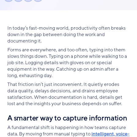
Share
Share
Share
link
on
on
on
Facebook
X
LinkedIn
In today’s fast-moving world, productivity often breaks
down in the gap between doing the work and
documenting it.
Forms are everywhere, and too often, typing into them
slows things down. Typing on a phone while walking to a
job site. Logging details with gloves on or special
equipment in the way. Catching up on admin after a
long, exhausting day.
That friction isn’t just inconvenient. It quietly erodes
data quality, delays decisions, and drains employee
satisfaction. When documentation is hard, details get
lost and the insights your business depends on suffer.
A smarter way to capture information
A fundamental shift is happening in how teams capture
data. By moving from manual typing to
intelligent, voice-