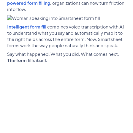
powered form filling
, organizations can now turn friction
into flow.
Intelligent form fill
combines voice transcription with AI
to understand what you say and automatically map it to
the right fields across the entire form. Now, Smartsheet
forms work the way people naturally think and speak.
Say what happened. What you did. What comes next.
The form fills itself.