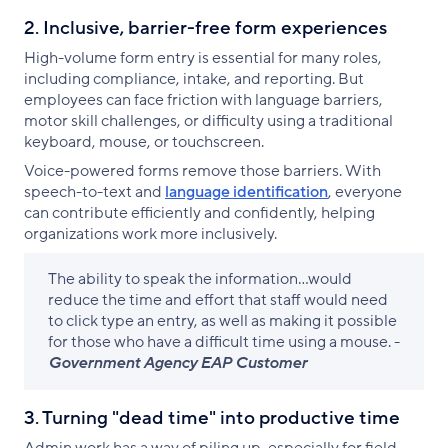
2. Inclusive, barrier-free form experiences
High-volume form entry is essential for many roles,
including compliance, intake, and reporting. But
employees can face friction with language barriers,
motor skill challenges, or difficulty using a traditional
keyboard, mouse, or touchscreen.
Voice-powered forms remove those barriers. With
speech-to-text and
language identification
, everyone
can contribute efficiently and confidently, helping
organizations work more inclusively.
The ability to speak the information...would
reduce the time and effort that staff would need
to click type an entry, as well as making it possible
for those who have a difficult time using a mouse. -
Government Agency EAP Customer
3. Turning "dead time" into productive time