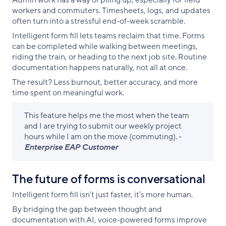
Admin work has a way of piling up, especially for field
workers and commuters. Timesheets, logs, and updates
often turn into a stressful end-of-week scramble.
Intelligent form fill lets teams reclaim that time. Forms
can be completed while walking between meetings,
riding the train, or heading to the next job site. Routine
documentation happens naturally, not all at once.
The result? Less burnout, better accuracy, and more
time spent on meaningful work.
This feature helps me the most when the team
and I are trying to submit our weekly project
hours while I am on the move (commuting). -
Enterprise EAP Customer
The future of forms is conversational
Intelligent form fill isn’t just faster, it’s more human.
By bridging the gap between thought and
documentation with AI, voice-powered forms improve