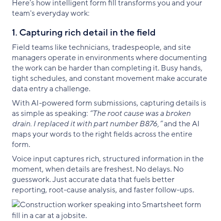
Here’s how intelligent form fill transforms you and your
team's everyday work:
1. Capturing rich detail in the field
Field teams like technicians, tradespeople, and site
managers operate in environments where documenting
the work can be harder than completing it. Busy hands,
tight schedules, and constant movement make accurate
data entry a challenge.
With AI-powered form submissions, capturing details is
as simple as speaking:
“The root cause was a broken
drain. I replaced it with part number B876,”
and the AI
maps your words to the right fields across the entire
form.
Voice input captures rich, structured information in the
moment, when details are freshest. No delays. No
guesswork. Just accurate data that fuels better
reporting, root-cause analysis, and faster follow-ups.