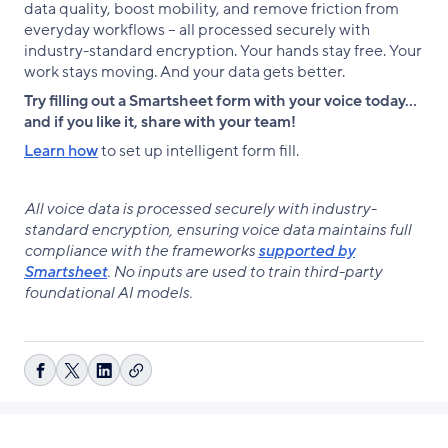
data quality, boost mobility, and remove friction from
everyday workflows – all processed securely with
industry-standard encryption. Your hands stay free. Your
work stays moving. And your data gets better.
Try filling out a Smartsheet form with your voice today…
and if you like it, share with your team!
Learn how
to set up intelligent form fill.
All voice data is processed securely with industry-
standard encryption, ensuring voice data maintains full
compliance with the frameworks
supported by
Smartsheet
. No inputs are used to train third-party
foundational AI models.
Copy
Share
Share
Share
link
on
on
on
Facebook
X
LinkedIn