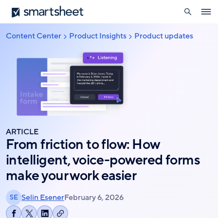
search
Smartsheet
Skip
Ope
to
navig
main
Content Center
Product Insights
Product updates
Breadcrumb
content
ARTICLE
From friction to flow: How
intelligent, voice-powered forms
make your work easier
Selin Esener
February 6, 2026
SE
Copy