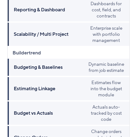
Dashboards for
Reporting & Dashboard
cost, field, and
contracts
Enterprise scale
Scalability / Multi Project
with portfolio
management
Buildertrend
Dynamic baseline
Budgeting & Baselines
from job estimate
Estimates flow
Estimating Linkage
into the budget
module
Actuals auto-
Budget vs Actuals
tracked by cost
code
Change orders