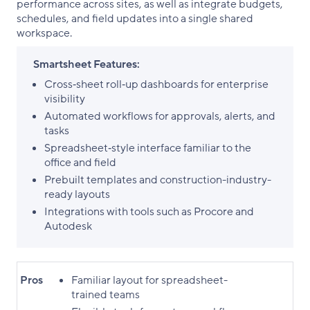
performance across sites, as well as integrate budgets,
schedules, and field updates into a single shared
workspace.
Smartsheet Features:
Cross‑sheet roll‑up dashboards for enterprise
visibility
Automated workflows for approvals, alerts, and
tasks
Spreadsheet‑style interface familiar to the
office and field
Prebuilt templates and construction-industry-
ready layouts
Integrations with tools such as Procore and
Autodesk
Pros
Familiar layout for spreadsheet-
trained teams