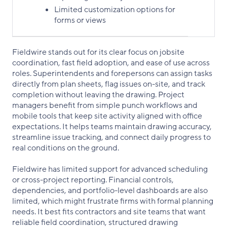
Limited customization options for
forms or views
Fieldwire stands out for its clear focus on jobsite
coordination, fast field adoption, and ease of use across
roles. Superintendents and forepersons can assign tasks
directly from plan sheets, flag issues on-site, and track
completion without leaving the drawing. Project
managers benefit from simple punch workflows and
mobile tools that keep site activity aligned with office
expectations. It helps teams maintain drawing accuracy,
streamline issue tracking, and connect daily progress to
real conditions on the ground.
Fieldwire has limited support for advanced scheduling
or cross-project reporting. Financial controls,
dependencies, and portfolio-level dashboards are also
limited, which might frustrate firms with formal planning
needs. It best fits contractors and site teams that want
reliable field coordination, structured drawing