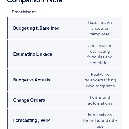
Comparison Table
Smartsheet
Baselines via
Budgeting & Baselines
sheets or
templates
Construction
estimating
Estimating Linkage
formulas and
templates
Real-time
Budget vs Actuals
variance tracking
using templates
Forms and
Change Orders
automations
Forecasts via
Forecasting / WIP
formulas and roll-
ups