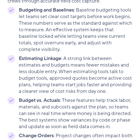
crews through accurate field cost capture.
Budgeting and Baselines
: Baseline budgeting tools
let teams set clear cost targets before work begins.
These numbers serve as the standard against which
to measure. An effective system keeps that
baseline locked while letting teams view current
totals, spot overruns early, and adjust with
complete visibility.
Estimating Linkage
: A strong link between
estimates and budgets means fewer mistakes and
less double entry. When estimating tools talk to
budget tools, approved quotes become active cost
plans, helping teams start jobs faster and providing
a clearer view of cost risks from day one.
Budget vs. Actuals
: These features help track labor,
materials, and subcosts against the plan, so teams
can see in real time where money is being directed.
The best systems show variances by code or phase
and update as soon as field data comes in.
Change Orders
: Project changes often impact both