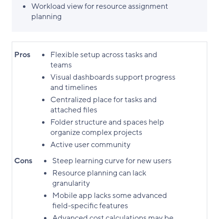
Workload view for resource assignment
planning
Pros
Flexible setup across tasks and
teams
Visual dashboards support progress
and timelines
Centralized place for tasks and
attached files
Folder structure and spaces help
organize complex projects
Active user community
Cons
Steep learning curve for new users
Resource planning can lack
granularity
Mobile app lacks some advanced
field-specific features
Advanced cost calculations may be