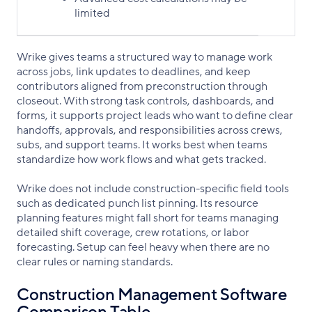
limited
Wrike gives teams a structured way to manage work
across jobs, link updates to deadlines, and keep
contributors aligned from preconstruction through
closeout. With strong task controls, dashboards, and
forms, it supports project leads who want to define clear
handoffs, approvals, and responsibilities across crews,
subs, and support teams. It works best when teams
standardize how work flows and what gets tracked.
Wrike does not include construction-specific field tools
such as dedicated punch list pinning. Its resource
planning features might fall short for teams managing
detailed shift coverage, crew rotations, or labor
forecasting. Setup can feel heavy when there are no
clear rules or naming standards.
Construction Management Software