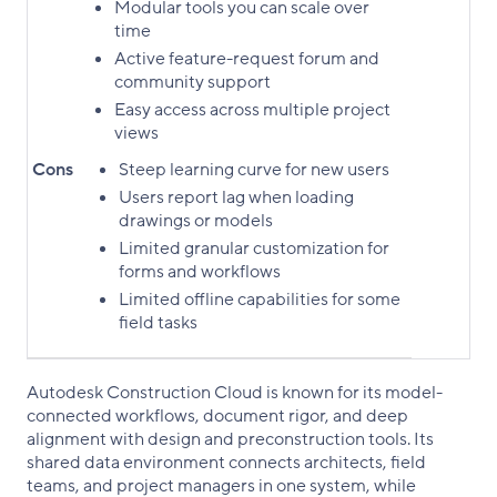
Modular tools you can scale over
time
Active feature-request forum and
community support
Easy access across multiple project
views
Cons
Steep learning curve for new users
Users report lag when loading
drawings or models
Limited granular customization for
forms and workflows
Limited offline capabilities for some
field tasks
Autodesk Construction Cloud is known for its model-
connected workflows, document rigor, and deep
alignment with design and preconstruction tools. Its
shared data environment connects architects, field
teams, and project managers in one system, while