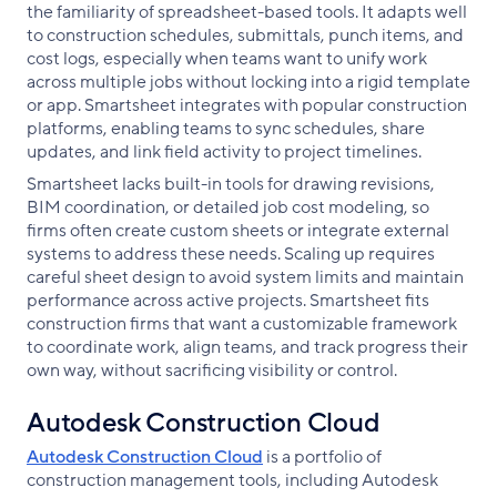
the familiarity of spreadsheet-based tools. It adapts well
to construction schedules, submittals, punch items, and
cost logs, especially when teams want to unify work
across multiple jobs without locking into a rigid template
or app. Smartsheet integrates with popular construction
platforms, enabling teams to sync schedules, share
updates, and link field activity to project timelines.
Smartsheet lacks built-in tools for drawing revisions,
BIM coordination, or detailed job cost modeling, so
firms often create custom sheets or integrate external
systems to address these needs. Scaling up requires
careful sheet design to avoid system limits and maintain
performance across active projects. Smartsheet fits
construction firms that want a customizable framework
to coordinate work, align teams, and track progress their
own way, without sacrificing visibility or control.
Autodesk Construction Cloud
Autodesk Construction Cloud
is a portfolio of
construction management tools, including Autodesk