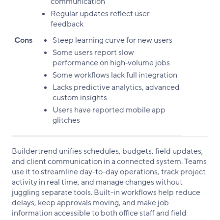
communication
Regular updates reflect user
feedback
Cons
Steep learning curve for new users
Some users report slow
performance on high‑volume jobs
Some workflows lack full integration
Lacks predictive analytics, advanced
custom insights
Users have reported mobile app
glitches
Buildertrend unifies schedules, budgets, field updates,
and client communication in a connected system. Teams
use it to streamline day-to-day operations, track project
activity in real time, and manage changes without
juggling separate tools. Built-in workflows help reduce
delays, keep approvals moving, and make job
information accessible to both office staff and field