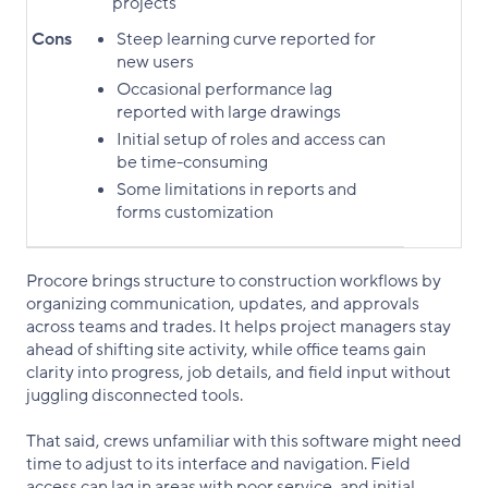
projects
Cons
Steep learning curve reported for
new users
Occasional performance lag
reported with large drawings
Initial setup of roles and access can
be time-consuming
Some limitations in reports and
forms customization
Procore brings structure to construction workflows by
organizing communication, updates, and approvals
across teams and trades. It helps project managers stay
ahead of shifting site activity, while office teams gain
clarity into progress, job details, and field input without
juggling disconnected tools.
That said, crews unfamiliar with this software might need
time to adjust to its interface and navigation. Field
access can lag in areas with poor service, and initial