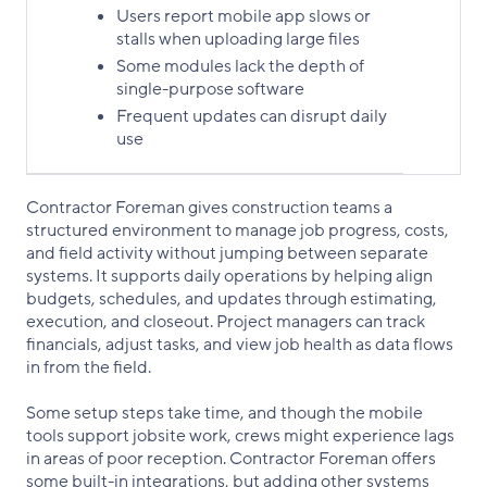
Users report mobile app slows or
stalls when uploading large files
Some modules lack the depth of
single-purpose software
Frequent updates can disrupt daily
use
Contractor Foreman gives construction teams a
structured environment to manage job progress, costs,
and field activity without jumping between separate
systems. It supports daily operations by helping align
budgets, schedules, and updates through estimating,
execution, and closeout. Project managers can track
financials, adjust tasks, and view job health as data flows
in from the field.
Some setup steps take time, and though the mobile
tools support jobsite work, crews might experience lags
in areas of poor reception. Contractor Foreman offers
some built-in integrations, but adding other systems