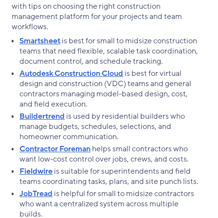
with tips on choosing the right construction
management platform for your projects and team
workflows.
Smartsheet
is best for small to midsize construction
teams that need flexible, scalable task coordination,
document control, and schedule tracking.
Autodesk Construction Cloud
is best for virtual
design and construction (VDC) teams and general
contractors managing model-based design, cost,
and field execution.
Buildertrend
is used by residential builders who
manage budgets, schedules, selections, and
homeowner communication.
Contractor Foreman
helps small contractors who
want low-cost control over jobs, crews, and costs.
Fieldwire
is suitable for superintendents and field
teams coordinating tasks, plans, and site punch lists.
JobTread
is helpful for small to midsize contractors
who want a centralized system across multiple
builds.