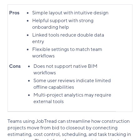
Pros
Simple layout with intuitive design
Helpful support with strong
onboarding help
Linked tools reduce double data
entry
Flexible settings to match team
workflows
Cons
Does not support native BIM
workflows
Some user reviews indicate limited
offline capabilities
Multi‑project analytics may require
external tools
Teams using JobTread can streamline how construction
projects move from bid to closeout by connecting
estimating, cost control, scheduling, and task tracking in