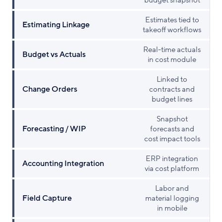
budget snapshot
Estimates tied to
Estimating Linkage
takeoff workflows
Real-time actuals
Budget vs Actuals
in cost module
Linked to
Change Orders
contracts and
budget lines
Snapshot
Forecasting / WIP
forecasts and
cost impact tools
ERP integration
Accounting Integration
via cost platform
Labor and
Field Capture
material logging
in mobile