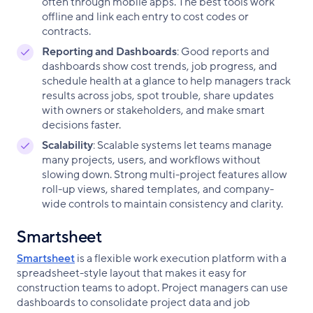
often through mobile apps. The best tools work
offline and link each entry to cost codes or
contracts.
Reporting and Dashboards
: Good reports and
dashboards show cost trends, job progress, and
schedule health at a glance to help managers track
results across jobs, spot trouble, share updates
with owners or stakeholders, and make smart
decisions faster.
Scalability
: Scalable systems let teams manage
many projects, users, and workflows without
slowing down. Strong multi-project features allow
roll-up views, shared templates, and company-
wide controls to maintain consistency and clarity.
Smartsheet
Smartsheet
is a flexible work execution platform with a
spreadsheet-style layout that makes it easy for
construction teams to adopt. Project managers can use
dashboards to consolidate project data and job