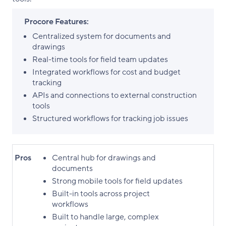
Procore Features:
Centralized system for documents and
drawings
Real-time tools for field team updates
Integrated workflows for cost and budget
tracking
APIs and connections to external construction
tools
Structured workflows for tracking job issues
Pros
Central hub for drawings and
documents
Strong mobile tools for field updates
Built-in tools across project
workflows
Built to handle large, complex