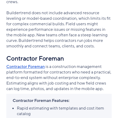
crews.
Buildertrend does not include advanced resource
leveling or model-based coordination, which limits its fit
for complex commercial builds. Field users might
experience performance issues or missing features in
the mobile app. New teams often face a steep learning
curve. Buildertrend helps contractors run jobs more
smoothly and connect teams, clients, and costs.
Contractor Foreman
Contractor Foreman
is a construction management
platform formatted for contractors who need a practical,
end-to-end system without enterprise complexity.
Estimating aligns with job costing and how field crews
can log time, photos, and updates in the mobile app.
Contractor Foreman Features:
Rapid estimating with templates and cost item
catalog