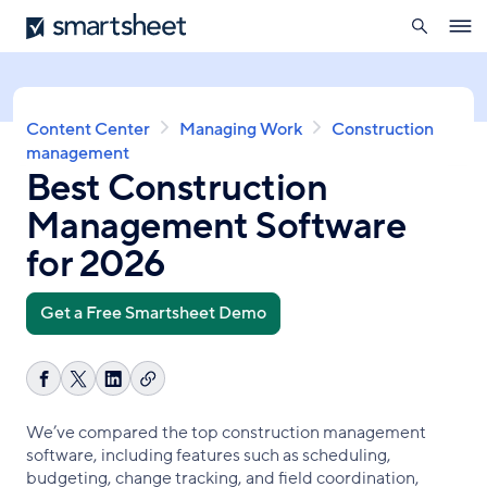
search
Smartsheet
Skip
Ope
to
navig
main
content
Breadcrumb
Content Center
Managing Work
Construction
management
Best Construction
Management Software
for 2026
Get a Free Smartsheet Demo
Copy
Share
Share
Share
link
on
on
on
We’ve compared the top construction management
Facebook
X
LinkedIn
software, including features such as scheduling,
budgeting, change tracking, and field coordination,