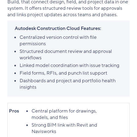
Build, that connect design, field, and project data in one
system. It offers structured review tools for approvals
and links project updates across teams and phases.
Autodesk Construction Cloud Features:
Centralized version control with file
permissions
Structured document review and approval
workflows
Linked model coordination with issue tracking
Field forms, RFIs, and punch list support
Dashboards and project and portfolio health
insights
Pros
Central platform for drawings,
models, and files
Strong BIM link with Revit and
Navisworks