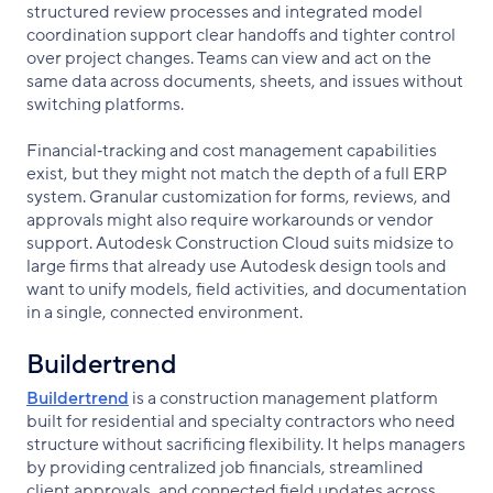
structured review processes and integrated model
coordination support clear handoffs and tighter control
over project changes. Teams can view and act on the
same data across documents, sheets, and issues without
switching platforms.
Financial‑tracking and cost management capabilities
exist, but they might not match the depth of a full ERP
system. Granular customization for forms, reviews, and
approvals might also require workarounds or vendor
support. Autodesk Construction Cloud suits midsize to
large firms that already use Autodesk design tools and
want to unify models, field activities, and documentation
in a single, connected environment.
Buildertrend
Buildertrend
is a construction management platform
built for residential and specialty contractors who need
structure without sacrificing flexibility. It helps managers
by providing centralized job financials, streamlined
client approvals, and connected field updates across