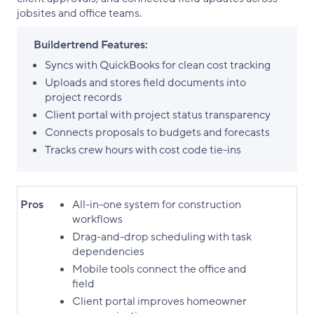
jobsites and office teams.
Buildertrend Features:
Syncs with QuickBooks for clean cost tracking
Uploads and stores field documents into
project records
Client portal with project status transparency
Connects proposals to budgets and forecasts
Tracks crew hours with cost code tie-ins
Pros
All-in-one system for construction
workflows
Drag-and-drop scheduling with task
dependencies
Mobile tools connect the office and
field
Client portal improves homeowner