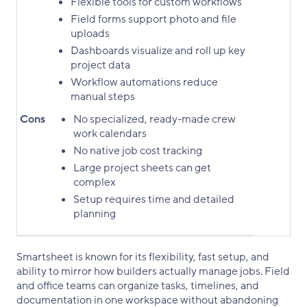
Flexible tools for custom workflows
Field forms support photo and file
uploads
Dashboards visualize and roll up key
project data
Workflow automations reduce
manual steps
Cons
No specialized, ready-made crew
work calendars
No native job cost tracking
Large project sheets can get
complex
Setup requires time and detailed
planning
Smartsheet is known for its flexibility, fast setup, and
ability to mirror how builders actually manage jobs. Field
and office teams can organize tasks, timelines, and
documentation in one workspace without abandoning