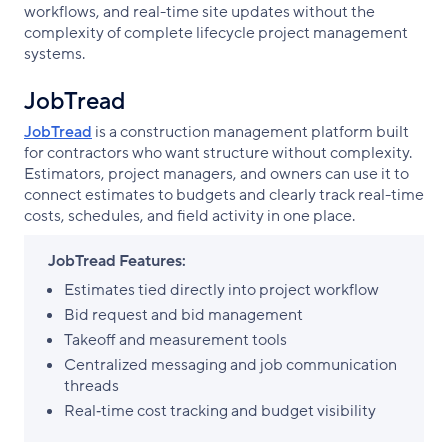
workflows, and real-time site updates without the
complexity of complete lifecycle project management
systems.
JobTread
JobTread
is a construction management platform built
for contractors who want structure without complexity.
Estimators, project managers, and owners can use it to
connect estimates to budgets and clearly track real-time
costs, schedules, and field activity in one place.
JobTread Features:
Estimates tied directly into project workflow
Bid request and bid management
Takeoff and measurement tools
Centralized messaging and job communication
threads
Real‑time cost tracking and budget visibility