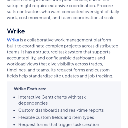
setup might require extensive coordination. Procore
suits contractors who want connected oversight of daily
work, cost movement, and team coordination at scale.
Wrike
Wrike
is a collaborative work management platform
built to coordinate complex projects across distributed
teams. It has a structured task system that supports
accountability, and configurable dashboards and
workload views that give visibility across trades,
timelines, and teams. Its request forms and custom
fields help standardize site updates and job tracking.
Wrike Features:
Interactive Gantt charts with task
dependencies
Custom dashboards and real-time reports
Flexible custom fields and item types
Request forms that trigger task creation