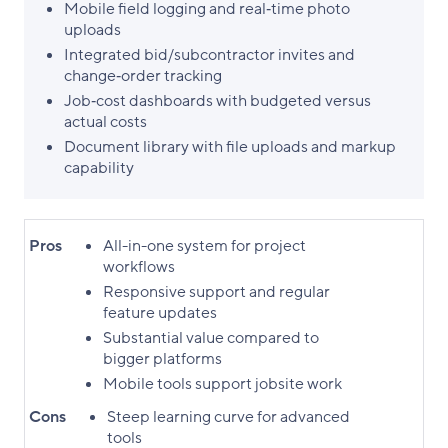
Mobile field logging and real‑time photo
uploads
Integrated bid/subcontractor invites and
change‑order tracking
Job‑cost dashboards with budgeted versus
actual costs
Document library with file uploads and markup
capability
Pros
All-in-one system for project
workflows
Responsive support and regular
feature updates
Substantial value compared to
bigger platforms
Mobile tools support jobsite work
Cons
Steep learning curve for advanced
tools