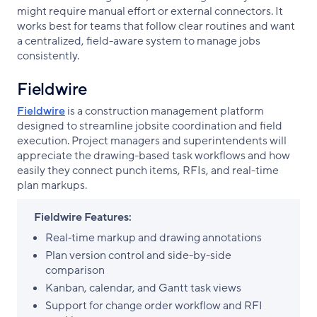
might require manual effort or external connectors. It
works best for teams that follow clear routines and want
a centralized, field-aware system to manage jobs
consistently.
Fieldwire
Fieldwire
is a construction management platform
designed to streamline jobsite coordination and field
execution. Project managers and superintendents will
appreciate the drawing-based task workflows and how
easily they connect punch items, RFIs, and real-time
plan markups.
Fieldwire Features:
Real‑time markup and drawing annotations
Plan version control and side-by-side
comparison
Kanban, calendar, and Gantt task views
Support for change order workflow and RFI