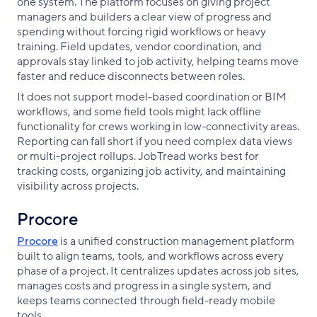
one system. The platform focuses on giving project
managers and builders a clear view of progress and
spending without forcing rigid workflows or heavy
training. Field updates, vendor coordination, and
approvals stay linked to job activity, helping teams move
faster and reduce disconnects between roles.
It does not support model-based coordination or BIM
workflows, and some field tools might lack offline
functionality for crews working in low-connectivity areas.
Reporting can fall short if you need complex data views
or multi-project rollups. JobTread works best for
tracking costs, organizing job activity, and maintaining
visibility across projects.
Procore
Procore
is a unified construction management platform
built to align teams, tools, and workflows across every
phase of a project. It centralizes updates across job sites,
manages costs and progress in a single system, and
keeps teams connected through field-ready mobile
tools.