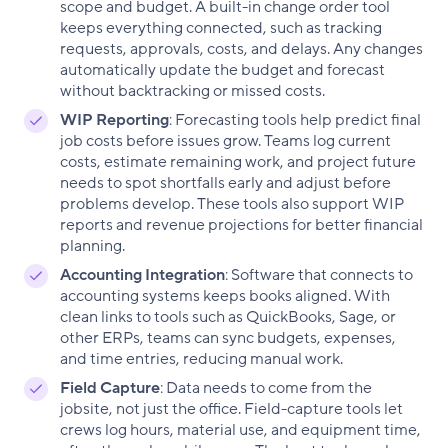
scope and budget. A built-in change order tool
keeps everything connected, such as tracking
requests, approvals, costs, and delays. Any changes
automatically update the budget and forecast
without backtracking or missed costs.
WIP Reporting
: Forecasting tools help predict final
job costs before issues grow. Teams log current
costs, estimate remaining work, and project future
needs to spot shortfalls early and adjust before
problems develop. These tools also support WIP
reports and revenue projections for better financial
planning.
Accounting Integration
: Software that connects to
accounting systems keeps books aligned. With
clean links to tools such as QuickBooks, Sage, or
other ERPs, teams can sync budgets, expenses,
and time entries, reducing manual work.
Field Capture
: Data needs to come from the
jobsite, not just the office. Field-capture tools let
crews log hours, material use, and equipment time,