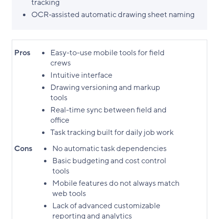
tracking
OCR‑assisted automatic drawing sheet naming
Pros
Easy-to-use mobile tools for field
crews
Intuitive interface
Drawing versioning and markup
tools
Real-time sync between field and
office
Task tracking built for daily job work
Cons
No automatic task dependencies
Basic budgeting and cost control
tools
Mobile features do not always match
web tools
Lack of advanced customizable
reporting and analytics