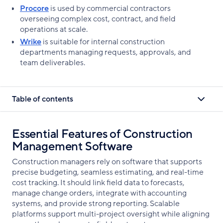
Procore
is used by commercial contractors
overseeing complex cost, contract, and field
operations at scale.
Wrike
is suitable for internal construction
departments managing requests, approvals, and
team deliverables.
Table of contents
Essential Features of Construction
Management Software
Construction managers rely on software that supports
precise budgeting, seamless estimating, and real-time
cost tracking. It should link field data to forecasts,
manage change orders, integrate with accounting
systems, and provide strong reporting. Scalable
platforms support multi-project oversight while aligning