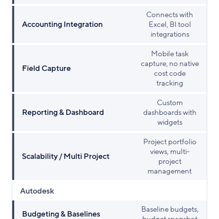
Connects with
Accounting Integration
Excel, BI tool
integrations
Mobile task
capture, no native
Field Capture
cost code
tracking
Custom
Reporting & Dashboard
dashboards with
widgets
Project portfolio
views, multi-
Scalability / Multi Project
project
management
Autodesk
Baseline budgets,
Budgeting & Baselines