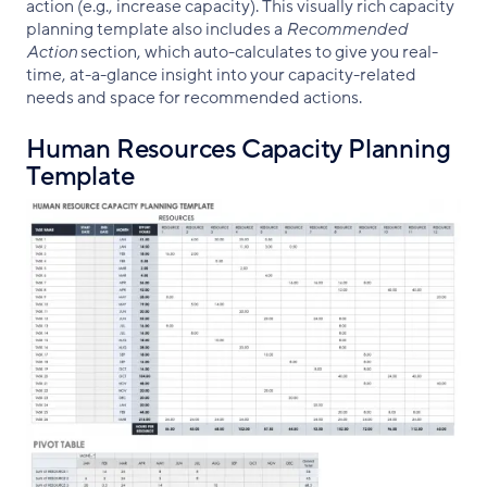
action (e.g., increase capacity). This visually rich capacity
planning template also includes a
Recommended
Action
section, which auto-calculates to give you real-
time, at-a-glance insight into your capacity-related
needs and space for recommended actions.
Human Resources Capacity Planning
Template