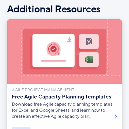
Additional Resources
AGILE PROJECT MANAGEMENT
Free Agile Capacity Planning Templates
Download free Agile capacity planning templates
for Excel and Google Sheets, and learn how to
create an effective Agile capacity plan.