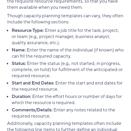
the requisite resource requirements, so that you have
them available when you need them.
Though capacity planning templates can vary, they often
include the following sections:
Resource Type:
Enter a job title for the task, project,
or team (e.g., project manager, business analyst,
quality assurance, etc.).
Name:
Enter the name of the individual (if known) who
can fill the required capacity.
Status:
Enter the status (e.g., not started, in progress,
complete, on hold) for fulfillment of the anticipated or
required resource.
Start and End Dates:
Enter the start and end dates for
the required resource.
Duration:
Enter the effort hours or number of days for
which the resource is required.
Comments/Details:
Enter any notes related to the
required resource.
Additionally, capacity planning templates often include
the following line items to further define an individual