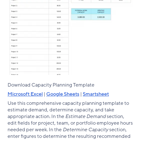
Download Capacity Planning Template
Microsoft Excel
|
Google Sheets
|
Smartsheet
Use this comprehensive capacity planning template to
estimate demand, determine capacity, and take
appropriate action. In the
Estimate Demand
section,
edit fields for project, team, or portfolio employee hours
needed per week. In the
Determine Capacity
section,
enter figures to determine the resulting recommended