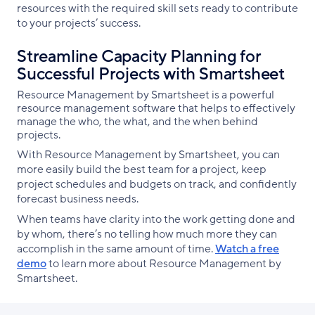
resources with the required skill sets ready to contribute
to your projects’ success.
Streamline Capacity Planning for
Successful Projects with Smartsheet
Resource Management by Smartsheet is a powerful
resource management software that helps to effectively
manage the who, the what, and the when behind
projects.
With Resource Management by Smartsheet, you can
more easily build the best team for a project, keep
project schedules and budgets on track, and confidently
forecast business needs.
When teams have clarity into the work getting done and
by whom, there’s no telling how much more they can
accomplish in the same amount of time.
Watch a free
demo
to learn more about Resource Management by
Smartsheet.