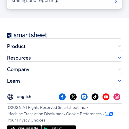
staffing, and reporting.
Smartsheet
Product
Resources
Company
Learn
Select
Facebook
X
LinkedIn
TikTok
YouTube
Instag
your
•
language
©2026. All Rights Reserved Smartsheet Inc.
•
•
Machine Translation Disclaimer
Cookie Preferences
Your Privacy Choices