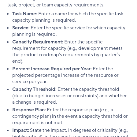
task, project, or team capacity requirements:
Task Name:
Enter a name for which the specific task
capacity planning is required.
Service:
Enter the specific service for which capacity
planning is required.
Capacity Requirement:
Enter the specific
requirement for capacity (e.g., development meets
the product roadmap’s requirements by quarter’s
end).
Percent Increase Required per Year:
Enter the
projected percentage increase of the resource or
service per year.
Capacity Threshold:
Enter the capacity threshold
(due to budget increases or constraints) and whether
a change is required.
Response Plan:
Enter the response plan (e.g., a
contingency plan) in the event a capacity threshold or
requirement is not met.
Impact:
State the impact, in degrees of criticality (e.g.,
highly critical), in the event a resource or service is not