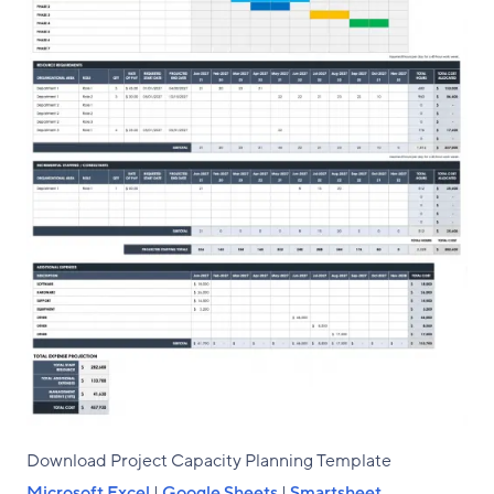
Download Project Capacity Planning Template
Microsoft Excel
|
Google Sheets
|
Smartsheet