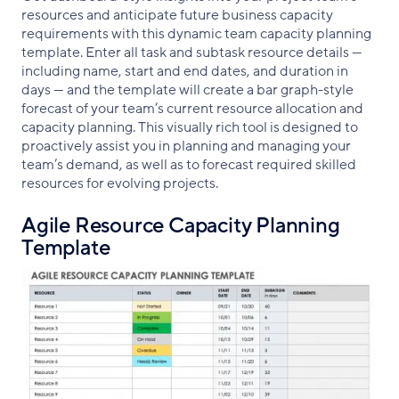
resources and anticipate future business capacity
requirements with this dynamic team capacity planning
template. Enter all task and subtask resource details —
including name, start and end dates, and duration in
days — and the template will create a bar graph-style
forecast of your team’s current resource allocation and
capacity planning. This visually rich tool is designed to
proactively assist you in planning and managing your
team’s demand, as well as to forecast required skilled
resources for evolving projects.
Agile Resource Capacity Planning
Template