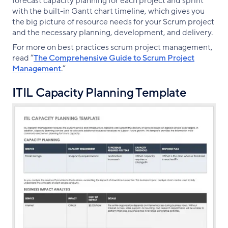
forecast capacity planning for each project and sprint
with the built-in Gantt chart timeline, which gives you
the big picture of resource needs for your Scrum project
and the necessary planning, development, and delivery.
For more on best practices scrum project management,
read “
The Comprehensive Guide to Scrum Project
Management
.”
ITIL Capacity Planning Template