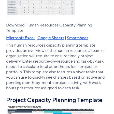
Download Human Resources Capacity Planning
Template
Microsoft Excel
|
Google Sheets
|
Smartsheet
This human resources capacity planning template
provides an overview of the human resources a team or
organization will require to ensure timely project
delivery. Enter resource-by-resource and task-by-task
needs to calculate total effort hours for a project or
portfolio. This template also features a pivot table that
you can use to quickly see changes based on active and
pending month-by-month project activity, with work
hours per resource assigned to each task.
Project Capacity Planning Template