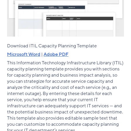
Download ITIL Capacity Planning Template
Microsoft Word
|
Adobe PDF
This Information Technology Infrastructure Library (ITIL)
capacity planning template provides you with sections
for capacity planning and business impact analysis, so
you can strategize for accurate service capacity and
analyze the criticality and cost of each service (e.g., an
internet outage). By entering these details for each
service, you help ensure that your current IT
infrastructure can adequately support IT services — and
the potential business impact of unexpected downtime.
This template also provides editable sample text that
you can customize to accommodate capacity planning
for your IT department’s services.