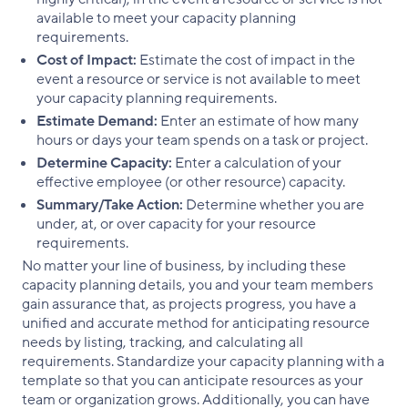
available to meet your capacity planning
requirements.
Cost of Impact:
Estimate the cost of impact in the
event a resource or service is not available to meet
your capacity planning requirements.
Estimate Demand:
Enter an estimate of how many
hours or days your team spends on a task or project.
Determine Capacity:
Enter a calculation of your
effective employee (or other resource) capacity.
Summary/Take Action:
Determine whether you are
under, at, or over capacity for your resource
requirements.
No matter your line of business, by including these
capacity planning details, you and your team members
gain assurance that, as projects progress, you have a
unified and accurate method for anticipating resource
needs by listing, tracking, and calculating all
requirements. Standardize your capacity planning with a
template so that you can anticipate resources as your
team or organization grows. Additionally, you can have