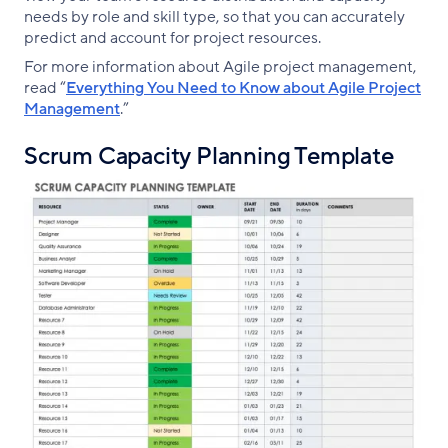
needs by role and skill type, so that you can accurately
predict and account for project resources.
For more information about Agile project management,
read “
Everything You Need to Know about Agile Project
Management
.”
Scrum Capacity Planning Template