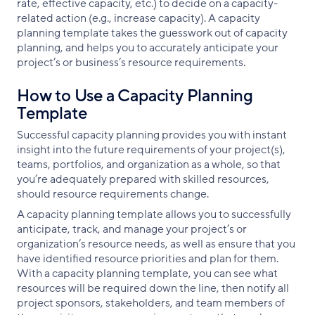
rate, effective capacity, etc.) to decide on a capacity-
related action (e.g., increase capacity). A capacity
planning template takes the guesswork out of capacity
planning, and helps you to accurately anticipate your
project’s or business’s resource requirements.
How to Use a Capacity Planning
Template
Successful capacity planning provides you with instant
insight into the future requirements of your project(s),
teams, portfolios, and organization as a whole, so that
you’re adequately prepared with skilled resources,
should resource requirements change.
A capacity planning template allows you to successfully
anticipate, track, and manage your project’s or
organization’s resource needs, as well as ensure that you
have identified resource priorities and plan for them.
With a capacity planning template, you can see what
resources will be required down the line, then notify all
project sponsors, stakeholders, and team members of