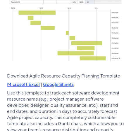
Download Agile Resource Capacity Planning Template
Microsoft Excel
|
Google Sheets
Use this template to track each software development
resource name (e.g., project manager, software
developer, designer, quality assurance, etc.), start and
end dates, and duration in days to accurately forecast
Agile project capacity. This completely customizable
template also includes a Gantt chart, which allows you to
view your team’s resource distribution and capacity