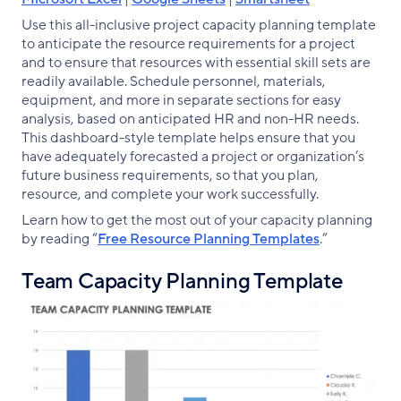
Use this all-inclusive project capacity planning template
to anticipate the resource requirements for a project
and to ensure that resources with essential skill sets are
readily available. Schedule personnel, materials,
equipment, and more in separate sections for easy
analysis, based on anticipated HR and non-HR needs.
This dashboard-style template helps ensure that you
have adequately forecasted a project or organization’s
future business requirements, so that you plan,
resource, and complete your work successfully.
Learn how to get the most out of your capacity planning
by reading “
Free Resource Planning Templates
.”
Team Capacity Planning Template