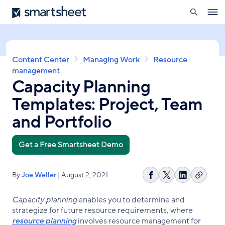
search
Smartsheet
Skip
Ope
to
navig
main
content
Breadcrumb
Content Center
Managing Work
Resource
management
Capacity Planning
Templates: Project, Team
and Portfolio
Get a Free Smartsheet Demo
By
Joe Weller
| August 2, 2021
Copy
Share
Share
Share
link
on
on
on
Capacity planning
enables you to determine and
Facebook
X
LinkedIn
strategize for future resource requirements, where
resource planning
involves resource management for