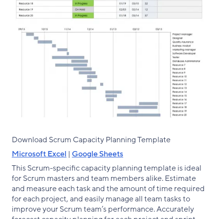
Download Scrum Capacity Planning Template
Microsoft Excel
|
Google Sheets
This Scrum-specific capacity planning template is ideal
for Scrum masters and team members alike. Estimate
and measure each task and the amount of time required
for each project, and easily manage all team tasks to
improve your Scrum team’s performance. Accurately