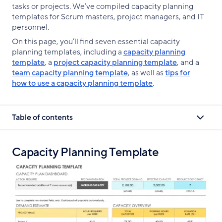
tasks or projects. We’ve compiled capacity planning
templates for Scrum masters, project managers, and IT
personnel.
On this page, you’ll find seven essential capacity
planning templates, including a
capacity planning
template
, a
project capacity planning template
, and a
team capacity planning template
, as well as
tips for
how to use a capacity planning template
.
Table of contents
Capacity Planning Template