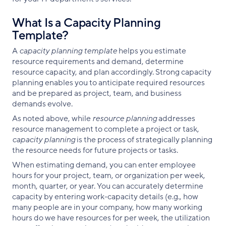
What Is a Capacity Planning
Template?
A
capacity planning template
helps you estimate
resource requirements and demand, determine
resource capacity, and plan accordingly. Strong capacity
planning enables you to anticipate required resources
and be prepared as project, team, and business
demands evolve.
As noted above, while
resource planning
addresses
resource management to complete a project or task,
capacity planning
is the process of strategically planning
the resource needs for future projects or tasks.
When estimating demand, you can enter employee
hours for your project, team, or organization per week,
month, quarter, or year. You can accurately determine
capacity by entering work-capacity details (e.g., how
many people are in your company, how many working
hours do we have resources for per week, the utilization