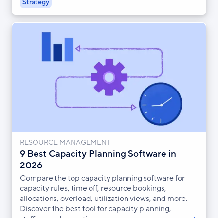
Strategy
RESOURCE MANAGEMENT
9 Best Capacity Planning Software in
2026
Compare the top capacity planning software for
capacity rules, time off, resource bookings,
allocations, overload, utilization views, and more.
Discover the best tool for capacity planning,