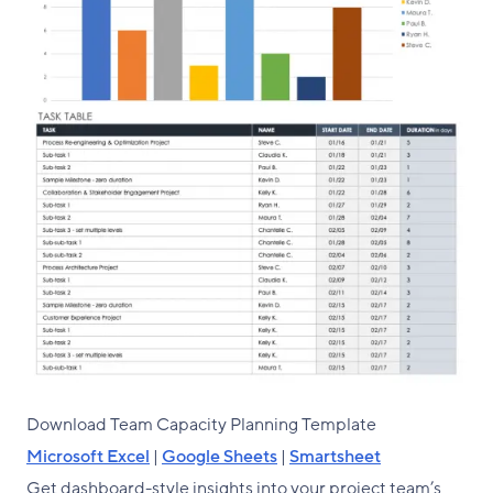
Download Team Capacity Planning Template
Microsoft Excel
|
Google Sheets
|
Smartsheet
Get dashboard-style insights into your project team’s