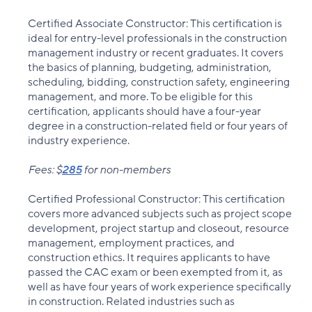
Certified Associate Constructor: This certification is
ideal for entry-level professionals in the construction
management industry or recent graduates. It covers
the basics of planning, budgeting, administration,
scheduling, bidding, construction safety, engineering
management, and more. To be eligible for this
certification, applicants should have a four-year
degree in a construction-related field or four years of
industry experience.
Fees: $
285
for non-members
Certified Professional Constructor: This certification
covers more advanced subjects such as project scope
development, project startup and closeout, resource
management, employment practices, and
construction ethics. It requires applicants to have
passed the CAC exam or been exempted from it, as
well as have four years of work experience specifically
in construction. Related industries such as