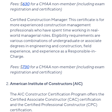
Fees: $
630
for a CMAA non-member (including exam
registration and certification)
Certified Construction Manager: This certificate is for
more experienced construction management
professionals who have spent time working in real-
world managerial roles. Eligibility requirements are
various combinations of undergraduate or associate
degrees in engineering and construction, field
experience, and experience as a Responsible-in-
Charge.
Fees: $
730
for a CMAA non-member (including exam
registration and certification)
American Institute of Constructors (AIC)
The AIC Constructor Certification Program offers the
Certified Associate Constructor (CAC) certification
and the Certified Professional Constructor (CPC)
certification.