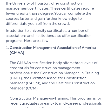
the University of Houston, offer construction
management certificates. These certificates require
fewer credits than a degree. You can complete the
courses faster and gain further knowledge to
differentiate yourself from the crowd.
In addition to university certificates, a number of
associations and institutions also offer certification
programs. Here are a few:
Construction Management Association of America
(CMAA)
The CMAA’s certification body offers three levels of
credentials for construction management
professionals: the Construction Manager-in-Training
(CMIT), the Certified Associate Construction
Manager (CACM), and the Certified Construction
Manager (CCM).
Construction Manager-in-Training: This program is for
recent graduates or early- to mid-career professionals