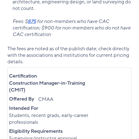
architecture, engineering design, or land surveying do
not count.
Fees: $
875
for non-members who have CAC
certification; $900 for non-members who do not have
CAC certification
The fees are noted as of the publish date; check directly
with the associations and institutions for current pricing
details.
Certification
Construction Manager-in-Training
(CMIT)
Offered By
CMAA
Intended For
Students, recent grads, early-career
professionals
Eligibility Requirements
Supervisor/instructor approval