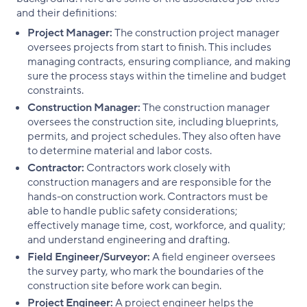
and their definitions:
Project Manager:
The construction project manager
oversees projects from start to finish. This includes
managing contracts, ensuring compliance, and making
sure the process stays within the timeline and budget
constraints.
Construction Manager:
The construction manager
oversees the construction site, including blueprints,
permits, and project schedules. They also often have
to determine material and labor costs.
Contractor:
Contractors work closely with
construction managers and are responsible for the
hands-on construction work. Contractors must be
able to handle public safety considerations;
effectively manage time, cost, workforce, and quality;
and understand engineering and drafting.
Field Engineer/Surveyor:
A field engineer oversees
the survey party, who mark the boundaries of the
construction site before work can begin.
Project Engineer:
A project engineer helps the