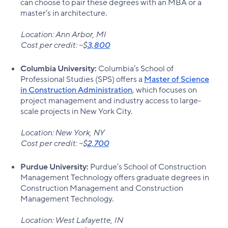
can choose to pair these degrees with an MBA or a
master’s in architecture.
Location: Ann Arbor, MI
Cost per credit: ~$
3,800
Columbia University:
Columbia’s School of
Professional Studies (SPS) offers a
Master of Science
in Construction Administration
, which focuses on
project management and industry access to large-
scale projects in New York City.
Location: New York, NY
Cost per credit: ~$
2,700
Purdue University:
Purdue’s School of Construction
Management Technology offers graduate degrees in
Construction Management and Construction
Management Technology.
Location: West Lafayette, IN