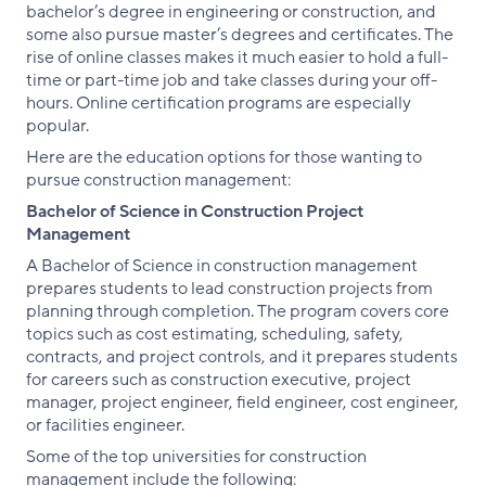
bachelor’s degree in engineering or construction, and
some also pursue master’s degrees and certificates. The
rise of online classes makes it much easier to hold a full-
time or part-time job and take classes during your off-
hours. Online certification programs are especially
popular.
Here are the education options for those wanting to
pursue construction management:
Bachelor of Science in Construction Project
Management
A Bachelor of Science in construction management
prepares students to lead construction projects from
planning through completion. The program covers core
topics such as cost estimating, scheduling, safety,
contracts, and project controls, and it prepares students
for careers such as construction executive, project
manager, project engineer, field engineer, cost engineer,
or facilities engineer.
Some of the top universities for construction
management include the following: