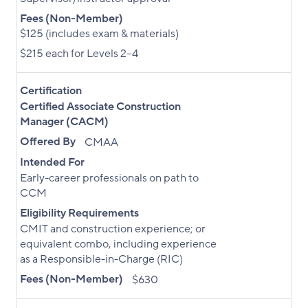
Fees (Non-Member)
$125 (includes exam & materials)
$215 each for Levels 2–4
Certification
Certified Associate Construction
Manager (CACM)
Offered By
CMAA
Intended For
Early-career professionals on path to
CCM
Eligibility Requirements
CMIT and construction experience; or
equivalent combo, including experience
as a Responsible-in-Charge (RIC)
Fees (Non-Member)
$630