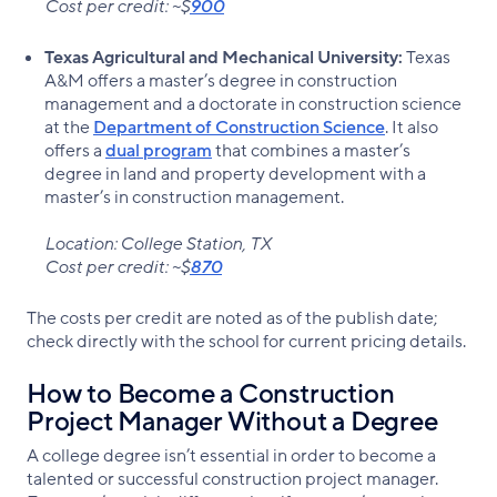
Cost per credit: ~$
900
Texas Agricultural and Mechanical University:
Texas
A&M offers a master’s degree in construction
management and a doctorate in construction science
at the
Department of Construction Science
. It also
offers a
dual program
that combines a master’s
degree in land and property development with a
master’s in construction management.
Location: College Station, TX
Cost per credit: ~$
870
The costs per credit are noted as of the publish date;
check directly with the school for current pricing details.
How to Become a Construction
Project Manager Without a Degree
A college degree isn’t essential in order to become a
talented or successful construction project manager.