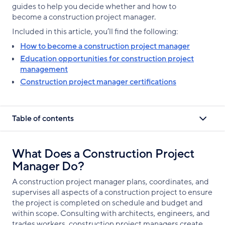
guides to help you decide whether and how to
become a construction project manager.
Included in this article, you’ll find the following:
How to become a construction project manager
Education opportunities for construction project
management
Construction project manager certifications
Table of contents
What Does a Construction Project
Manager Do?
A construction project manager plans, coordinates, and
supervises all aspects of a construction project to ensure
the project is completed on schedule and budget and
within scope. Consulting with architects, engineers, and
trades workers, construction project managers create