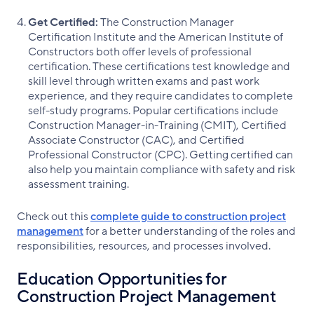
Get Certified:
The Construction Manager
Certification Institute and the American Institute of
Constructors both offer levels of professional
certification. These certifications test knowledge and
skill level through written exams and past work
experience, and they require candidates to complete
self-study programs. Popular certifications include
Construction Manager-in-Training (CMIT), Certified
Associate Constructor (CAC), and Certified
Professional Constructor (CPC). Getting certified can
also help you maintain compliance with safety and risk
assessment training.
Check out this
complete guide to construction project
management
for a better understanding of the roles and
responsibilities, resources, and processes involved.
Education Opportunities for
Construction Project Management