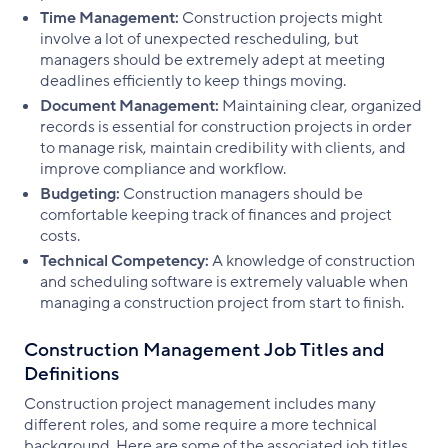
Time Management:
Construction projects might
involve a lot of unexpected rescheduling, but
managers should be extremely adept at meeting
deadlines efficiently to keep things moving.
Document Management:
Maintaining clear, organized
records is essential for construction projects in order
to manage risk, maintain credibility with clients, and
improve compliance and workflow.
Budgeting:
Construction managers should be
comfortable keeping track of finances and project
costs.
Technical Competency:
A knowledge of construction
and scheduling software is extremely valuable when
managing a construction project from start to finish.
Construction Management Job Titles and
Definitions
Construction project management includes many
different roles, and some require a more technical
background. Here are some of the associated job titles