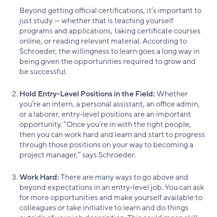
Beyond getting official certifications, it’s important to
just study — whether that is teaching yourself
programs and applications, taking certificate courses
online, or reading relevant material. According to
Schroeder, the willingness to learn goes a long way in
being given the opportunities required to grow and
be successful.
Hold Entry-Level Positions in the Field:
Whether
you’re an intern, a personal assistant, an office admin,
or a laborer, entry-level positions are an important
opportunity. “Once you’re in with the right people,
then you can work hard and learn and start to progress
through those positions on your way to becoming a
project manager,” says Schroeder.
Work Hard:
There are many ways to go above and
beyond expectations in an entry-level job. You can ask
for more opportunities and make yourself available to
colleagues or take initiative to learn and do things