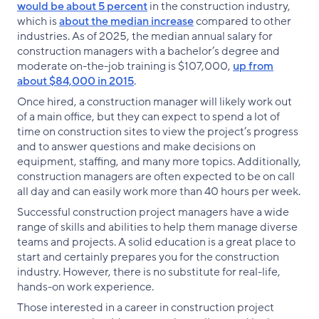
would be about 5 percent
in the construction industry,
which is
about the median increase
compared to other
industries. As of 2025, the median annual salary for
construction managers with a bachelor’s degree and
moderate on-the-job training is $107,000,
up from
about $84,000 in 2015
.
Once hired, a construction manager will likely work out
of a main office, but they can expect to spend a lot of
time on construction sites to view the project’s progress
and to answer questions and make decisions on
equipment, staffing, and many more topics. Additionally,
construction managers are often expected to be on call
all day and can easily work more than 40 hours per week.
Successful construction project managers have a wide
range of skills and abilities to help them manage diverse
teams and projects. A solid education is a great place to
start and certainly prepares you for the construction
industry. However, there is no substitute for real-life,
hands-on work experience.
Those interested in a career in construction project