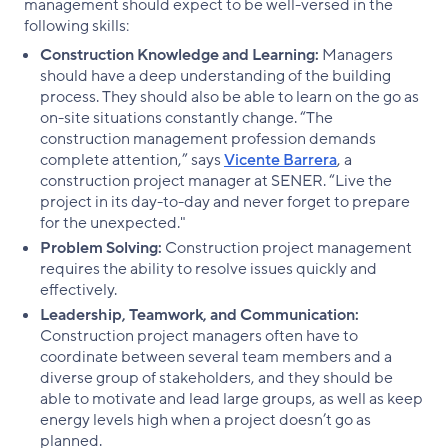
management should expect to be well-versed in the
following skills:
Construction Knowledge and Learning:
Managers
should have a deep understanding of the building
process. They should also be able to learn on the go as
on-site situations constantly change. “The
construction management profession demands
complete attention,” says
Vicente Barrera
, a
construction project manager at SENER. “Live the
project in its day-to-day and never forget to prepare
for the unexpected."
Problem Solving:
Construction project management
requires the ability to resolve issues quickly and
effectively.
Leadership, Teamwork, and Communication:
Construction project managers often have to
coordinate between several team members and a
diverse group of stakeholders, and they should be
able to motivate and lead large groups, as well as keep
energy levels high when a project doesn’t go as
planned.