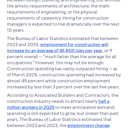
between design, building, and engineering, but without
the artistic requirements of architecture, the math
requirements of engineering, or the physical
requirements of carpentry. Hiring for construction
managers is expected to rise dramatically over the next
10 years.
The Bureau of Labor Statistics estimated that between
2023 and 2033,
employment for construction will
increase by an average of 45,800 jobs per year
, or 9
percent overall — “much faster than the average for all
occupations.” However, this may not be enough.
Construction spending has vastly outpaced hiring — as
of March 2025, construction spending had increased by
almost 45 percent while construction employment
increased by less than 3 percent over the last five years.
According to Associated Builders and Contractors, the
construction industry needs to attract nearly
half a
million workers in 2025
to meet anticipated demand;
spending is still expected to grow, but slower than past
years. The Bureau of Labor Statistics estimated that
between 2023 and 2023, the
employment change