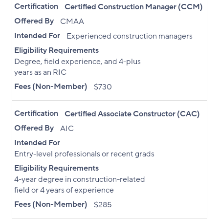
Certification
Certified Construction Manager (CCM)
Offered By
CMAA
Intended For
Experienced construction managers
Eligibility Requirements
Degree, field experience, and 4-plus
years as an RIC
Fees (Non-Member)
$730
Certification
Certified Associate Constructor (CAC)
Offered By
AIC
Intended For
Entry-level professionals or recent grads
Eligibility Requirements
4-year degree in construction-related
field or 4 years of experience
Fees (Non-Member)
$285