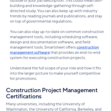
outside of your job description. This could mean skill-
building and knowledge-gathering through self-
directed study. You can also keep up with industry
trends by reading journals and publications, and stay
on top of governmental regulations.
You can also stay up-to-date on common construction
management tools, including scheduling software,
design and documentation software, and field
management tools. Smartsheet offers
construction
management software
that provides an end-to-end
system for executing construction projects.
Understand the full scope of your role and how it fits
into the larger picture to make yourself competitive
for promotions.
Construction Project Management
Certifications
Many universities, including the University of
Washington, the University of California, Berkeley, and