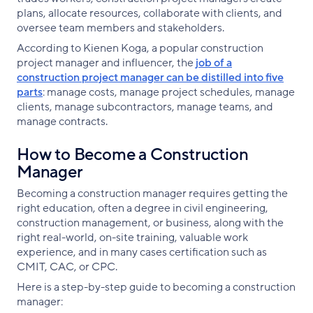
plans, allocate resources, collaborate with clients, and
oversee team members and stakeholders.
According to Kienen Koga, a popular construction
project manager and influencer, the
job of a
construction project manager can be distilled into five
parts
: manage costs, manage project schedules, manage
clients, manage subcontractors, manage teams, and
manage contracts.
How to Become a Construction
Manager
Becoming a construction manager requires getting the
right education, often a degree in civil engineering,
construction management, or business, along with the
right real-world, on-site training, valuable work
experience, and in many cases certification such as
CMIT, CAC, or CPC.
Here is a step-by-step guide to becoming a construction
manager: