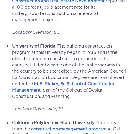
Construction and Real Estate Development
reported
a 100 percent job placement rate for its
undergraduate construction science and
management majors.
Location: Clemson, SC
University of Florida:
The building construction
program at this university began in 1935 and is the
oldest continuing construction program in the
country. It later became one of the first programs in
the country to be accredited by the American Council
for Construction Education. Degrees are now offered
under the
M.E. Rinker, Sr. School of Construction
Management
, part of the College of Design,
Construction, and Planning.
Location: Gainesville, FL
California Polytechnic State University:
Students
from the
construction management program
at Cal