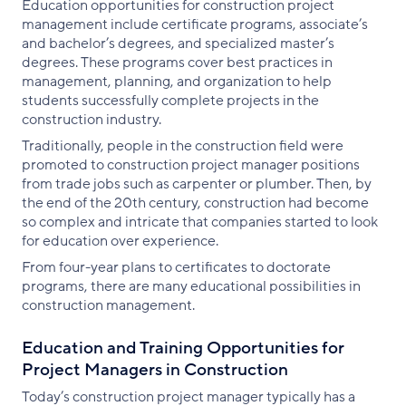
Education opportunities for construction project
management include certificate programs, associate’s
and bachelor’s degrees, and specialized master’s
degrees. These programs cover best practices in
management, planning, and organization to help
students successfully complete projects in the
construction industry.
Traditionally, people in the construction field were
promoted to construction project manager positions
from trade jobs such as carpenter or plumber. Then, by
the end of the 20th century, construction had become
so complex and intricate that companies started to look
for education over experience.
From four-year plans to certificates to doctorate
programs, there are many educational possibilities in
construction management.
Education and Training Opportunities for
Project Managers in Construction
Today’s construction project manager typically has a