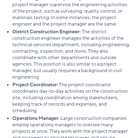
project manager supervise the engineering activities
of the project, such as surveying, quality control, or
materials testing. In some instances, the project
engineer and the project manager are the same.
District Construction Engineer:
The district
construction engineer manages the activities of the
technical services department, including engineering,
contracting, inspection, and more. They also
coordinate with other departments and outside
agencies. This position is also similar to a project
manager, but usually requires a background in civil
engineering.
Project Coordinator:
The project coordinator
coordinates day-to-day activities on the construction
site, including coordination among stakeholders,
keeping track of records and expenses, and
scheduling.
Operations Manager:
Large construction companies
employ operations managers to oversee many
projects at once. They work with the project manager
and engineers to allocate resources and ensure