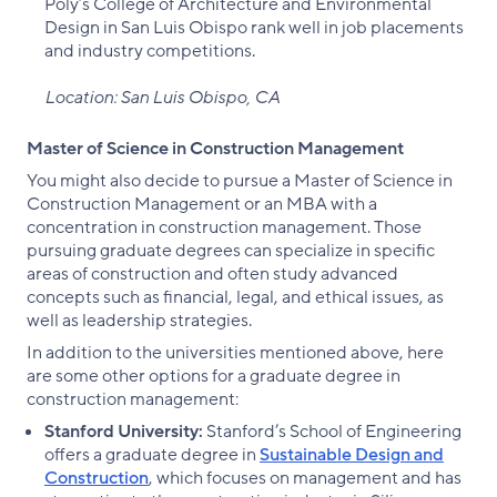
Poly’s College of Architecture and Environmental
Design in San Luis Obispo rank well in job placements
and industry competitions.
Location: San Luis Obispo, CA
Master of Science in Construction Management
You might also decide to pursue a Master of Science in
Construction Management or an MBA with a
concentration in construction management. Those
pursuing graduate degrees can specialize in specific
areas of construction and often study advanced
concepts such as financial, legal, and ethical issues, as
well as leadership strategies.
In addition to the universities mentioned above, here
are some other options for a graduate degree in
construction management:
Stanford University:
Stanford’s School of Engineering
offers a graduate degree in
Sustainable Design and
Construction
, which focuses on management and has