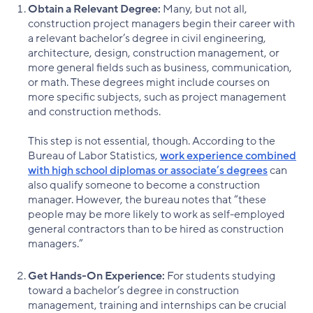
Obtain a Relevant Degree:
Many, but not all,
construction project managers begin their career with
a relevant bachelor’s degree in civil engineering,
architecture, design, construction management, or
more general fields such as business, communication,
or math. These degrees might include courses on
more specific subjects, such as project management
and construction methods.
This step is not essential, though. According to the
Bureau of Labor Statistics,
work experience combined
with high school diplomas or associate’s degrees
can
also qualify someone to become a construction
manager. However, the bureau notes that “these
people may be more likely to work as self-employed
general contractors than to be hired as construction
managers.”
Get Hands-On Experience:
For students studying
toward a bachelor’s degree in construction
management, training and internships can be crucial