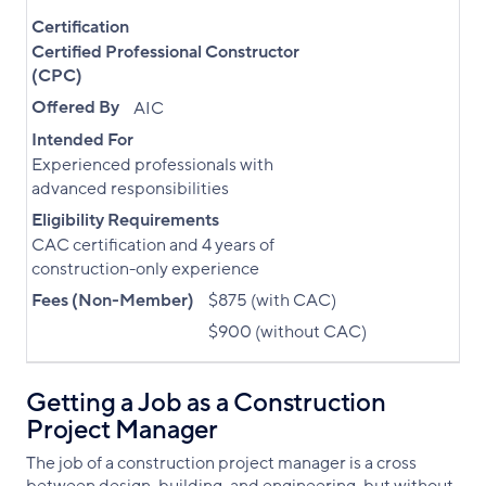
Certification
Certified Professional Constructor
(CPC)
Offered By
AIC
Intended For
Experienced professionals with
advanced responsibilities
Eligibility Requirements
CAC certification and 4 years of
construction-only experience
Fees (Non-Member)
$875 (with CAC)
$900 (without CAC)
Getting a Job as a Construction
Project Manager
The job of a construction project manager is a cross