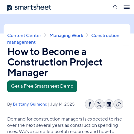
search
Smartsheet
Skip
Ope
to
navig
main
content
Breadcrumb
Content Center
Managing Work
Construction
management
How to Become a
Construction Project
Manager
Get a Free Smartsheet Demo
By
Brittany Guimond
| July 14, 2025
Copy
Share
Share
Share
link
on
on
on
Demand for construction managers is expected to rise
Facebook
X
LinkedIn
over the next several years as construction spending
rises. We’ve compiled useful resources and how-to