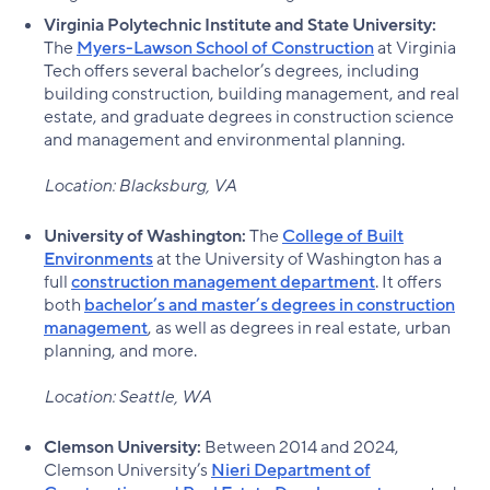
Virginia Polytechnic Institute and State University:
The
Myers-Lawson School of Construction
at Virginia
Tech offers several bachelor’s degrees, including
building construction, building management, and real
estate, and graduate degrees in construction science
and management and environmental planning.
Location: Blacksburg, VA
University of Washington:
The
College of Built
Environments
at the University of Washington has a
full
construction management department
. It offers
both
bachelor’s and master’s degrees in construction
management
, as well as degrees in real estate, urban
planning, and more.
Location: Seattle, WA
Clemson University:
Between 2014 and 2024,
Clemson University’s
Nieri Department of