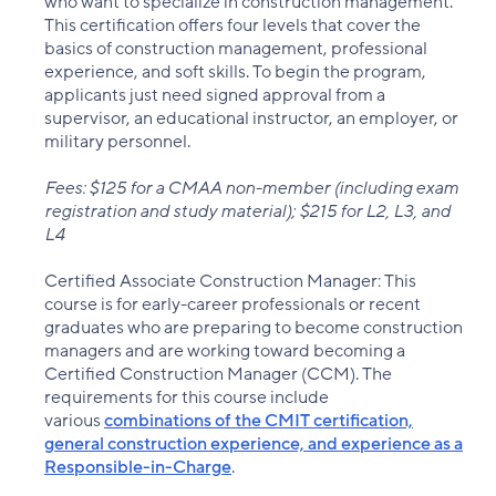
who want to specialize in construction management.
This certification offers four levels that cover the
basics of construction management, professional
experience, and soft skills. To begin the program,
applicants just need signed approval from a
supervisor, an educational instructor, an employer, or
military personnel.
Fees: $125 for a CMAA non-member (including exam
registration and study material); $215 for L2, L3, and
L4
Certified Associate Construction Manager: This
course is for early-career professionals or recent
graduates who are preparing to become construction
managers and are working toward becoming a
Certified Construction Manager (CCM). The
requirements for this course include
various
combinations of the CMIT certification,
general construction experience, and experience as a
Responsible-in-Charge
.