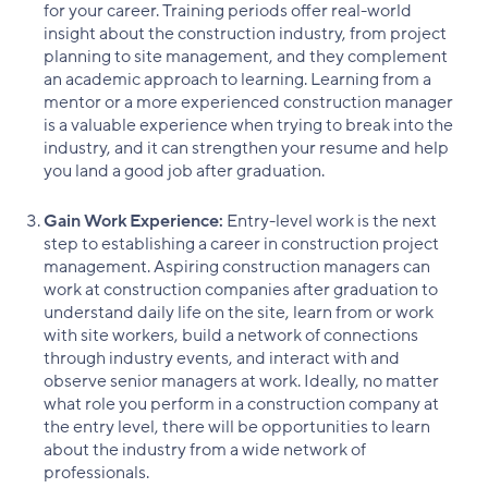
for your career. Training periods offer real-world
insight about the construction industry, from project
planning to site management, and they complement
an academic approach to learning. Learning from a
mentor or a more experienced construction manager
is a valuable experience when trying to break into the
industry, and it can strengthen your resume and help
you land a good job after graduation.
Gain Work Experience:
Entry-level work is the next
step to establishing a career in construction project
management. Aspiring construction managers can
work at construction companies after graduation to
understand daily life on the site, learn from or work
with site workers, build a network of connections
through industry events, and interact with and
observe senior managers at work. Ideally, no matter
what role you perform in a construction company at
the entry level, there will be opportunities to learn
about the industry from a wide network of
professionals.