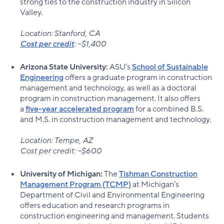
strong ties to the construction industry in Silicon
Valley.
Location: Stanford, CA
Cost per credit
: ~$1,400
Arizona State University:
ASU’s
School of Sustainable
Engineering
offers a graduate program in construction
management and technology, as well as a doctoral
program in construction management. It also offers
a
five-year accelerated program
for a combined B.S.
and M.S. in construction management and technology.
Location: Tempe, AZ
Cost per credit: ~$600
University of Michigan:
The
Tishman Construction
Management Program (TCMP)
at Michigan’s
Department of Civil and Environmental Engineering
offers education and research programs in
construction engineering and management. Students