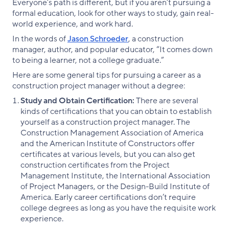
Everyone’s path is different, but if you aren’t pursuing a
formal education, look for other ways to study, gain real-
world experience, and work hard.
In the words of
Jason Schroeder
, a construction
manager, author, and popular educator, “It comes down
to being a learner, not a college graduate.”
Here are some general tips for pursuing a career as a
construction project manager without a degree:
Study and Obtain Certification:
There are several
kinds of certifications that you can obtain to establish
yourself as a construction project manager. The
Construction Management Association of America
and the American Institute of Constructors offer
certificates at various levels, but you can also get
construction certificates from the Project
Management Institute, the International Association
of Project Managers, or the Design-Build Institute of
America. Early career certifications don’t require
college degrees as long as you have the requisite work
experience.