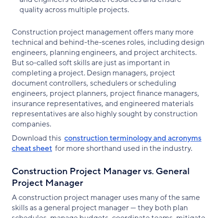
quality across multiple projects.
Construction project management offers many more
technical and behind-the-scenes roles, including design
engineers, planning engineers, and project architects.
But so-called soft skills are just as important in
completing a project. Design managers, project
document controllers, schedulers or scheduling
engineers, project planners, project finance managers,
insurance representatives, and engineered materials
representatives are also highly sought by construction
companies.
Download this
construction terminology and acronyms
cheat sheet
for more shorthand used in the industry.
Construction Project Manager vs. General
Project Manager
A construction project manager uses many of the same
skills as a general project manager — they both plan