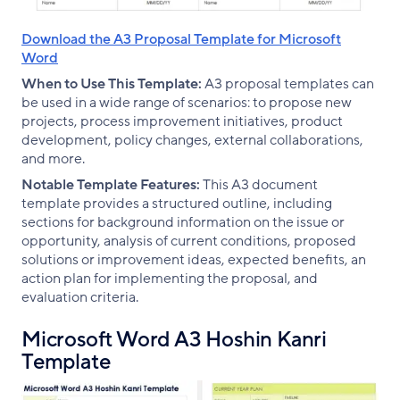
Download the A3 Proposal Template for Microsoft
Word
When to Use This Template:
A3 proposal templates can
be used in a wide range of scenarios: to propose new
projects, process improvement initiatives, product
development, policy changes, external collaborations,
and more.
Notable Template Features:
This A3 document
template provides a structured outline, including
sections for background information on the issue or
opportunity, analysis of current conditions, proposed
solutions or improvement ideas, expected benefits, an
action plan for implementing the proposal, and
evaluation criteria.
Microsoft Word A3 Hoshin Kanri
Template