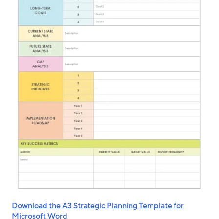
Download the A3 Strategic Planning Template for
Microsoft Word