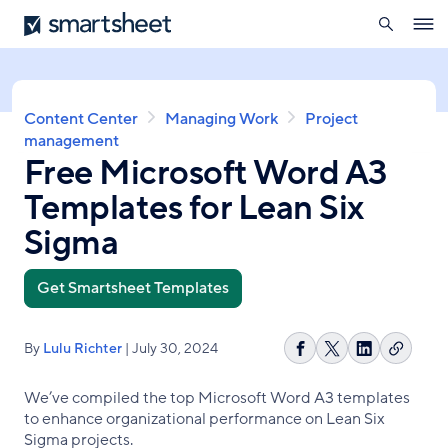
search
Smartsheet
Skip
Ope
to
navig
main
content
Breadcrumb
Content Center
Managing Work
Project
management
Free Microsoft Word A3
Templates for Lean Six
Sigma
Get Smartsheet Templates
By
Lulu Richter
| July 30, 2024
Copy
Share
Share
Share
link
on
on
on
We’ve compiled the top Microsoft Word A3 templates
Facebook
X
LinkedIn
to enhance organizational performance on Lean Six
Sigma projects.