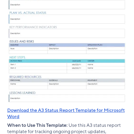
Download the A3 Status Report Template for Microsoft
Word
When to Use This Template:
Use this A3 status report
template for tracking ongoing project updates,