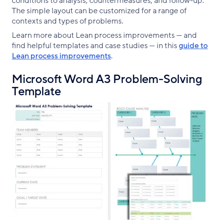
conditions to analysis, countermeasures, and follow-up.
The simple layout can be customized for a range of
contexts and types of problems.
Learn more about Lean process improvements — and
find helpful templates and case studies — in this
guide to
Lean process improvements
.
Microsoft Word A3 Problem-Solving
Template