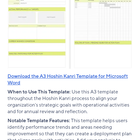
Download the A3 Hoshin Kanri Template for Microsoft
Word
When to Use This Template:
Use this A3 template
throughout the Hoshin Kanri process to align your
organization's strategic goals with operational activities
and for annual review and reflection.
Notable Template Features:
This template helps users
identify performance trends and areas needing
improvement so that they can create a deployment plan