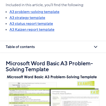
Included in this article, you’ll find the following:
A3 problem-solving template
A3 strategy template
A3 status report template
A3 Kaizen report template
Table of contents
Microsoft Word Basic A3 Problem-
Solving Template