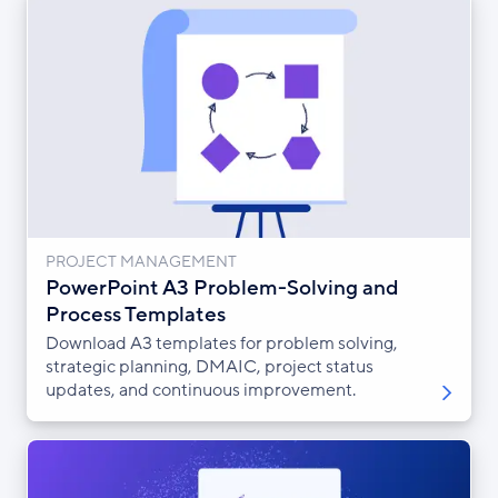
PROJECT MANAGEMENT
PowerPoint A3 Problem-Solving and
Process Templates
Download A3 templates for problem solving,
strategic planning, DMAIC, project status
updates, and continuous improvement.