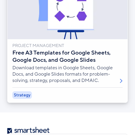
PROJECT MANAGEMENT
Free A3 Templates for Google Sheets,
Google Docs, and Google Slides
Download templates in Google Sheets, Google
Docs, and Google Slides formats for problem-
solving, strategy, proposals, and DMAIC.
Strategy
Smartsheet