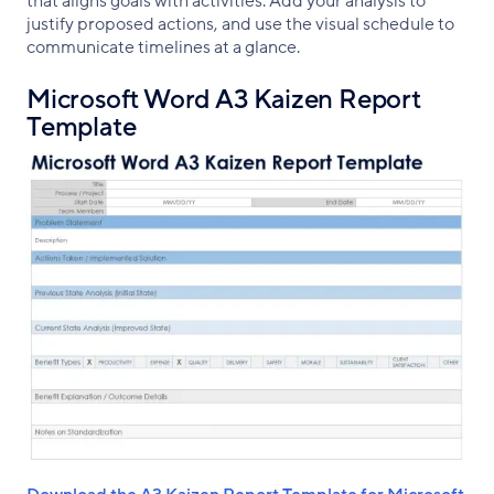
that aligns goals with activities. Add your analysis to
justify proposed actions, and use the visual schedule to
communicate timelines at a glance.
Microsoft Word A3 Kaizen Report
Template