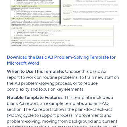
Download the Basic A3 Problem-Solving Template for
Microsoft Word
When to Use This Template:
Choose this basic A3
report to work on routine problems, to train new staff on
the A3 problem-solving process, or to reduce
complexity and focus on key elements.
Notable Template Features:
This template includes a
blank A3 report, an example template, and an FAQ
section. The A3 report follows the plan-do-check-act
(PDCA) cycle to support process improvements and
problem-solving, moving from background and current