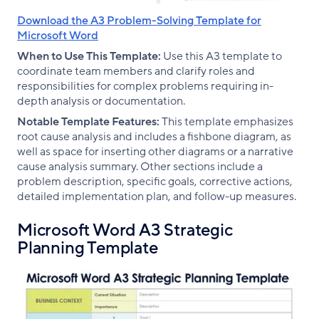
Download the A3 Problem-Solving Template for
Microsoft Word
When to Use This Template:
Use this A3 template to
coordinate team members and clarify roles and
responsibilities for complex problems requiring in-
depth analysis or documentation.
Notable Template Features:
This template emphasizes
root cause analysis and includes a fishbone diagram, as
well as space for inserting other diagrams or a narrative
cause analysis summary. Other sections include a
problem description, specific goals, corrective actions,
detailed implementation plan, and follow-up measures.
Microsoft Word A3 Strategic
Planning Template