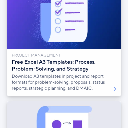
PROJECT MANAGEMENT
Free Excel A3 Templates: Process,
Problem-Solving, and Strategy
Download A3 templates in project and report
formats for problem-solving, proposals, status
reports, strategic planning, and DMAIC.