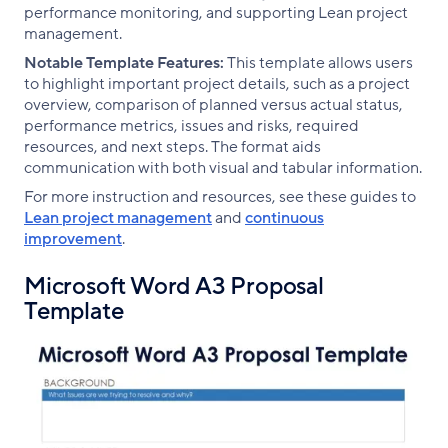
performance monitoring, and supporting Lean project
management.
Notable Template Features:
This template allows users
to highlight important project details, such as a project
overview, comparison of planned versus actual status,
performance metrics, issues and risks, required
resources, and next steps. The format aids
communication with both visual and tabular information.
For more instruction and resources, see these guides to
Lean project management
and
continuous
improvement
.
Microsoft Word A3 Proposal
Template