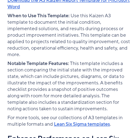
Download the A3 Kaizen Report Template for Microsoft
Word
When to Use This Template:
Use this Kaizen A3
template to document the initial condition,
implemented solutions, and results during process or
product improvement initiatives. This template can be
applied to projects related to quality improvement, cost
reduction, operational efficiency, health and safety, and
more.
Notable Template Features:
This template includes a
section comparing the initial state with the improved
state, which can include pictures, diagrams, or data to
illustrate the impact of the improvements. A benefits
checklist provides a snapshot of positive outcomes
along with room for more detailed analysis. The
template also includes a standardization section for
noting actions taken to sustain improvements.
For more tools, see our collections of A3 templates in
multiple formats and
Lean Six Sigma templates
.