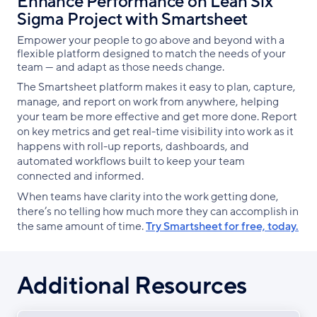
Enhance Performance on Lean Six
Sigma Project with Smartsheet
Empower your people to go above and beyond with a
flexible platform designed to match the needs of your
team — and adapt as those needs change.
The Smartsheet platform makes it easy to plan, capture,
manage, and report on work from anywhere, helping
your team be more effective and get more done. Report
on key metrics and get real-time visibility into work as it
happens with roll-up reports, dashboards, and
automated workflows built to keep your team
connected and informed.
When teams have clarity into the work getting done,
there’s no telling how much more they can accomplish in
the same amount of time.
Try Smartsheet for free, today.
Additional Resources