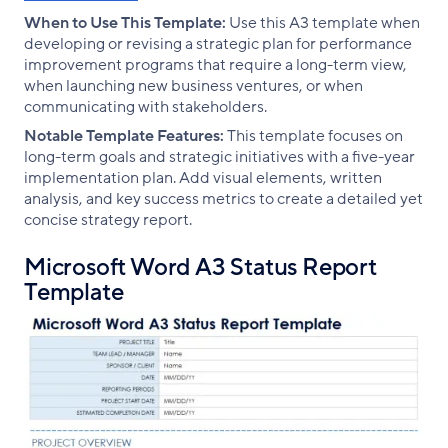
When to Use This Template:
Use this A3 template when
developing or revising a strategic plan for performance
improvement programs that require a long-term view,
when launching new business ventures, or when
communicating with stakeholders.
Notable Template Features:
This template focuses on
long-term goals and strategic initiatives with a five-year
implementation plan. Add visual elements, written
analysis, and key success metrics to create a detailed yet
concise strategy report.
Microsoft Word A3 Status Report
Template