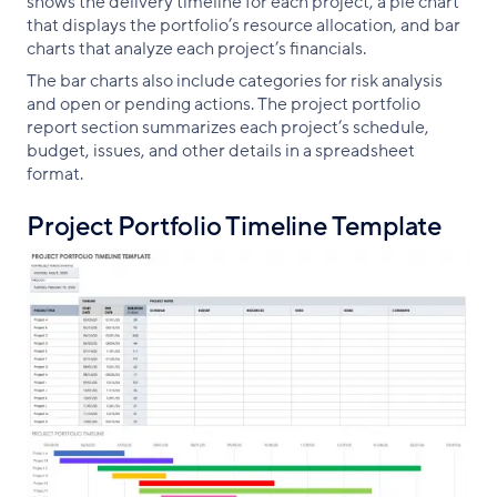
shows the delivery timeline for each project, a pie chart
that displays the portfolio’s resource allocation, and bar
charts that analyze each project’s financials.
The bar charts also include categories for risk analysis
and open or pending actions. The project portfolio
report section summarizes each project’s schedule,
budget, issues, and other details in a spreadsheet
format.
Project Portfolio Timeline Template