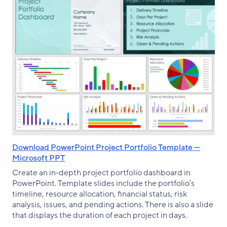
Download PowerPoint Project Portfolio Template —
Microsoft PPT
Create an in-depth project portfolio dashboard in
PowerPoint. Template slides include the portfolio’s
timeline, resource allocation, financial status, risk
analysis, issues, and pending actions. There is also a slide
that displays the duration of each project in days.