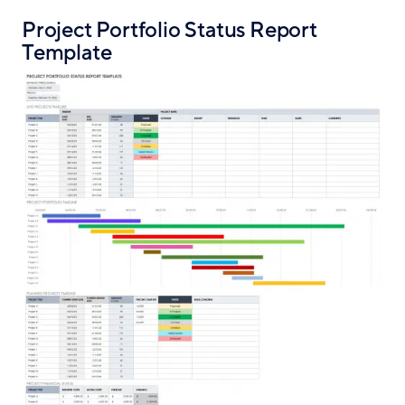
Project Portfolio Status Report
Template