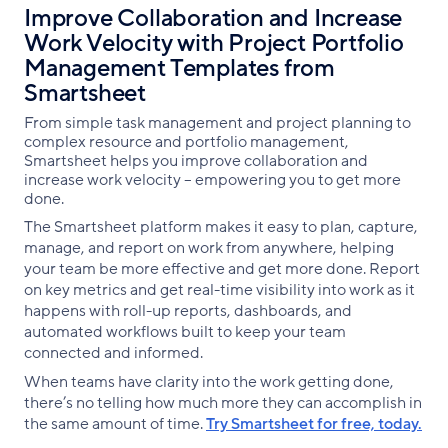
Improve Collaboration and Increase
Work Velocity with Project Portfolio
Management Templates from
Smartsheet
From simple task management and project planning to
complex resource and portfolio management,
Smartsheet helps you improve collaboration and
increase work velocity -- empowering you to get more
done.
The Smartsheet platform makes it easy to plan, capture,
manage, and report on work from anywhere, helping
your team be more effective and get more done. Report
on key metrics and get real-time visibility into work as it
happens with roll-up reports, dashboards, and
automated workflows built to keep your team
connected and informed.
When teams have clarity into the work getting done,
there’s no telling how much more they can accomplish in
the same amount of time.
Try Smartsheet for free, today.