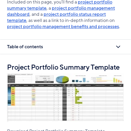
Included on this page, you’ll find a
project portfolio
summary template
, a
project portfolio management
dashboard
, and a
project portfolio status report
template
, as well as a link to in-depth information on
project portfolio management benefits and processes
.
Table of contents
Project Portfolio Summary Template