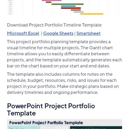
Download Project Portfolio Timeline Template
Microsoft Excel
|
Google Sheets
|
Smartsheet
This project portfolio planning template provides a
visual timeline for multiple projects. The Gantt chart
timeline allows you to easily differentiate between
projects, and the template automatically generates each
bar on the chart based on your start and end dates.
The template also includes columns for notes on the
schedule, budget, resources, risks, and issues for each
project in your portfolio. Make strategic plans based on
delivery timelines and ongoing performance.
PowerPoint Project Portfolio
Template