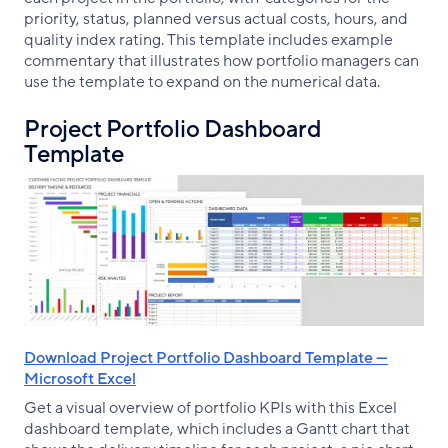
priority, status, planned versus actual costs, hours, and
quality index rating. This template includes example
commentary that illustrates how portfolio managers can
use the template to expand on the numerical data.
Project Portfolio Dashboard
Template
Download Project Portfolio Dashboard Template —
Microsoft Excel
Get a visual overview of portfolio KPIs with this Excel
dashboard template, which includes a Gantt chart that