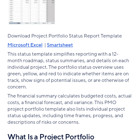
Download Project Portfolio Status Report Template
Microsoft Excel
|
Smartsheet
This status template simplifies reporting with a 12-
month roadmap, status summaries, and details on each
individual project. The portfolio status overview uses
green, yellow, and red to indicate whether items are on
track, show signs of potential issues, or are otherwise of
concern.
The financial summary calculates budgeted costs, actual
costs, a financial forecast, and variance. This PMO
project portfolio template also lists individual project
status updates, including time frames, progress, and
descriptions of risks or concerns.
What Is a Project Portfolio