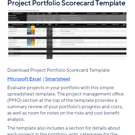
Project Portfolio Scorecard Template
Download Project Portfolio Scorecard Template
Microsoft Excel
|
Smartsheet
Evaluate projects in your portfolio with this simple
spreadsheet template. The project management office
(PMO) section at the top of the template provides a
summary review of your portfolio’s progress and costs,
as well as room for notes on the risks and cost benefit
analysis.
The template also includes a section for details about
each project in the portfolio, with categories for the