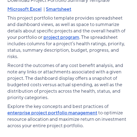
Download Project Portfolio Summary Template
Microsoft Excel
|
Smartsheet
This project portfolio template provides spreadsheet
and dashboard views, as well as space to summarize
details about specific projects and the overall health of
your portfolio or
project program
. The spreadsheet
includes columns for a project’s health ratings, priority,
status, summary description, budget, progress, and
risks.
Record the outcomes of any cost benefit analysis, and
note any links or attachments associated with a given
project. The dashboard display offers a snapshot of
budgeted costs versus actual spending, as well as the
distribution of projects across the health, status, and
priority categories.
Explore the key concepts and best practices of
enterprise project portfolio management
to optimize
resource allocation and maximize return on investment
across your entire project portfolio.