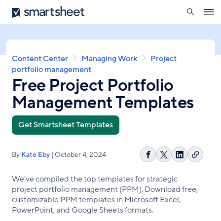
search
Smartsheet
Skip
Ope
to
navig
main
content
Breadcrumb
Content Center
Managing Work
Project
portfolio management
Free Project Portfolio
Management Templates
Get Smartsheet Templates
By
Kate Eby
| October 4, 2024
Copy
Share
Share
Share
link
on
on
on
We’ve compiled the top templates for strategic
Facebook
X
LinkedIn
project portfolio management (PPM). Download free,
customizable PPM templates in Microsoft Excel,
PowerPoint, and Google Sheets formats.