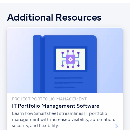
Additional Resources
PROJECT PORTFOLIO MANAGEMENT
IT Portfolio Management Software
Learn how Smartsheet streamlines IT portfolio
management with increased visibility, automation,
security, and flexibility.