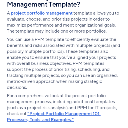
Management Template?
A
project portfolio management
template allows you to
evaluate, choose, and prioritize projects in order to
maximize performance and meet organizational goals.
The template may include one or more portfolios.
You can use a PPM template to efficiently evaluate the
benefits and risks associated with multiple projects (and
possibly multiple portfolios). These templates also
enable you to ensure that you’ve aligned your projects
with overall business objectives. PPM templates
support the process of prioritizing, scheduling, and
tracking multiple projects, so you can use an organized,
metric-driven approach when making strategic
decisions.
For a comprehensive look at the project portfolio
management process, including additional templates
(such as a project risk analysis) and PPM for IT projects,
check out
“Project Portfolio Management 101:
Processes, Tools, and Examples.”