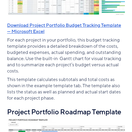
Download Project Portfolio Budget Tracking Template
— Microsoft Excel
For each project in your portfolio, this budget tracking
template provides a detailed breakdown of the costs,
budgeted expenses, actual spending, and outstanding
balance. Use the built-in Gantt chart for visual tracking
and to summarize each project’s budget versus actual
costs.
This template calculates subtotals and total costs as
shown in the example template tab. The template also
lists the status as well as planned and actual start dates
for each project phase.
Project Portfolio Roadmap Template