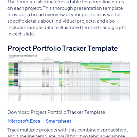
The template also includes a table for compiling notes
on each project. This thorough presentation template
provides a broad overview of your portfolio as well as
specific details about individual projects, and also
includes sample data to illustrate the charts and graphs
in each slide.
Project Portfolio Tracker Template
Download Project Portfolio Tracker Template
Microsoft Excel
|
Smartsheet
Track multiple projects with this combined spreadsheet
and timeline template. You’ll find two tabs: an example