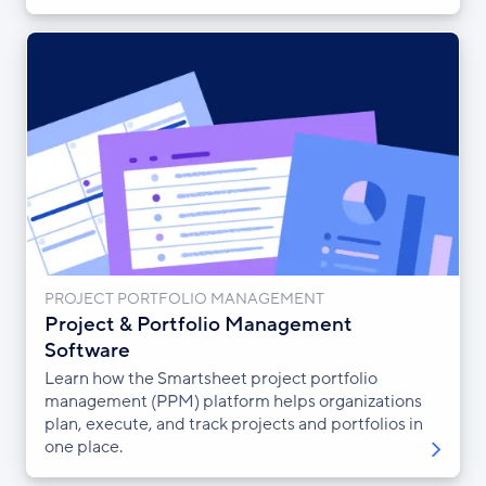
PROJECT PORTFOLIO MANAGEMENT
Project & Portfolio Management
Software
Learn how the Smartsheet project portfolio
management (PPM) platform helps organizations
plan, execute, and track projects and portfolios in
one place.