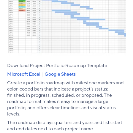
Download Project Portfolio Roadmap Template
Microsoft Excel
|
Google Sheets
Create a portfolio roadmap with milestone markers and
color-coded bars that indicate a project’s status:
finished, in progress, scheduled, or proposed. The
roadmap format makes it easy to manage a large
portfolio, and offers clear timelines and visual status
levels.
The roadmap displays quarters and years and lists start
and end dates next to each project name.