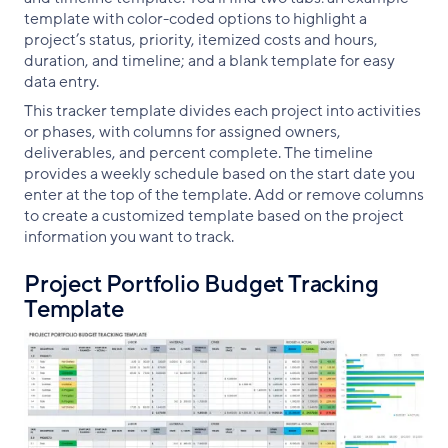
template with color-coded options to highlight a
project’s status, priority, itemized costs and hours,
duration, and timeline; and a blank template for easy
data entry.
This tracker template divides each project into activities
or phases, with columns for assigned owners,
deliverables, and percent complete. The timeline
provides a weekly schedule based on the start date you
enter at the top of the template. Add or remove columns
to create a customized template based on the project
information you want to track.
Project Portfolio Budget Tracking
Template