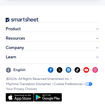
Smartsheet
Product
Resources
Company
Learn
Select
Facebook
X
LinkedIn
TikTok
YouTube
Instag
your
•
language
©2026. All Rights Reserved Smartsheet Inc.
•
•
Machine Translation Disclaimer
Cookie Preferences
Your Privacy Choices