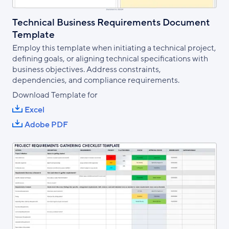
Technical Business Requirements Document
Template
Employ this template when initiating a technical project,
defining goals, or aligning technical specifications with
business objectives. Address constraints,
dependencies, and compliance requirements.
Download Template for
Excel
Adobe PDF