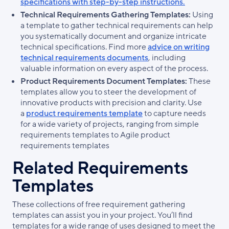
specifications with step-by-step instructions.
Technical Requirements Gathering Templates:
Using
a template to gather technical requirements can help
you systematically document and organize intricate
technical specifications. Find more
advice on writing
technical requirements documents
, including
valuable information on every aspect of the process.
Product Requirements Document Templates:
These
templates allow you to steer the development of
innovative products with precision and clarity. Use
a
product requirements template
to capture needs
for a wide variety of projects, ranging from simple
requirements templates to Agile product
requirements templates
Related Requirements
Templates
These collections of free requirement gathering
templates can assist you in your project. You’ll find
templates for a wide range of uses designed to meet the