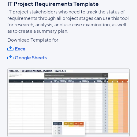
IT Project Requirements Template
IT project stakeholders who need to track the status of
requirements through all project stages can use this tool
for research, analysis, and use case examination, as well
as to create a summary plan.
Download Template for
Excel
Google Sheets