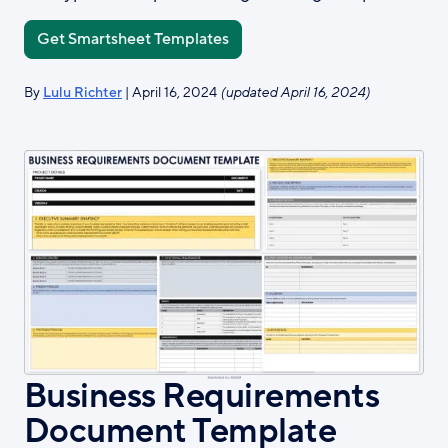
Get Smartsheet Templates
By
Lulu Richter
| April 16, 2024
(updated April 16, 2024)
Business Requirements
Document Template