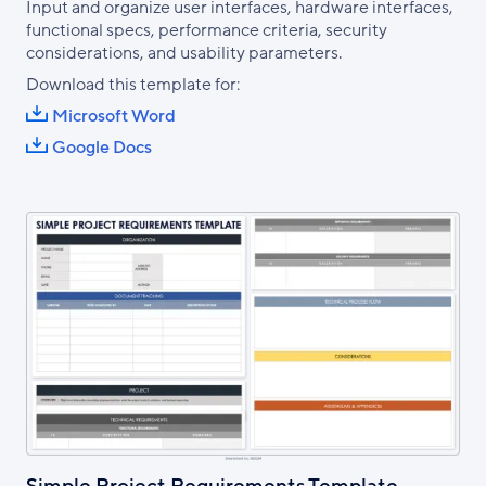
Input and organize user interfaces, hardware interfaces,
functional specs, performance criteria, security
considerations, and usability parameters.
Download this template for:
Microsoft Word
Google Docs