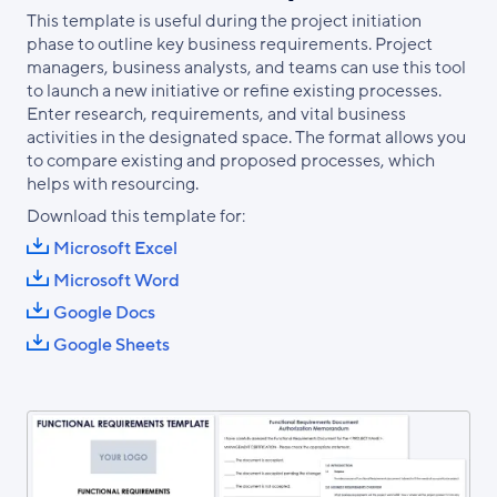
This template is useful during the project initiation
phase to outline key business requirements. Project
managers, business analysts, and teams can use this tool
to launch a new initiative or refine existing processes.
Enter research, requirements, and vital business
activities in the designated space. The format allows you
to compare existing and proposed processes, which
helps with resourcing.
Download this template for:
Microsoft Excel
Microsoft Word
Google Docs
Google Sheets