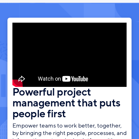
Powerful project
management that puts
people first
Empower teams to work better, together,
by bringing the right people, processes, and