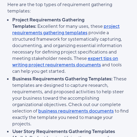
Here are the top types of requirement gathering
templates:
Project Requirements Gathering
Templates:
Excellent for many uses, these
project
requirements gathering templates
provide a
structured framework for systematically capturing,
documenting, and organizing essential information
necessary for defining project specifications and
meeting stakeholder needs. These
expert tips on
writing project requirements documents
and tools
can help you get started.
Business Requirements Gathering Templates:
These
templates are designed to capture research,
requirements, and proposed activities to help steer
your business toward the accomplishing
organizational objectives. Check out our complete
selection of
business requirements documents
to find
exactly the template you need to manage your
projects.
User Story Requirements Gathering Templates