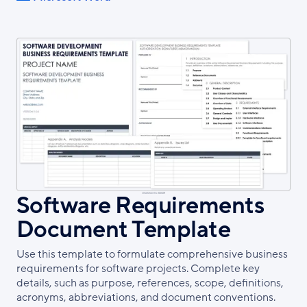
Software Requirements
Document Template
Use this template to formulate comprehensive business
requirements for software projects. Complete key
details, such as purpose, references, scope, definitions,
acronyms, abbreviations, and document conventions.