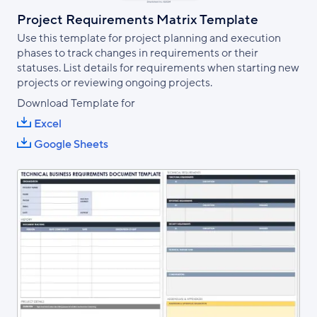
Project Requirements Matrix Template
Use this template for project planning and execution
phases to track changes in requirements or their
statuses. List details for requirements when starting new
projects or reviewing ongoing projects.
Download Template for
Excel
Google Sheets