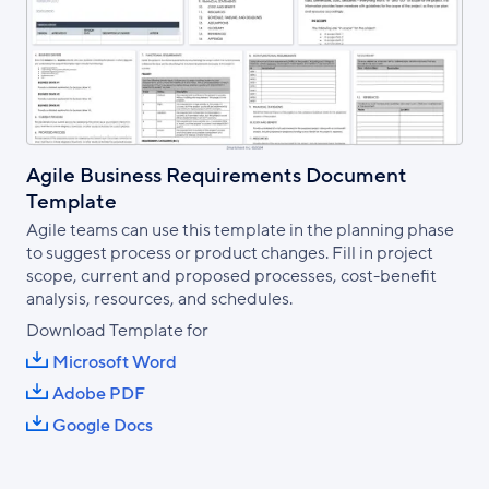
Agile Business Requirements Document
Template
Agile teams can use this template in the planning phase
to suggest process or product changes. Fill in project
scope, current and proposed processes, cost-benefit
analysis, resources, and schedules.
Download Template for
Microsoft Word
Adobe PDF
Google Docs