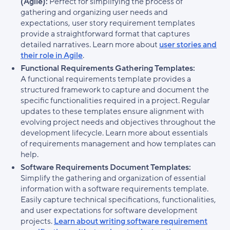
(Agile):
Perfect for simplifying the process of
gathering and organizing user needs and
expectations, user story requirement templates
provide a straightforward format that captures
detailed narratives. Learn more about
user stories and
their role in Agile
.
Functional Requirements Gathering Templates:
A functional requirements template provides a
structured framework to capture and document the
specific functionalities required in a project. Regular
updates to these templates ensure alignment with
evolving project needs and objectives throughout the
development lifecycle. Learn more about essentials
of requirements management and how templates can
help.
Software Requirements Document Templates:
Simplify the gathering and organization of essential
information with a software requirements template.
Easily capture technical specifications, functionalities,
and user expectations for software development
projects.
Learn about writing software requirement