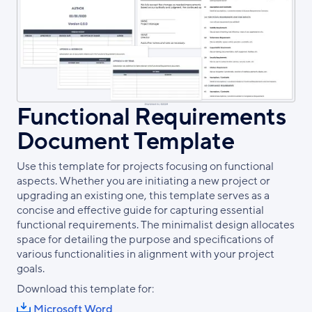
Functional Requirements
Document Template
Use this template for projects focusing on functional
aspects. Whether you are initiating a new project or
upgrading an existing one, this template serves as a
concise and effective guide for capturing essential
functional requirements. The minimalist design allocates
space for detailing the purpose and specifications of
various functionalities in alignment with your project
goals.
Download this template for:
Microsoft Word