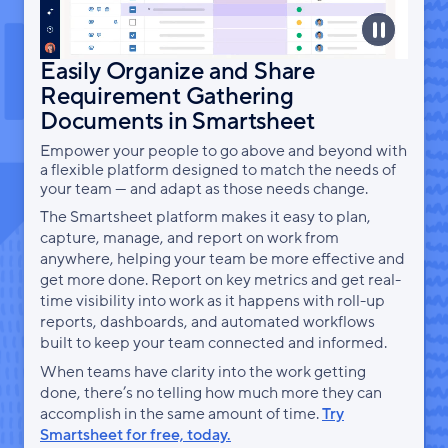
Easily Organize and Share
Requirement Gathering
Documents in Smartsheet
Empower your people to go above and beyond with
a flexible platform designed to match the needs of
your team — and adapt as those needs change.
The Smartsheet platform makes it easy to plan,
capture, manage, and report on work from
anywhere, helping your team be more effective and
get more done. Report on key metrics and get real-
time visibility into work as it happens with roll-up
reports, dashboards, and automated workflows
built to keep your team connected and informed.
When teams have clarity into the work getting
done, there’s no telling how much more they can
accomplish in the same amount of time.
Try
Smartsheet for free, today.