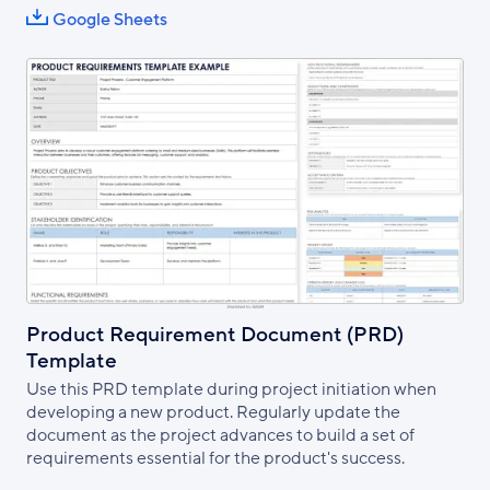
Google Sheets
Product Requirement Document (PRD)
Template
Use this PRD template during project initiation when
developing a new product. Regularly update the
document as the project advances to build a set of
requirements essential for the product's success.