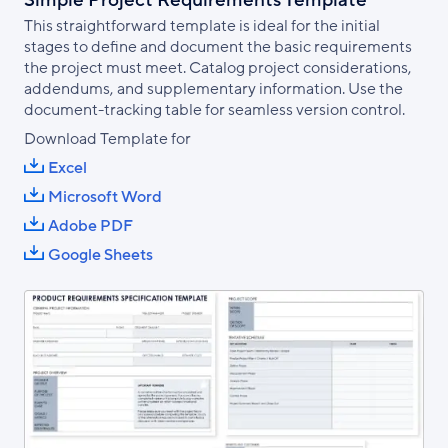
Simple Project Requirements Template
This straightforward template is ideal for the initial
stages to define and document the basic requirements
the project must meet. Catalog project considerations,
addendums, and supplementary information. Use the
document-tracking table for seamless version control.
Download Template for
Excel
Microsoft Word
Adobe PDF
Google Sheets