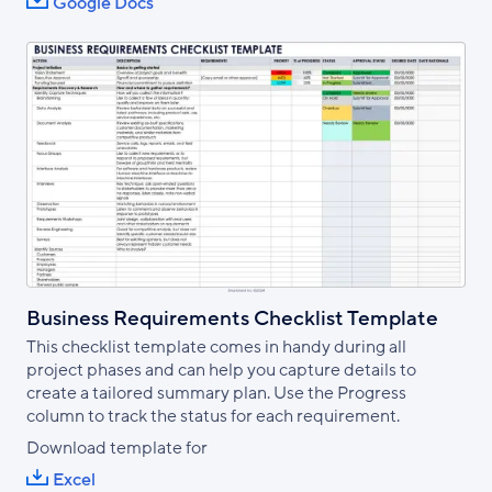
Google Docs
Business Requirements Checklist Template
This checklist template comes in handy during all
project phases and can help you capture details to
create a tailored summary plan. Use the Progress
column to track the status for each requirement.
Download template for
Excel