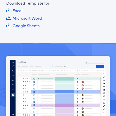
Download Template for
Excel
Microsoft Word
Google Sheets