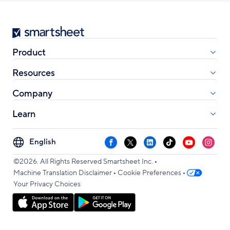
Smartsheet
Product
Resources
Company
Learn
Select
Facebook
X
LinkedIn
TikTok
YouTube
Instag
your
•
language
©2026. All Rights Reserved Smartsheet Inc.
•
•
Machine Translation Disclaimer
Cookie Preferences
Your Privacy Choices