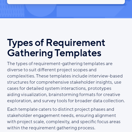
Types of Requirement
Gathering Templates
The types of requirement-gathering templates are
diverse to suit different project scopes and
complexities. These templates include interview-based
structures for comprehensive stakeholder insights, use
cases for detailed system interactions, prototypes
aiding visualization, brainstorming formats for creative
exploration, and survey tools for broader data collection.
Each template caters to distinct project phases and
stakeholder engagement needs, ensuring alignment
with project scale, complexity, and specific focus areas
within the requirement gathering process.