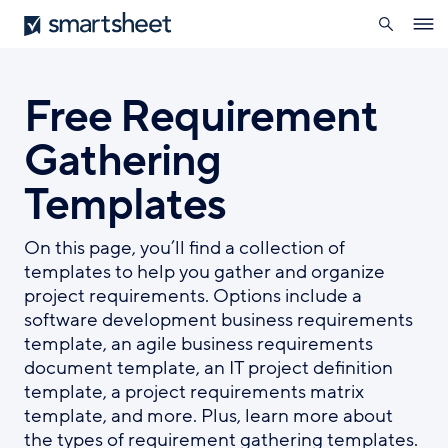
search
Smartsheet
Skip
Ope
to
navig
main
content
Free Requirement
Gathering
Templates
On this page, you’ll find a collection of
templates to help you gather and organize
project requirements. Options include a
software development business requirements
template, an agile business requirements
document template, an IT project definition
template, a project requirements matrix
template, and more. Plus, learn more about
the types of requirement gathering templates.