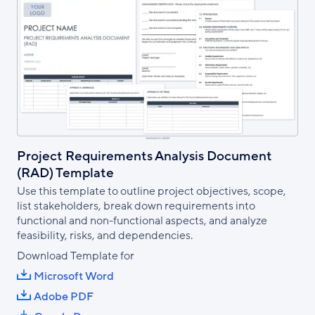
Project Requirements Analysis Document
(RAD) Template
Use this template to outline project objectives, scope,
list stakeholders, break down requirements into
functional and non-functional aspects, and analyze
feasibility, risks, and dependencies.
Download Template for
Microsoft Word
Adobe PDF