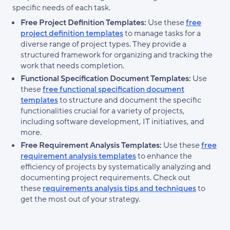
specific needs of each task.
Free Project Definition Templates:
Use these
free
project definition templates
to manage tasks for a
diverse range of project types. They provide a
structured framework for organizing and tracking the
work that needs completion.
Functional Specification Document Templates:
Use
these
free functional specification document
templates
to structure and document the specific
functionalities crucial for a variety of projects,
including software development, IT initiatives, and
more.
Free Requirement Analysis Templates:
Use these
free
requirement analysis templates
to enhance the
efficiency of projects by systematically analyzing and
documenting project requirements. Check out
these
requirements analysis tips and techniques
to
get the most out of your strategy.