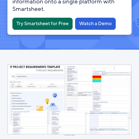
information onto a single platform with
Smartsheet.
Try Smartsheet for Free
Watch a Demo