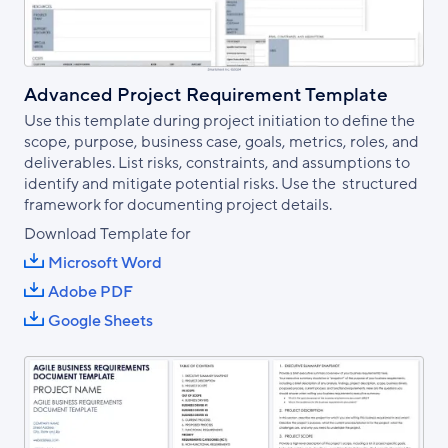
Advanced Project Requirement Template
Use this template during project initiation to define the
scope, purpose, business case, goals, metrics, roles, and
deliverables. List risks, constraints, and assumptions to
identify and mitigate potential risks. Use the structured
framework for documenting project details.
Download Template for
Microsoft Word
Adobe PDF
Google Sheets