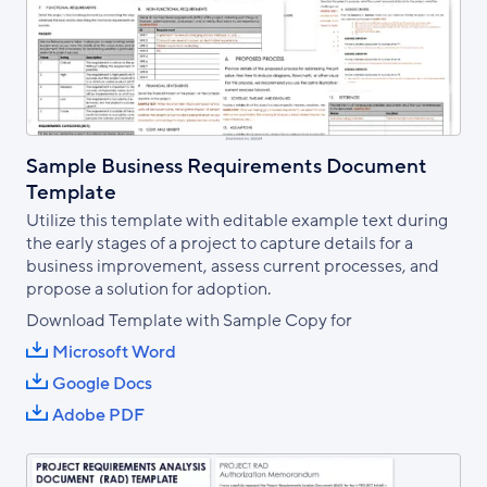
Sample Business Requirements Document
Template
Utilize this template with editable example text during
the early stages of a project to capture details for a
business improvement, assess current processes, and
propose a solution for adoption.
Download Template with Sample Copy for
Microsoft Word
Google Docs
Adobe PDF