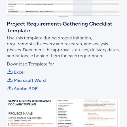
Project Requirements Gathering Checklist
Template
Use this template during project initiation,
requirements discovery and research, and analysis
phases. Document the approval statuses, delivery dates,
and rationale behind them for each requirement.
Download Template for
Excel
Microsoft Word
Adobe PDF