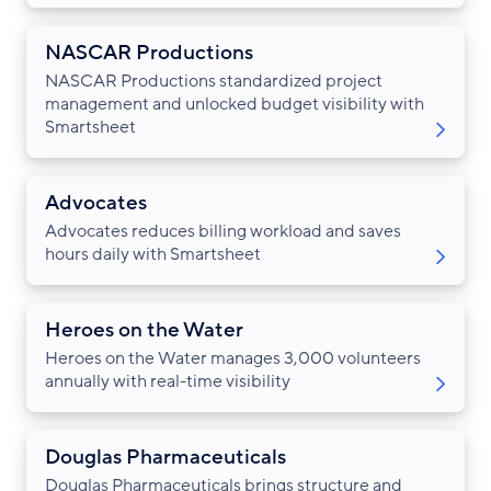
NASCAR Productions
NASCAR Productions standardized project
management and unlocked budget visibility with
Smartsheet
Advocates
Advocates reduces billing workload and saves
hours daily with Smartsheet
Heroes on the Water
Heroes on the Water manages 3,000 volunteers
annually with real-time visibility
Douglas Pharmaceuticals
Douglas Pharmaceuticals brings structure and