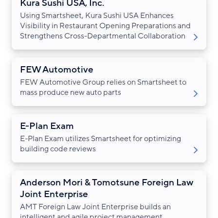
Kura Sushi USA, Inc.
Using Smartsheet, Kura Sushi USA Enhances
Visibility in Restaurant Opening Preparations and
Strengthens Cross-Departmental Collaboration
FEW Automotive
FEW Automotive Group relies on Smartsheet to
mass produce new auto parts
E-Plan Exam
E-Plan Exam utilizes Smartsheet for optimizing
building code reviews
Anderson Mori & Tomotsune Foreign Law
Joint Enterprise
AMT Foreign Law Joint Enterprise builds an
intelligent and agile project management