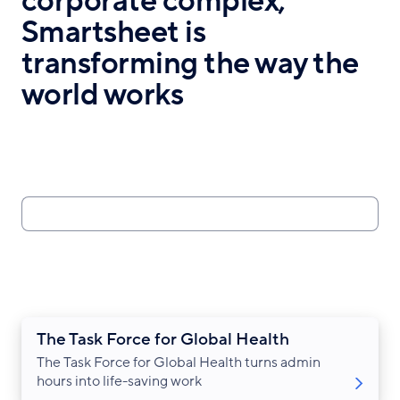
corporate complex,
Smartsheet is
transforming the way the
world works
Search
The Task Force for Global Health
The Task Force for Global Health turns admin
hours into life-saving work