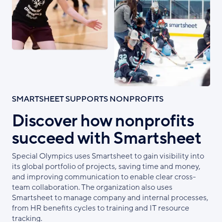
SMARTSHEET SUPPORTS NONPROFITS
Discover how nonprofits
succeed with Smartsheet
Special Olympics uses Smartsheet to gain visibility into
its global portfolio of projects, saving time and money,
and improving communication to enable clear cross-
team collaboration. The organization also uses
Smartsheet to manage company and internal processes,
from HR benefits cycles to training and IT resource
tracking.