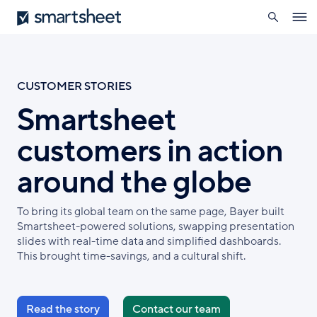
search
Smartsheet
Skip
Ope
to
navig
main
content
CUSTOMER STORIES
Smartsheet
customers in action
around the globe
To bring its global team on the same page, Bayer built
Smartsheet-powered solutions, swapping presentation
slides with real-time data and simplified dashboards.
This brought time-savings, and a cultural shift.
Read the story
Contact our team