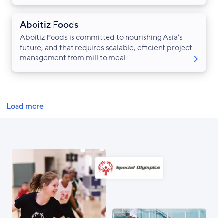
Aboitiz Foods
Aboitiz Foods is committed to nourishing Asia’s
future, and that requires scalable, efficient project
management from mill to meal
Pagination
Load more