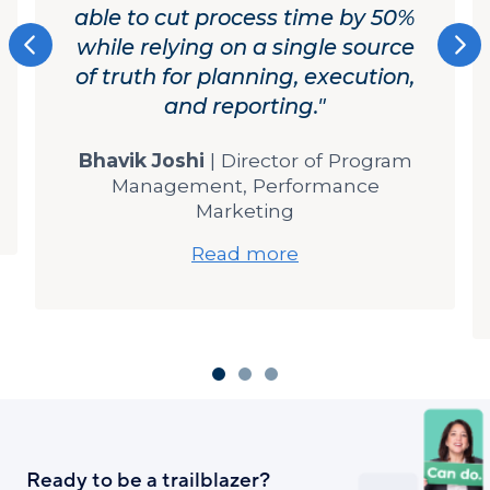
Ready to be a trailblazer?