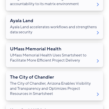
accountability to its matrix environment
Ayala Land
Ayala Land accelerates workflows and strengthens
data security
UMass Memorial Health
UMass Memorial Health Uses Smartsheet to
Facilitate More Efficient Project Delivery
The City of Chandler
The City of Chandler, Arizona Enables Visibility
and Transparency and Optimizes Project
Resources in Smartsheet