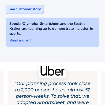
See customer story
Special Olympics, Smartsheet and the Seattle
Kraken are teaming up to demonstrate inclusion in
sports.
Read more