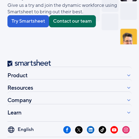
Give us a try and join the dynamic workforce using
Smartsheet to bring out their best.
Try Smartsheet
Contact our team
Smartsheet
Product
Resources
Company
Learn
Select
Facebook
X
LinkedIn
TikTok
YouTube
Instag
your