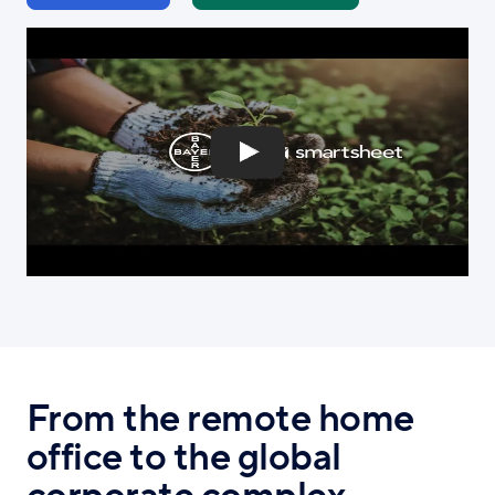
From the remote home
office to the global