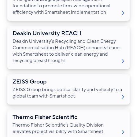
foundation to promote firm-wide operational
efficiency with Smartsheet implementation
Deakin University REACH
Deakin University’s Recycling and Clean Energy
Commercialisation Hub (REACH) connects teams
with Smartsheet to deliver clean energy and
recycling breakthroughs
ZEISS Group
ZEISS Group brings optical clarity and velocity to a
global team with Smartsheet
Thermo Fisher Scientific
Thermo Fisher Scientific’s Quality Division
elevates project visibility with Smartsheet