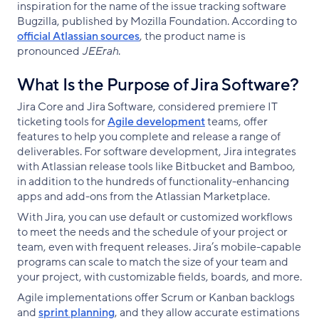
inspiration for the name of the issue tracking software
Bugzilla, published by Mozilla Foundation. According to
official Atlassian sources
, the product name is
pronounced
JEErah
.
What Is the Purpose of Jira Software?
Jira Core and Jira Software, considered premiere IT
ticketing tools for
Agile development
teams, offer
features to help you complete and release a range of
deliverables. For software development, Jira integrates
with Atlassian release tools like Bitbucket and Bamboo,
in addition to the hundreds of functionality-enhancing
apps and add-ons from the Atlassian Marketplace.
With Jira, you can use default or customized workflows
to meet the needs and the schedule of your project or
team, even with frequent releases. Jira’s mobile-capable
programs can scale to match the size of your team and
your project, with customizable fields, boards, and more.
Agile implementations offer Scrum or Kanban backlogs
and
sprint planning
, and they allow accurate estimations