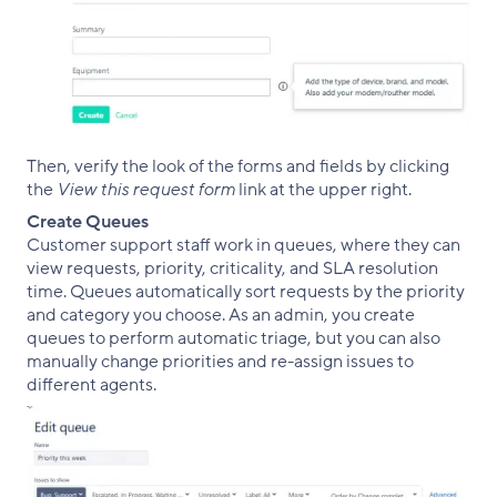
Then, verify the look of the forms and fields by clicking
the
View this request form
link at the upper right.
Create Queues
Customer support staff work in queues, where they can
view requests, priority, criticality, and SLA resolution
time. Queues automatically sort requests by the priority
and category you choose. As an admin, you create
queues to perform automatic triage, but you can also
manually change priorities and re-assign issues to
different agents.