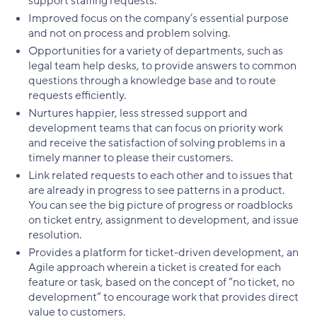
support staffing requests.
Improved focus on the company’s essential purpose
and not on process and problem solving.
Opportunities for a variety of departments, such as
legal team help desks, to provide answers to common
questions through a knowledge base and to route
requests efficiently.
Nurtures happier, less stressed support and
development teams that can focus on priority work
and receive the satisfaction of solving problems in a
timely manner to please their customers.
Link related requests to each other and to issues that
are already in progress to see patterns in a product.
You can see the big picture of progress or roadblocks
on ticket entry, assignment to development, and issue
resolution.
Provides a platform for ticket-driven development, an
Agile approach wherein a ticket is created for each
feature or task, based on the concept of “no ticket, no
development” to encourage work that provides direct
value to customers.