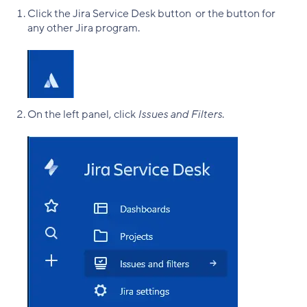
Click the Jira Service Desk button or the button for
any other Jira program.
On the left panel, click
Issues and Filters
.