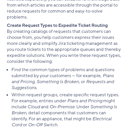
from which articles are accessible through the portal to
reduce requests for common and easy-to-solve
problems.
Create Request Types to Expedite Ticket Routing
By creating catalogs of requests that customers can
choose from, you help customers express their issues
more clearly and simplify Jira ticketing management as
you route tickets to the appropriate queues and thereby
expedite solutions. When you write these request types,
consider the following:
Find the common types of problems and questions
submitted by your customers — for example,
Plans
and Pricing
,
Something Is Broken
, or
Requests and
Suggestions
.
Within request groups, create specific request types.
For example, entries under
Plans and Pricing
might
include
Cloud
and
On-Premise
. Under
Something Is
Broken
, detail components that customers can
identify. For an appliance, that might be
Electrical
Cord
or
On-Off Switch
.