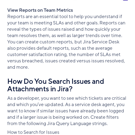
View Reports on Team Metrics
Reports are an essential tool to help you understand if
your team is meeting SLAs and other goals. Reports can
reveal the types of issues raised and how quickly your
team resolves them, as well as larger trends over time.
You can create custom reports, but Jira Service Desk
also provides default reports, such as the average
customer satisfaction rating, the number of SLAs met
versus breached, issues created versus issues resolved,
and more.
How Do You Search Issues and
Attachments in Jira?
As a developer, you want to see which tickets are critical
and which you’ve updated. As a service desk agent, you
want to know if similar issues have already been logged
and if a larger issue is being worked on. Create filters
from the following Jira Query Language strings.
How to Search for Issues