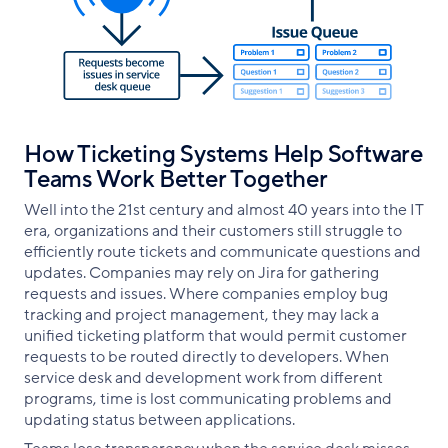
How Ticketing Systems Help Software
Teams Work Better Together
Well into the 21st century and almost 40 years into the IT
era, organizations and their customers still struggle to
efficiently route tickets and communicate questions and
updates. Companies may rely on Jira for gathering
requests and issues. Where companies employ bug
tracking and project management, they may lack a
unified ticketing platform that would permit customer
requests to be routed directly to developers. When
service desk and development work from different
programs, time is lost communicating problems and
updating status between applications.