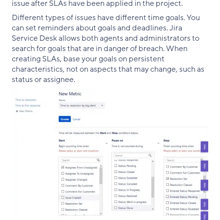
issue after SLAs have been applied in the project.
Different types of issues have different time goals. You
can set reminders about goals and deadlines. Jira
Service Desk allows both agents and administrators to
search for goals that are in danger of breach. When
creating SLAs, base your goals on persistent
characteristics, not on aspects that may change, such as
status or assignee.