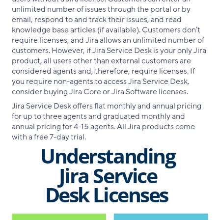
unlimited number of issues through the portal or by
email, respond to and track their issues, and read
knowledge base articles (if available). Customers don’t
require licenses, and Jira allows an unlimited number of
customers. However, if Jira Service Desk is your only Jira
product, all users other than external customers are
considered agents and, therefore, require licenses. If
you require non-agents to access Jira Service Desk,
consider buying Jira Core or Jira Software licenses.
Jira Service Desk offers flat monthly and annual pricing
for up to three agents and graduated monthly and
annual pricing for 4-15 agents. All Jira products come
with a free 7-day trial.