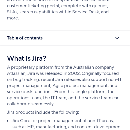
customer ticketing portal, complete with queues,
SLAs, search capabilities within Service Desk, and
more.
Table of contents
What Is Jira?
A proprietary platform from the Australian company
Atlassian, Jira was released in 2002. Originally focused
on bug tracking, recent Jira releases also support non-IT
project management, Agile project management, and
service desk functions. From this single platform, the
operations team, the IT team, and the service team can
collaborate seamlessly.
Jira products include the following:
Jira Core for project management of non-IT areas,
such as HR, manufacturing, and content development.