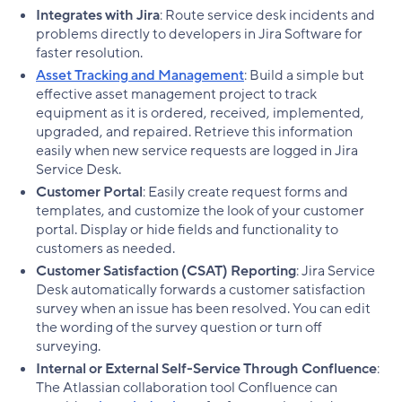
Integrates with Jira
: Route service desk incidents and
problems directly to developers in Jira Software for
faster resolution.
Asset Tracking and Management
: Build a simple but
effective asset management project to track
equipment as it is ordered, received, implemented,
upgraded, and repaired. Retrieve this information
easily when new service requests are logged in Jira
Service Desk.
Customer Portal
: Easily create request forms and
templates, and customize the look of your customer
portal. Display or hide fields and functionality to
customers as needed.
Customer Satisfaction (CSAT) Reporting
: Jira Service
Desk automatically forwards a customer satisfaction
survey when an issue has been resolved. You can edit
the wording of the survey question or turn off
surveying.
Internal or External Self-Service Through Confluence
:
The Atlassian collaboration tool Confluence can