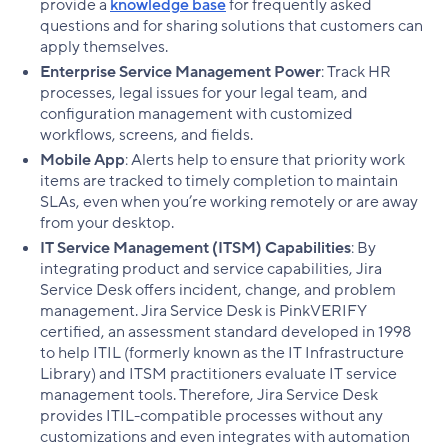
provide a
knowledge base
for frequently asked
questions and for sharing solutions that customers can
apply themselves.
Enterprise Service Management Power
: Track HR
processes, legal issues for your legal team, and
configuration management with customized
workflows, screens, and fields.
Mobile App
: Alerts help to ensure that priority work
items are tracked to timely completion to maintain
SLAs, even when you’re working remotely or are away
from your desktop.
IT Service Management (ITSM) Capabilities
: By
integrating product and service capabilities, Jira
Service Desk offers incident, change, and problem
management. Jira Service Desk is PinkVERIFY
certified, an assessment standard developed in 1998
to help ITIL (formerly known as the IT Infrastructure
Library) and ITSM practitioners evaluate IT service
management tools. Therefore, Jira Service Desk
provides ITIL-compatible processes without any
customizations and even integrates with automation