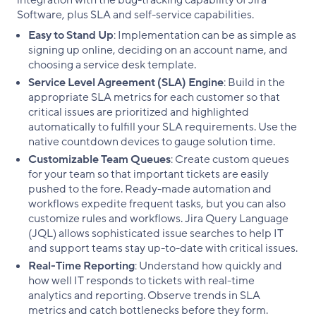
integration with the bug-tracking capability of Jira
Software, plus SLA and self-service capabilities.
Easy to Stand Up
: Implementation can be as simple as
signing up online, deciding on an account name, and
choosing a service desk template.
Service Level Agreement (SLA) Engine
: Build in the
appropriate SLA metrics for each customer so that
critical issues are prioritized and highlighted
automatically to fulfill your SLA requirements. Use the
native countdown devices to gauge solution time.
Customizable Team Queues
: Create custom queues
for your team so that important tickets are easily
pushed to the fore. Ready-made automation and
workflows expedite frequent tasks, but you can also
customize rules and workflows. Jira Query Language
(JQL) allows sophisticated issue searches to help IT
and support teams stay up-to-date with critical issues.
Real-Time Reporting
: Understand how quickly and
how well IT responds to tickets with real-time
analytics and reporting. Observe trends in SLA
metrics and catch bottlenecks before they form.