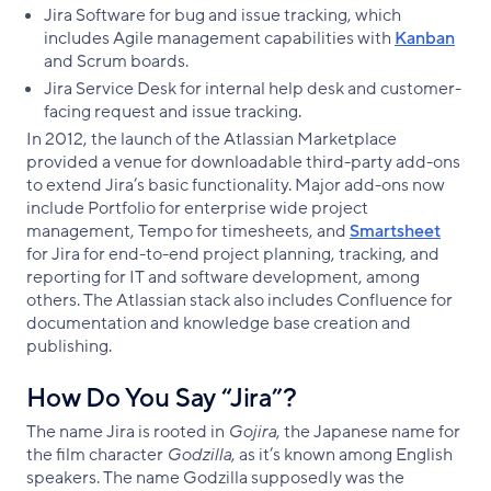
Jira Software for bug and issue tracking, which
includes Agile management capabilities with
Kanban
and Scrum boards.
Jira Service Desk for internal help desk and customer-
facing request and issue tracking.
In 2012, the launch of the Atlassian Marketplace
provided a venue for downloadable third-party add-ons
to extend Jira’s basic functionality. Major add-ons now
include Portfolio for enterprise wide project
management, Tempo for timesheets, and
Smartsheet
for Jira for end-to-end project planning, tracking, and
reporting for IT and software development, among
others. The Atlassian stack also includes Confluence for
documentation and knowledge base creation and
publishing.
How Do You Say “Jira”?
The name Jira is rooted in
Gojira
, the Japanese name for
the film character
Godzilla
, as it’s known among English
speakers. The name Godzilla supposedly was the