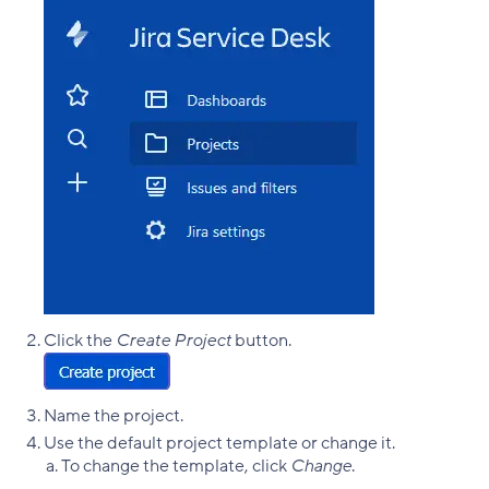
Click the
Create Project
button.
Name the project.
Use the default project template or change it.
To change the template, click
Change
.