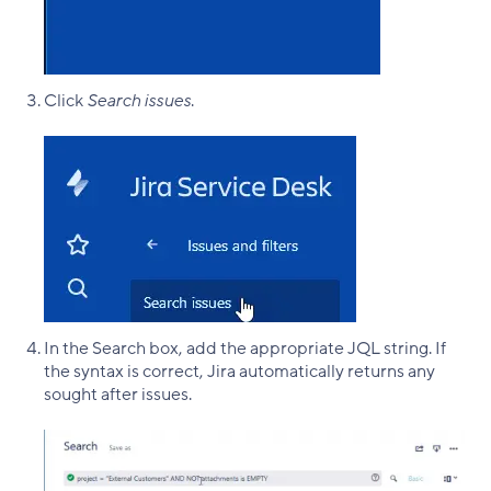
Click
Search issues
.
In the Search box, add the appropriate JQL string. If
the syntax is correct, Jira automatically returns any
sought after issues.