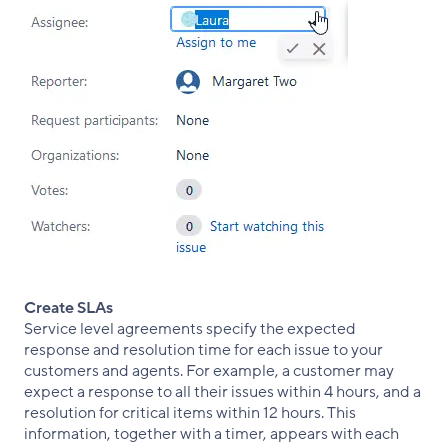
Create SLAs
Service level agreements specify the expected
response and resolution time for each issue to your
customers and agents. For example, a customer may
expect a response to all their issues within 4 hours, and a
resolution for critical items within 12 hours. This
information, together with a timer, appears with each