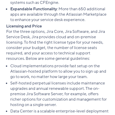
systems such as CFEngine.
Expandable Functionality
: More than 650 additional
apps are available through the Atlassian Marketplace
to enhance your service desk experience.
Licensing and Price
For the three options, Jira Core, Jira Software, and Jira
Service Desk, Jira provides cloud and on-premise
licensing. To find the right license type for your needs,
consider your budget, the number of license seats
required, and your access to technical support
resources. Below are some general guidelines:
Cloud implementations provide fast setup on the
Atlassian-hosted platform to allow you to sign up and
go to work, no matter how large your team.
Self-hosted perpetual licenses include maintenance
upgrades and annual renewable support. The on-
premise Jira Software Server, for example, offers
richer options for customization and management for
hosting on a single server.
Data Center is a scalable enterprise-level deployment