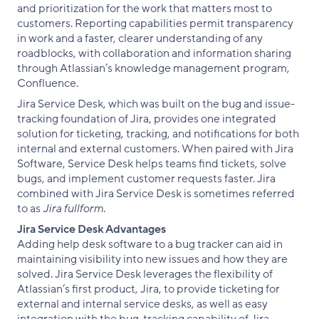
and prioritization for the work that matters most to
customers. Reporting capabilities permit transparency
in work and a faster, clearer understanding of any
roadblocks, with collaboration and information sharing
through Atlassian’s knowledge management program,
Confluence.
Jira Service Desk, which was built on the bug and issue-
tracking foundation of Jira, provides one integrated
solution for ticketing, tracking, and notifications for both
internal and external customers. When paired with Jira
Software, Service Desk helps teams find tickets, solve
bugs, and implement customer requests faster. Jira
combined with Jira Service Desk is sometimes referred
to as
Jira fullform
.
Jira Service Desk Advantages
Adding help desk software to a bug tracker can aid in
maintaining visibility into new issues and how they are
solved. Jira Service Desk leverages the flexibility of
Atlassian’s first product, Jira, to provide ticketing for
external and internal service desks, as well as easy