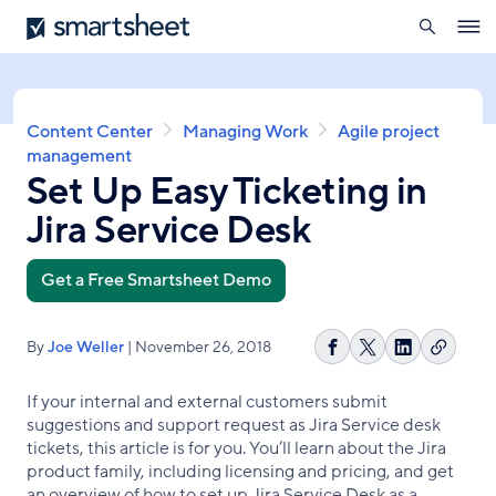
search
Smartsheet
Skip
Ope
to
navig
main
content
Breadcrumb
Content Center
Managing Work
Agile project
management
Set Up Easy Ticketing in
Jira Service Desk
Get a Free Smartsheet Demo
By
Joe Weller
| November 26, 2018
Copy
Share
Share
Share
link
on
on
on
If your internal and external customers submit
Facebook
X
LinkedIn
suggestions and support request as Jira Service desk
tickets, this article is for you. You’ll learn about the Jira
product family, including licensing and pricing, and get
an overview of how to set up Jira Service Desk as a