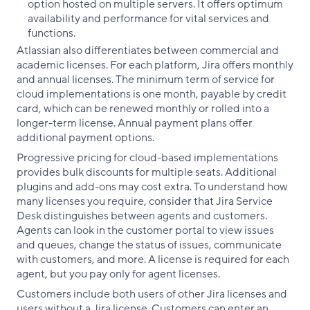
option hosted on multiple servers. It offers optimum
availability and performance for vital services and
functions.
Atlassian also differentiates between commercial and
academic licenses. For each platform, Jira offers monthly
and annual licenses. The minimum term of service for
cloud implementations is one month, payable by credit
card, which can be renewed monthly or rolled into a
longer-term license. Annual payment plans offer
additional payment options.
Progressive pricing for cloud-based implementations
provides bulk discounts for multiple seats. Additional
plugins and add-ons may cost extra. To understand how
many licenses you require, consider that Jira Service
Desk distinguishes between agents and customers.
Agents can look in the customer portal to view issues
and queues, change the status of issues, communicate
with customers, and more. A license is required for each
agent, but you pay only for agent licenses.
Customers include both users of other Jira licenses and
users without a Jira license. Customers can enter an