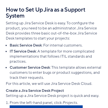
How to Set Up Jira as a Support
System
Setting up Jira Service Desk is easy. To configure the
product, you need to be an administrator. Jira Service
Desk provides three basic out-of-the-box Jira Service
Desk templates to start your projects:
Basic Service Desk
: For internal customers.
IT Service Desk
: A template for more complicated
implementations that follows ITIL standards and
practices.
Customer Service Desk
: This template allows external
customers to enter bugs or product suggestions, and
track their requests.
For this article, we will use Jira Service Desk Cloud.
Create a Jira Service Desk Project
Setting up a Jira Service Desk project is quick and easy.
From the left-hand panel, click
Projects
.