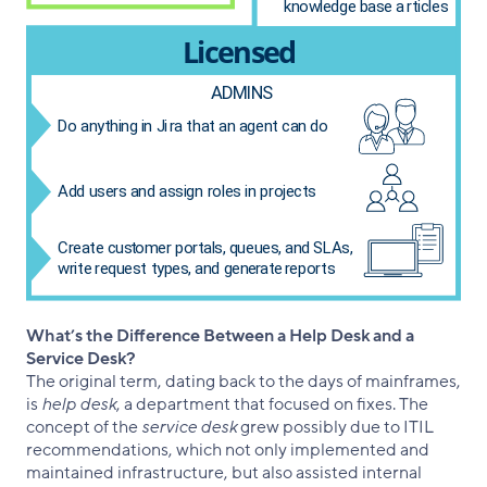
What’s the Difference Between a Help Desk and a
Service Desk?
The original term, dating back to the days of mainframes,
is
help desk
, a department that focused on fixes. The
concept of the
service desk
grew possibly due to ITIL
recommendations, which not only implemented and
maintained infrastructure, but also assisted internal