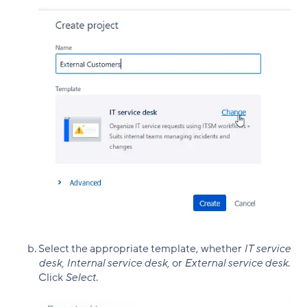
Select the appropriate template, whether
IT service
desk, Internal service desk,
or
External service desk
.
Click
Select
.