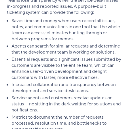
Teams lose transparency when the service desk misses
in-progress and reported issues. A purpose-built
ticketing system can provide the following:
Saves time and money when users record all issues,
notes, and communications in one tool that the whole
team can access; eliminates hunting through or
between programs for memos.
Agents can search for similar requests and determine
that the development team is working on solutions.
Essential requests and significant issues submitted by
customers are visible to the entire team, which can
enhance user-driven development and delight
customers with faster, more effective fixes.
Increased collaboration and transparency between
development and service desk teams.
Service agents and customers receive updates on
status — no sitting in the dark waiting for solutions and
notifications.
Metrics to document the number of requests
processed, resolution time, and bottlenecks to