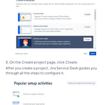
On the Create project page, click
Create
.
After you create a project, Jira Service Desk guides you
through all the steps to configure it.