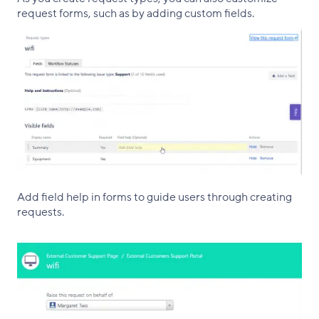
request forms, such as by adding custom fields.
Add field help in forms to guide users through creating
requests.