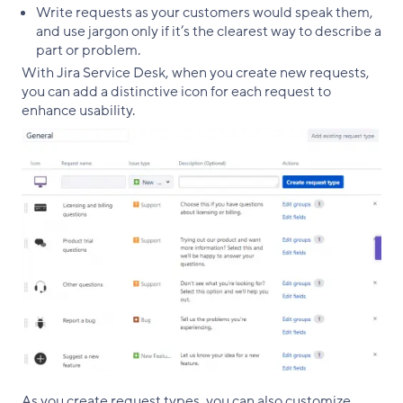
Write requests as your customers would speak them,
and use jargon only if it’s the clearest way to describe a
part or problem.
With Jira Service Desk, when you create new requests,
you can add a distinctive icon for each request to
enhance usability.
As you create request types, you can also customize