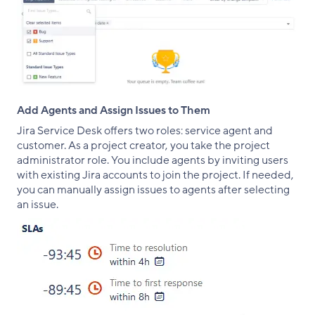
Add Agents and Assign Issues to Them
Jira Service Desk offers two roles: service agent and
customer. As a project creator, you take the project
administrator role. You include agents by inviting users
with existing Jira accounts to join the project. If needed,
you can manually assign issues to agents after selecting
an issue.