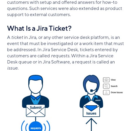
customers with setup and offered answers for how-to
questions. Such services were also extended as product
support to external customers.
What Is a Jira Ticket?
A
ticket
in Jira, or any other service desk platform, is an
event that must be investigated or a work item that must
be addressed. In Jira Service Desk, tickets entered by
customers are called
requests
. Within a Jira Service
Desk queue or in Jira Software, a request is called an
issue
.