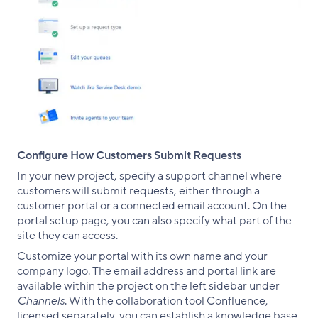
Configure How Customers Submit Requests
In your new project, specify a support channel where
customers will submit requests, either through a
customer portal or a connected email account. On the
portal setup page, you can also specify what part of the
site they can access.
Customize your portal with its own name and your
company logo. The email address and portal link are
available within the project on the left sidebar under
Channels
. With the collaboration tool Confluence,
licensed separately, you can establish a knowledge base