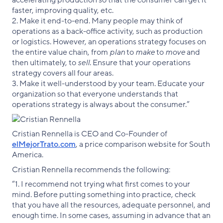
faster, improving quality, etc.
2. Make it end-to-end. Many people may think of
operations as a back-office activity, such as production
or logistics. However, an operations strategy focuses on
the entire value chain, from
plan
to
make
to
move
and
then ultimately, to
sell
. Ensure that your operations
strategy covers all four areas.
3. Make it well-understood by your team. Educate your
organization so that everyone understands that
operations strategy is always about the consumer.”
Cristian Rennella is CEO and Co-Founder of
elMejorTrato.com
, a price comparison website for South
America.
Cristian Rennella recommends the following:
“1. I recommend not trying what first comes to your
mind. Before putting something into practice, check
that you have all the resources, adequate personnel, and
enough time. In some cases, assuming in advance that an