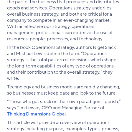
the part of the business that produces and distributes
goods and services. Operations strategy underlies
overall business strategy, and both are critical for a
company to compete in an ever-changing market.
With an effective ops strategy, operations
management professionals can optimize the use of
resources, people, processes, and technology.
In the book Operations Strategy, authors Nigel Slack
and Michael Lewis define the term. “Operations
strategy is the total pattern of decisions which shape
the long-term capabilities of any type of operations
and their contribution to the overall strategy,” they
write.
Technology and business models are rapidly changing,
so businesses must keep pace and look to the future.
“Those who get stuck on their own paradigms…perish,”
says Tim Lewko, CEO and Managing Partner of
Thinking Dimensions Global
.
This article will provide an overview of operations
strategy including purpose, examples, types, process,