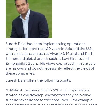
Suresh Dalai has been implementing operations
strategies for more than 20 years in Asia and the U.S.,
with consultancies such as Alvarez & Marsal and Kurt
Salmon and global brands such as Levi Strauss and
Ermenegildo Zegna. His views expressed in this article
are his own and do not necessarily reflect the views of
these companies.
Suresh Dalai offers the following points:
“1. Make it consumer-driven. Whatever operations
strategies you develop, ask whether they help drive
superior experience for the consumer — for example,
accelerating production so that the consumer can get it