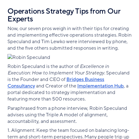
Operations Strategy Tips from Our
Experts
Now, our seven pros weigh in with their tips for creating
and implementing effective operations strategies. Robin
Speculand and Tim Lewko were interviewed by phone,
and the five others submitted responses in writing.
Robin Speculand is the author of
Excellence in
Execution: How to Implement Your Strategy
. Speculand
is the Founder and CEO of
Bridges Business
Consultancy
and Creator of the
Implementation Hub
, a
portal dedicated to strategy implementation and
featuring more than 500 resources.
Paraphrased from a phone interview, Robin Speculand
advises using the Triple A model of alignment,
accountability, and assessment.
1. Alignment: Keep the team focused on balancing long-
term and short-term perspectives. Many people trip up