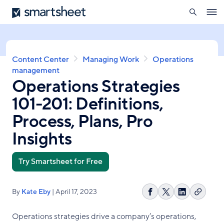
search
Smartsheet
Skip
Ope
to
navig
main
content
Breadcrumb
Content Center
Managing Work
Operations
management
Operations Strategies
101-201: Definitions,
Process, Plans, Pro
Insights
Try Smartsheet for Free
By
Kate Eby
| April 17, 2023
Copy
Share
Share
Share
link
on
on
on
Operations strategies drive a company’s operations,
Facebook
X
LinkedIn