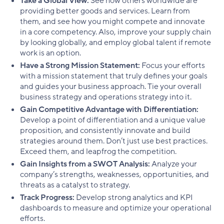
Take a Global View:
See how others worldwide are
providing better goods and services. Learn from
them, and see how you might compete and innovate
in a core competency. Also, improve your supply chain
by looking globally, and employ global talent if remote
work is an option.
Have a Strong Mission Statement:
Focus your efforts
with a mission statement that truly defines your goals
and guides your business approach. Tie your overall
business strategy and operations strategy into it.
Gain Competitive Advantage with Differentiation:
Develop a point of differentiation and a unique value
proposition, and consistently innovate and build
strategies around them. Don’t just use best practices.
Exceed them, and leapfrog the competition.
Gain Insights from a SWOT Analysis:
Analyze your
company’s strengths, weaknesses, opportunities, and
threats as a catalyst to strategy.
Track Progress:
Develop strong analytics and KPI
dashboards to measure and optimize your operational
efforts.