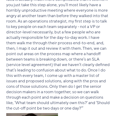
you just take this step alone, you’ll most likely have a
horribly unproductive meeting where everyone is more
angry at another team than before they walked into that
room. As an operations strategist, my first step is to talk
to key people on each team separately - not a VP or
director-level necessarily, but a few people who are
actually responsible for the day-to-day work. I have
them walk me through their process end-to-end, and,
then, I map it out and review it with them. Then, we can
point out areas on the process map where a handoff
between teams is breaking down, or there’s an SLA
(service level agreement) that we haven’t clearly defined
that’s leading to confusion about what to do. Once I do
this with every team, I come up with a master list of
issues and proposed solutions, along with the pros and
cons of those solutions. Only then do I get the senior
decision makers in a room together, so we can walk
through each point and make a decision on questions
like, ‘What team should ultimately own this?’ and ‘Should
the cut-off point be two days or one day?’”