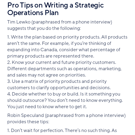
Pro Tips on Writing a Strategic
Operations Plan
Tim Lewko (paraphrased from a phone interview)
suggests that you do the following:
1. Write the plan based on priority products. All products
aren’t the same. For example, if you’re thinking of
expanding into Canada, consider what percentage of
primary products are represented there.
2. Know your current and future priority customers.
Different departments such as operations, marketing,
and sales may not agree on priorities.
3. Use a matrix of priority products and priority
customers to clarify opportunities and decisions.
4. Decide whether to buy or build. Is it something you
should outsource? You don’t need to know everything.
You just need to know where to get it.
Robin Speculand (paraphrased from a phone interview)
provides these tips:
1. Don’t wait for perfection. There’s no such thing. As