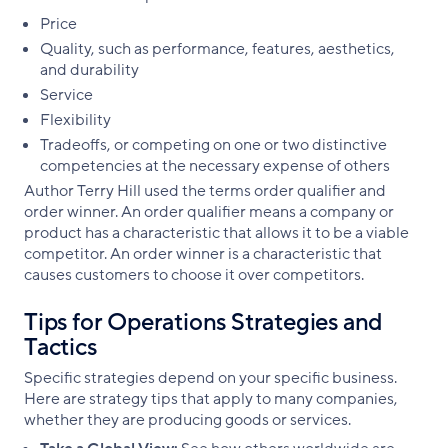
Price
Quality, such as performance, features, aesthetics,
and durability
Service
Flexibility
Tradeoffs, or competing on one or two distinctive
competencies at the necessary expense of others
Author Terry Hill used the terms order qualifier and
order winner. An order qualifier means a company or
product has a characteristic that allows it to be a viable
competitor. An order winner is a characteristic that
causes customers to choose it over competitors.
Tips for Operations Strategies and
Tactics
Specific strategies depend on your specific business.
Here are strategy tips that apply to many companies,
whether they are producing goods or services.