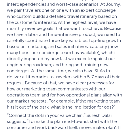
interdependencies and worst-case scenarios. At Journy,
we pair travelers one on one with an expert concierge
who custom builds a detailed travel itinerary based on
the customer’s interests. At the highest level, we have
monthly revenue goals that we want to achieve. Because
we have a labor and time-intensive product, we need to
carefully coordinate three key variables: top-line growth
based on marketing and sales initiatives; capacity (how
many hours our concierge team has available), which is
directly impacted by how fast we execute against our
engineering roadmap; and hiring and training new
concierges. At the same time, we also have SLAs to
deliver all itineraries to travelers within 5-7 days of their
request. Because of that, we have clear processes for
how our marketing team communicates with our
operations team and for how operational plans align with
our marketing tests. For example, if the marketing team
hits it out of the park, what is the implication for ops?”
“Connect the dots in your value chain,” Suresh Dalai
suggests. “To make the plan end-to-end, start with the
consumer and work backward (sell, move, make, plan). If