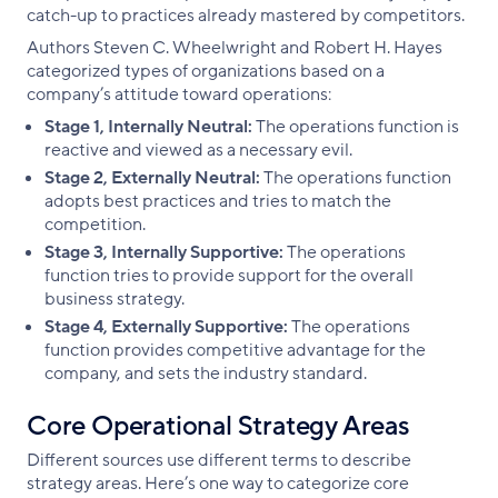
catch-up to practices already mastered by competitors.
Authors Steven C. Wheelwright and Robert H. Hayes
categorized types of organizations based on a
company’s attitude toward operations:
Stage 1, Internally Neutral:
The operations function is
reactive and viewed as a necessary evil.
Stage 2, Externally Neutral:
The operations function
adopts best practices and tries to match the
competition.
Stage 3, Internally Supportive:
The operations
function tries to provide support for the overall
business strategy.
Stage 4, Externally Supportive:
The operations
function provides competitive advantage for the
company, and sets the industry standard.
Core Operational Strategy Areas
Different sources use different terms to describe
strategy areas. Here’s one way to categorize core