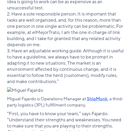
idea is going to work can be as expensive as an
unsuccessful test.
2. Have a sole responsible person. It is important that
tasks are well organized, and, for this reason, more than
one person in one single activity can be problematic. For
example, at elMejorTrato, I am the one in charge of link
building, and I take for granted that any related activity
depends on me.
3. Have an adjustable working guide. Although it is useful
to have a guideline, we always have to be prompt in
adapting it to new situations. The market is an
environment affected by continuous change, and it is
essential to follow the herd (customers), modify rules,
and make contributions.”
Miguel Fajardo is Operations Manager at
ShipMonk
, a third-
party logistics (3PL) fulfillment company.
“First, you have to know your team,” says Fajardo.
“Understand their strengths and weaknesses. You need
to make sure that you are playing to their strengths.