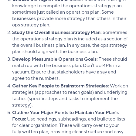
knowledge to compile the operations strategy plan,
sometimes just called an operations plan. Some
businesses provide more strategy than others in their
ops strategy plan.
Study the Overall Business Strategy Plan:
Sometimes
the operations strategy plan is included as a section of
the overall business plan. In any case, the ops strategy
plan should align with the business plan.
Develop Measurable Operations Goals:
These should
match up with the business plan. Don’t do KPIs in a
vacuum. Ensure that stakeholders have a say and
agree to the numbers.
Gather Key People to Brainstorm Strategies:
Work on
strategies (approaches to reach goals) and underlying
tactics (specific steps and tasks to implement the
strategy).
Outline Your Major Points to Maintain Your Plan’s
Focus:
Use headings, subheadings, and bulleted lists
for clear organization. These will carry over to your
fully written plan, providing clear structure and easy