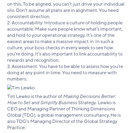
on this. To be aligned, you can’t just drive your individual
silo. Don’t assume all plans are in alignment. You need
consistent direction.
2. Accountability: Introduce a culture of holding people
accountable. Make sure people know what’s important,
and hold to your operational strategy. It’s one of the
easiest areas to make a massive impact in. In such a
culture, your boss checks in every week to see how
you’re doing. It’s also important to link accountability to
rewards and recognition.
3. Assessment: You have to be able to assess how you’re
doing at any point in time. You need to measure with
numbers.
Tim Lewko is the author of
Making Decisions Better:
How to Set and Simplify Business Strategy
. Lewko is
CEO and Managing Partner of Thinking Dimensions
Global (TDG), a global management consultancy. He is
also TDG's Managing Director of the Global Strategy
Practice.