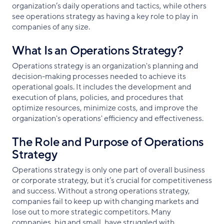
organization’s daily operations and tactics, while others
see operations strategy as having a key role to play in
companies of any size.
What Is an Operations Strategy?
Operations strategy is an organization's planning and
decision-making processes needed to achieve its
operational goals. It includes the development and
execution of plans, policies, and procedures that
optimize resources, minimize costs, and improve the
organization's operations' efficiency and effectiveness.
The Role and Purpose of Operations
Strategy
Operations strategy is only one part of overall business
or corporate strategy, but it’s crucial for competitiveness
and success. Without a strong operations strategy,
companies fail to keep up with changing markets and
lose out to more strategic competitors. Many
companies, big and small, have struggled with