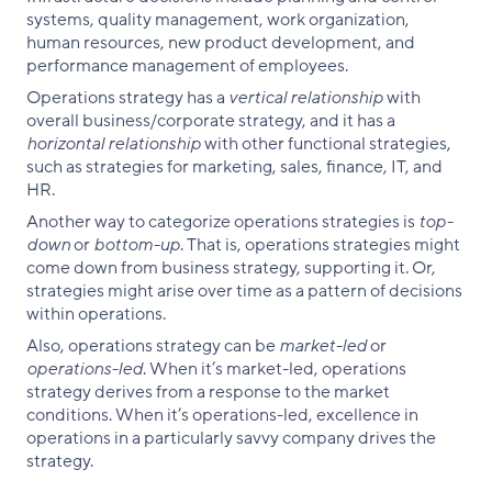
systems, quality management, work organization,
human resources, new product development, and
performance management of employees.
Operations strategy has a
vertical relationship
with
overall business/corporate strategy, and it has a
horizontal relationship
with other functional strategies,
such as strategies for marketing, sales, finance, IT, and
HR.
Another way to categorize operations strategies is
top-
down
or
bottom-up
. That is, operations strategies might
come down from business strategy, supporting it. Or,
strategies might arise over time as a pattern of decisions
within operations.
Also, operations strategy can be
market-led
or
operations-led
. When it’s market-led, operations
strategy derives from a response to the market
conditions. When it’s operations-led, excellence in
operations in a particularly savvy company drives the
strategy.