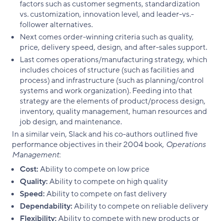
factors such as customer segments, standardization
vs. customization, innovation level, and leader-vs.-
follower alternatives.
Next comes order-winning criteria such as quality,
price, delivery speed, design, and after-sales support.
Last comes operations/manufacturing strategy, which
includes choices of structure (such as facilities and
process) and infrastructure (such as planning/control
systems and work organization). Feeding into that
strategy are the elements of product/process design,
inventory, quality management, human resources and
job design, and maintenance.
In a similar vein, Slack and his co-authors outlined five
performance objectives in their 2004 book,
Operations
Management
:
Cost:
Ability to compete on low price
Quality:
Ability to compete on high quality
Speed:
Ability to compete on fast delivery
Dependability:
Ability to compete on reliable delivery
Flexibility:
Ability to compete with new products or