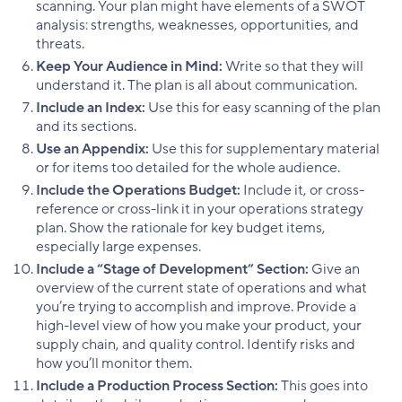
scanning. Your plan might have elements of a SWOT
analysis: strengths, weaknesses, opportunities, and
threats.
Keep Your Audience in Mind:
Write so that they will
understand it. The plan is all about communication.
Include an Index:
Use this for easy scanning of the plan
and its sections.
Use an Appendix:
Use this for supplementary material
or for items too detailed for the whole audience.
Include the Operations Budget:
Include it, or cross-
reference or cross-link it in your operations strategy
plan. Show the rationale for key budget items,
especially large expenses.
Include a “Stage of Development” Section:
Give an
overview of the current state of operations and what
you’re trying to accomplish and improve. Provide a
high-level view of how you make your product, your
supply chain, and quality control. Identify risks and
how you’ll monitor them.
Include a Production Process Section:
This goes into