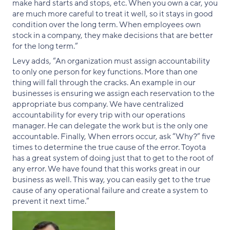
make hard starts and stops, etc. When you own a car, you
are much more careful to treat it well, so it stays in good
condition over the long term. When employees own
stock in a company, they make decisions that are better
for the long term.”
Levy adds, “An organization must assign accountability
to only one person for key functions. More than one
thing will fall through the cracks. An example in our
businesses is ensuring we assign each reservation to the
appropriate bus company. We have centralized
accountability for every trip with our operations
manager. He can delegate the work but is the only one
accountable. Finally, When errors occur, ask “Why?” five
times to determine the true cause of the error. Toyota
has a great system of doing just that to get to the root of
any error. We have found that this works great in our
business as well. This way, you can easily get to the true
cause of any operational failure and create a system to
prevent it next time.”