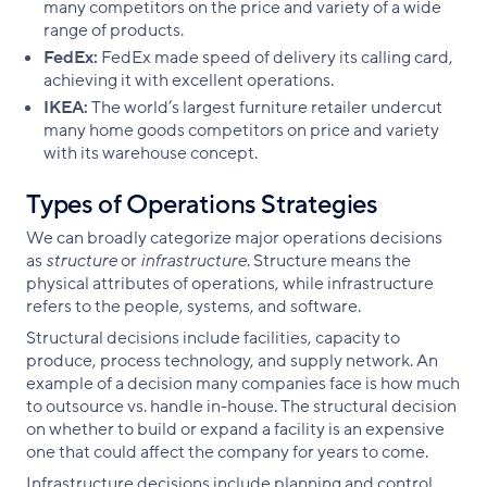
many competitors on the price and variety of a wide
range of products.
FedEx:
FedEx made speed of delivery its calling card,
achieving it with excellent operations.
IKEA:
The world’s largest furniture retailer undercut
many home goods competitors on price and variety
with its warehouse concept.
Types of Operations Strategies
We can broadly categorize major operations decisions
as
structure
or
infrastructure
. Structure means the
physical attributes of operations, while infrastructure
refers to the people, systems, and software.
Structural decisions include facilities, capacity to
produce, process technology, and supply network. An
example of a decision many companies face is how much
to outsource vs. handle in-house. The structural decision
on whether to build or expand a facility is an expensive
one that could affect the company for years to come.
Infrastructure decisions include planning and control