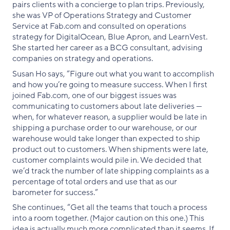
pairs clients with a concierge to plan trips. Previously,
she was VP of Operations Strategy and Customer
Service at Fab.com and consulted on operations
strategy for DigitalOcean, Blue Apron, and LearnVest.
She started her career as a BCG consultant, advising
companies on strategy and operations.
Susan Ho says, “Figure out what you want to accomplish
and how you’re going to measure success. When I first
joined Fab.com, one of our biggest issues was
communicating to customers about late deliveries —
when, for whatever reason, a supplier would be late in
shipping a purchase order to our warehouse, or our
warehouse would take longer than expected to ship
product out to customers. When shipments were late,
customer complaints would pile in. We decided that
we’d track the number of late shipping complaints as a
percentage of total orders and use that as our
barometer for success.”
She continues, “Get all the teams that touch a process
into a room together. (Major caution on this one.) This
idea is actually much more complicated than it seems. If