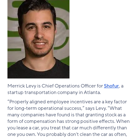
Merrick Levy is Chief Operations Officer for
Shofur
, a
startup transportation company in Atlanta.
“Properly aligned employee incentives are a key factor
for long-term operational success,” says Levy. “What
many companies have found is that granting stock as a
form of compensation has strong positive effects. When
you lease a car, you treat that car much differently than
one you own. You probably don't clean the car as often,