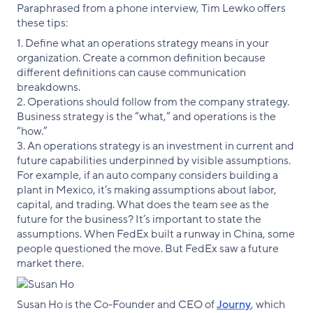
Paraphrased from a phone interview, Tim Lewko offers
these tips:
1. Define what an operations strategy means in your
organization. Create a common definition because
different definitions can cause communication
breakdowns.
2. Operations should follow from the company strategy.
Business strategy is the “what,” and operations is the
“how.”
3. An operations strategy is an investment in current and
future capabilities underpinned by visible assumptions.
For example, if an auto company considers building a
plant in Mexico, it’s making assumptions about labor,
capital, and trading. What does the team see as the
future for the business? It’s important to state the
assumptions. When FedEx built a runway in China, some
people questioned the move. But FedEx saw a future
market there.
Susan Ho is the Co-Founder and CEO of
Journy
, which