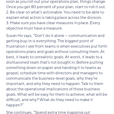
soon as you roll out your operations plan, things change.
Once you get 80 percent of your plan, start to roll it out.
2. Be clear on what’s actionable. You need to be able to
explain what action is taking place across the division.
3. Make sure you have clear measures in place. Every
objective must have a measure.
Susan Ho says, “Don’t do it alone — communication and
getting buy-in is everything. The biggest point of
frustration I see from teams is when executives put forth
operations plans and goals without consulting them. At
best, it leads to unrealistic goals. At worst, it leads to a
disillusioned team that’s not bought in. Before putting
something down on paper and handing it to teams as
gospel, schedule time with directors and managers to
communicate the business-level goals, why they’re
important, and why they need to happen. Talk to them
about the operational implications of those business
goals. What will be easy for them to achieve, what will be
difficult, and why? What do they need to make it
happen?”
She continues, “Spend extra time mapping out