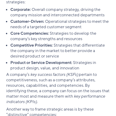
strategies:
Corporate:
Overall company strategy, driving the
company mission and interconnected departments
Customer-Driven:
Operational strategies to meet the
needs of a targeted customer segment
Core Competencies:
Strategies to develop the
company’s key strengths and resources
Competitive Priorities:
Strategies that differentiate
the company in the market to better provide a
desired product or service
Product or Service Development:
Strategies in
product design, value, and innovation
A company’s
key success factors (KSFs)
pertain to
competitiveness, such as a company’s attributes,
resources, capabilities, and competencies. By
identifying these, a company can focus on the issues that
matter most and measure them with
key performance
indicators (KPIs)
.
Another way to frame strategic areas is by these
“distinctive” competencies: