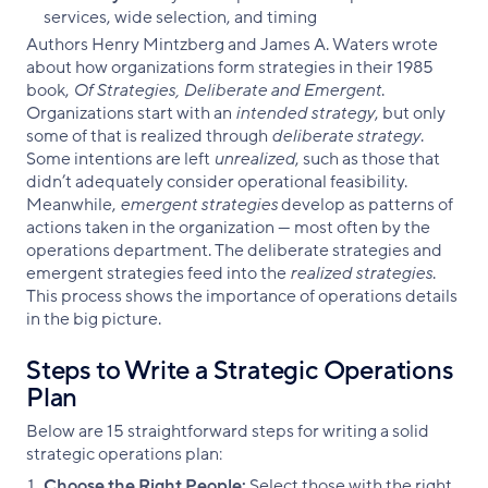
services, wide selection, and timing
Authors Henry Mintzberg and James A. Waters wrote
about how organizations form strategies in their 1985
book,
Of Strategies, Deliberate and Emergent
.
Organizations start with an
intended strategy
, but only
some of that is realized through
deliberate strategy
.
Some intentions are left
unrealized
, such as those that
didn’t adequately consider operational feasibility.
Meanwhile,
emergent strategies
develop as patterns of
actions taken in the organization — most often by the
operations department. The deliberate strategies and
emergent strategies feed into the
realized strategies
.
This process shows the importance of operations details
in the big picture.
Steps to Write a Strategic Operations
Plan
Below are 15 straightforward steps for writing a solid
strategic operations plan:
Choose the Right People:
Select those with the right