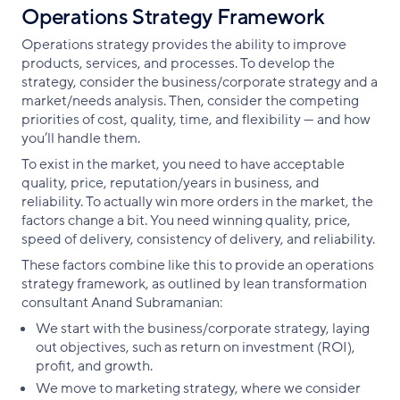
Operations Strategy Framework
Operations strategy provides the ability to improve
products, services, and processes. To develop the
strategy, consider the business/corporate strategy and a
market/needs analysis. Then, consider the competing
priorities of cost, quality, time, and flexibility — and how
you’ll handle them.
To exist in the market, you need to have acceptable
quality, price, reputation/years in business, and
reliability. To actually win more orders in the market, the
factors change a bit. You need winning quality, price,
speed of delivery, consistency of delivery, and reliability.
These factors combine like this to provide an operations
strategy framework, as outlined by lean transformation
consultant Anand Subramanian:
We start with the business/corporate strategy, laying
out objectives, such as return on investment (ROI),
profit, and growth.
We move to marketing strategy, where we consider