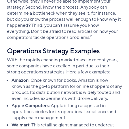
Otherwise, they'll never be able to implement your
strategy. Second, know the process. Anybody can
determine a bottleneck when they see it, for instance,
but do you know the process well enough to know why it
happened? Third, you can't assume you know
everything. Don't be afraid to read articles on how your
competitors tackle operations problems.”
Operations Strategy Examples
With the rapidly changing marketplace in recent years,
some companies have excelled in part due to their
strong operations strategies. Here a few examples:
Amazon:
Once known for books, Amazon is now
known as the go-to platform for online shoppers of any
product. Its distribution network is widely touted and
even includes experiments with drone delivery.
Apple Computers:
Apple is long recognized in
operations circles for its operational excellence and
supply chain management.
Walmart:
This retailing giant managed to undercut