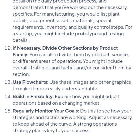
detail on the daily production process, and
demonstrates that you’ve worked out the necessary
specifics. For manufacturing, you would list plant
details, equipment, assets, materials, special
requirements, inventory, and quality control steps. For
a startup, you might include prototype and testing
details.
If Necessary, Divide Other Sections by Product
Family:
You can also divide them by product, service,
or different areas of operations. You might include
overall strategies and tactics and/or consider them by
section.
Use Flowcharts:
Use these images and other graphics
to make it more easily understandable.
Build in Flexibility:
Explain how you might adjust
operations based on a changing market.
Regularly Monitor Your Goals:
Do this to see how your
strategies and tactics are working. Adjust as necessary
to keep ahead of the curve. A strong operations
strategy plan is key to your success.