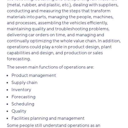
(metal, rubber, and plastic, etc.), dealing with suppliers,
conducting and measuring the steps that transform
materials into parts, managing the people, machines,
and processes, assembling the vehicles efficiently,
maintaining quality and troubleshooting problems,
delivering car orders on time, and managing and
continually optimizing the whole value chain. In addition,
operations could play a role in product design, plant
capabilities and design, and production or sales
forecasting.
The seven main functions of operations are:
Product management
Supply chain
Inventory
Forecasting
Scheduling
Quality
Facilities planning and management
Some people still understand operations as an