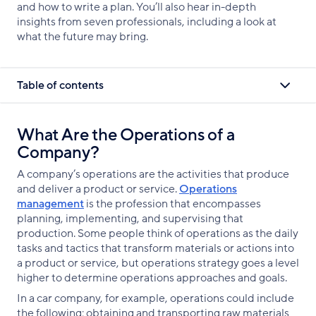
and how to write a plan. You’ll also hear in-depth
insights from seven professionals, including a look at
what the future may bring.
Table of contents
What Are the Operations of a
Company?
A company’s operations are the activities that produce
and deliver a product or service.
Operations
management
is the profession that encompasses
planning, implementing, and supervising that
production. Some people think of operations as the daily
tasks and tactics that transform materials or actions into
a product or service, but operations strategy goes a level
higher to determine operations approaches and goals.
In a car company, for example, operations could include
the following: obtaining and transporting raw materials