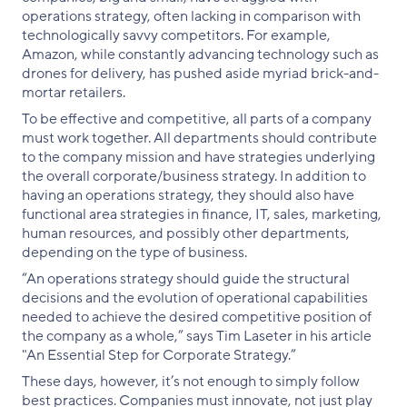
operations strategy, often lacking in comparison with
technologically savvy competitors. For example,
Amazon, while constantly advancing technology such as
drones for delivery, has pushed aside myriad brick-and-
mortar retailers.
To be effective and competitive, all parts of a company
must work together. All departments should contribute
to the company mission and have strategies underlying
the overall corporate/business strategy. In addition to
having an operations strategy, they should also have
functional area strategies in finance, IT, sales, marketing,
human resources, and possibly other departments,
depending on the type of business.
“An operations strategy should guide the structural
decisions and the evolution of operational capabilities
needed to achieve the desired competitive position of
the company as a whole,” says Tim Laseter in his article
"An Essential Step for Corporate Strategy.”
These days, however, it’s not enough to simply follow
best practices. Companies must innovate, not just play