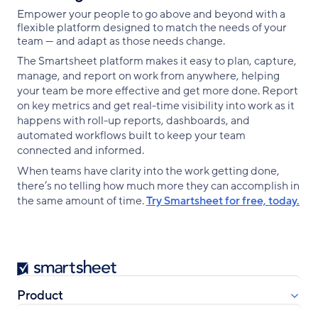
Empower your people to go above and beyond with a
flexible platform designed to match the needs of your
team — and adapt as those needs change.
The Smartsheet platform makes it easy to plan, capture,
manage, and report on work from anywhere, helping
your team be more effective and get more done. Report
on key metrics and get real-time visibility into work as it
happens with roll-up reports, dashboards, and
automated workflows built to keep your team
connected and informed.
When teams have clarity into the work getting done,
there’s no telling how much more they can accomplish in
the same amount of time.
Try Smartsheet for free, today.
Smartsheet
Product