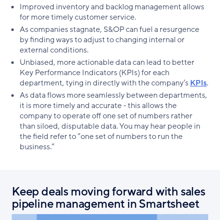
Improved inventory and backlog management allows
for more timely customer service.
As companies stagnate, S&OP can fuel a resurgence
by finding ways to adjust to changing internal or
external conditions.
Unbiased, more actionable data can lead to better
Key Performance Indicators (KPIs) for each
department, tying in directly with the company’s
KPIs
.
As data flows more seamlessly between departments,
it is more timely and accurate - this allows the
company to operate off one set of numbers rather
than siloed, disputable data. You may hear people in
the field refer to “one set of numbers to run the
business.”
Keep deals moving forward with sales
pipeline management in Smartsheet