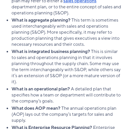
plan may refer to either a
sales operations
department plan, or to the entire concept of sales and
operations planning (S&OP).
What is aggregate planning?
This term is sometimes
used interchangeably with sales and operations
planning (S&OP). More specifically, it may refer to
production planning that gives executives a view into
necessary resources and their costs.
What is integrated business planning?
This is similar
to sales and operations planning in that it involves
planning throughout the supply chain. Some may use
the term interchangeably with S&OP, while others say
it’s an extension of S&OP (or a more mature version of
it).
What is an operational plan?
A detailed plan that
specifies how a team or department will contribute to
the company’s goals.
What does AOP mean?
The annual operations plan
(AOP) lays out the company’s targets for sales and
supply.
What is Enterprise Resource Planning?
Enterprise