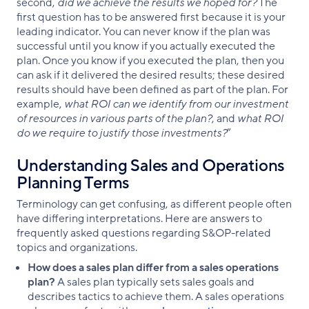
second,
did we achieve the results we hoped for?
The
first question has to be answered first because it is your
leading indicator. You can never know if the plan was
successful until you know if you actually executed the
plan. Once you know if you executed the plan, then you
can ask if it delivered the desired results; these desired
results should have been defined as part of the plan. For
example,
what ROI can we identify from our investment
of resources in various parts of the plan?
, and
what ROI
do we require to justify those investments?
”
Understanding Sales and Operations
Planning Terms
Terminology can get confusing, as different people often
have differing interpretations. Here are answers to
frequently asked questions regarding S&OP-related
topics and organizations.
How does a sales plan differ from a sales operations
plan?
A sales plan typically sets sales goals and
describes tactics to achieve them. A sales operations