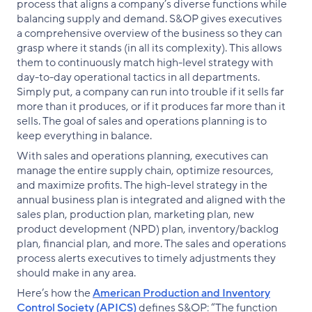
process that aligns a company’s diverse functions while
balancing supply and demand. S&OP gives executives
a comprehensive overview of the business so they can
grasp where it stands (in all its complexity). This allows
them to continuously match high-level strategy with
day-to-day operational tactics in all departments.
Simply put, a company can run into trouble if it sells far
more than it produces, or if it produces far more than it
sells. The goal of sales and operations planning is to
keep everything in balance.
With sales and operations planning, executives can
manage the entire supply chain, optimize resources,
and maximize profits. The high-level strategy in the
annual business plan is integrated and aligned with the
sales plan, production plan, marketing plan, new
product development (NPD) plan, inventory/backlog
plan, financial plan, and more. The sales and operations
process alerts executives to timely adjustments they
should make in any area.
Here’s how the
American Production and Inventory
Control Society (APICS)
defines S&OP: “The function