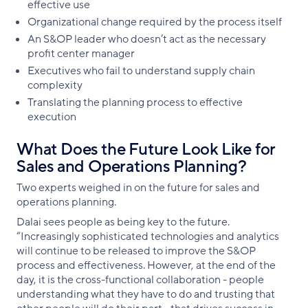
effective use
Organizational change required by the process itself
An S&OP leader who doesn’t act as the necessary
profit center manager
Executives who fail to understand supply chain
complexity
Translating the planning process to effective
execution
What Does the Future Look Like for
Sales and Operations Planning?
Two experts weighed in on the future for sales and
operations planning.
Dalai sees people as being key to the future.
“Increasingly sophisticated technologies and analytics
will continue to be released to improve the S&OP
process and effectiveness. However, at the end of the
day, it is the cross-functional collaboration - people
understanding what they have to do and trusting that