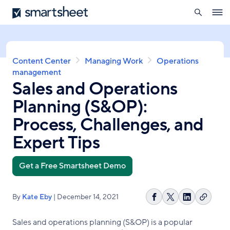
search
Smartsheet
Skip
Ope
to
navig
main
content
Breadcrumb
Content Center
Managing Work
Operations
management
Sales and Operations
Planning (S&OP):
Process, Challenges, and
Expert Tips
Get a Free Smartsheet Demo
By
Kate Eby
| December 14, 2021
Copy
Share
Share
Share
link
on
on
on
Sales and operations planning (S&OP) is a popular
Facebook
X
LinkedIn