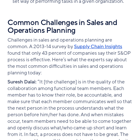
set way of performing tasks in a given organization.
Common Challenges in Sales and
Operations Planning
Challenges in sales and operations planning are
common. A 2013-14 survey by
Supply Chain Insights
found that only 43 percent of companies say their S&OP
process is effective. Here’s what the experts say about
the most common difficulties in sales and operations
planning today:
Suresh Dalai:
“It [the challenge] is in the quality of the
collaboration among functional team members. Each
member has to know their role, be accountable, and
make sure that each member communicates well so that
the next person in the process understands what the
person before him/her has done. And when mistakes
occur, team members need to be able to come together
and openly discuss what/who came up short and learn
from it. In fact, a process does not have to be great. The