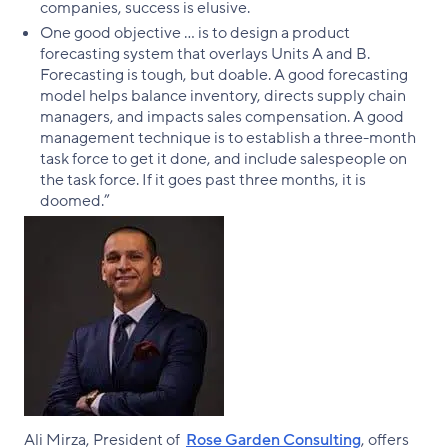
companies, success is elusive.
One good objective … is to design a product
forecasting system that overlays Units A and B.
Forecasting is tough, but doable. A good forecasting
model helps balance inventory, directs supply chain
managers, and impacts sales compensation. A good
management technique is to establish a three-month
task force to get it done, and include salespeople on
the task force. If it goes past three months, it is
doomed.”
Ali Mirza, President of
Rose Garden Consulting
, offers