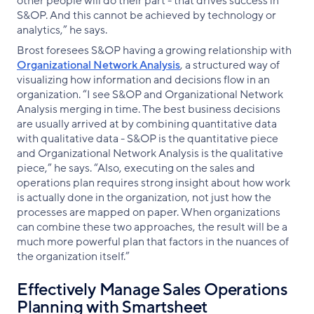
other people will do their part - that drives success in
S&OP. And this cannot be achieved by technology or
analytics,” he says.
Brost foresees S&OP having a growing relationship with
Organizational Network Analysis
, a structured way of
visualizing how information and decisions flow in an
organization. “I see S&OP and Organizational Network
Analysis merging in time. The best business decisions
are usually arrived at by combining quantitative data
with qualitative data - S&OP is the quantitative piece
and Organizational Network Analysis is the qualitative
piece,” he says. “Also, executing on the sales and
operations plan requires strong insight about how work
is actually done in the organization, not just how the
processes are mapped on paper. When organizations
can combine these two approaches, the result will be a
much more powerful plan that factors in the nuances of
the organization itself.”
Effectively Manage Sales Operations
Planning with Smartsheet