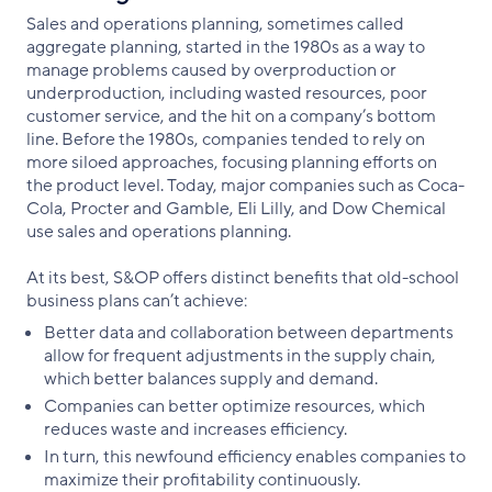
Sales and operations planning, sometimes called
aggregate planning, started in the 1980s as a way to
manage problems caused by overproduction or
underproduction, including wasted resources, poor
customer service, and the hit on a company’s bottom
line. Before the 1980s, companies tended to rely on
more siloed approaches, focusing planning efforts on
the product level. Today, major companies such as Coca-
Cola, Procter and Gamble, Eli Lilly, and Dow Chemical
use sales and operations planning.
At its best, S&OP offers distinct benefits that old-school
business plans can’t achieve:
Better data and collaboration between departments
allow for frequent adjustments in the supply chain,
which better balances supply and demand.
Companies can better optimize resources, which
reduces waste and increases efficiency.
In turn, this newfound efficiency enables companies to
maximize their profitability continuously.