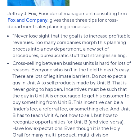
Jeffrey J. Fox, Founder of management consulting firm
Fox and Company
, gives these three tips for cross-
department sales planning processes:
“Never lose sight that the goal is to increase profitable
revenues. Too many companies morph this planning
process into a new department, a new set of
procedures, bureaucratic stuff that strangles selling.
Cross-selling between business units is hard for lots of
reasons. Everyone who isn’t in the field thinks it’s easy.
There are lots of legitimate barriers. Do not expect a
guy in Unit A to sell products made by Unit B. That is
never going to happen. Incentives must be such that
the guy in Unit A is encouraged to get his customer to
buy something from Unit B. This incentive can be a
finder’s fee, a referral fee, or something else. And Unit
B has to teach Unit A, not how to sell, but how to
recognize opportunities for Unit B (and vice-versa).
Have low expectations. Even though it is the Holy
Grail for many multi-product, multi-division