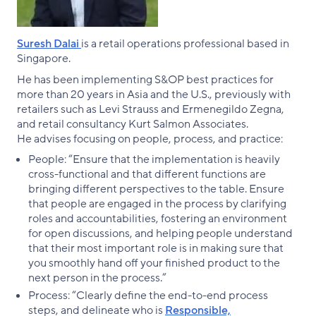
Suresh Dalai
is a retail operations professional based in
Singapore.
He has been implementing S&OP best practices for
more than 20 years in Asia and the U.S., previously with
retailers such as Levi Strauss and Ermenegildo Zegna,
and retail consultancy Kurt Salmon Associates.
He advises focusing on people, process, and practice:
People: “Ensure that the implementation is heavily
cross-functional and that different functions are
bringing different perspectives to the table. Ensure
that people are engaged in the process by clarifying
roles and accountabilities, fostering an environment
for open discussions, and helping people understand
that their most important role is in making sure that
you smoothly hand off your finished product to the
next person in the process.”
Process: “Clearly define the end-to-end process
steps, and delineate who is
Responsible,