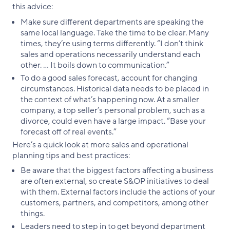
this advice:
Make sure different departments are speaking the
same local language. Take the time to be clear. Many
times, they’re using terms differently. “I don’t think
sales and operations necessarily understand each
other. … It boils down to communication.”
To do a good sales forecast, account for changing
circumstances. Historical data needs to be placed in
the context of what’s happening now. At a smaller
company, a top seller’s personal problem, such as a
divorce, could even have a large impact. “Base your
forecast off of real events.”
Here’s a quick look at more sales and operational
planning tips and best practices:
Be aware that the biggest factors affecting a business
are often external, so create S&OP initiatives to deal
with them. External factors include the actions of your
customers, partners, and competitors, among other
things.
Leaders need to step in to get beyond department