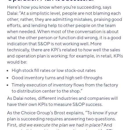
Here’s how you know when you’re succeeding, says
Dalai: “At a simplistic level, people are not blaming each
other; rather, they are admitting mistakes, praising good
efforts, and lending help to other people on the team
when needed. When most of the conversation is about
what the other person or function did wrong, it is a good
indication that S&OP is not working well. More
technically, there are KPI’s related to how well the sales
and operation plan is working; for example, in retail, KPIs
would be:
High stock fill rates or low stock-out rates
Good inventory turns and high sell-throughs
Timely execution of inventory flows from the factory
to distribution center to the shop.”
As Dalai notes, different industries and companies will
have their own KPIs to measure S&OP success.
As the Choice Group’s Brost explains, “To know if your
plan is succeeding requires answering two questions.
First,
did we execute the plan we had in place?
And