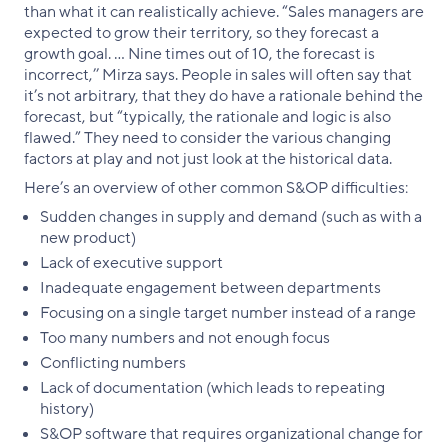
than what it can realistically achieve. “Sales managers are
expected to grow their territory, so they forecast a
growth goal. … Nine times out of 10, the forecast is
incorrect,’’ Mirza says. People in sales will often say that
it’s not arbitrary, that they do have a rationale behind the
forecast, but “typically, the rationale and logic is also
flawed.” They need to consider the various changing
factors at play and not just look at the historical data.
Here’s an overview of other common S&OP difficulties:
Sudden changes in supply and demand (such as with a
new product)
Lack of executive support
Inadequate engagement between departments
Focusing on a single target number instead of a range
Too many numbers and not enough focus
Conflicting numbers
Lack of documentation (which leads to repeating
history)
S&OP software that requires organizational change for