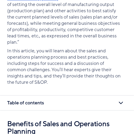
of setting the overall level of manufacturing output
(production plan) and other activities to best satisfy
the current planned levels of sales (sales plan and/or
forecasts), while meeting general business objectives
of profitability, productivity, competitive customer
lead times, etc., as expressed in the overall business
plan.”
In this article, you will learn about the sales and
operations planning process and best practices,
including steps for success and a discussion of
common challenges. You’ll hear experts give their
insights and tips, and they’ll provide their thoughts on
the future of S&OP.
Table of contents
Benefits of Sales and Operations
Planning