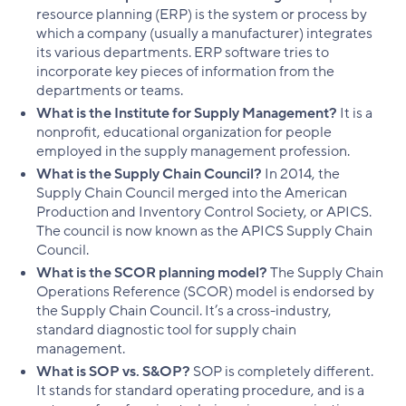
resource planning (ERP) is the system or process by
which a company (usually a manufacturer) integrates
its various departments. ERP software tries to
incorporate key pieces of information from the
departments or teams.
What is the Institute for Supply Management?
It is a
nonprofit, educational organization for people
employed in the supply management profession.
What is the Supply Chain Council?
In 2014, the
Supply Chain Council merged into the American
Production and Inventory Control Society, or APICS.
The council is now known as the APICS Supply Chain
Council.
What is the SCOR planning model?
The Supply Chain
Operations Reference (SCOR) model is endorsed by
the Supply Chain Council. It’s a cross-industry,
standard diagnostic tool for supply chain
management.
What is SOP vs. S&OP?
SOP is completely different.
It stands for standard operating procedure, and is a