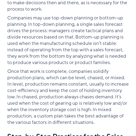
to make decisions then and there, as is necessary for the
process to work.
Companies may use top-down planning or bottom-up
planning. In top-down planning, a single sales forecast
drives the process: managers create tactical plans and
divide resources based on that. Bottom-up planning is
used when the manufacturing schedule isn’t stable:
instead of operating from the top with a sales forecast,
they work from the bottom by analyzing what is needed
to produce various products or product families.
Once that work is complete, companies solidify
production plans, which can be level, chased, or mixed.
In level, production remains constant, usually to increase
cost-efficiency and keep the cost of holding inventory
low. In chased, production always chases demand. It’s
used when the cost of gearing up is relatively low and/or
when the inventory storage cost is high. In mixed
production, a custom plan takes the best advantage of
the various factors in different situations.