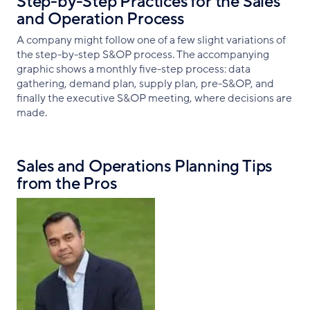
Step-by-Step Practices for the Sales
and Operation Process
A company might follow one of a few slight variations of
the step-by-step S&OP process. The accompanying
graphic shows a monthly five-step process: data
gathering, demand plan, supply plan, pre-S&OP, and
finally the executive S&OP meeting, where decisions are
made.
Sales and Operations Planning Tips
from the Pros