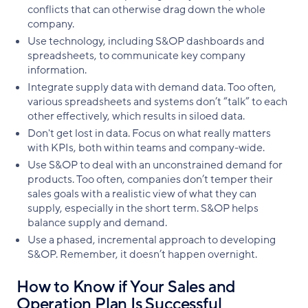
conflicts that can otherwise drag down the whole
company.
Use technology, including S&OP dashboards and
spreadsheets, to communicate key company
information.
Integrate supply data with demand data. Too often,
various spreadsheets and systems don’t “talk” to each
other effectively, which results in siloed data.
Don't get lost in data. Focus on what really matters
with KPIs, both within teams and company-wide.
Use S&OP to deal with an unconstrained demand for
products. Too often, companies don’t temper their
sales goals with a realistic view of what they can
supply, especially in the short term. S&OP helps
balance supply and demand.
Use a phased, incremental approach to developing
S&OP. Remember, it doesn’t happen overnight.
How to Know if Your Sales and
Operation Plan Is Successful