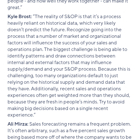
people - and how well they work together - can make it
great.”
Kyle Brost:
“The reality of S&OP is that it’s a process
heavily reliant on historical data, which very likely
doesn’t predict the future. Recognize going into the
process that a number of market and organizational
factors will influence the success of your sales and
operations plan. The biggest challenge is being able to
identify patterns and draw connections between
internal and external factors that may influence
supply/demand and your S&OP process. Because this is
challenging, too many organizations default to just
relying on the historical supply and demand data that
they have. Additionally, recent sales and operations
experiences often get weighted more than they should,
because they are fresh in people’s minds. Try to avoid
making big decisions based on a single recent
experience.”
Ali Mirza:
Sales forecasting remains a frequent problem.
It’s often arbitrary, such as a five percent sales growth
being based more off of where the company wants to be