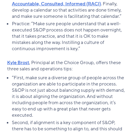
Accountable, Consulted, Informed (RACI)
. Finally,
develop a calendar so that activities are done timely,
and make sure someone is facilitating that calendar.”
Practice: “Make sure people understand that a well-
executed S&OP process does not happen overnight,
that it takes practice, and that it is OK to make
mistakes along the way. Instilling a culture of
continuous improvement is key.”
Kyle Brost
, Principal at the Choice Group, offers these
three sales and operations tips:
“First, make sure a diverse group of people across the
organization are able to participate in the process.
S&OP is not just about balancing supply with demand,
it is about aligning the organization. And without
including people from across the organization, it’s
easy to end up with a great plan that never gets
executed.
Second, if alignment is a key component of S&OP,
there has to be something to align to, and this should