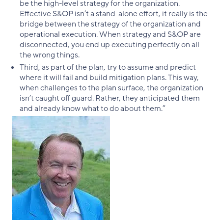
be the high-level strategy for the organization.
Effective S&OP isn’t a stand-alone effort, it really is the
bridge between the strategy of the organization and
operational execution. When strategy and S&OP are
disconnected, you end up executing perfectly on all
the wrong things.
Third, as part of the plan, try to assume and predict
where it will fail and build mitigation plans. This way,
when challenges to the plan surface, the organization
isn’t caught off guard. Rather, they anticipated them
and already know what to do about them.”