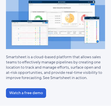
Smartsheet is a cloud-based platform that allows sales
teams to effectively manage pipelines by creating one
location to track and manage efforts, surface open and
at-risk opportunities, and provide real-time visibility to
improve forecasting. See Smartsheet in action.
Watch a free demo