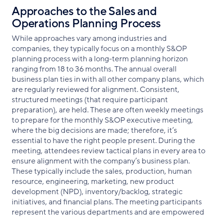
Approaches to the Sales and
Operations Planning Process
While approaches vary among industries and
companies, they typically focus on a monthly S&OP
planning process with a long-term planning horizon
ranging from 18 to 36 months. The annual overall
business plan ties in with all other company plans, which
are regularly reviewed for alignment. Consistent,
structured meetings (that require participant
preparation), are held. These are often weekly meetings
to prepare for the monthly S&OP executive meeting,
where the big decisions are made; therefore, it’s
essential to have the right people present. During the
meeting, attendees review tactical plans in every area to
ensure alignment with the company’s business plan.
These typically include the sales, production, human
resource, engineering, marketing, new product
development (NPD), inventory/backlog, strategic
initiatives, and financial plans. The meeting participants
represent the various departments and are empowered