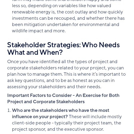
less so, depending on variables like how valued
renewable energy is, the cost outlay and how quickly
investments can be recouped, and whether there has
been mitigation undertaken for environmental and
wildlife impact and more.
Stakeholder Strategies: Who Needs
What and When?
Once you have identified all the types of project and
corporate stakeholders related to your project, you can
plan how to manage them. This is where it’s important to
ask key questions, and to be as honest as you can in
assessing your stakeholders and their needs.
Important Factors to Consider - An Exercise for Both
Project and Corporate Stakeholders
Who are the stakeholders who have the most
influence on your project?
These will include mostly
client-side people - typically their project team, the
project sponsor, and the executive sponsor.