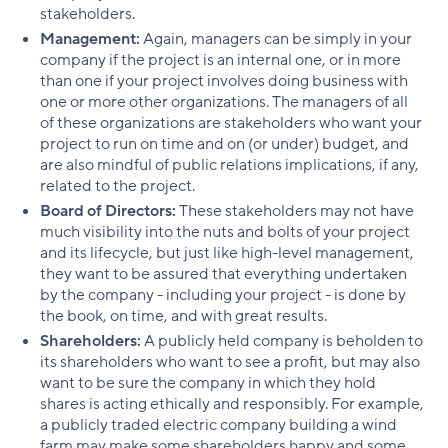
stakeholders.
Management:
Again, managers can be simply in your
company if the project is an internal one, or in more
than one if your project involves doing business with
one or more other organizations. The managers of all
of these organizations are stakeholders who want your
project to run on time and on (or under) budget, and
are also mindful of public relations implications, if any,
related to the project.
Board of Directors:
These stakeholders may not have
much visibility into the nuts and bolts of your project
and its lifecycle, but just like high-level management,
they want to be assured that everything undertaken
by the company - including your project - is done by
the book, on time, and with great results.
Shareholders:
A publicly held company is beholden to
its shareholders who want to see a profit, but may also
want to be sure the company in which they hold
shares is acting ethically and responsibly. For example,
a publicly traded electric company building a wind
farm may make some shareholders happy and some