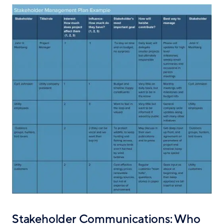
Stakeholder Communications: Who