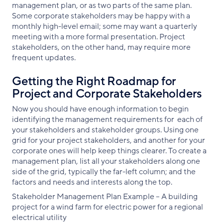
management plan, or as two parts of the same plan.
Some corporate stakeholders may be happy with a
monthly high-level email; some may want a quarterly
meeting with a more formal presentation. Project
stakeholders, on the other hand, may require more
frequent updates.
Getting the Right Roadmap for
Project and Corporate Stakeholders
Now you should have enough information to begin
identifying the management requirements for each of
your stakeholders and stakeholder groups. Using one
grid for your project stakeholders, and another for your
corporate ones will help keep things clearer. To create a
management plan, list all your stakeholders along one
side of the grid, typically the far-left column; and the
factors and needs and interests along the top.
Stakeholder Management Plan Example – A building
project for a wind farm for electric power for a regional
electrical utility