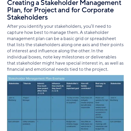
Creating a Stakeholder Management
Plan, for Project and for Corporate
Stakeholders
After you identify your stakeholders, you’ll need to
capture how best to manage them. A stakeholder
management plan can be a basic grid or spreadsheet
that lists the stakeholders along one axis and their points
of interest and influence along the other. In the
individual boxes, note key milestones or deliverables
that stakeholder might have special interest in, as well as
financial and emotional needs tied to the project.