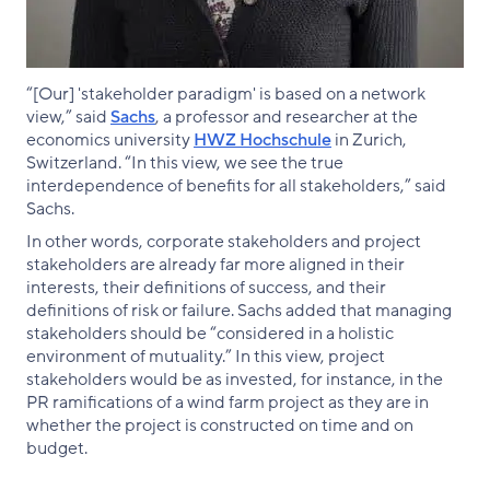
“[Our] 'stakeholder paradigm' is based on a network
view,” said
Sachs
, a professor and researcher at the
economics university
HWZ Hochschule
in Zurich,
Switzerland. “In this view, we see the true
interdependence of benefits for all stakeholders,” said
Sachs.
In other words, corporate stakeholders and project
stakeholders are already far more aligned in their
interests, their definitions of success, and their
definitions of risk or failure. Sachs added that managing
stakeholders should be “considered in a holistic
environment of mutuality.” In this view, project
stakeholders would be as invested, for instance, in the
PR ramifications of a wind farm project as they are in
whether the project is constructed on time and on
budget.