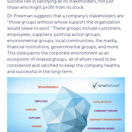
success lies in satisfying all its stakeholders, not just
those who might profit from its stock.
Dr. Freeman suggests that a company’s stakeholders are
"those groups without whose support the organization
would cease to exist." These groups include customers,
employees, suppliers, political action groups,
environmental groups, local communities, the media,
financial institutions, governmental groups, and more.
This view paints the corporate environment as an
ecosystem of related groups, all of whom need to be
considered and satisfied to keep the company healthy
and successful in the long-term.