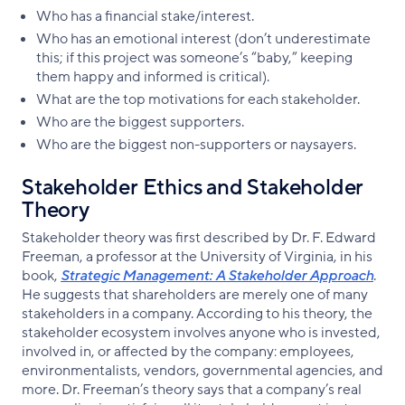
Who has a financial stake/interest.
Who has an emotional interest (don’t underestimate
this; if this project was someone’s “baby,” keeping
them happy and informed is critical).
What are the top motivations for each stakeholder.
Who are the biggest supporters.
Who are the biggest non-supporters or naysayers.
Stakeholder Ethics and Stakeholder
Theory
Stakeholder theory was first described by Dr. F. Edward
Freeman, a professor at the University of Virginia, in his
book,
Strategic Management: A Stakeholder Approach
.
He suggests that shareholders are merely one of many
stakeholders in a company. According to his theory, the
stakeholder ecosystem involves anyone who is invested,
involved in, or affected by the company: employees,
environmentalists, vendors, governmental agencies, and
more. Dr. Freeman’s theory says that a company’s real