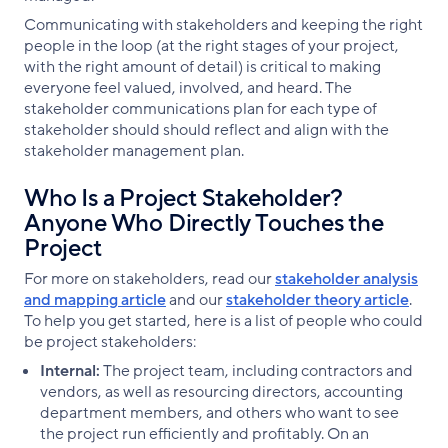
Communicating with stakeholders and keeping the right
people in the loop (at the right stages of your project,
with the right amount of detail) is critical to making
everyone feel valued, involved, and heard. The
stakeholder communications plan for each type of
stakeholder should should reflect and align with the
stakeholder management plan.
Who Is a Project Stakeholder?
Anyone Who Directly Touches the
Project
For more on stakeholders, read our
stakeholder analysis
and mapping article
and our
stakeholder theory article
.
To help you get started, here is a list of people who could
be project stakeholders:
Internal:
The project team, including contractors and
vendors, as well as resourcing directors, accounting
department members, and others who want to see
the project run efficiently and profitably. On an