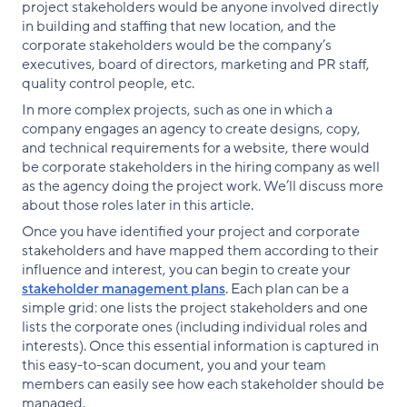
project stakeholders would be anyone involved directly
in building and staffing that new location, and the
corporate stakeholders would be the company’s
executives, board of directors, marketing and PR staff,
quality control people, etc.
In more complex projects, such as one in which a
company engages an agency to create designs, copy,
and technical requirements for a website, there would
be corporate stakeholders in the hiring company as well
as the agency doing the project work. We’ll discuss more
about those roles later in this article.
Once you have identified your project and corporate
stakeholders and have mapped them according to their
influence and interest, you can begin to create your
stakeholder management plans
. Each plan can be a
simple grid: one lists the project stakeholders and one
lists the corporate ones (including individual roles and
interests). Once this essential information is captured in
this easy-to-scan document, you and your team
members can easily see how each stakeholder should be
managed.