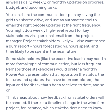
as well as daily, weekly, or monthly updates on progress,
budget, and upcoming tasks.
You can share the communications plan by saving the
grid to a shared drive, and use an automated tool to
email the right people updates at the right frequency.
You might do a weekly high-level report for key
stakeholders via a personal email from the project
manager. Project stakeholders likely will also want to see
a burn report - hours forecasted vs. hours spent, and
time likely to be spent in the near future.
Some stakeholders (like the executive leads) may need a
more formal type of communication, but less frequent.
Perhaps those stakeholders would prefer a monthly
PowerPoint presentation that reports on the status, the
features and updates that have been completed, the
input and feedback that’s been received to date, and so
on.
Think ahead about how feedback from stakeholders will
be handled. If there is a timeline change in the wind farm
project, for instance, which stakeholders need to know