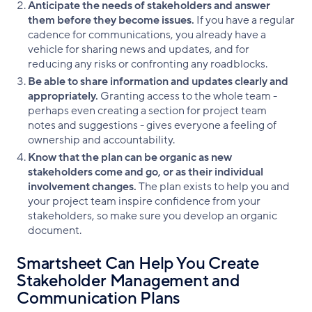
Anticipate the needs of stakeholders and answer
them before they become issues.
If you have a regular
cadence for communications, you already have a
vehicle for sharing news and updates, and for
reducing any risks or confronting any roadblocks.
Be able to share information and updates clearly and
appropriately.
Granting access to the whole team -
perhaps even creating a section for project team
notes and suggestions - gives everyone a feeling of
ownership and accountability.
Know that the plan can be organic as new
stakeholders come and go, or as their individual
involvement changes.
The plan exists to help you and
your project team inspire confidence from your
stakeholders, so make sure you develop an organic
document.
Smartsheet Can Help You Create
Stakeholder Management and
Communication Plans