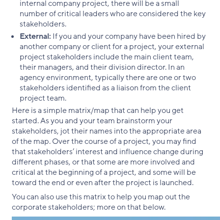
internal company project, there will be a small
number of critical leaders who are considered the key
stakeholders.
External:
If you and your company have been hired by
another company or client for a project, your external
project stakeholders include the main client team,
their managers, and their division director. In an
agency environment, typically there are one or two
stakeholders identified as a liaison from the client
project team.
Here is a simple matrix/map that can help you get
started. As you and your team brainstorm your
stakeholders, jot their names into the appropriate area
of the map. Over the course of a project, you may find
that stakeholders’ interest and influence change during
different phases, or that some are more involved and
critical at the beginning of a project, and some will be
toward the end or even after the project is launched.
You can also use this matrix to help you map out the
corporate stakeholders; more on that below.