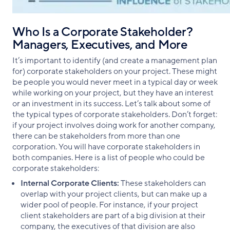
Who Is a Corporate Stakeholder?
Managers, Executives, and More
It’s important to identify (and create a management plan
for) corporate stakeholders on your project. These might
be people you would never meet in a typical day or week
while working on your project, but they have an interest
or an investment in its success. Let’s talk about some of
the typical types of corporate stakeholders. Don’t forget:
if your project involves doing work for another company,
there can be stakeholders from more than one
corporation. You will have corporate stakeholders in
both companies. Here is a list of people who could be
corporate stakeholders:
Internal Corporate Clients:
These stakeholders can
overlap with your project clients, but can make up a
wider pool of people. For instance, if your project
client stakeholders are part of a big division at their
company, the executives of that division are also