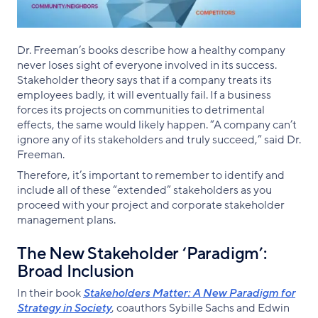
Dr. Freeman’s books describe how a healthy company
never loses sight of everyone involved in its success.
Stakeholder theory says that if a company treats its
employees badly, it will eventually fail. If a business
forces its projects on communities to detrimental
effects, the same would likely happen. “A company can’t
ignore any of its stakeholders and truly succeed,” said Dr.
Freeman.
Therefore, it’s important to remember to identify and
include all of these “extended” stakeholders as you
proceed with your project and corporate stakeholder
management plans.
The New Stakeholder ‘Paradigm’:
Broad Inclusion
In their book
Stakeholders Matter: A New Paradigm for
Strategy in Society
, coauthors Sybille Sachs and Edwin