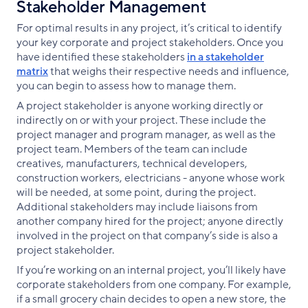
Stakeholder Management
For optimal results in any project, it’s critical to identify
your key corporate and project stakeholders. Once you
have identified these stakeholders
in a stakeholder
matrix
that weighs their respective needs and influence,
you can begin to assess how to manage them.
A project stakeholder is anyone working directly or
indirectly on or with your project. These include the
project manager and program manager, as well as the
project team. Members of the team can include
creatives, manufacturers, technical developers,
construction workers, electricians - anyone whose work
will be needed, at some point, during the project.
Additional stakeholders may include liaisons from
another company hired for the project; anyone directly
involved in the project on that company’s side is also a
project stakeholder.
If you’re working on an internal project, you’ll likely have
corporate stakeholders from one company. For example,
if a small grocery chain decides to open a new store, the