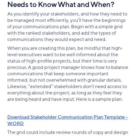
Needs to Know What and When?
As you identify your stakeholders, and how they need to
be managed most efficiently, you’ll have the beginnings
of your communications plan. Begin with a simple grid
with the ranked stakeholders, and add the types of
communications they would expect and need.
When you are creating this plan, be mindful that high-
level executives want to be well informed about the
status of high-profile projects, but their time is very
precious. A good project manager knows how to balance
communications that keep someone important
informed, but not overwhelmed with granular details.
Likewise, “extended” stakeholders don’t need access to
everything about the project, as long as they feel they
are being heard and have input. Here is a sample plan:
Download Stakeholder Communication Plan Template -
WORD
The grid could include review rounds of copy and design