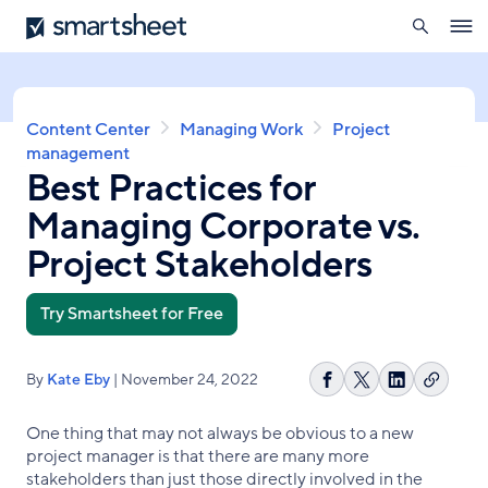
search
Smartsheet
Skip
Ope
to
navig
main
content
Breadcrumb
Content Center
Managing Work
Project
management
Best Practices for
Managing Corporate vs.
Project Stakeholders
Try Smartsheet for Free
By
Kate Eby
| November 24, 2022
Copy
Share
Share
Share
link
on
on
on
One thing that may not always be obvious to a new
Facebook
X
LinkedIn
project manager is that there are many more
stakeholders than just those directly involved in the