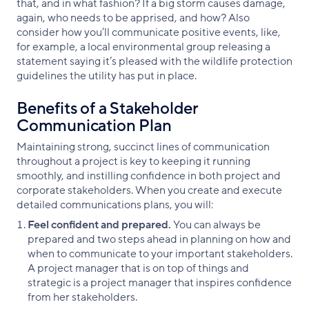
that, and in what fashion? If a big storm causes damage,
again, who needs to be apprised, and how? Also
consider how you’ll communicate positive events, like,
for example, a local environmental group releasing a
statement saying it’s pleased with the wildlife protection
guidelines the utility has put in place.
Benefits of a Stakeholder
Communication Plan
Maintaining strong, succinct lines of communication
throughout a project is key to keeping it running
smoothly, and instilling confidence in both project and
corporate stakeholders. When you create and execute
detailed communications plans, you will:
Feel confident and prepared.
You can always be
prepared and two steps ahead in planning on how and
when to communicate to your important stakeholders.
A project manager that is on top of things and
strategic is a project manager that inspires confidence
from her stakeholders.