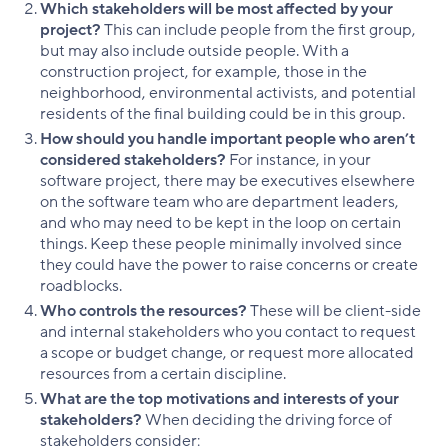
Which stakeholders will be most affected by your
project?
This can include people from the first group,
but may also include outside people. With a
construction project, for example, those in the
neighborhood, environmental activists, and potential
residents of the final building could be in this group.
How should you handle important people who aren’t
considered stakeholders?
For instance, in your
software project, there may be executives elsewhere
on the software team who are department leaders,
and who may need to be kept in the loop on certain
things. Keep these people minimally involved since
they could have the power to raise concerns or create
roadblocks.
Who controls the resources?
These will be client-side
and internal stakeholders who you contact to request
a scope or budget change, or request more allocated
resources from a certain discipline.
What are the top motivations and interests of your
stakeholders?
When deciding the driving force of
stakeholders consider: