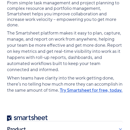
From simple task management and project planning to
complex resource and portfolio management,
Smartsheet helps you improve collaboration and
increase work velocity -- empowering you to get more
done.
The Smartsheet platform makes it easy to plan, capture,
manage, and report on work from anywhere, helping
your team be more effective and get more done. Report
on key metrics and get real-time visibility into work as it
happens with roll-up reports, dashboards, and
automated workflows built to keep your team
connected and informed.
When teams have clarity into the work getting done,
there’s no telling how much more they can accomplish in
the same amount of time.
Try Smartsheet for free, today.
Smartsheet
Product