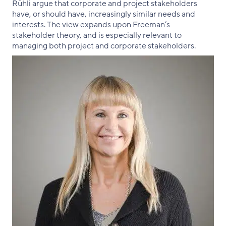
Rühli argue that corporate and project stakeholders
have, or should have, increasingly similar needs and
interests. The view expands upon Freeman’s
stakeholder theory, and is especially relevant to
managing both project and corporate stakeholders.