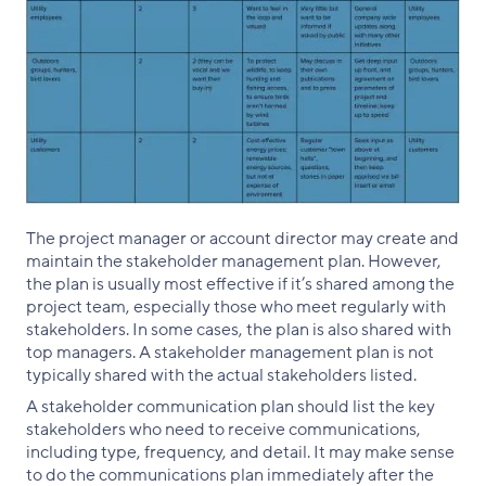
The project manager or account director may create and
maintain the stakeholder management plan. However,
the plan is usually most effective if it’s shared among the
project team, especially those who meet regularly with
stakeholders. In some cases, the plan is also shared with
top managers. A stakeholder management plan is not
typically shared with the actual stakeholders listed.
A stakeholder communication plan should list the key
stakeholders who need to receive communications,
including type, frequency, and detail. It may make sense
to do the communications plan immediately after the