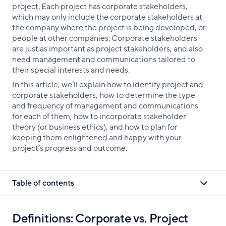
project. Each project has corporate stakeholders,
which may only include the corporate stakeholders at
the company where the project is being developed, or
people at other companies. Corporate stakeholders
are just as important as project stakeholders, and also
need management and communications tailored to
their special interests and needs.
In this article, we’ll explain how to identify project and
corporate stakeholders, how to determine the type
and frequency of management and communications
for each of them, how to incorporate stakeholder
theory (or business ethics), and how to plan for
keeping them enlightened and happy with your
project’s progress and outcome.
Table of contents
Definitions: Corporate vs. Project