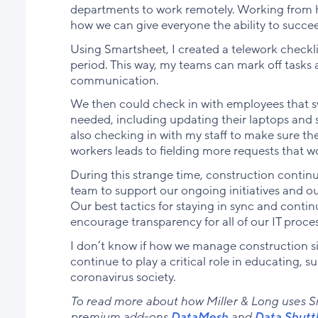
departments to work remotely. Working from h
how we can give everyone the ability to succe
Using Smartsheet, I created a telework checkli
period. This way, my teams can mark off tasks
communication.
We then could check in with employees that s
needed, including updating their laptops and sh
also checking in with my staff to make sure t
workers leads to fielding more requests that w
During this strange time, construction continu
team to support our ongoing initiatives and o
Our best tactics for staying in sync and cont
encourage transparency for all of our IT proce
I don’t know if how we manage construction site
continue to play a critical role in educating, 
coronavirus society.
To read more about how Miller & Long uses Sma
premium add-ons
DataMesh
and
Data
Shutt