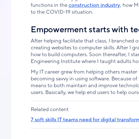
functions in the
construction industry
, how M
to the COVID-19 situation.
Empowerment starts with te
After helping facilitate that class, I branched 
creating websites to computer skills. After I g
how to build computers. Soon thereafter, I star
Engineering Institute where I taught adults h
My IT career grew from helping others maste
becoming savvy in using software. Because of t
means to both maintain and improve technolog
users. Basically, we help end users to help ours
Related content
7 soft skills IT teams need for digital transfo