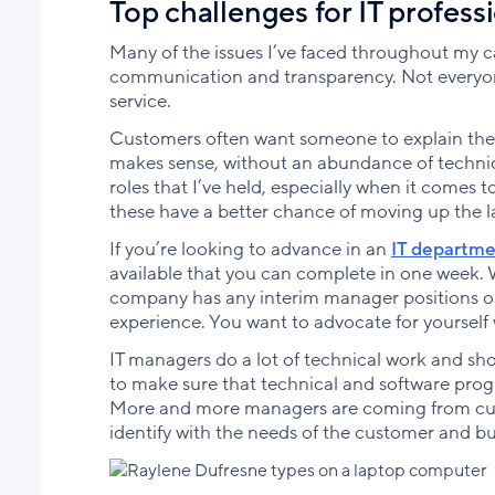
Top challenges for IT profess
Many of the issues I’ve faced throughout my c
communication and transparency. Not everyone 
service.
Customers often want someone to explain the 
makes sense, without an abundance of technical
roles that I’ve held, especially when it comes t
these have a better chance of moving up the 
If you’re looking to advance in an
IT departm
available that you can complete in one week. W
company has any interim manager positions ope
experience. You want to advocate for yourself 
IT managers do a lot of technical work and sho
to make sure that technical and software prog
More and more managers are coming from cust
identify with the needs of the customer and b