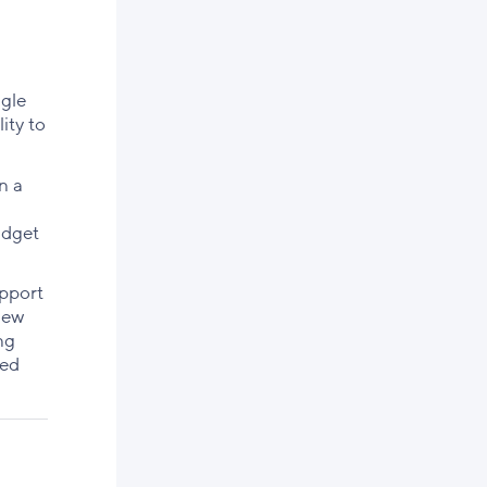
ggle
ity to
n a
udget
upport
new
ng
sed