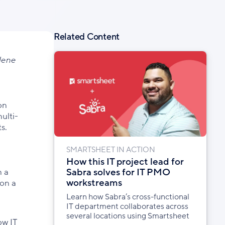
Related Content
ylene
on
ulti-
s.
SMARTSHEET IN ACTION
How this IT project lead for
Sabra solves for IT PMO
n a
workstreams
 on a
Learn how Sabra’s cross-functional
IT department collaborates across
several locations using Smartsheet
ow IT