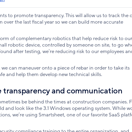
ts to promote transparency. This will allow us to track the c
 over the last fiscal year so we can build more accurate
 form of complementary robotics that help reduce risk to ou
small robotic device, controlled by someone on site, to go wh
e found after testing, we’re reducing risk to our employees an
we can maneuver onto a piece of rebar in order to take its
afe and help them develop new technical skills.
e transparency and communication
sometimes be behind the times at construction companies. F
ld and look like the 3.1 Windows operating system. While w
ions, we’re using Smartsheet, one of our favorite SaaS plat
 security compliance training to the entire organization, and