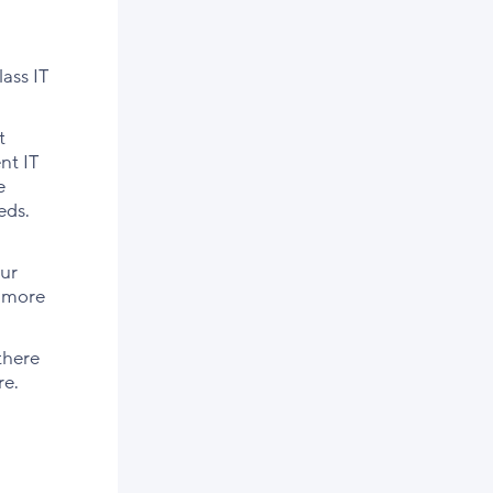
ass IT
t
nt IT
e
eds.
our
n more
there
re.