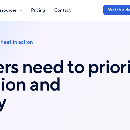
Watch a d
esources
Pricing
Contact
heet in action
rs need to priori
ion and
y