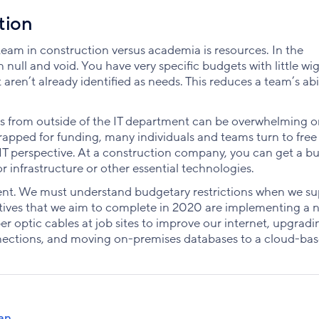
tion
am in construction versus academia is resources. In the
null and void. You have very specific budgets with little wi
ren’t already identified as needs. This reduces a team’s abil
sts from outside of the IT department can be overwhelming o
rapped for funding, many individuals and teams turn to free
 IT perspective. At a construction company, you can get a b
r infrastructure or other essential technologies.
artment. We must understand budgetary restrictions when we s
tiatives that we aim to complete in 2020 are implementing a 
ber optic cables at job sites to improve our internet, upgradi
nections, and moving on-premises databases to a cloud-ba
an