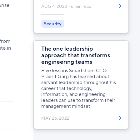
onse
AUG 4, 2023
6 min read
Security
 from
te in
The one leadership
approach that transforms
engineering teams
Five lessons Smartsheet CTO
Praerit Garg has learned about
servant leadership throughout his
d
career that technology,
information, and engineering
leaders can use to transform their
management mindset.
MAY 26, 2022