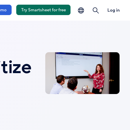
language
search
emo
Try Smartsheet for free
Log in
tize