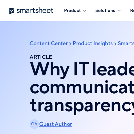
Skip
Smartsheet
Product
Solutions
R
to
main
content
Content Center
Product Insights
Smarts
Breadcrumb
ARTICLE
Why IT leade
communicat
transparenc
Guest Author
GA