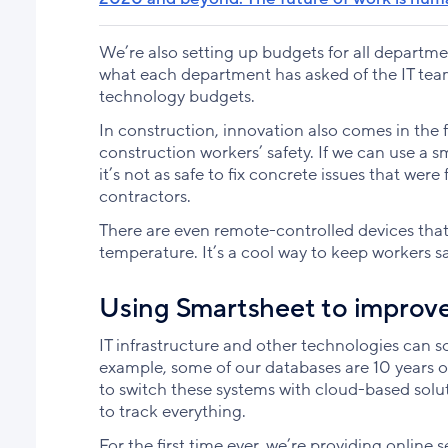
We’re also setting up budgets for all departmen
what each department has asked of the IT team
technology budgets.
In construction, innovation also comes in the
construction workers’ safety. If we can use a 
it’s not as safe to fix concrete issues that wer
contractors.
There are even remote-controlled devices that 
temperature. It’s a cool way to keep workers s
Using Smartsheet to improv
IT infrastructure and other technologies can 
example, some of our databases are 10 years o
to switch these systems with cloud-based solut
to track everything.
For the first time ever, we’re providing online