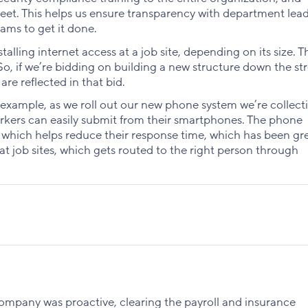
et. This helps us ensure transparency with department lead
eams to get it done.
alling internet access at a job site, depending on its size. T
 So, if we’re bidding on building a new structure down the str
are reflected in that bid.
 example, as we roll out our new phone system we’re collecti
orkers can easily submit from their smartphones. The phone
 which helps reduce their response time, which has been gre
at job sites, which gets routed to the right person through
company was proactive, clearing the payroll and insurance