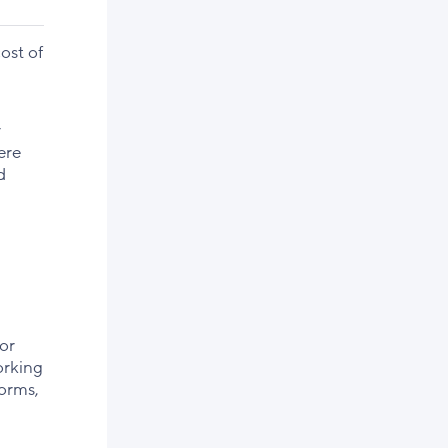
ost of
r
ere
d
or
orking
forms,