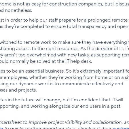
ome is not as easy for construction companies, but I discu
ed nonetheless.
st in order to help our staff prepare for a prolonged remote
 as they’re completed to ensure total transparency and open
witched to remote work to make sure they have everything 
aring access to the right resources. As the director of IT, I
hey aren’t too overwhelmed with new tasks, as supporting re
ould normally be solved at the IT help desk.
es to be an essential business. So it’s extremely important f
ur employees, whether they’re working from home or on a si
inuing our dynamic work is to communicate effectively and
sses and projects.
s in the future will change, but I’m confident that IT will
supporting, and working alongside our end users in a post-
rtsheet to improve project visibility and collaboration, a
le
to quickly gather important data, check out their
custom