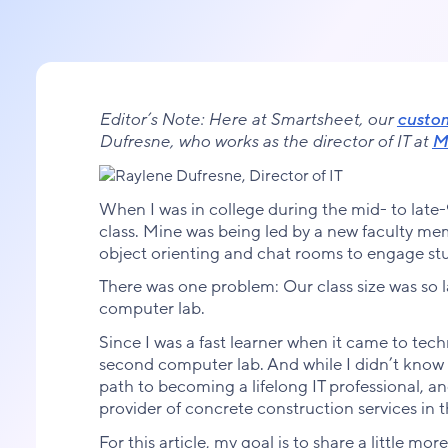
Editor’s Note: Here at Smartsheet, our
custo
Dufresne, who works as the director of IT at
Mi
When I was in college during the mid- to late-
class. Mine was being led by a new faculty mem
object orienting and chat rooms to engage st
There was one problem: Our class size was so 
computer lab.
Since I was a fast learner when it came to tec
second computer lab. And while I didn’t know it
path to becoming a lifelong IT professional, an
provider of concrete construction services in 
For this article, my goal is to share a little mo