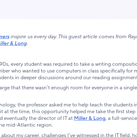
mers
inspire us every day. This guest article comes from Ra
ller & Long
.
90s, every student was required to take a writing compositi
ber who wanted to use computers in class specifically for m
udents in deeper discussions around our reading assignment
large that there wasn’t enough room for everyone in a single
hnology, the professor asked me to help teach the students i
 at the time, this opportunity helped me take the first step
d eventually the director of IT at
Miller & Long
, a full-service
the mid-Atlantic region.
re about my career, challenges I’ve witnessed in the IT field, h