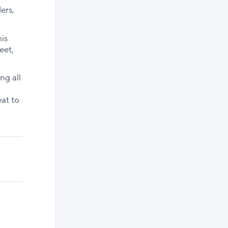
ers,
his
eet,
ng all
at to