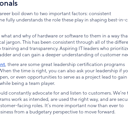
ionals
areer boil down to two important factors: consistent
fully understands the role these play in shaping best-in-cl
what and why of hardware or software to them in a way tha
 jargon. This has been consistent through all of the differe
o training and transparency. Aspiring IT leaders who prioritiz
ladder and can gain a deeper understanding of customer ne
ent
, there are some great leadership certification programs
hen the time is right, you can also ask your leadership if y
n, or even opportunities to serve as a project lead to gai
while being a team player.
uld constantly advocate for and listen to customers. We’re 
rams work as intended, are used the right way, and are secu
omer-facing roles. It’s more important now than ever to
usiness from a budgetary perspective to move forward.