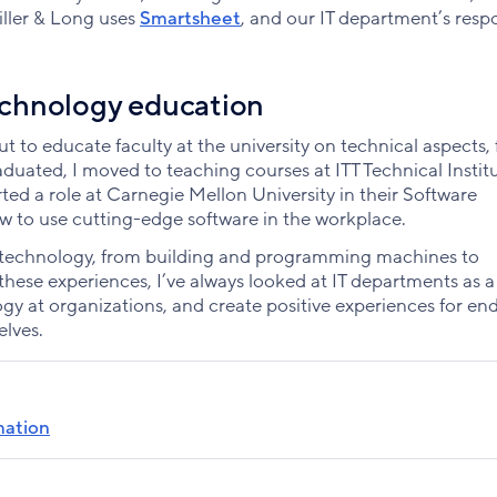
iller & Long uses
Smartsheet
, and our IT department’s resp
chnology education
out to educate faculty at the university on technical aspects,
raduated, I moved to teaching courses at ITT Technical Institu
ted a role at Carnegie Mellon University in their Software
ow to use cutting-edge software in the workplace.
r technology, from building and programming machines to
hese experiences, I’ve always looked at IT departments as a
y at organizations, and create positive experiences for en
elves.
rmation