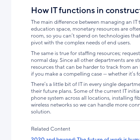
How IT functions in construc
The main difference between managing an IT te
education space, monetary resources are often 
room, so you can’t spend on technologies that a
pivot with the complex needs of end users.
The same is true for staffing resources; reque
normal day. Since all other departments are st
resources that can be harder to track from an
if you make a compelling case — whether it’s fo
There’s a little bit of IT in every single dep
their future plans. Some of the current IT ini
phone system across all locations, installing fi
wireless networks so we can handle more con
solution.
Related Content
2020 and beyond: The future of work is hum