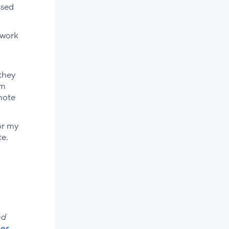
ssed
 work
they
’m
mote
or my
te.
nd
er