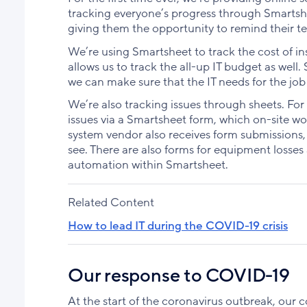
tracking everyone’s progress through Smartshe
giving them the opportunity to remind their t
We’re using Smartsheet to track the cost of inst
allows us to track the all-up IT budget as well.
we can make sure that the IT needs for the job 
We’re also tracking issues through sheets. For
issues via a Smartsheet form, which on-site w
system vendor also receives form submissions,
see. There are also forms for equipment losses 
automation within Smartsheet.
Related Content
How to lead IT during the COVID-19 crisis
Our response to COVID-19
At the start of the coronavirus outbreak, our 