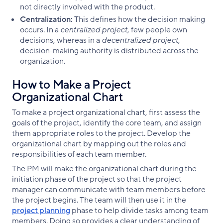
not directly involved with the product.
Centralization:
This defines how the decision making
occurs. In a
centralized project
, few people own
decisions, whereas in a
decentralized project
,
decision-making authority is distributed across the
organization.
How to Make a Project
Organizational Chart
To make a project organizational chart, first assess the
goals of the project, identify the core team, and assign
them appropriate roles to the project. Develop the
organizational chart by mapping out the roles and
responsibilities of each team member.
The PM will make the organizational chart during the
initiation phase of the project so that the project
manager can communicate with team members before
the project begins. The team will then use it in the
project planning
phase to help divide tasks among team
members. Doing so provides a clear understanding of