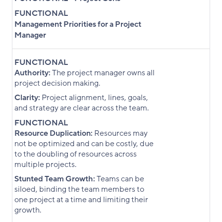
FUNCTIONAL
Management Priorities for a Project
Manager
FUNCTIONAL
Authority:
The project manager owns all
project decision making.
Clarity:
Project alignment, lines, goals,
and strategy are clear across the team.
FUNCTIONAL
Resource Duplication:
Resources may
not be optimized and can be costly, due
to the doubling of resources across
multiple projects.
Stunted Team Growth:
Teams can be
siloed, binding the team members to
one project at a time and limiting their
growth.