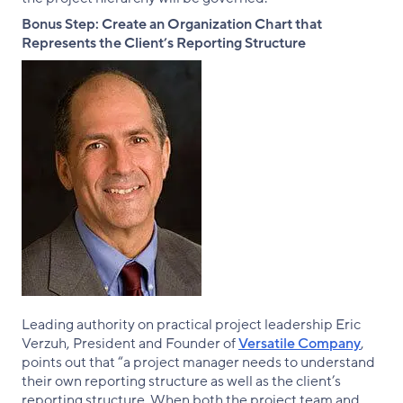
Bonus Step: Create an Organization Chart that
Represents the Client’s Reporting Structure
Leading authority on practical project leadership Eric
Verzuh, President and Founder of
Versatile Company
,
points out that “a project manager needs to understand
their own reporting structure as well as the client’s
reporting structure. When both the project team and