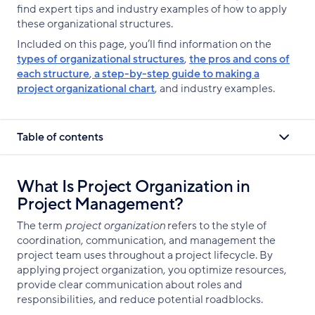
find expert tips and industry examples of how to apply
these organizational structures.
Included on this page, you’ll find information on the
types of organizational structures
,
the pros and cons of
each structure
,
a step-by-step guide to making a
project organizational chart
, and industry examples.
Table of contents
What Is Project Organization in
Project Management?
The term
project organization
refers to the style of
coordination, communication, and management the
project team uses throughout a project lifecycle. By
applying project organization, you optimize resources,
provide clear communication about roles and
responsibilities, and reduce potential roadblocks.