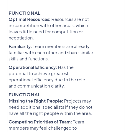
FUNCTIONAL
Optimal Resources:
Resources are not
in competition with other areas, which
leaves little need for competition or
negotiation.
Familiarity:
Team members are already
familiar with each other and share similar
skills and functions.
Operational Efficiency:
Has the
potential to achieve greatest
operational efficiency due to the role
and communication clarity.
FUNCTIONAL
Missing the Right People:
Projects may
need additional specialists if they do not
have all the right people within the area.
Competing Priorities of Team:
Team
members may feel challenged to