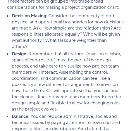
These factors can be grouped into three broad
considerations for making a project organization chart:
Decision Making:
Consider the complexity of both
physical and operational boundaries for how decisions
are made. Ask: How simple are the relationships? Are
responsibilities allocated equally? Who will be given
what authority? What tasks are weightier than
others?
Design:
Remember that all features (division of labor,
spans of control, etc.) must be part of the design
process, and take care to visualize how project team
members will interact. Assembling the control,
coordination, and communication can feel like a
puzzle. Try a few different arrangements to envision
how these three C’s will operate so that you can find
the cleanest lines between team members. Keep the
design simple and flexible to allow for changing roles
as the project evolves.
Balance:
You can reduce administrative, social, and
technical issues by paying attention to how roles and
responsibilities are distributed. Aim to limit the