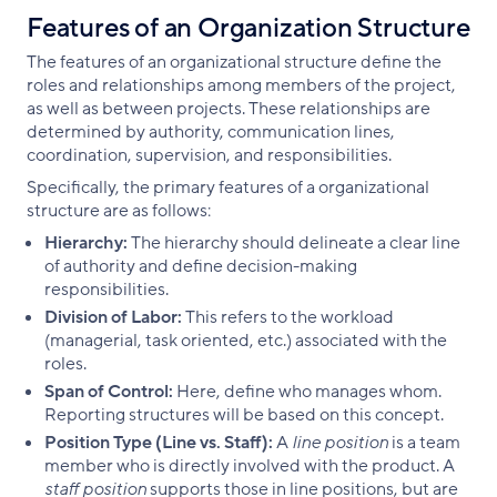
Features of an Organization Structure
The features of an organizational structure define the
roles and relationships among members of the project,
as well as between projects. These relationships are
determined by authority, communication lines,
coordination, supervision, and responsibilities.
Specifically, the primary features of a organizational
structure are as follows:
Hierarchy:
The hierarchy should delineate a clear line
of authority and define decision-making
responsibilities.
Division of Labor:
This refers to the workload
(managerial, task oriented, etc.) associated with the
roles.
Span of Control:
Here, define who manages whom.
Reporting structures will be based on this concept.
Position Type (Line vs. Staff):
A
line position
is a team
member who is directly involved with the product. A
staff position
supports those in line positions, but are