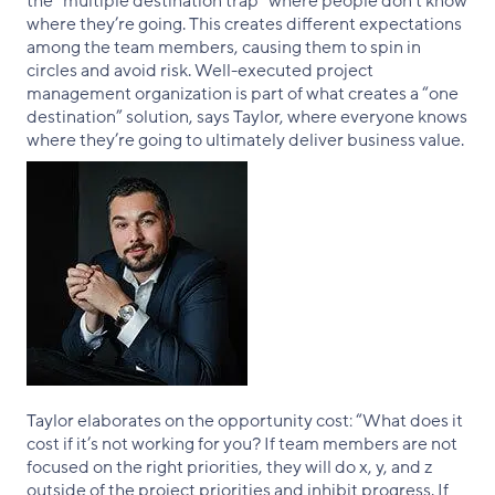
the “multiple destination trap” where people don’t know
where they’re going. This creates different expectations
among the team members, causing them to spin in
circles and avoid risk. Well-executed project
management organization is part of what creates a “one
destination” solution, says Taylor, where everyone knows
where they’re going to ultimately deliver business value.
Taylor elaborates on the opportunity cost: “What does it
cost if it’s not working for you? If team members are not
focused on the right priorities, they will do x, y, and z
outside of the project priorities and inhibit progress. If