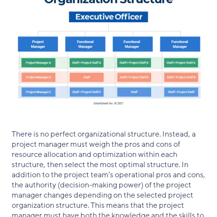
There is no perfect organizational structure. Instead, a
project manager must weigh the pros and cons of
resource allocation and optimization within each
structure, then select the most optimal structure. In
addition to the project team’s operational pros and cons,
the authority (decision-making power) of the project
manager changes depending on the selected project
organization structure. This means that the project
manager must have both the knowledge and the skills to