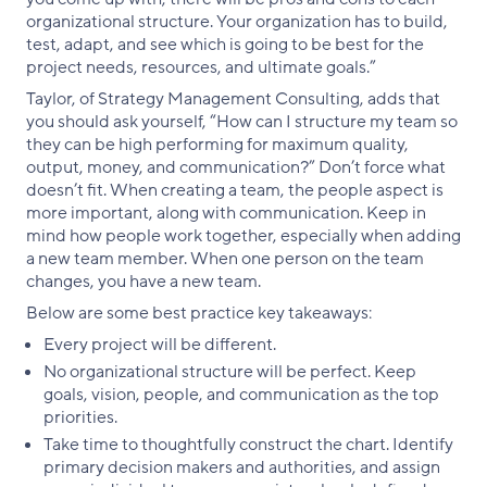
organizational structure. Your organization has to build,
test, adapt, and see which is going to be best for the
project needs, resources, and ultimate goals.”
Taylor, of Strategy Management Consulting, adds that
you should ask yourself, “How can I structure my team so
they can be high performing for maximum quality,
output, money, and communication?” Don’t force what
doesn’t fit. When creating a team, the people aspect is
more important, along with communication. Keep in
mind how people work together, especially when adding
a new team member. When one person on the team
changes, you have a new team.
Below are some best practice key takeaways:
Every project will be different.
No organizational structure will be perfect. Keep
goals, vision, people, and communication as the top
priorities.
Take time to thoughtfully construct the chart. Identify
primary decision makers and authorities, and assign