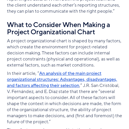
the client understand each other’s reporting structures,
they can plan to communicate with the right people.”
What to Consider When Making a
Project Organizational Chart
A project organizational chart is shaped by many factors,
which create the environment for project-related
decision making. These factors can include internal
project constraints (physical and operational), as well as
external factors, such as market conditions.
In their article, “
An analysis of the main project
organizational structures: Advantages, disadvantages,
and factors affecting their selection
,” J.R. San Cristóbal,
V. Fernández, and E. Diaz state that there are “several
important aspects to consider. All of these factors will
shape the context in which decisions are made, the form
of the organizational structure, the ability of project
managers to make decisions, and (first and foremost) the
future of the project.”