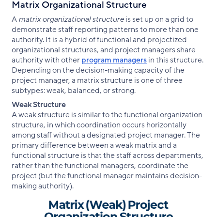
Matrix Organizational Structure
A
matrix organizational structure
is set up on a grid to
demonstrate staff reporting patterns to more than one
authority. It is a hybrid of functional and projectized
organizational structures, and project managers share
authority with other
program managers
in this structure.
Depending on the decision-making capacity of the
project manager, a matrix structure is one of three
subtypes: weak, balanced, or strong.
Weak Structure
A weak structure is similar to the functional organization
structure, in which coordination occurs horizontally
among staff without a designated project manager. The
primary difference between a weak matrix and a
functional structure is that the staff across departments,
rather than the functional managers, coordinate the
project (but the functional manager maintains decision-
making authority).