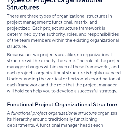
Types of Project Organizational
Structures
There are three types of organizational structures in
project management: functional, matrix, and
projectized. Each project structure framework is
determined by the authority, roles, and responsibilities
of the team members within the existing organizational
structure.
Because no two projects are alike, no organizational
structure will be exactly the same. The role of the project
manager changes within each of these frameworks, and
each project’s organizational structure is highly nuanced.
Understanding the vertical or horizontal coordination of
each framework and the role that the project manager
will hold can help you to develop a successful strategy.
Functional Project Organizational Structure
A
functional project organizational
structure
organizes
its hierarchy around traditionally functioning
departments. A functional manager heads each