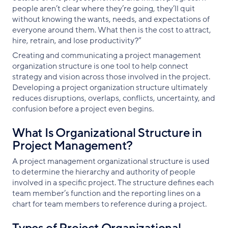
people aren’t clear where they’re going, they’ll quit
without knowing the wants, needs, and expectations of
everyone around them. What then is the cost to attract,
hire, retrain, and lose productivity?”
Creating and communicating a project management
organization structure is one tool to help connect
strategy and vision across those involved in the project.
Developing a project organization structure ultimately
reduces disruptions, overlaps, conflicts, uncertainty, and
confusion before a project even begins.
What Is Organizational Structure in
Project Management?
A project management organizational structure is used
to determine the hierarchy and authority of people
involved in a specific project. The structure defines each
team member’s function and the reporting lines on a
chart for team members to reference during a project.