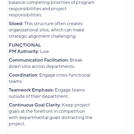
balance competing priorities of program
responsibilities and project
responsibilities.
Siloed:
This structure often creates
organizational silos, which can make
strategic alignment challenging.
FUNCTIONAL
PM Authority:
Low
Communication Facilitation:
Break
down silos across departments.
Coordination:
Engage cross-functional
teams.
Teamwork Emphasis:
Engage teams
outside of their department.
Continuous Goal Clarity:
Keep project
goals at the forefront in competition
with departmental goals distracting the
project.