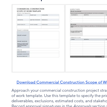
Download Commercial Construction Scope of Wo
Approach your commercial construction project strat
of work template. Use this template to specify the pr
deliverables, exclusions, estimated costs, and stakeho
Record approval signatures in the
Approvals
section