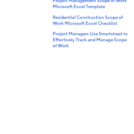
Project Management Scope of Work
Microsoft Excel Template
Residential Construction Scope of
Work Microsoft Excel Checklist
Project Managers Use Smartsheet to
Effectively Track and Manage Scope
of Work