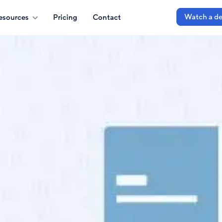
Watch a d
esources
Pricing
Contact