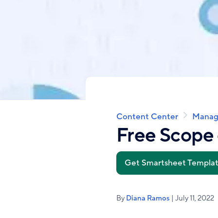
Content Center
Manag
Breadcrumb
Free Scope 
Get Smartsheet Templa
By
Diana Ramos
| July 11, 2022