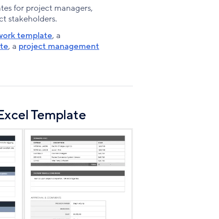
Facebook
X
LinkedIn
tes for project managers,
ct stakeholders.
work template
, a
ate
, a
project management
Excel Template