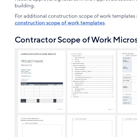
building.
For additional construction scope of work templates re
construction scope of work templates
.
Contractor Scope of Work Micros