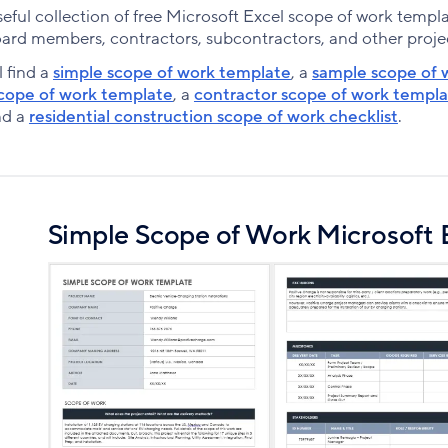
ful collection of free Microsoft Excel scope of work templa
oard members, contractors, subcontractors, and other proje
l find a
simple scope of work template
, a
sample scope of 
cope of work template
, a
contractor scope of work templ
nd a
residential construction scope of work checklist
.
Simple Scope of Work Microsoft 