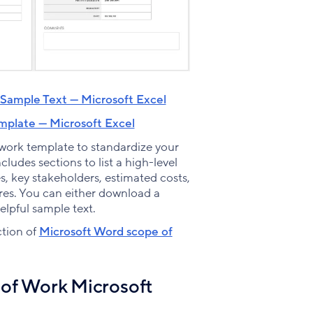
Sample Text — Microsoft Excel
plate — Microsoft Excel
 work template to standardize your
ludes sections to list a high-level
s, key stakeholders, estimated costs,
res. You can either download a
helpful sample text.
ction of
Microsoft Word scope of
of Work Microsoft