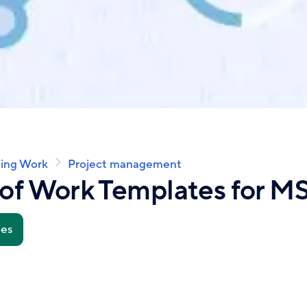
ing Work
Project management
of Work Templates for MS
tes