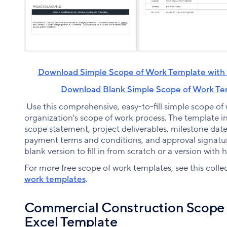
Download Simple Scope of Work Template with 
Download Blank Simple Scope of Work Tem
Use this comprehensive, easy-to-fill simple scope of
organization's scope of work process. The template inc
scope statement, project deliverables, milestone date
payment terms and conditions, and approval signatu
blank version to fill in from scratch or a version with 
For more free scope of work templates, see this colle
work templates
.
Commercial Construction Scope 
Excel Template