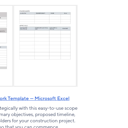
rk Template — Microsoft Excel
egically with this easy-to-use scope
imary objectives, proposed timeline,
lders for your construction project.
 so that you can commence