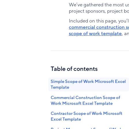
We’ve gathered the most use
project sponsors, project b
Included on this page, you’l
commercial construction s
scope of work template
, a
Table of contents
Simple Scope of Work Microsoft Excel
Template
Commercial Construction Scope of
Work Microsoft Excel Template
Contractor Scope of Work Microsoft
Excel Template