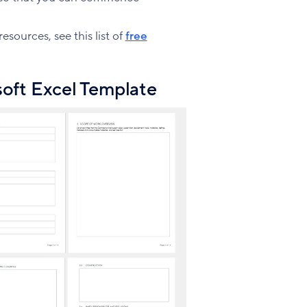
sources, see this list of
free
oft Excel Template