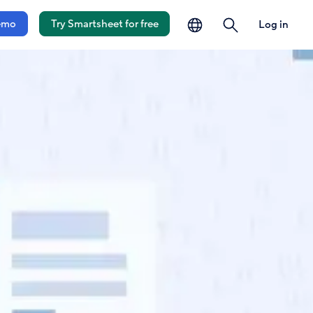
language
search
emo
Try Smartsheet for free
Log in