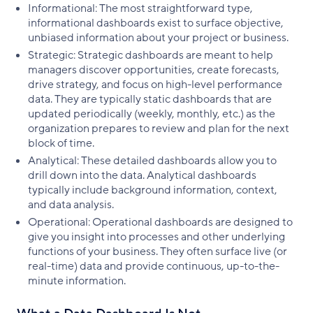
Informational: The most straightforward type,
informational dashboards exist to surface objective,
unbiased information about your project or business.
Strategic: Strategic dashboards are meant to help
managers discover opportunities, create forecasts,
drive strategy, and focus on high-level performance
data. They are typically static dashboards that are
updated periodically (weekly, monthly, etc.) as the
organization prepares to review and plan for the next
block of time.
Analytical: These detailed dashboards allow you to
drill down into the data. Analytical dashboards
typically include background information, context,
and data analysis.
Operational: Operational dashboards are designed to
give you insight into processes and other underlying
functions of your business. They often surface live (or
real-time) data and provide continuous, up-to-the-
minute information.