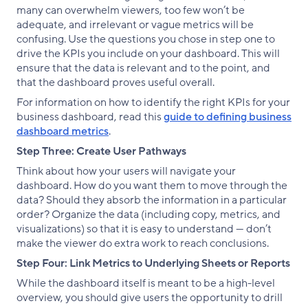
many can overwhelm viewers, too few won’t be
adequate, and irrelevant or vague metrics will be
confusing. Use the questions you chose in step one to
drive the KPIs you include on your dashboard. This will
ensure that the data is relevant and to the point, and
that the dashboard proves useful overall.
For information on how to identify the right KPIs for your
business dashboard, read this
guide to defining business
dashboard metrics
.
Step Three: Create User Pathways
Think about how your users will navigate your
dashboard. How do you want them to move through the
data? Should they absorb the information in a particular
order? Organize the data (including copy, metrics, and
visualizations) so that it is easy to understand — don’t
make the viewer do extra work to reach conclusions.
Step Four: Link Metrics to Underlying Sheets or Reports
While the dashboard itself is meant to be a high-level
overview, you should give users the opportunity to drill