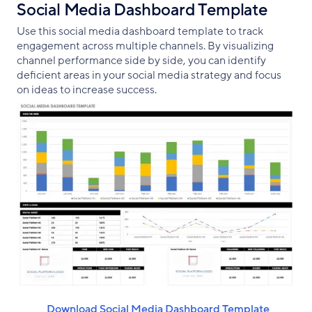
Social Media Dashboard Template
Use this social media dashboard template to track
engagement across multiple channels. By visualizing
channel performance side by side, you can identify
deficient areas in your social media strategy and focus
on ideas to increase success.
‌ ‌ Download Social Media Dashboard Template