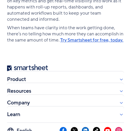
on key metrics and get real-time visibility into work as it
happens with roll-up reports, dashboards, and
automated workflows built to keep your team
connected and informed.
When teams have clarity into the work getting done,
there’s no telling how much more they can accomplish in
the same amount of time.
Try Smartsheet for free, today.
Smartsheet
Product
Resources
Company
Learn
Select
Facebook
X
LinkedIn
TikTok
YouTube
Instag