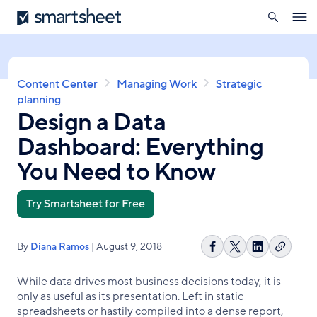
search
Smartsheet
Skip
Ope
to
navig
main
content
Breadcrumb
Content Center
Managing Work
Strategic
planning
Design a Data
Dashboard: Everything
You Need to Know
Try Smartsheet for Free
By
Diana Ramos
| August 9, 2018
Copy
Share
Share
Share
link
on
on
on
While data drives most business decisions today, it is
Facebook
X
LinkedIn
only as useful as its presentation. Left in static
spreadsheets or hastily compiled into a dense report,