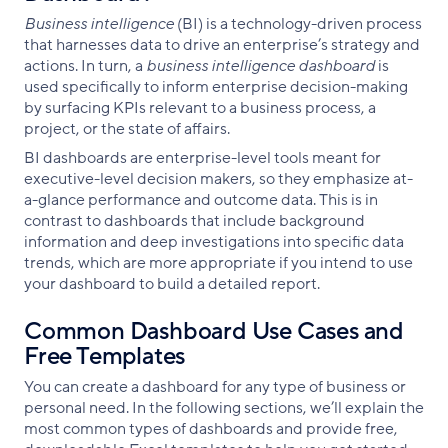
Business intelligence
(BI) is a technology-driven process
that harnesses data to drive an enterprise’s strategy and
actions. In turn, a
business intelligence dashboard
is
used specifically to inform enterprise decision-making
by surfacing KPIs relevant to a business process, a
project, or the state of affairs.
BI dashboards are enterprise-level tools meant for
executive-level decision makers, so they emphasize at-
a-glance performance and outcome data. This is in
contrast to dashboards that include background
information and deep investigations into specific data
trends, which are more appropriate if you intend to use
your dashboard to build a detailed report.
Common Dashboard Use Cases and
Free Templates
You can create a dashboard for any type of business or
personal need. In the following sections, we’ll explain the
most common types of dashboards and provide free,