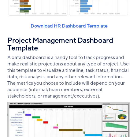
‌ Download HR Dashboard Template
Project Management Dashboard
Template
A data dashboard is a handy tool to track progress and
make realistic projections about any type of project. Use
this template to visualize a timeline, task status, financial
data, risk analysis, and any other relevant information.
The metrics you choose to include will depend on your
audience (internal/team members, external
stakeholders, or management/executives).