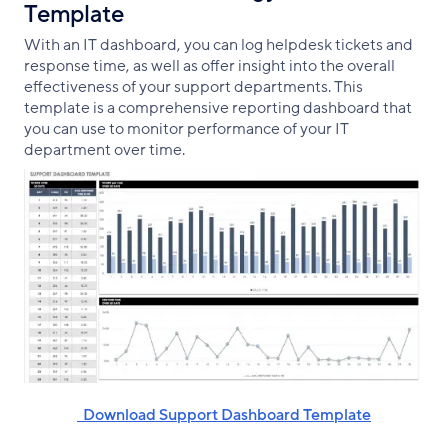
Template
With an IT dashboard, you can log helpdesk tickets and
response time, as well as offer insight into the overall
effectiveness of your support departments. This
template is a comprehensive reporting dashboard that
you can use to monitor performance of your IT
department over time.
‌ ‌ Download Support Dashboard Template