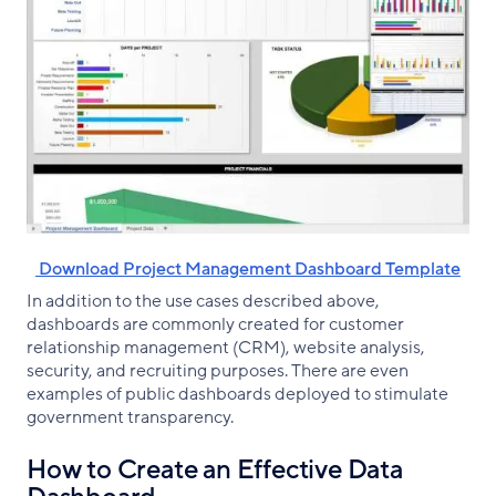
‌ Download Project Management Dashboard Template
In addition to the use cases described above,
dashboards are commonly created for customer
relationship management (CRM), website analysis,
security, and recruiting purposes. There are even
examples of public dashboards deployed to stimulate
government transparency.
How to Create an Effective Data