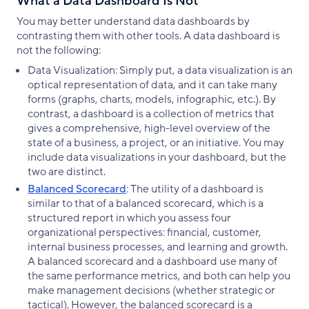
What a Data Dashboard Is Not
You may better understand data dashboards by
contrasting them with other tools. A data dashboard is
not the following:
Data Visualization: Simply put, a data visualization is an
optical representation of data, and it can take many
forms (graphs, charts, models, infographic, etc.). By
contrast, a dashboard is a collection of metrics that
gives a comprehensive, high-level overview of the
state of a business, a project, or an initiative. You may
include data visualizations in your dashboard, but the
two are distinct.
Balanced Scorecard
: The utility of a dashboard is
similar to that of a balanced scorecard, which is a
structured report in which you assess four
organizational perspectives: financial, customer,
internal business processes, and learning and growth.
A balanced scorecard and a dashboard use many of
the same performance metrics, and both can help you
make management decisions (whether strategic or
tactical). However, the balanced scorecard is a