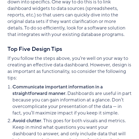
down into specifics. One way to do this is to link
dashboard widgets to data sources (spreadsheets,
reports, etc.) so that users can quickly dive into the
original data sets if they want clarification or more
details. To do so efficiently, look for a software solution
that integrates with your existing database programs.
Top Five Design Tips
If you follow the steps above, you’re well on your way to
creating an effective data dashboard. However, design is
as important as functionality, so consider the following
tips:
Communicate important information in a
straightforward manner
. Dashboards are useful in part
because you can gain information at a glance. Don’t
overcomplicate your presentation of the data — in
fact, you’ll maximize impact if you keep it simple.
Avoid clutter
. This goes for both visuals and metrics.
Keep in mind what questions you want your
dashboard to answer, and only include data that will