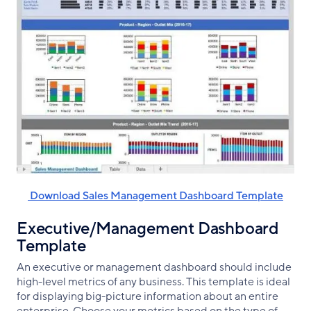
‌ Download Sales Management Dashboard Template
Executive/Management Dashboard
Template
An executive or management dashboard should include
high-level metrics of any business. This template is ideal
for displaying big-picture information about an entire
enterprise. Choose your metrics based on the type of