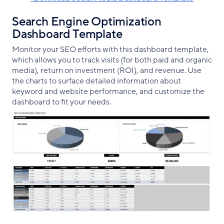
Search Engine Optimization
Dashboard Template
Monitor your SEO efforts with this dashboard template,
which allows you to track visits (for both paid and organic
media), return on investment (ROI), and revenue. Use
the charts to surface detailed information about
keyword and website performance, and customize the
dashboard to fit your needs.