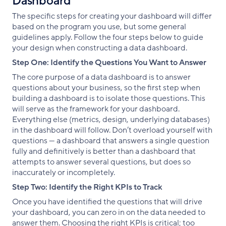
Dashboard
The specific steps for creating your dashboard will differ
based on the program you use, but some general
guidelines apply. Follow the four steps below to guide
your design when constructing a data dashboard.
Step One: Identify the Questions You Want to Answer
The core purpose of a data dashboard is to answer
questions about your business, so the first step when
building a dashboard is to isolate those questions. This
will serve as the framework for your dashboard.
Everything else (metrics, design, underlying databases)
in the dashboard will follow. Don’t overload yourself with
questions — a dashboard that answers a single question
fully and definitively is better than a dashboard that
attempts to answer several questions, but does so
inaccurately or incompletely.
Step Two: Identify the Right KPIs to Track
Once you have identified the questions that will drive
your dashboard, you can zero in on the data needed to
answer them. Choosing the right KPIs is critical; too