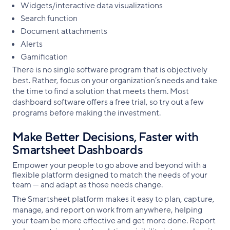
Widgets/interactive data visualizations
Search function
Document attachments
Alerts
Gamification
There is no single software program that is objectively
best. Rather, focus on your organization’s needs and take
the time to find a solution that meets them. Most
dashboard software offers a free trial, so try out a few
programs before making the investment.
Make Better Decisions, Faster with
Smartsheet Dashboards
Empower your people to go above and beyond with a
flexible platform designed to match the needs of your
team — and adapt as those needs change.
The Smartsheet platform makes it easy to plan, capture,
manage, and report on work from anywhere, helping
your team be more effective and get more done. Report