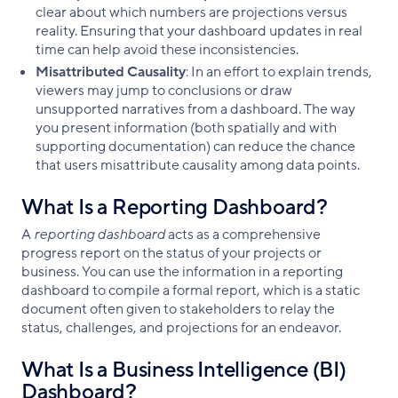
clear about which numbers are projections versus
reality. Ensuring that your dashboard updates in real
time can help avoid these inconsistencies.
Misattributed Causality
: In an effort to explain trends,
viewers may jump to conclusions or draw
unsupported narratives from a dashboard. The way
you present information (both spatially and with
supporting documentation) can reduce the chance
that users misattribute causality among data points.
What Is a Reporting Dashboard?
A
reporting dashboard
acts as a comprehensive
progress report on the status of your projects or
business. You can use the information in a reporting
dashboard to compile a formal report, which is a static
document often given to stakeholders to relay the
status, challenges, and projections for an endeavor.
What Is a Business Intelligence (BI)
Dashboard?