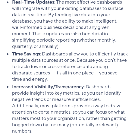
Real-Time Updates
: The most effective dashboards
will integrate with your existing databases to surface
data in real time. By feeding live data into your
database, you have the ability to make intelligent,
well-informed business decisions at any given
moment. These updates are also beneficial in
simplifying periodic reporting (whether monthly,
quarterly, or annually).
Time Savings
: Dashboards allow you to efficiently track
multiple data sources at once. Because you don’t have
to track down or cross-reference data among
disparate sources — it’s all in one place — you save
time and energy.
Increased Visibility/Transparency
: Dashboards
provide insight into key metrics, so you can identify
negative trends or measure inefficiencies.
Additionally, most platforms provide a way to draw
attention to certain metrics, so you can focus on what
matters most to your organization, rather than getting
bogged down by too many (potentially irrelevant)
numbers.