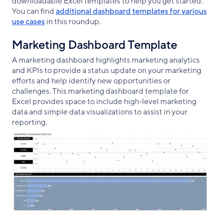
downloadable Excel templates to help you get started.
You can find
additional dashboard templates for various
use cases
in this roundup.
Marketing Dashboard Template
A marketing dashboard highlights marketing analytics
and KPIs to provide a status update on your marketing
efforts and help identify new opportunities or
challenges. This marketing dashboard template for
Excel provides space to include high-level marketing
data and simple data visualizations to assist in your
reporting.