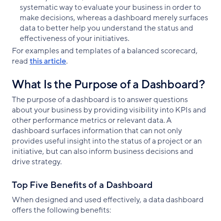
systematic way to evaluate your business in order to
make decisions, whereas a dashboard merely surfaces
data to better help you understand the status and
effectiveness of your initiatives.
For examples and templates of a balanced scorecard,
read
this article
.
What Is the Purpose of a Dashboard?
The purpose of a dashboard is to answer questions
about your business by providing visibility into KPIs and
other performance metrics or relevant data. A
dashboard surfaces information that can not only
provides useful insight into the status of a project or an
initiative, but can also inform business decisions and
drive strategy.
Top Five Benefits of a Dashboard
When designed and used effectively, a data dashboard
offers the following benefits: