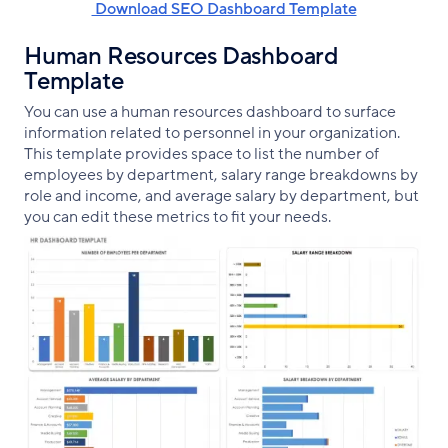
‌ Download SEO Dashboard Template
Human Resources Dashboard
Template
You can use a human resources dashboard to surface
information related to personnel in your organization.
This template provides space to list the number of
employees by department, salary range breakdowns by
role and income, and average salary by department, but
you can edit these metrics to fit your needs.