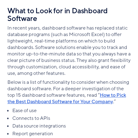
What to Look for in Dashboard
Software
In recent years, dashboard software has replaced static
database programs (such as Microsoft Excel) to offer
lightweight, real-time platforms on which to build
dashboards. Software solutions enable you to track and
monitor up-to-the-minute data so that you always have a
clear picture of business status. They also grant flexibility
through customization, cloud accessibility, and ease of
use, among other features.
Below is a list of functionality to consider when choosing
dashboard software. For a deeper investigation of the
top 15 dashboard software features, read “
How to Pick
the Best Dashboard Software for Your Company
.”
Ease of use
Connects to APIs
Data source integrations
Report generation