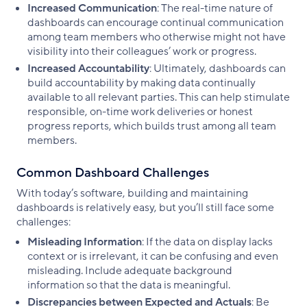
Increased Communication
: The real-time nature of
dashboards can encourage continual communication
among team members who otherwise might not have
visibility into their colleagues’ work or progress.
Increased Accountability
: Ultimately, dashboards can
build accountability by making data continually
available to all relevant parties. This can help stimulate
responsible, on-time work deliveries or honest
progress reports, which builds trust among all team
members.
Common Dashboard Challenges
With today’s software, building and maintaining
dashboards is relatively easy, but you’ll still face some
challenges:
Misleading Information
: If the data on display lacks
context or is irrelevant, it can be confusing and even
misleading. Include adequate background
information so that the data is meaningful.
Discrepancies between Expected and Actuals
: Be