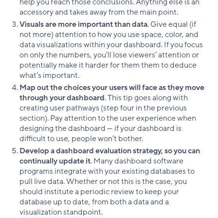
help you reach those conclusions. Anything else is an
accessory and takes away from the main point.
Visuals are more important than data
. Give equal (if
not more) attention to how you use space, color, and
data visualizations within your dashboard. If you focus
on only the numbers, you’ll lose viewers’ attention or
potentially make it harder for them them to deduce
what’s important.
Map out the choices your users will face as they move
through your dashboard
. This tip goes along with
creating user pathways (step four in the previous
section). Pay attention to the user experience when
designing the dashboard — if your dashboard is
difficult to use, people won’t bother.
Develop a dashboard evaluation strategy, so you can
continually update it
. Many dashboard software
programs integrate with your existing databases to
pull live data. Whether or not this is the case, you
should institute a periodic review to keep your
database up to date, from both a data and a
visualization standpoint.