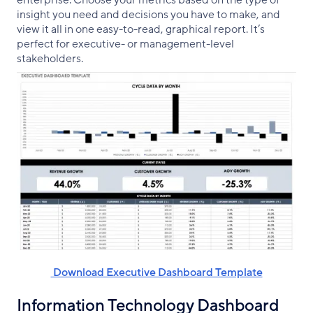
insight you need and decisions you have to make, and
view it all in one easy-to-read, graphical report. It’s
perfect for executive- or management-level
stakeholders.
‌ Download Executive Dashboard Template
Information Technology Dashboard