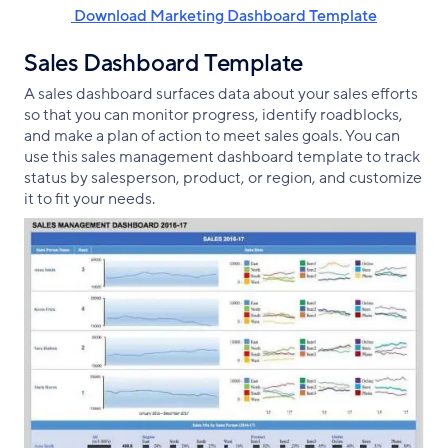
‌ Download Marketing Dashboard Template
Sales Dashboard Template
A sales dashboard surfaces data about your sales efforts
so that you can monitor progress, identify roadblocks,
and make a plan of action to meet sales goals. You can
use this sales management dashboard template to track
status by salesperson, product, or region, and customize
it to fit your needs.