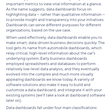
important metrics to view vital information at a glance.
As the name suggests, data dashboards focus on
highlighting data — rather than qualitative information —
to provide insight and transparency into your initiatives.
Dashboards can serve different purposes for different
organizations, based on the use case.
When used effectively, data dashboards enable you to
make smart, data-driven business decisions quickly. The
tool gets its name from automobile dashboards, which
relay critical, high-level information about the car’s
underlying system. Early business dashboards
employed spreadsheets and databases to perform
relatively low-level data analysis, and they eventually
evolved into the complex and much more visually
appealing dashboards we know today. A variety of
software solutions also make it easy to build and
customize a data dashboard, and integrate it with your
existing systems (we’ll take a look at dashboard software
later on).
Data dashboards fall under four main classifications: