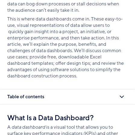
data can bog down processes or stall decisions when
the audience can’t easily take it in.
This is where data dashboards come in. These easy-to-
use, visual representations of data allow users to
quickly gain insight into a project, an initiative, or
enterprise performance, and then take action. In this
article, we’ll explain the purpose, benefits, and
challenges of data dashboards. We’ll discuss common
use cases; provide free, downloadable Excel
dashboard templates; offer design tips; and review the
advantages of using software solutions to simplify the
dashboard construction process.
Table of contents
What Is a Data Dashboard?
A
data dashboard
is a visual tool that allows you to
surface key performance indicators (KPIs) and other