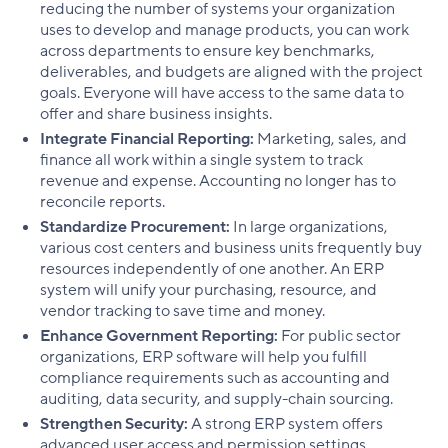
reducing the number of systems your organization
uses to develop and manage products, you can work
across departments to ensure key benchmarks,
deliverables, and budgets are aligned with the project
goals. Everyone will have access to the same data to
offer and share business insights.
Integrate Financial Reporting:
Marketing, sales, and
finance all work within a single system to track
revenue and expense. Accounting no longer has to
reconcile reports.
Standardize Procurement:
In large organizations,
various cost centers and business units frequently buy
resources independently of one another. An ERP
system will unify your purchasing, resource, and
vendor tracking to save time and money.
Enhance Government Reporting:
For public sector
organizations, ERP software will help you fulfill
compliance requirements such as accounting and
auditing, data security, and supply-chain sourcing.
Strengthen Security:
A strong ERP system offers
advanced user access and permission settings,