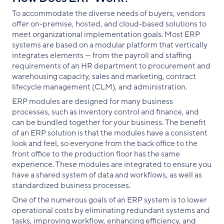
To accommodate the diverse needs of buyers, vendors
offer on-premise, hosted, and cloud-based solutions to
meet organizational implementation goals. Most ERP
systems are based on a modular platform that vertically
integrates elements — from the payroll and staffing
requirements of an HR department to procurement and
warehousing capacity, sales and marketing, contract
lifecycle management (CLM), and administration.
ERP modules are designed for many business
processes, such as inventory control and finance, and
can be bundled together for your business. The benefit
of an ERP solution is that the modules have a consistent
look and feel, so everyone from the back office to the
front office to the production floor has the same
experience. These modules are integrated to ensure you
have a shared system of data and workflows, as well as
standardized business processes.
One of the numerous goals of an ERP system is to lower
operational costs by eliminating redundant systems and
tasks, improving workflow, enhancing efficiency, and