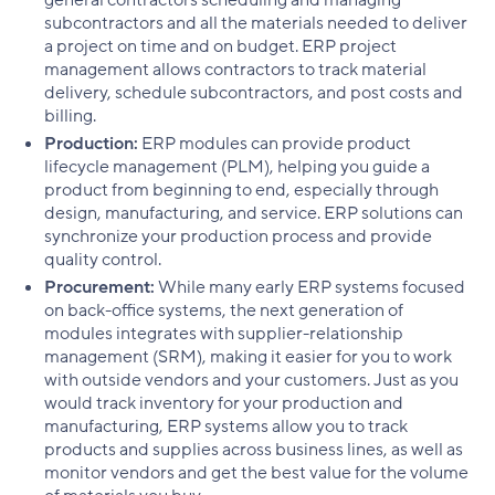
subcontractors and all the materials needed to deliver
a project on time and on budget. ERP project
management allows contractors to track material
delivery, schedule subcontractors, and post costs and
billing.
Production:
ERP modules can provide product
lifecycle management (PLM), helping you guide a
product from beginning to end, especially through
design, manufacturing, and service. ERP solutions can
synchronize your production process and provide
quality control.
Procurement:
While many early ERP systems focused
on back-office systems, the next generation of
modules integrates with supplier-relationship
management (SRM), making it easier for you to work
with outside vendors and your customers. Just as you
would track inventory for your production and
manufacturing, ERP systems allow you to track
products and supplies across business lines, as well as
monitor vendors and get the best value for the volume