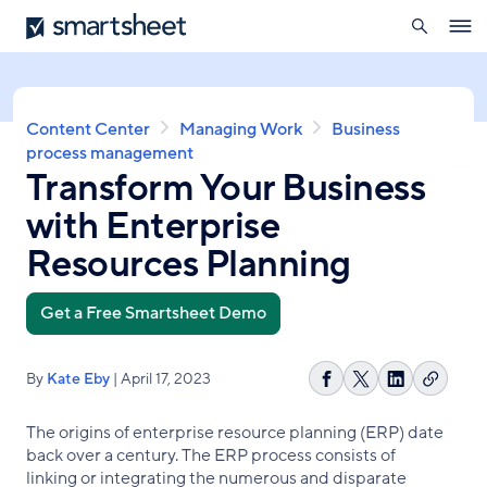
search
Smartsheet
Skip
Ope
to
navig
main
content
Breadcrumb
Content Center
Managing Work
Business
process management
Transform Your Business
with Enterprise
Resources Planning
Get a Free Smartsheet Demo
By
Kate Eby
| April 17, 2023
Copy
Share
Share
Share
link
on
on
on
The origins of enterprise resource planning (ERP) date
Facebook
X
LinkedIn
back over a century. The ERP process consists of
linking or integrating the numerous and disparate