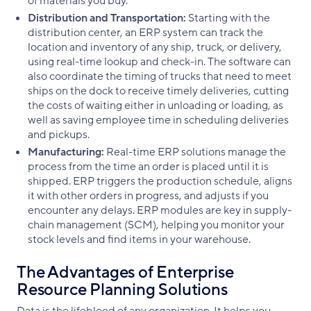
of materials you buy.
Distribution and Transportation:
Starting with the
distribution center, an ERP system can track the
location and inventory of any ship, truck, or delivery,
using real-time lookup and check-in. The software can
also coordinate the timing of trucks that need to meet
ships on the dock to receive timely deliveries, cutting
the costs of waiting either in unloading or loading, as
well as saving employee time in scheduling deliveries
and pickups.
Manufacturing:
Real-time ERP solutions manage the
process from the time an order is placed until it is
shipped. ERP triggers the production schedule, aligns
it with other orders in progress, and adjusts if you
encounter any delays. ERP modules are key in supply-
chain management (SCM), helping you monitor your
stock levels and find items in your warehouse.
The Advantages of Enterprise
Resource Planning Solutions
Data is the lifeblood of any organization. It helps you