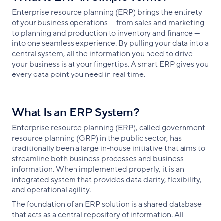
Enterprise resource planning (ERP) brings the entirety
of your business operations — from sales and marketing
to planning and production to inventory and finance —
into one seamless experience. By pulling your data into a
central system, all the information you need to drive
your business is at your fingertips. A smart ERP gives you
every data point you need in real time.
What Is an ERP System?
Enterprise resource planning (ERP), called government
resource planning (GRP) in the public sector, has
traditionally been a large in-house initiative that aims to
streamline both business processes and business
information. When implemented properly, it is an
integrated system that provides data clarity, flexibility,
and operational agility.
The foundation of an ERP solution is a shared database
that acts as a central repository of information. All