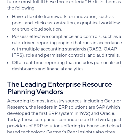
future must fulfill these three criteria.” He lists them as
the following:
Have a flexible framework for innovation, such as
point-and-click customization, a graphical workflow,
or a true-cloud solution.
Possess effective compliance and controls, such as a
rule-driven reporting engine that runs in accordance
with multiple accounting standards (GASB, GAAP,
IFRS), role and permission controls, and audit trails.
Offer real-time reporting that includes personalized
dashboards and financial analytics.
The Leading Enterprise Resource
Planning Vendors
According to most industry sources, including Gartner
Research, the leaders in ERP solutions are SAP (which
developed the first ERP system in 1972) and Oracle.
Today, these companies continue to be the two largest
providers of ERP solutions offering in-house and cloud-
based technology. Gartner’s Peer Insights also cites