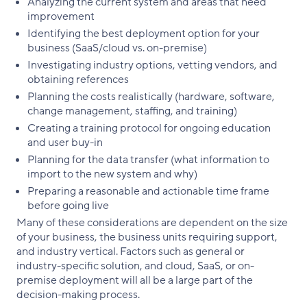
Analyzing the current system and areas that need
improvement
Identifying the best deployment option for your
business (SaaS/cloud vs. on-premise)
Investigating industry options, vetting vendors, and
obtaining references
Planning the costs realistically (hardware, software,
change management, staffing, and training)
Creating a training protocol for ongoing education
and user buy-in
Planning for the data transfer (what information to
import to the new system and why)
Preparing a reasonable and actionable time frame
before going live
Many of these considerations are dependent on the size
of your business, the business units requiring support,
and industry vertical. Factors such as general or
industry-specific solution, and cloud, SaaS, or on-
premise deployment will all be a large part of the
decision-making process.