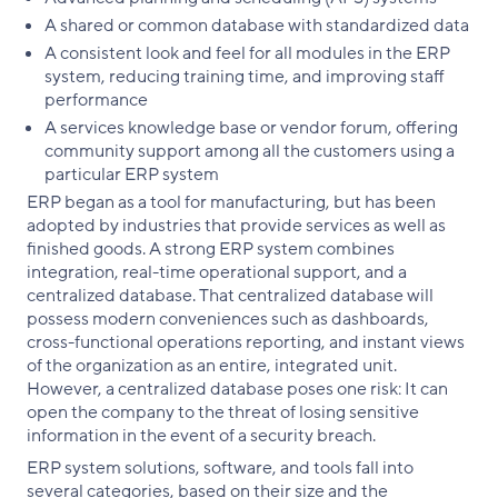
A shared or common database with standardized data
A consistent look and feel for all modules in the ERP
system, reducing training time, and improving staff
performance
A services knowledge base or vendor forum, offering
community support among all the customers using a
particular ERP system
ERP began as a tool for manufacturing, but has been
adopted by industries that provide services as well as
finished goods. A strong ERP system combines
integration, real-time operational support, and a
centralized database. That centralized database will
possess modern conveniences such as dashboards,
cross-functional operations reporting, and instant views
of the organization as an entire, integrated unit.
However, a centralized database poses one risk: It can
open the company to the threat of losing sensitive
information in the event of a security breach.
ERP system solutions, software, and tools fall into
several categories, based on their size and the