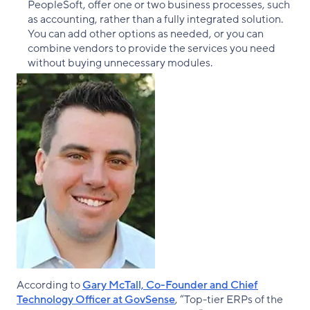
PeopleSoft, offer one or two business processes, such
as accounting, rather than a fully integrated solution.
You can add other options as needed, or you can
combine vendors to provide the services you need
without buying unnecessary modules.
According to
Gary McTall, Co-Founder and Chief
Technology Officer at GovSense
, “Top-tier ERPs of the