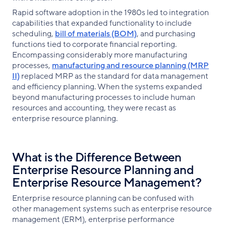
Rapid software adoption in the 1980s led to integration
capabilities that expanded functionality to include
scheduling,
bill of materials (BOM)
, and purchasing
functions tied to corporate financial reporting.
Encompassing considerably more manufacturing
processes,
manufacturing and resource planning (MRP
II)
replaced MRP as the standard for data management
and efficiency planning. When the systems expanded
beyond manufacturing processes to include human
resources and accounting, they were recast as
enterprise resource planning.
What is the Difference Between
Enterprise Resource Planning and
Enterprise Resource Management?
Enterprise resource planning can be confused with
other management systems such as enterprise resource
management (ERM), enterprise performance