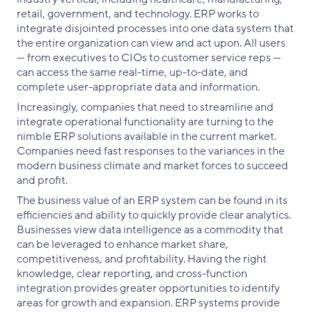
retail, government, and technology. ERP works to
integrate disjointed processes into one data system that
the entire organization can view and act upon. All users
— from executives to CIOs to customer service reps —
can access the same real-time, up-to-date, and
complete user-appropriate data and information.
Increasingly, companies that need to streamline and
integrate operational functionality are turning to the
nimble ERP solutions available in the current market.
Companies need fast responses to the variances in the
modern business climate and market forces to succeed
and profit.
The business value of an ERP system can be found in its
efficiencies and ability to quickly provide clear analytics.
Businesses view data intelligence as a commodity that
can be leveraged to enhance market share,
competitiveness, and profitability. Having the right
knowledge, clear reporting, and cross-function
integration provides greater opportunities to identify
areas for growth and expansion. ERP systems provide