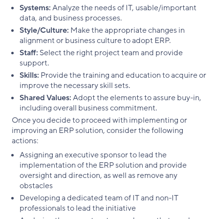
Systems:
Analyze the needs of IT, usable/important
data, and business processes.
Style/Culture:
Make the appropriate changes in
alignment or business culture to adopt ERP.
Staff:
Select the right project team and provide
support.
Skills:
Provide the training and education to acquire or
improve the necessary skill sets.
Shared Values:
Adopt the elements to assure buy-in,
including overall business commitment.
Once you decide to proceed with implementing or
improving an ERP solution, consider the following
actions:
Assigning an executive sponsor to lead the
implementation of the ERP solution and provide
oversight and direction, as well as remove any
obstacles
Developing a dedicated team of IT and non-IT
professionals to lead the initiative