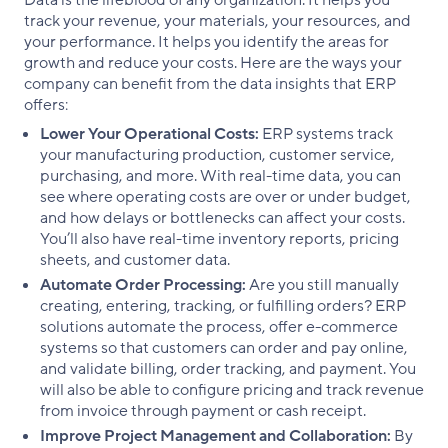
track your revenue, your materials, your resources, and
your performance. It helps you identify the areas for
growth and reduce your costs. Here are the ways your
company can benefit from the data insights that ERP
offers:
Lower Your Operational Costs:
ERP systems track
your manufacturing production, customer service,
purchasing, and more. With real-time data, you can
see where operating costs are over or under budget,
and how delays or bottlenecks can affect your costs.
You’ll also have real-time inventory reports, pricing
sheets, and customer data.
Automate Order Processing:
Are you still manually
creating, entering, tracking, or fulfilling orders? ERP
solutions automate the process, offer e-commerce
systems so that customers can order and pay online,
and validate billing, order tracking, and payment. You
will also be able to configure pricing and track revenue
from invoice through payment or cash receipt.
Improve Project Management and Collaboration:
By