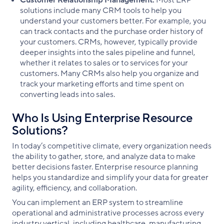
Customer Relationship Management:
Most ERP
solutions include many CRM tools to help you
understand your customers better. For example, you
can track contacts and the purchase order history of
your customers. CRMs, however, typically provide
deeper insights into the sales pipeline and funnel,
whether it relates to sales or to services for your
customers. Many CRMs also help you organize and
track your marketing efforts and time spent on
converting leads into sales.
Who Is Using Enterprise Resource
Solutions?
In today’s competitive climate, every organization needs
the ability to gather, store, and analyze data to make
better decisions faster. Enterprise resource planning
helps you standardize and simplify your data for greater
agility, efficiency, and collaboration.
You can implement an ERP system to streamline
operational and administrative processes across every
industry vertical, including healthcare, manufacturing,