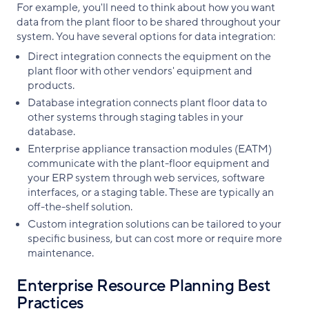
For example, you'll need to think about how you want
data from the plant floor to be shared throughout your
system. You have several options for data integration:
Direct integration connects the equipment on the
plant floor with other vendors' equipment and
products.
Database integration connects plant floor data to
other systems through staging tables in your
database.
Enterprise appliance transaction modules (EATM)
communicate with the plant-floor equipment and
your ERP system through web services, software
interfaces, or a staging table. These are typically an
off-the-shelf solution.
Custom integration solutions can be tailored to your
specific business, but can cost more or require more
maintenance.
Enterprise Resource Planning Best
Practices