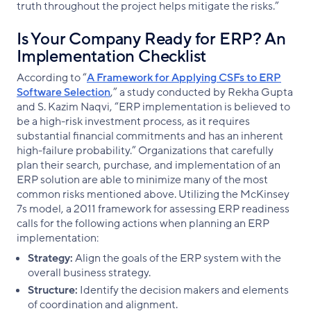
truth throughout the project helps mitigate the risks.”
Is Your Company Ready for ERP? An
Implementation Checklist
According to “
A Framework for Applying CSFs to ERP
Software Selection
,” a study conducted by Rekha Gupta
and S. Kazim Naqvi, “ERP implementation is believed to
be a high-risk investment process, as it requires
substantial financial commitments and has an inherent
high-failure probability.” Organizations that carefully
plan their search, purchase, and implementation of an
ERP solution are able to minimize many of the most
common risks mentioned above. Utilizing the McKinsey
7s model, a 2011 framework for assessing ERP readiness
calls for the following actions when planning an ERP
implementation:
Strategy:
Align the goals of the ERP system with the
overall business strategy.
Structure:
Identify the decision makers and elements
of coordination and alignment.