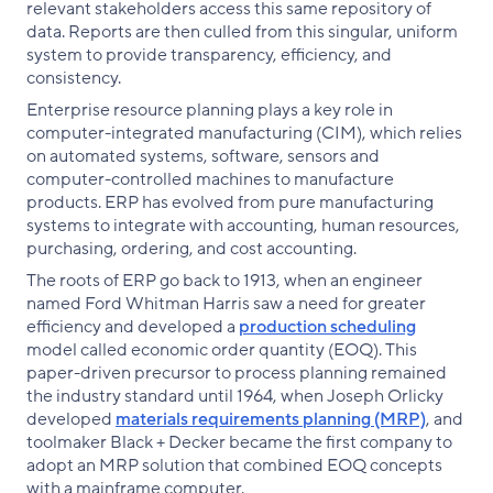
relevant stakeholders access this same repository of
data. Reports are then culled from this singular, uniform
system to provide transparency, efficiency, and
consistency.
Enterprise resource planning plays a key role in
computer-integrated manufacturing (CIM), which relies
on automated systems, software, sensors and
computer-controlled machines to manufacture
products. ERP has evolved from pure manufacturing
systems to integrate with accounting, human resources,
purchasing, ordering, and cost accounting.
The roots of ERP go back to 1913, when an engineer
named Ford Whitman Harris saw a need for greater
efficiency and developed a
production scheduling
model called economic order quantity (EOQ). This
paper-driven precursor to process planning remained
the industry standard until 1964, when Joseph Orlicky
developed
materials requirements planning (MRP)
, and
toolmaker Black + Decker became the first company to
adopt an MRP solution that combined EOQ concepts
with a mainframe computer.