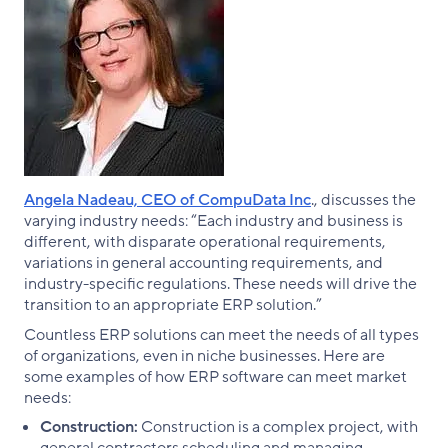
Angela Nadeau, CEO of CompuData Inc
., discusses the
varying industry needs: “Each industry and business is
different, with disparate operational requirements,
variations in general accounting requirements, and
industry-specific regulations. These needs will drive the
transition to an appropriate ERP solution.”
Countless ERP solutions can meet the needs of all types
of organizations, even in niche businesses. Here are
some examples of how ERP software can meet market
needs:
Construction:
Construction is a complex project, with
general contractors scheduling and managing