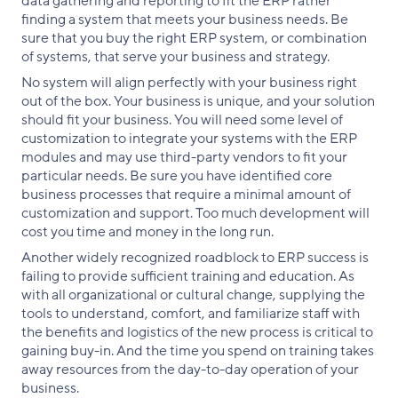
data gathering and reporting to fit the ERP rather
finding a system that meets your business needs. Be
sure that you buy the right ERP system, or combination
of systems, that serve your business and strategy.
No system will align perfectly with your business right
out of the box. Your business is unique, and your solution
should fit your business. You will need some level of
customization to integrate your systems with the ERP
modules and may use third-party vendors to fit your
particular needs. Be sure you have identified core
business processes that require a minimal amount of
customization and support. Too much development will
cost you time and money in the long run.
Another widely recognized roadblock to ERP success is
failing to provide sufficient training and education. As
with all organizational or cultural change, supplying the
tools to understand, comfort, and familiarize staff with
the benefits and logistics of the new process is critical to
gaining buy-in. And the time you spend on training takes
away resources from the day-to-day operation of your
business.