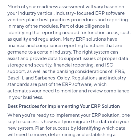
Much of your readiness assessment will vary based on
your industry vertical. Industry- focused ERP software
vendors place best practices procedures and reporting
in many of the modules. Part of due diligence is
identifying the reporting needed for function areas, such
as quality and regulation. Many ERP solutions have
financial and compliance reporting functions that are
germane to a certain industry. The right system can
assist and provide data to support issues of proper data
storage and security, financial reporting, and ISO
support, as well as the banking considerations of IFRS,
Basel II, and Sarbanes-Oxley. Regulations and industry
standards are part of the ERP software, which
automates your need to monitor and review compliance
in your business.
Best Practices for Implementing Your ERP Solution
When you’re ready to implement your ERP solution, one
key to success is how well you migrate the data into your
new system. Plan for success by identifying which data
will need to move, determining and establishing a