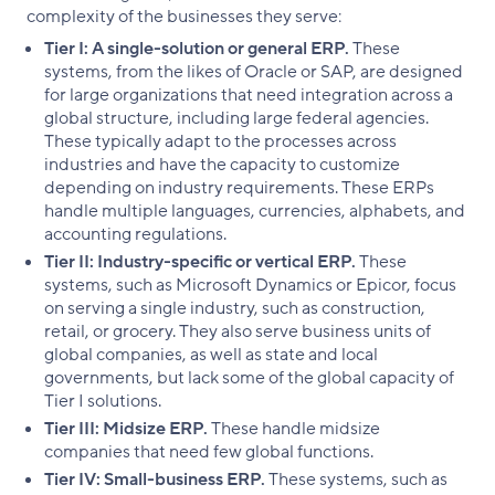
complexity of the businesses they serve:
Tier I: A single-solution or general ERP.
These
systems, from the likes of Oracle or SAP, are designed
for large organizations that need integration across a
global structure, including large federal agencies.
These typically adapt to the processes across
industries and have the capacity to customize
depending on industry requirements. These ERPs
handle multiple languages, currencies, alphabets, and
accounting regulations.
Tier II: Industry-specific or vertical ERP.
These
systems, such as Microsoft Dynamics or Epicor, focus
on serving a single industry, such as construction,
retail, or grocery. They also serve business units of
global companies, as well as state and local
governments, but lack some of the global capacity of
Tier I solutions.
Tier III: Midsize ERP.
These handle midsize
companies that need few global functions.
Tier IV: Small-business ERP.
These systems, such as