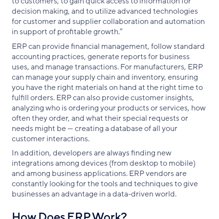
to customers, to gain quick access to information for
decision making, and to utilize advanced technologies
for customer and supplier collaboration and automation
in support of profitable growth.”
ERP can provide financial management, follow standard
accounting practices, generate reports for business
uses, and manage transactions. For manufacturers, ERP
can manage your supply chain and inventory, ensuring
you have the right materials on hand at the right time to
fulfill orders. ERP can also provide customer insights,
analyzing who is ordering your products or services, how
often they order, and what their special requests or
needs might be — creating a database of all your
customer interactions.
In addition, developers are always finding new
integrations among devices (from desktop to mobile)
and among business applications. ERP vendors are
constantly looking for the tools and techniques to give
businesses an advantage in a data-driven world.
How Does ERP Work?