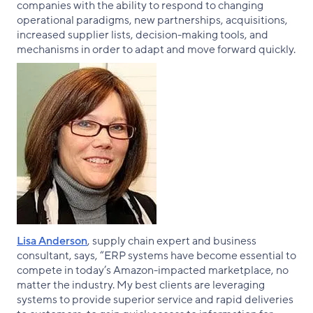
companies with the ability to respond to changing
operational paradigms, new partnerships, acquisitions,
increased supplier lists, decision-making tools, and
mechanisms in order to adapt and move forward quickly.
Lisa Anderson
, supply chain expert and business
consultant, says, “ERP systems have become essential to
compete in today’s Amazon-impacted marketplace, no
matter the industry. My best clients are leveraging
systems to provide superior service and rapid deliveries