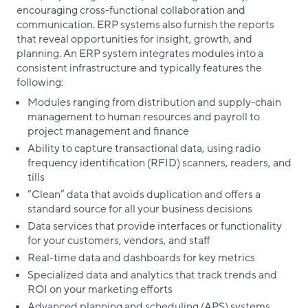
encouraging cross-functional collaboration and
communication. ERP systems also furnish the reports
that reveal opportunities for insight, growth, and
planning. An ERP system integrates modules into a
consistent infrastructure and typically features the
following:
Modules ranging from distribution and supply-chain
management to human resources and payroll to
project management and finance
Ability to capture transactional data, using radio
frequency identification (RFID) scanners, readers, and
tills
“Clean” data that avoids duplication and offers a
standard source for all your business decisions
Data services that provide interfaces or functionality
for your customers, vendors, and staff
Real-time data and dashboards for key metrics
Specialized data and analytics that track trends and
ROI on your marketing efforts
Advanced planning and scheduling (APS) systems