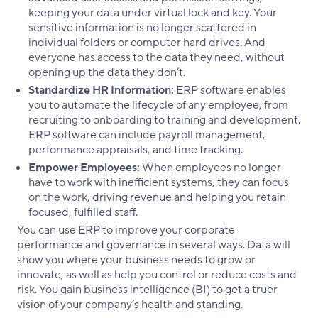
keeping your data under virtual lock and key. Your
sensitive information is no longer scattered in
individual folders or computer hard drives. And
everyone has access to the data they need, without
opening up the data they don’t.
Standardize HR Information:
ERP software enables
you to automate the lifecycle of any employee, from
recruiting to onboarding to training and development.
ERP software can include payroll management,
performance appraisals, and time tracking.
Empower Employees:
When employees no longer
have to work with inefficient systems, they can focus
on the work, driving revenue and helping you retain
focused, fulfilled staff.
You can use ERP to improve your corporate
performance and governance in several ways. Data will
show you where your business needs to grow or
innovate, as well as help you control or reduce costs and
risk. You gain business intelligence (BI) to get a truer
vision of your company’s health and standing.