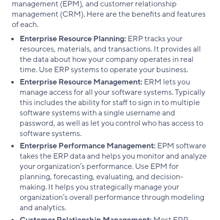
management (EPM), and customer relationship
management (CRM). Here are the benefits and features
of each.
Enterprise Resource Planning:
ERP tracks your
resources, materials, and transactions. It provides all
the data about how your company operates in real
time. Use ERP systems to operate your business.
Enterprise Resource Management:
ERM lets you
manage access for all your software systems. Typically
this includes the ability for staff to sign in to multiple
software systems with a single username and
password, as well as let you control who has access to
software systems.
Enterprise Performance Management:
EPM software
takes the ERP data and helps you monitor and analyze
your organization’s performance. Use EPM for
planning, forecasting, evaluating, and decision-
making. It helps you strategically manage your
organization’s overall performance through modeling
and analytics.