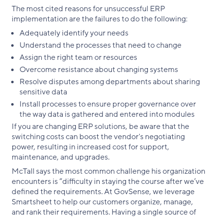
The most cited reasons for unsuccessful ERP
implementation are the failures to do the following:
Adequately identify your needs
Understand the processes that need to change
Assign the right team or resources
Overcome resistance about changing systems
Resolve disputes among departments about sharing
sensitive data
Install processes to ensure proper governance over
the way data is gathered and entered into modules
If you are changing ERP solutions, be aware that the
switching costs can boost the vendor's negotiating
power, resulting in increased cost for support,
maintenance, and upgrades.
McTall says the most common challenge his organization
encounters is “difficulty in staying the course after we’ve
defined the requirements. At GovSense, we leverage
Smartsheet to help our customers organize, manage,
and rank their requirements. Having a single source of