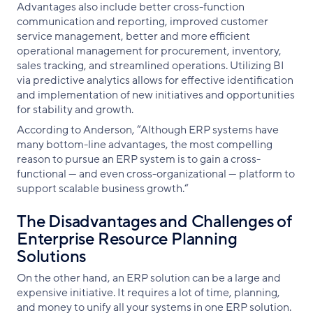
Advantages also include better cross-function
communication and reporting, improved customer
service management, better and more efficient
operational management for procurement, inventory,
sales tracking, and streamlined operations. Utilizing BI
via predictive analytics allows for effective identification
and implementation of new initiatives and opportunities
for stability and growth.
According to Anderson, “Although ERP systems have
many bottom-line advantages, the most compelling
reason to pursue an ERP system is to gain a cross-
functional — and even cross-organizational — platform to
support scalable business growth.“
The Disadvantages and Challenges of
Enterprise Resource Planning
Solutions
On the other hand, an ERP solution can be a large and
expensive initiative. It requires a lot of time, planning,
and money to unify all your systems in one ERP solution.