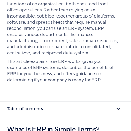
functions of an organization, both back- and front-
office operations. Rather than relying on an
incompatible, cobbled-together group of platforms,
software, and spreadsheets that require manual
reconciliation, you can use an ERP system. ERP
enables various departments like finance,
manufacturing, procurement, sales, human resources,
and administration to share data in a consolidated,
centralized, and reciprocal data system.
This article explains how ERP works, gives you
examples of ERP systems, describes the benefits of
ERP for your business, and offers guidance on
determining if your company is ready for ERP.
Table of contents
What Is ERP in Simple Terms?