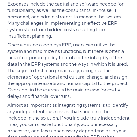
Expenses include the capital and software needed for
functionality, as well as the consultants, in-house IT
personnel, and administrators to manage the system.
Many challenges in implementing an effective ERP
system stem from hidden costs resulting from
insufficient planning.
Once a business deploys ERP, users can utilize the
system and maximize its functions, but there is often a
lack of corporate policy to protect the integrity of the
data in the ERP systems and the ways in which it is used.
The key is to first plan proactively, recognize the
elements of operational and cultural change, and assign
the appropriate assets and human capital to the project.
Oversight in these areas is the main reason for costly
delays and financial overruns.
Almost as important as integrating systems is to identify
any independent businesses that should not be
included in the solution. If you include truly independent
lines, you can create functionality, add unnecessary
processes, and face unnecessary dependencies in your