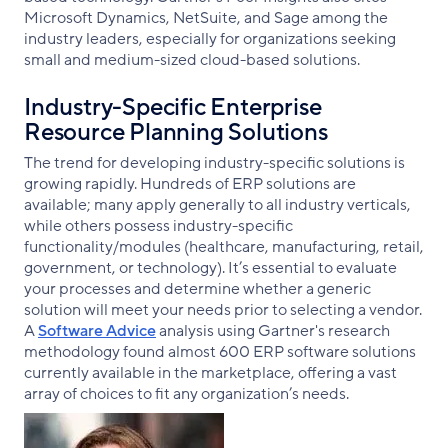
Microsoft Dynamics, NetSuite, and Sage among the
industry leaders, especially for organizations seeking
small and medium-sized cloud-based solutions.
Industry-Specific Enterprise
Resource Planning Solutions
The trend for developing industry-specific solutions is
growing rapidly. Hundreds of ERP solutions are
available; many apply generally to all industry verticals,
while others possess industry-specific
functionality/modules (healthcare, manufacturing, retail,
government, or technology). It’s essential to evaluate
your processes and determine whether a generic
solution will meet your needs prior to selecting a vendor.
A
Software Advice
analysis using Gartner's research
methodology found almost 600 ERP software solutions
currently available in the marketplace, offering a vast
array of choices to fit any organization’s needs.