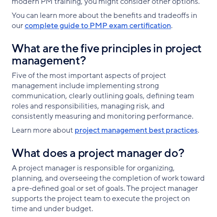
modern PM training, you might consider other options.
You can learn more about the benefits and tradeoffs in
our
complete guide to PMP exam certification
.
What are the five principles in project
management?
Five of the most important aspects of project
management include implementing strong
communication, clearly outlining goals, defining team
roles and responsibilities, managing risk, and
consistently measuring and monitoring performance.
Learn more about
project management best practices
.
What does a project manager do?
A project manager is responsible for organizing,
planning, and overseeing the completion of work toward
a pre-defined goal or set of goals. The project manager
supports the project team to execute the project on
time and under budget.