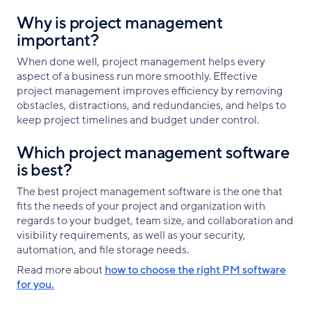
Why is project management
important?
When done well, project management helps every
aspect of a business run more smoothly. Effective
project management improves efficiency by removing
obstacles, distractions, and redundancies, and helps to
keep project timelines and budget under control.
Which project management software
is best?
The best project management software is the one that
fits the needs of your project and organization with
regards to your budget, team size, and collaboration and
visibility requirements, as well as your security,
automation, and file storage needs.
Read more about
how to choose the right PM software
for you.