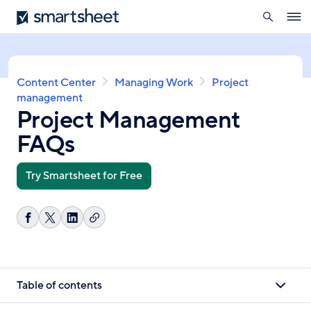
search
Smartsheet
Skip
Ope
to
navig
main
content
Breadcrumb
Content Center
Managing Work
Project
management
Project Management
FAQs
Try Smartsheet for Free
Copy
Share
Share
Share
link
on
on
on
Facebook
X
LinkedIn
Table of contents