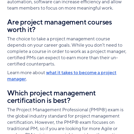
automation, software can increase efficiency and allow
team members to focus on more meaningful work.
Are project management courses
worth it?
The choice to take a project management course
depends on your career goals. While you don’t need to
complete a course in order to work as a project manager,
certified PMs can expect to earn more than their un-
certified counterparts.
Learn more about
what it takes to become a project
manager
.
Which project management
certification is best?
The Project Management Professional (PMP®) exam is
the global industry standard for project management
certification. However, the PMP® exam focuses on
traditional PM, so if you are looking for more Agile or