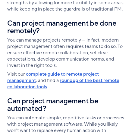
strengths by allowing for more flexibility in some areas,
while keeping in place the guardrails of traditional PM.
Can project management be done
remotely?
You can manage projects remotely — in fact, modern
project management often requires teams to do so. To
ensure effective remote collaboration, set clear
expectations, develop communication norms, and
invest in the right tools.
Visit our
complete guide to remote project
management
, and find a
roundup of the best remote
collaboration tools
.
Can project management be
automated?
You can automate simple, repetitive tasks or processes
with project management software. While you likely
won’t want to replace every human action with