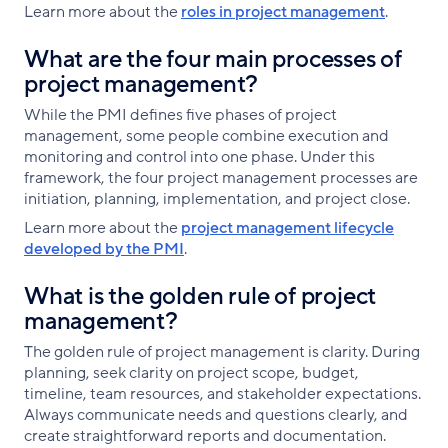
Learn more about the
roles in project management
.
What are the four main processes of
project management?
While the PMI defines five phases of project
management, some people combine execution and
monitoring and control into one phase. Under this
framework, the four project management processes are
initiation, planning, implementation, and project close.
Learn more about the
project management lifecycle
developed by the PMI
.
What is the golden rule of project
management?
The golden rule of project management is clarity. During
planning, seek clarity on project scope, budget,
timeline, team resources, and stakeholder expectations.
Always communicate needs and questions clearly, and
create straightforward reports and documentation.