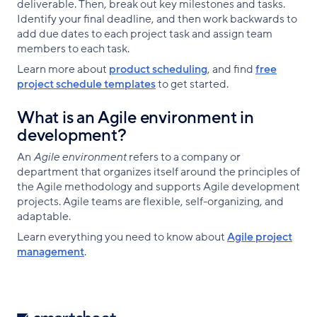
deliverable. Then, break out key milestones and tasks.
Identify your final deadline, and then work backwards to
add due dates to each project task and assign team
members to each task.
Learn more about
product scheduling
, and find
free
project schedule templates
to get started.
What is an Agile environment in
development?
An
Agile environment
refers to a company or
department that organizes itself around the principles of
the Agile methodology and supports Agile development
projects. Agile teams are flexible, self-organizing, and
adaptable.
Learn everything you need to know about
Agile project
management
.