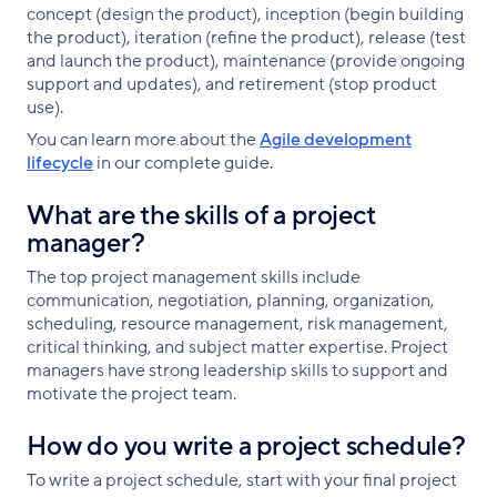
concept (design the product), inception (begin building
the product), iteration (refine the product), release (test
and launch the product), maintenance (provide ongoing
support and updates), and retirement (stop product
use).
You can learn more about the
Agile development
lifecycle
in our complete guide.
What are the skills of a project
manager?
The top project management skills include
communication, negotiation, planning, organization,
scheduling, resource management, risk management,
critical thinking, and subject matter expertise. Project
managers have strong leadership skills to support and
motivate the project team.
How do you write a project schedule?
To write a project schedule, start with your final project