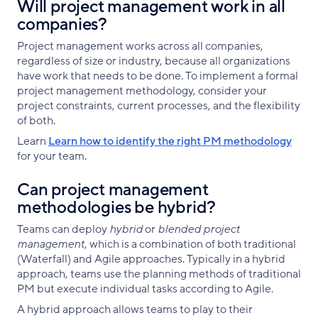
Will project management work in all
companies?
Project management works across all companies,
regardless of size or industry, because all organizations
have work that needs to be done. To implement a formal
project management methodology, consider your
project constraints, current processes, and the flexibility
of both.
Learn
Learn how to identify the right PM methodology
for your team.
Can project management
methodologies be hybrid?
Teams can deploy
hybrid
or
blended project
management
, which is a combination of both traditional
(Waterfall) and Agile approaches. Typically in a hybrid
approach, teams use the planning methods of traditional
PM but execute individual tasks according to Agile.
A hybrid approach allows teams to play to their