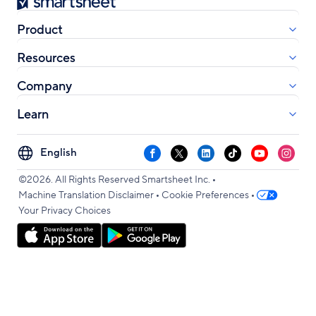
Smartsheet
Product
Resources
Company
Learn
Select
Facebook
X
LinkedIn
TikTok
YouTube
Instag
your
•
language
©2026. All Rights Reserved Smartsheet Inc.
•
•
Machine Translation Disclaimer
Cookie Preferences
Your Privacy Choices