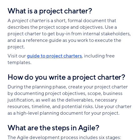
What is a project charter?
A
project charter
is a short, formal document that
describes the project scope and objectives. Use a
project charter to get buy-in from internal stakeholders,
and as a reference guide as you work to execute the
project.
Visit our
guide to project charters
, including free
templates.
How do you write a project charter?
During the planning phase, create your project charter
by documenting project objectives, scope, business
justification, as well as the deliverables, necessary
resources, timeline, and potential risks. Use your charter
as a high-level planning document for your project.
What are the steps in Agile?
The Agile development process includes six stages: