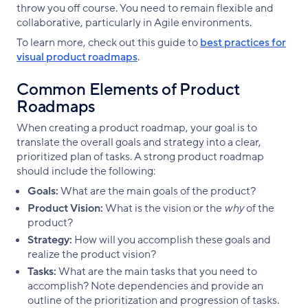
throw you off course. You need to remain flexible and
collaborative, particularly in Agile environments.
To learn more, check out this guide to
best practices for
visual product roadmaps
.
Common Elements of Product
Roadmaps
When creating a product roadmap, your goal is to
translate the overall goals and strategy into a clear,
prioritized plan of tasks. A strong product roadmap
should include the following:
Goals:
What are the main goals of the product?
Product Vision:
What is the vision or the
why
of the
product?
Strategy:
How will you accomplish these goals and
realize the product vision?
Tasks:
What are the main tasks that you need to
accomplish? Note dependencies and provide an
outline of the prioritization and progression of tasks.