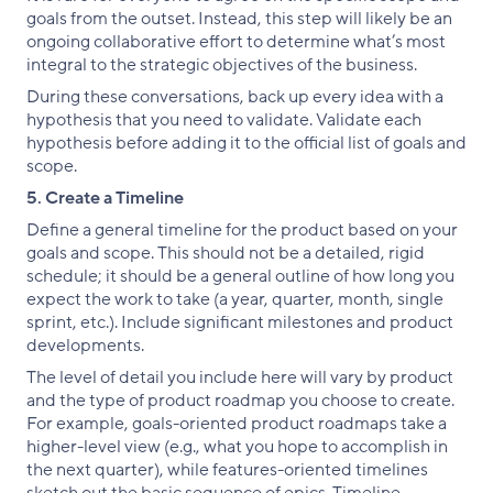
goals from the outset. Instead, this step will likely be an
ongoing collaborative effort to determine what’s most
integral to the strategic objectives of the business.
During these conversations, back up every idea with a
hypothesis that you need to validate. Validate each
hypothesis before adding it to the official list of goals and
scope.
5. Create a Timeline
Define a general timeline for the product based on your
goals and scope. This should not be a detailed, rigid
schedule; it should be a general outline of how long you
expect the work to take (a year, quarter, month, single
sprint, etc.). Include significant milestones and product
developments.
The level of detail you include here will vary by product
and the type of product roadmap you choose to create.
For example, goals-oriented product roadmaps take a
higher-level view (e.g., what you hope to accomplish in
the next quarter), while features-oriented timelines
sketch out the basic sequence of epics. Timeline-