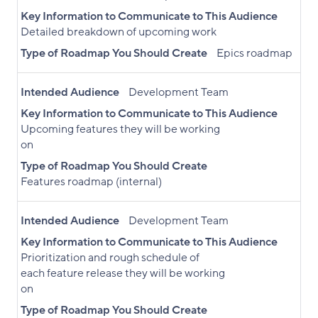
Key Information to Communicate to This Audience
Detailed breakdown of upcoming work
Type of Roadmap You Should Create
Epics roadmap
Intended Audience
Development Team
Key Information to Communicate to This Audience
Upcoming features they will be working
on
Type of Roadmap You Should Create
Features roadmap (internal)
Intended Audience
Development Team
Key Information to Communicate to This Audience
Prioritization and rough schedule of
each feature release they will be working
on
Type of Roadmap You Should Create