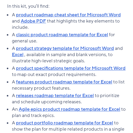
In this kit, you’ll find:
A
product roadmap cheat sheet for Microsoft Word
and
Adobe PDF
that highlights the key elements to
include.
A
classic product roadmap template for Excel
for
general use.
A
product strategy template for Microsoft Word
and
Excel
, available in sample and blank versions, to
illustrate high-level strategic goals.
A
product specifications template for Microsoft Word
to map out exact product requirements.
A
features product roadmap template for Excel
to list
necessary product features.
A
releases roadmap template for Excel
to prioritize
and schedule upcoming releases.
An
Agile epics product roadmap template for Excel
to
plan and track epics.
A
product portfolio roadmap template for Excel
to
show the plan for multiple related products in a single