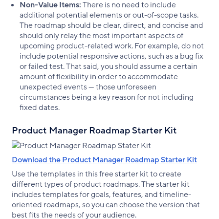
Non-Value Items:
There is no need to include
additional potential elements or out-of-scope tasks.
The roadmap should be clear, direct, and concise and
should only relay the most important aspects of
upcoming product-related work. For example, do not
include potential responsive actions, such as a bug fix
or failed test. That said, you should assume a certain
amount of flexibility in order to accommodate
unexpected events — those unforeseen
circumstances being a key reason for not including
fixed dates.
Product Manager Roadmap Starter Kit
Download the Product Manager Roadmap Starter Kit
Use the templates in this free starter kit to create
different types of product roadmaps. The starter kit
includes templates for goals, features, and timeline-
oriented roadmaps, so you can choose the version that
best fits the needs of your audience.