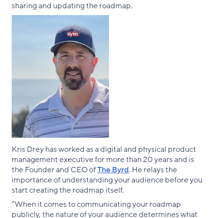
sharing and updating the roadmap.
Kris Drey has worked as a digital and physical product
management executive for more than 20 years and is
the Founder and CEO of
The Byrd
. He relays the
importance of understanding your audience before you
start creating the roadmap itself.
“When it comes to communicating your roadmap
publicly, the nature of your audience determines what