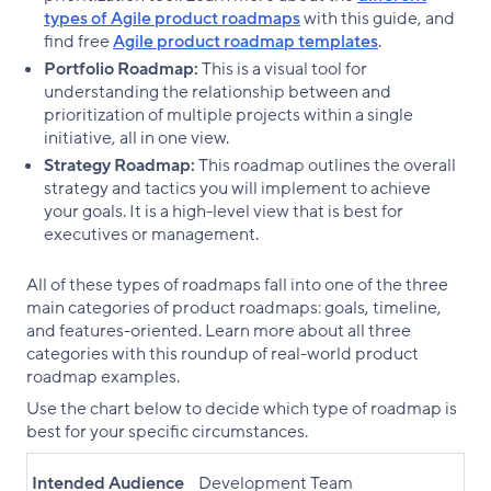
types of Agile product roadmaps
with this guide, and
find free
Agile product roadmap templates
.
Portfolio Roadmap:
This is a visual tool for
understanding the relationship between and
prioritization of multiple projects within a single
initiative, all in one view.
Strategy Roadmap:
This roadmap outlines the overall
strategy and tactics you will implement to achieve
your goals. It is a high-level view that is best for
executives or management.
All of these types of roadmaps fall into one of the three
main categories of product roadmaps: goals, timeline,
and features-oriented. Learn more about all three
categories with this roundup of real-world product
roadmap examples.
Use the chart below to decide which type of roadmap is
best for your specific circumstances.
Intended Audience
Development Team