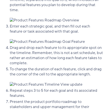
potential features you plan to develop during that
time.
Enter each strategic goal, and then fill out each
feature or task associated with that goal.
Drag and drop each feature to its appropriate spot on
the timeline. Remember, this is not a set schedule, but
rather an estimation of how long each feature takes to
complete.
To change the duration of each feature, click and drag
the corner of the cell to the appropriate length.
Repeat steps 3 to 5 for each goal and its associated
features.
Present the product portfolio roadmap to
stakeholders and upper management for their