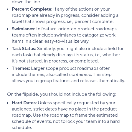
down the line.
Percent Complete:
If any of the actions on your
roadmap are already in progress, consider adding a
label that shows progress, i.e., percent complete.
Swimlanes:
In feature-oriented product roadmaps,
teams often include swimlanes to categorize work
items in a clear, easy-to-visualize way.
Task Status:
Similarly, you might also include a field for
each task that clearly displays its status, i.e., whether
it’s not started, in progress, or completed.
Themes:
Larger scope product roadmaps often
include themes, also called
containers
. This step
allows you to group features and releases thematically.
On the flipside, you should not include the following:
Hard Dates:
Unless specifically requested by your
audience, strict dates have no place in the product
roadmap. Use the roadmap to frame the estimated
schedule of events, not to lock your team into a hard
schedule.