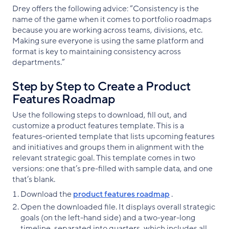
Drey offers the following advice: “Consistency is the
name of the game when it comes to portfolio roadmaps
because you are working across teams, divisions, etc.
Making sure everyone is using the same platform and
format is key to maintaining consistency across
departments.”
Step by Step to Create a Product
Features Roadmap
Use the following steps to download, fill out, and
customize a product features template. This is a
features-oriented template that lists upcoming features
and initiatives and groups them in alignment with the
relevant strategic goal. This template comes in two
versions: one that’s pre-filled with sample data, and one
that’s blank.
Download the
product features roadmap
.
Open the downloaded file. It displays overall strategic
goals (on the left-hand side) and a two-year-long
timeline, separated into quarters, which includes all