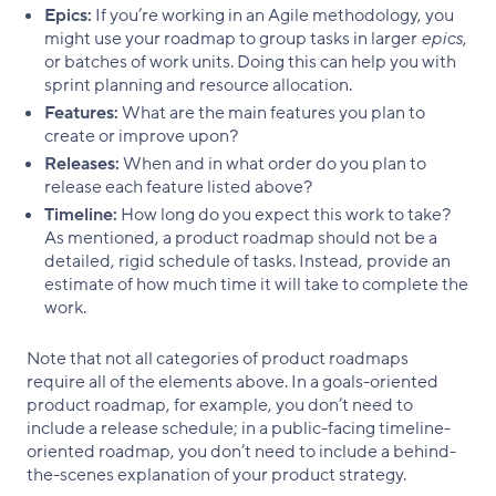
Epics:
If you’re working in an Agile methodology, you
might use your roadmap to group tasks in larger
epics
,
or batches of work units. Doing this can help you with
sprint planning and resource allocation.
Features:
What are the main features you plan to
create or improve upon?
Releases:
When and in what order do you plan to
release each feature listed above?
Timeline:
How long do you expect this work to take?
As mentioned, a product roadmap should not be a
detailed, rigid schedule of tasks. Instead, provide an
estimate of how much time it will take to complete the
work.
Note that not all categories of product roadmaps
require all of the elements above. In a goals-oriented
product roadmap, for example, you don’t need to
include a release schedule; in a public-facing timeline-
oriented roadmap, you don’t need to include a behind-
the-scenes explanation of your product strategy.