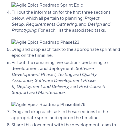
Fill out the information for the first three sections
below, which all pertain to planning:
Project
Setup, Requirements Gathering
, and
Design and
Prototyping
. For each, list the associated tasks.
Drag and drop each task to the appropriate sprint and
epic on the timeline.
Fill out the remaining five sections pertaining to
development and deployment:
Software
Development Phase I, Testing and Quality
Assurance, Software Development Phase
II, Deployment and Delivery,
and
Post-Launch
Support and Maintenance
.
Drag and drop each task in these sections to the
appropriate sprint and epic on the timeline.
Share this document with the development team to