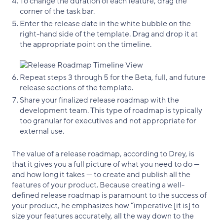
To change the duration of each feature, drag the
corner of the task bar.
Enter the release date in the white bubble on the
right-hand side of the template. Drag and drop it at
the appropriate point on the timeline.
Repeat steps 3 through 5 for the Beta, full, and future
release sections of the template.
Share your finalized release roadmap with the
development team. This type of roadmap is typically
too granular for executives and not appropriate for
external use.
The value of a release roadmap, according to Drey, is
that it gives you a full picture of what you need to do —
and how long it takes — to create and publish all the
features of your product. Because creating a well-
defined release roadmap is paramount to the success of
your product, he emphasizes how “imperative [it is] to
size your features accurately, all the way down to the