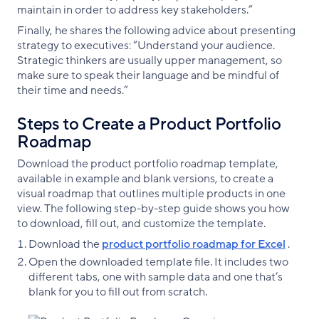
maintain in order to address key stakeholders.”
Finally, he shares the following advice about presenting
strategy to executives: “Understand your audience.
Strategic thinkers are usually upper management, so
make sure to speak their language and be mindful of
their time and needs.”
Steps to Create a Product Portfolio
Roadmap
Download the product portfolio roadmap template,
available in example and blank versions, to create a
visual roadmap that outlines multiple products in one
view. The following step-by-step guide shows you how
to download, fill out, and customize the template.
Download the
product portfolio roadmap for Excel
.
Open the downloaded template file. It includes two
different tabs, one with sample data and one that’s
blank for you to fill out from scratch.