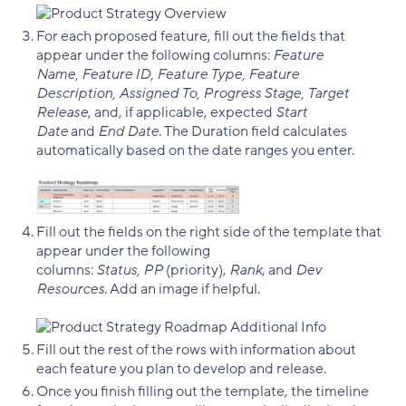
For each proposed feature, fill out the fields that
appear under the following columns:
Feature
Name, Feature ID, Feature Type, Feature
Description, Assigned To, Progress Stage, Target
Release
, and, if applicable, expected
Start
Date
and
End Date
. The Duration field calculates
automatically based on the date ranges you enter.
Fill out the fields on the right side of the template that
appear under the following
columns:
Status, PP
(priority),
Rank
, and
Dev
Resources
. Add an image if helpful.
Fill out the rest of the rows with information about
each feature you plan to develop and release.
Once you finish filling out the template, the timeline