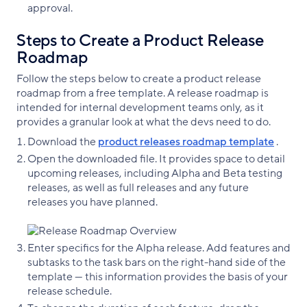
approval.
Steps to Create a Product Release
Roadmap
Follow the steps below to create a product release
roadmap from a free template. A release roadmap is
intended for internal development teams only, as it
provides a granular look at what the devs need to do.
Download the
product releases roadmap template
.
Open the downloaded file. It provides space to detail
upcoming releases, including Alpha and Beta testing
releases, as well as full releases and any future
releases you have planned.
Enter specifics for the Alpha release. Add features and
subtasks to the task bars on the right-hand side of the
template — this information provides the basis of your
release schedule.