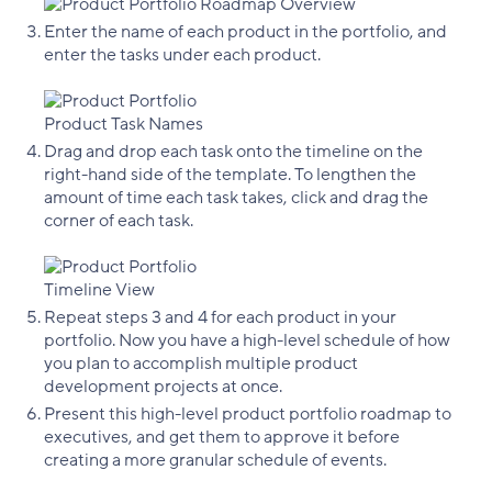
Enter the name of each product in the portfolio, and
enter the tasks under each product.
Drag and drop each task onto the timeline on the
right-hand side of the template. To lengthen the
amount of time each task takes, click and drag the
corner of each task.
Repeat steps 3 and 4 for each product in your
portfolio. Now you have a high-level schedule of how
you plan to accomplish multiple product
development projects at once.
Present this high-level product portfolio roadmap to
executives, and get them to approve it before
creating a more granular schedule of events.