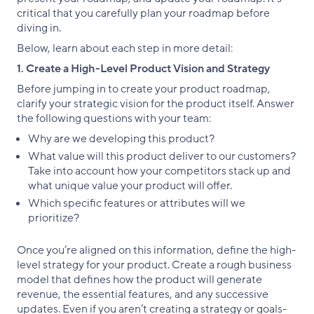
critical that you carefully plan your roadmap before
diving in.
Below, learn about each step in more detail:
1. Create a High-Level Product Vision and Strategy
Before jumping in to create your product roadmap,
clarify your strategic vision for the product itself. Answer
the following questions with your team:
Why are we developing this product?
What value will this product deliver to our customers?
Take into account how your competitors stack up and
what unique value your product will offer.
Which specific features or attributes will we
prioritize?
Once you’re aligned on this information, define the high-
level strategy for your product. Create a rough business
model that defines how the product will generate
revenue, the essential features, and any successive
updates. Even if you aren’t creating a strategy or goals-