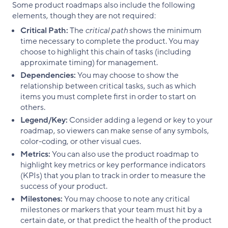
Some product roadmaps also include the following
elements, though they are not required:
Critical Path:
The
critical path
shows the minimum
time necessary to complete the product. You may
choose to highlight this chain of tasks (including
approximate timing) for management.
Dependencies:
You may choose to show the
relationship between critical tasks, such as which
items you must complete first in order to start on
others.
Legend/Key:
Consider adding a legend or key to your
roadmap, so viewers can make sense of any symbols,
color-coding, or other visual cues.
Metrics:
You can also use the product roadmap to
highlight key metrics or key performance indicators
(KPIs) that you plan to track in order to measure the
success of your product.
Milestones:
You may choose to note any critical
milestones or markers that your team must hit by a
certain date, or that predict the health of the product