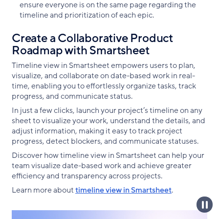
ensure everyone is on the same page regarding the
timeline and prioritization of each epic.
Create a Collaborative Product
Roadmap with Smartsheet
Timeline view in Smartsheet empowers users to plan,
visualize, and collaborate on date-based work in real-
time, enabling you to effortlessly organize tasks, track
progress, and communicate status.
In just a few clicks, launch your project’s timeline on any
sheet to visualize your work, understand the details, and
adjust information, making it easy to track project
progress, detect blockers, and communicate statuses.
Discover how timeline view in Smartsheet can help your
team visualize date-based work and achieve greater
efficiency and transparency across projects.
Learn more about
timeline view in Smartsheet
.