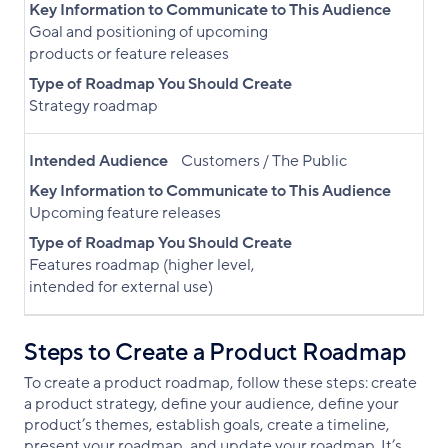
Key Information to Communicate to This Audience
Goal and positioning of upcoming
products or feature releases
Type of Roadmap You Should Create
Strategy roadmap
Intended Audience
Customers / The Public
Key Information to Communicate to This Audience
Upcoming feature releases
Type of Roadmap You Should Create
Features roadmap (higher level,
intended for external use)
Steps to Create a Product Roadmap
To create a product roadmap, follow these steps: create
a product strategy, define your audience, define your
product’s themes, establish goals, create a timeline,
present your roadmap, and update your roadmap. It’s