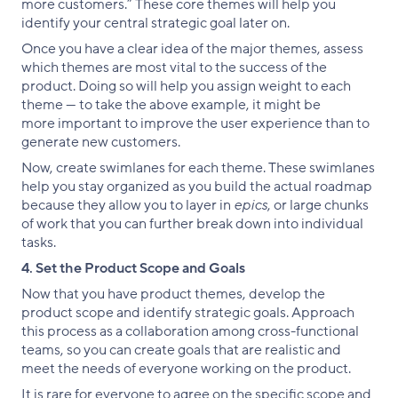
more customers.” These core themes will help you
identify your central strategic goal later on.
Once you have a clear idea of the major themes, assess
which themes are most vital to the success of the
product. Doing so will help you assign weight to each
theme — to take the above example, it might be
more important to improve the user experience than to
generate new customers.
Now, create swimlanes for each theme. These swimlanes
help you stay organized as you build the actual roadmap
because they allow you to layer in
epics
, or large chunks
of work that you can further break down into individual
tasks.
4. Set the Product Scope and Goals
Now that you have product themes, develop the
product scope and identify strategic goals. Approach
this process as a collaboration among cross-functional
teams, so you can create goals that are realistic and
meet the needs of everyone working on the product.
It is rare for everyone to agree on the specific scope and