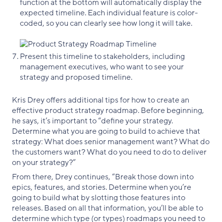
function at the bottom will automatically display the
expected timeline. Each individual feature is color-
coded, so you can clearly see how long it will take.
Present this timeline to stakeholders, including
management executives, who want to see your
strategy and proposed timeline.
Kris Drey offers additional tips for how to create an
effective product strategy roadmap. Before beginning,
he says, it’s important to “define your strategy.
Determine what you are going to build to achieve that
strategy: What does senior management want? What do
the customers want? What do you need to do to deliver
on your strategy?”
From there, Drey continues, “Break those down into
epics, features, and stories. Determine when you’re
going to build what by slotting those features into
releases. Based on all that information, you’ll be able to
determine which type (or types) roadmaps you need to