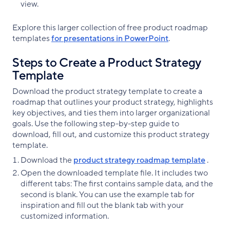
view.
Explore this larger collection of free product roadmap
templates
for presentations in PowerPoint
.
Steps to Create a Product Strategy
Template
Download the product strategy template to create a
roadmap that outlines your product strategy, highlights
key objectives, and ties them into larger organizational
goals. Use the following step-by-step guide to
download, fill out, and customize this product strategy
template.
Download the
product strategy roadmap template
.
Open the downloaded template file. It includes two
different tabs: The first contains sample data, and the
second is blank. You can use the example tab for
inspiration and fill out the blank tab with your
customized information.