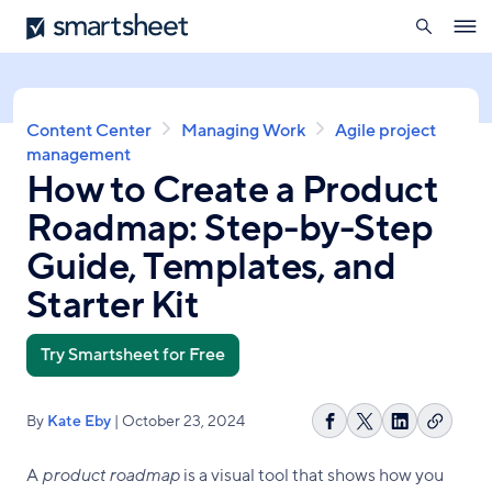
search
Smartsheet
Skip
Ope
to
navig
main
content
Breadcrumb
Content Center
Managing Work
Agile project
management
How to Create a Product
Roadmap: Step-by-Step
Guide, Templates, and
Starter Kit
Try Smartsheet for Free
By
Kate Eby
| October 23, 2024
Copy
Share
Share
Share
link
on
on
on
A
product roadmap
is a visual tool that shows how you
Facebook
X
LinkedIn