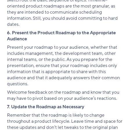
oriented product roadmaps are the most granular, as
they are intended to communicate scheduling
information. Still, you should avoid committing to hard
dates.
6. Present the Product Roadmap to the Appropriate
Audience
Present your roadmap to your audience, whether that
includes management, the development team, other
internal teams, or the public. As you prepare for the
presentation, ensure that your roadmap includes only
information that is appropriate to share with this
audience and that it adequately answers their common
questions.
Welcome feedback on the roadmap and know that you
may have to pivot based on your audience’s reactions.
7. Update the Roadmap as Necessary
Remember that the roadmap is likely to change
throughout a product lifecycle. Leave time and space for
these updates and don’t let tweaks to the original plan