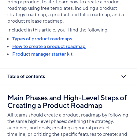
bring a product to life. Learn how to create a product
roadmap using free templates, including a product
strategy roadmap, a product portfolio roadmap, and a
product release roadmap.
Included in this article, you’ll find the following:
Types of product roadmaps
How to create a product roadmap
Product manager starter kit
Table of contents
Main Phases and High-Level Steps of
Creating a Product Roadmap
All teams should create a product roadmap by following
the same high-level phases: defining the strategy,
audience, and goals; creating a general product
timeline; prioritizing the specific features to create; and