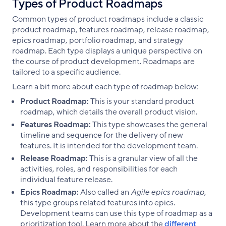
Types of Product Roadmaps
Common types of product roadmaps include a classic
product roadmap, features roadmap, release roadmap,
epics roadmap, portfolio roadmap, and strategy
roadmap. Each type displays a unique perspective on
the course of product development. Roadmaps are
tailored to a specific audience.
Learn a bit more about each type of roadmap below:
Product Roadmap:
This is your standard product
roadmap, which details the overall product vision.
Features Roadmap:
This type showcases the general
timeline and sequence for the delivery of new
features. It is intended for the development team.
Release Roadmap:
This is a granular view of all the
activities, roles, and responsibilities for each
individual feature release.
Epics Roadmap:
Also called an
Agile epics roadmap
,
this type groups related features into epics.
Development teams can use this type of roadmap as a
prioritization tool. Learn more about the
different