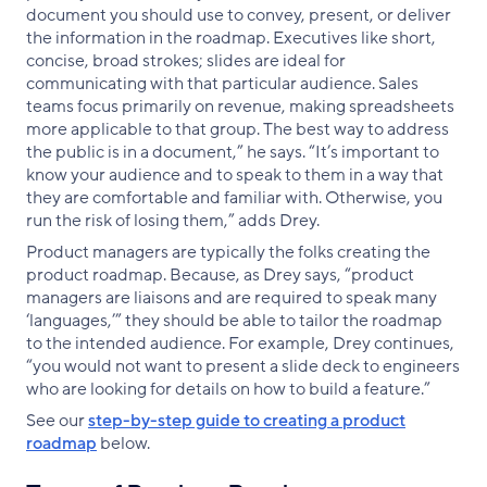
document you should use to convey, present, or deliver
the information in the roadmap. Executives like short,
concise, broad strokes; slides are ideal for
communicating with that particular audience. Sales
teams focus primarily on revenue, making spreadsheets
more applicable to that group. The best way to address
the public is in a document,” he says. “It’s important to
know your audience and to speak to them in a way that
they are comfortable and familiar with. Otherwise, you
run the risk of losing them,” adds Drey.
Product managers are typically the folks creating the
product roadmap. Because, as Drey says, “product
managers are liaisons and are required to speak many
‘languages,’” they should be able to tailor the roadmap
to the intended audience. For example, Drey continues,
“you would not want to present a slide deck to engineers
who are looking for details on how to build a feature.”
See our
step-by-step guide to creating a product
roadmap
below.