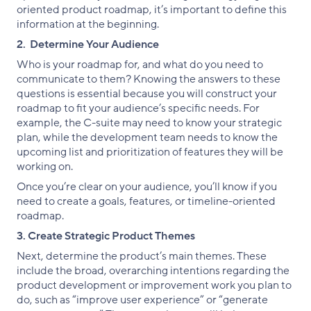
oriented product roadmap, it’s important to define this
information at the beginning.
2. Determine Your Audience
Who is your roadmap for, and what do you need to
communicate to them? Knowing the answers to these
questions is essential because you will construct your
roadmap to fit your audience’s specific needs. For
example, the C-suite may need to know your strategic
plan, while the development team needs to know the
upcoming list and prioritization of features they will be
working on.
Once you’re clear on your audience, you’ll know if you
need to create a goals, features, or timeline-oriented
roadmap.
3. Create Strategic Product Themes
Next, determine the product’s main themes. These
include the broad, overarching intentions regarding the
product development or improvement work you plan to
do, such as “improve user experience” or “generate