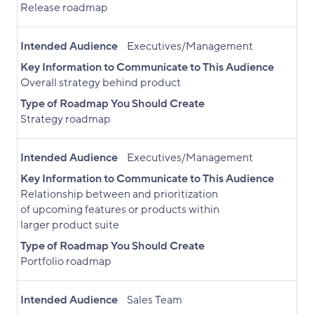
Release roadmap
Intended Audience
Executives/Management
Key Information to Communicate to This Audience
Overall strategy behind product
Type of Roadmap You Should Create
Strategy roadmap
Intended Audience
Executives/Management
Key Information to Communicate to This Audience
Relationship between and prioritization
of upcoming features or products within
larger product suite
Type of Roadmap You Should Create
Portfolio roadmap
Intended Audience
Sales Team