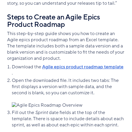
story, so you can understand your releases tip to tail.”
Steps to Create an Agile Epics
Product Roadmap
This step-by-step guide shows you how to create an
Agile epics product roadmap from an Excel template.
The template includes both a sample data version and a
blank version and is customizable to fit the needs of your
organization and product.
Download the
Agile epics product roadmap template
.
Open the downloaded file. It includes two tabs: The
first displays a version with sample data, and the
second is blank, so you can customize it.
Fill out the
Sprint
date fields at the top of the
template. There is space to include details about each
sprint, as well as about each epic within each sprint.